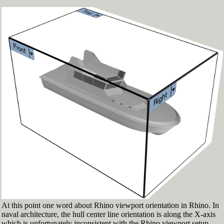
Fig.3: Layer manager panel[/caption]
Make sure that the Osnap toolbar is visible
(Fig.2). If it’s not go to 'Tools' > 'Object Snap'
> and check 'Persistent Osnap Dialog'
In the Osnap toolbar (Fig.2), turn on the
following object snaps: '
End
', '
Near
', '
Point
',
'
Mid
', '
Cen
', '
Int
'
Make sure the Layer manager panel is visible
(Fig.3). If it’s not, then run the _Layer
command
At this point one word about Rhino viewport orientation in Rhino. In
naval architecture, the hull center line orientation is along the X-axis
which is unfortunately inconsistent with the Rhino viewport setup