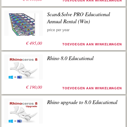
TOEVOEGEN AAN WINKELWAGEN
Scan&Solve PRO Educational
Annual Rental (Win)
price per year
€
495,00
TOEVOEGEN AAN WINKELWAGEN
Rhino 8.0 Educational
€
190,00
TOEVOEGEN AAN WINKELWAGEN
Rhino upgrade to 8.0 Educational