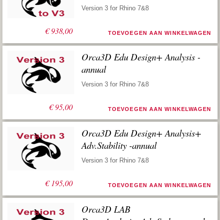
Version 3 for Rhino 7&8
€
938,00
TOEVOEGEN AAN WINKELWAGEN
Orca3D Edu Design+ Analysis -
annual
Version 3 for Rhino 7&8
€
95,00
TOEVOEGEN AAN WINKELWAGEN
Orca3D Edu Design+ Analysis+
Adv.Stability -annual
Version 3 for Rhino 7&8
€
195,00
TOEVOEGEN AAN WINKELWAGEN
Orca3D LAB