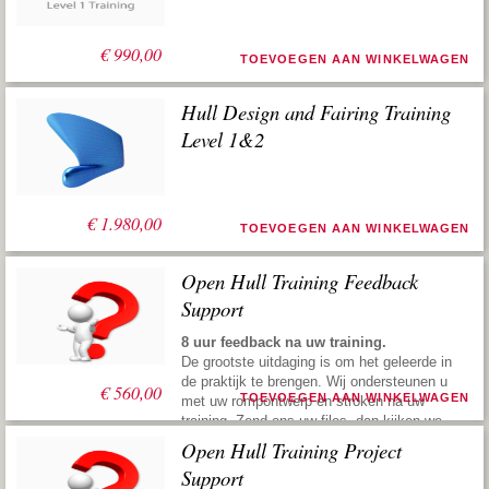
€
990,00
TOEVOEGEN AAN WINKELWAGEN
Hull Design and Fairing Training
Level 1&2
€
1.980,00
TOEVOEGEN AAN WINKELWAGEN
Open Hull Training Feedback
Support
8 uur feedback na uw training.
De grootste uitdaging is om het geleerde in
de praktijk te brengen. Wij ondersteunen u
€
560,00
TOEVOEGEN AAN WINKELWAGEN
met uw rompontwerp en stroken na uw
training. Zend ons uw files, dan kijken we
ernaar, geven vervolgens suggesties om u
Open Hull Training Project
weer de juiste richting te geven. Deze
Support
praktische service maakt u snel