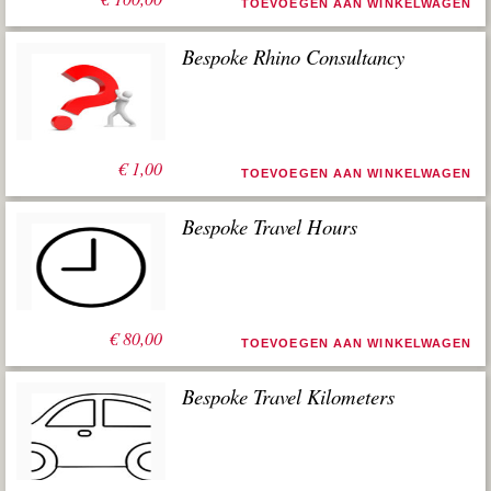
TOEVOEGEN AAN WINKELWAGEN
Bespoke Rhino Consultancy
€
1,00
TOEVOEGEN AAN WINKELWAGEN
Bespoke Travel Hours
€
80,00
TOEVOEGEN AAN WINKELWAGEN
Bespoke Travel Kilometers