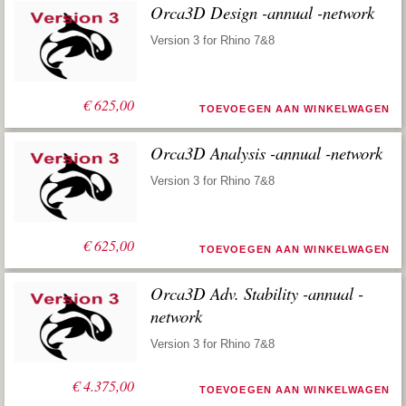
Orca3D Design -annual -network
Version 3 for Rhino 7&8
€
625,00
TOEVOEGEN AAN WINKELWAGEN
Orca3D Analysis -annual -network
Version 3 for Rhino 7&8
€
625,00
TOEVOEGEN AAN WINKELWAGEN
Orca3D Adv. Stability -annual -
network
Version 3 for Rhino 7&8
€
4.375,00
TOEVOEGEN AAN WINKELWAGEN