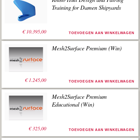
Training for Damen Shipyards
€
10.395,00
TOEVOEGEN AAN WINKELWAGEN
Mesh2Surface Premium (Win)
€
1.245,00
TOEVOEGEN AAN WINKELWAGEN
Mesh2Surface Premium
Educational (Win)
€
325,00
TOEVOEGEN AAN WINKELWAGEN