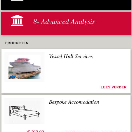
8- Advanced Analysis
PRODUCTEN
Vessel Hull Services
LEES VERDER
Bespoke Accomodation
€
100,00