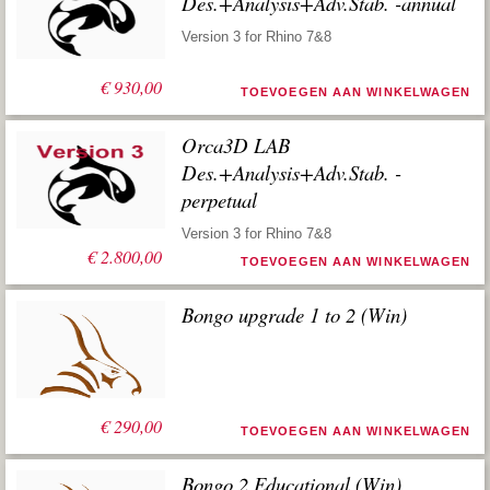
Des.+Analysis+Adv.Stab. -annual
Version 3 for Rhino 7&8
€
930,00
TOEVOEGEN AAN WINKELWAGEN
Orca3D LAB
Des.+Analysis+Adv.Stab. -
perpetual
Version 3 for Rhino 7&8
€
2.800,00
TOEVOEGEN AAN WINKELWAGEN
Bongo upgrade 1 to 2 (Win)
€
290,00
TOEVOEGEN AAN WINKELWAGEN
Bongo 2 Educational (Win)