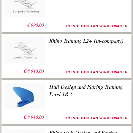
€
990,00
TOEVOEGEN AAN WINKELWAGEN
Rhino Training L2+ (in-company)
€
8.910,00
TOEVOEGEN AAN WINKELWAGEN
Hull Design and Fairing Training
Level 1&2
€
8.910,00
TOEVOEGEN AAN WINKELWAGEN
Rhino Hull Design and Fairing