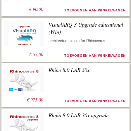
€
90,00
TOEVOEGEN AAN WINKELWAGEN
VisualARQ 3 Upgrade educational
(Win)
architecture plugin for Rhinoceros.
€
55,00
TOEVOEGEN AAN WINKELWAGEN
Rhino 8.0 LAB 30x
€
975,00
TOEVOEGEN AAN WINKELWAGEN
Rhino 8.0 LAB 30x upgrade