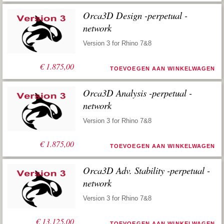
Orca3D Design -perpetual -
network
Version 3 for Rhino 7&8
€
1.875,00
TOEVOEGEN AAN WINKELWAGEN
Orca3D Analysis -perpetual -
network
Version 3 for Rhino 7&8
€
1.875,00
TOEVOEGEN AAN WINKELWAGEN
Orca3D Adv. Stability -perpetual -
network
Version 3 for Rhino 7&8
€
13.125,00
TOEVOEGEN AAN WINKELWAGEN