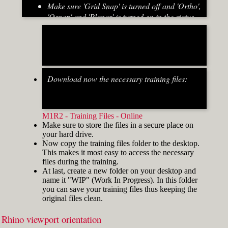
Make sure 'Grid Snap' is turned off and 'Ortho',
'Osnap' and 'Planar' is turned on in the status
bar (Fig.2)
[caption id="attachment_8667" align="alignnone"
width="700"]
Download now the necessary training files:
Fig.2: Osnap toolbar & Status bar[/caption] [caption
id="attachment_8662" align="alignright"
width="412"]
M1R2 - Training Files - Online
Make sure to store the files in a secure place on
your hard drive.
Now copy the training files folder to the desktop.
This makes it most easy to access the necessary
files during the training.
At last, create a new folder on your desktop and
name it "WIP" (Work In Progress). In this folder
you can save your training files thus keeping the
original files clean.
Rhino viewport orientation