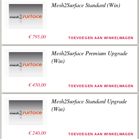
Mesh2Surface Standard (Win)
€
795,00
TOEVOEGEN AAN WINKELWAGEN
Mesh2Surface Premium Upgrade
(Win)
€
450,00
TOEVOEGEN AAN WINKELWAGEN
Mesh2Surface Standard Upgrade
(Win)
€
240,00
TOEVOEGEN AAN WINKELWAGEN