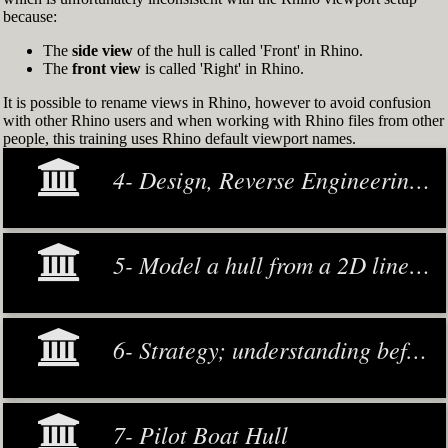
because:
The
side view
of the hull is called 'Front' in Rhino.
The
front view
is called 'Right' in Rhino.
It is possible to rename views in Rhino, however to avoid confusion
with other Rhino users and when working with Rhino files from other
people, this training uses Rhino default viewport names.
4- Design, Reverse Engineering and Modeling
5- Model a hull from a 2D lines plan or general arrangement drawing
6- Strategy; understanding before making decisions
7- Pilot Boat Hull