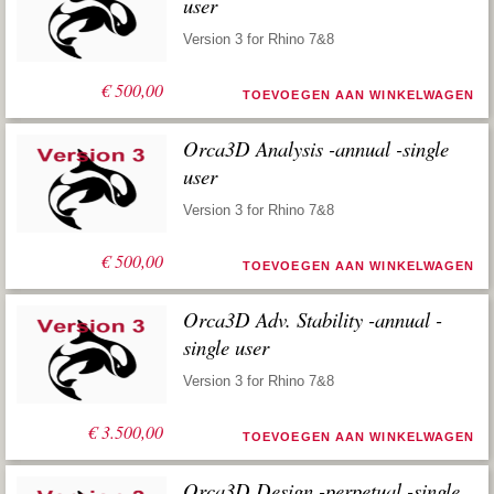
user
Version 3 for Rhino 7&8
€
500,00
TOEVOEGEN AAN WINKELWAGEN
Orca3D Analysis -annual -single
user
Version 3 for Rhino 7&8
€
500,00
TOEVOEGEN AAN WINKELWAGEN
Orca3D Adv. Stability -annual -
single user
Version 3 for Rhino 7&8
€
3.500,00
TOEVOEGEN AAN WINKELWAGEN
Orca3D Design -perpetual -single