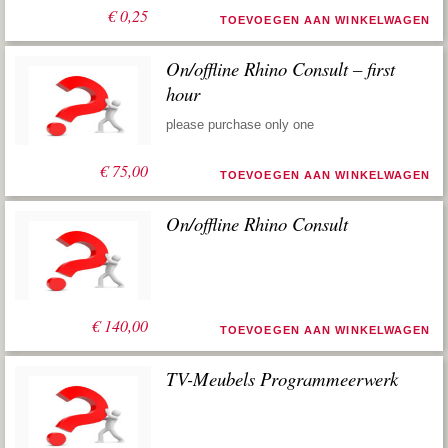
€
0,25
TOEVOEGEN AAN WINKELWAGEN
On/offline Rhino Consult – first
hour
please purchase only one
€
75,00
TOEVOEGEN AAN WINKELWAGEN
On/offline Rhino Consult
€
140,00
TOEVOEGEN AAN WINKELWAGEN
TV-Meubels Programmeerwerk