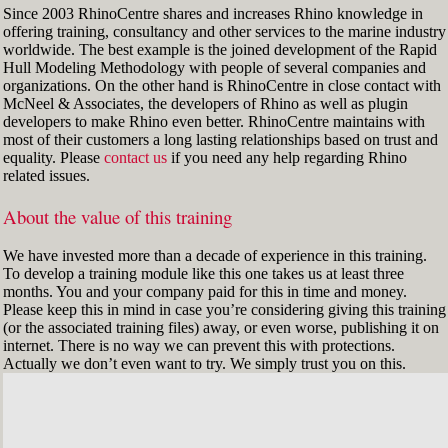
Since 2003 RhinoCentre shares and increases Rhino knowledge in
offering training, consultancy and other services to the marine industry
worldwide. The best example is the joined development of the Rapid
Hull Modeling Methodology with people of several companies and
organizations. On the other hand is RhinoCentre in close contact with
McNeel & Associates, the developers of Rhino as well as plugin
developers to make Rhino even better. RhinoCentre maintains with
most of their customers a long lasting relationships based on trust and
equality. Please
contact us
if you need any help regarding Rhino
related issues.
About the value of this training
We have invested more than a decade of experience in this training.
To develop a training module like this one takes us at least three
months. You and your company paid for this in time and money.
Please keep this in mind in case you’re considering giving this training
(or the associated training files) away, or even worse, publishing it on
internet. There is no way we can prevent this with protections.
Actually we don’t even want to try. We simply trust you on this.