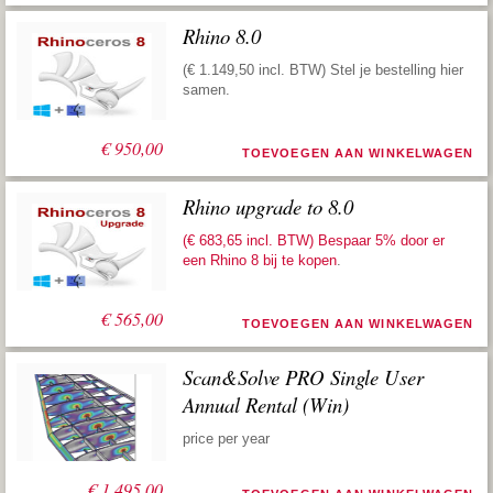
Rhino 8.0
(€ 1.149,50 incl. BTW) Stel je bestelling hier
samen.
€
950,00
TOEVOEGEN AAN WINKELWAGEN
Rhino upgrade to 8.0
(€ 683,65 incl. BTW) Bespaar 5% door er
een
Rhino 8 bij te kopen
.
€
565,00
TOEVOEGEN AAN WINKELWAGEN
Scan&Solve PRO Single User
Annual Rental (Win)
price per year
€
1.495,00