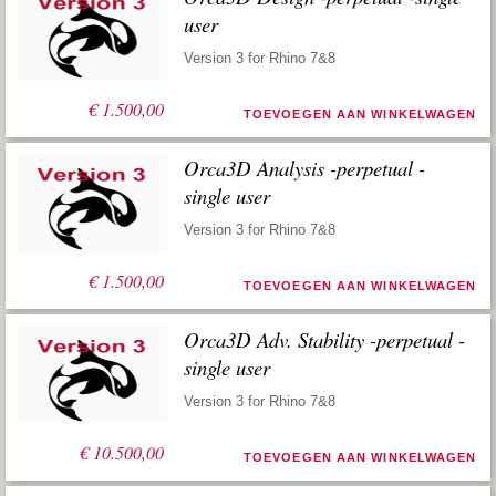
user
Version 3 for Rhino 7&8
€
1.500,00
TOEVOEGEN AAN WINKELWAGEN
Orca3D Analysis -perpetual -
single user
Version 3 for Rhino 7&8
€
1.500,00
TOEVOEGEN AAN WINKELWAGEN
Orca3D Adv. Stability -perpetual -
single user
Version 3 for Rhino 7&8
€
10.500,00
TOEVOEGEN AAN WINKELWAGEN