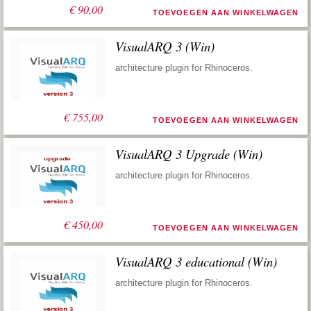
€
90,00
TOEVOEGEN AAN WINKELWAGEN
VisualARQ 3 (Win)
architecture plugin for Rhinoceros.
€
755,00
TOEVOEGEN AAN WINKELWAGEN
VisualARQ 3 Upgrade (Win)
architecture plugin for Rhinoceros.
€
450,00
TOEVOEGEN AAN WINKELWAGEN
VisualARQ 3 educational (Win)
architecture plugin for Rhinoceros.