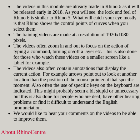
The videos in this module are already made in Rhino 6 as it will
be released early in 2018. As you will see, the look and feel of
Rhino 6 is similar to Rhino 5. What will catch your eye mostly
is that Rhino shows the control points of curves when you
select them.
The training videos are made at a resolution of 1920x1080
pixels.
The videos often zoom in and out to focus on the action of
typing a command, turning on/off a layer etc. This is also done
for those who watch these videos on a smaller screen like a
tablet for example.
The videos also often contain annotations that display the
current action. For example arrows point out to look at another
location than the position of the mouse pointer at that specific
moment. Also often the use of specific keys on the keyboard are
indicated. This might probably seem a bit stupid or unnecessary
but this is also done for people who are deaf, have other hearing
problems or find it difficult to understand the English
pronunciation.
We would like to hear your comments on the videos to be able
to improve them.
About RhinoCentre