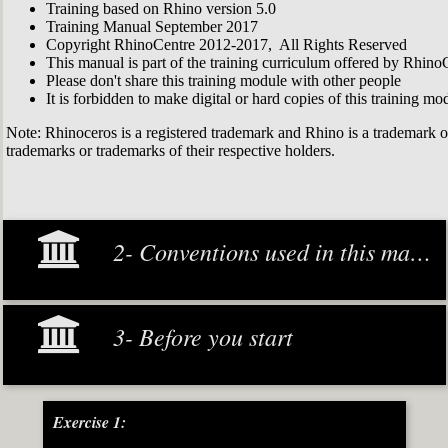
Training based on Rhino version 5.0
Training Manual September 2017
Copyright RhinoCentre 2012-2017, All Rights Reserved
This manual is part of the training curriculum offered by Rhino
Please don't share this training module with other people
It is forbidden to make digital or hard copies of this training modu
Note: Rhinoceros is a registered trademark and Rhino is a trademark 
trademarks or trademarks of their respective holders.
2- Conventions used in this manual
3- Before you start
Exercise 1: