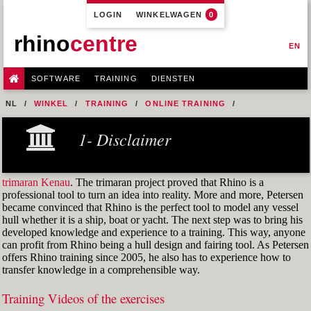
LOGIN
WINKELWAGEN
0
rhino
centre
EN
SOFTWARE
TRAINING
DIENSTEN
NL
WINKEL
TRAINING
ONLINE TRAINING
M1R2 - HULL DESIGN AND FAIRING LEVEL-2
1- Disclaimer
8- ADVANCED ANALYSIS
FIG.-32-THE-STATIONS-REFERENCE-OBJECT
trimaran Kenau
. The trimaran project proved that Rhino is a
professional tool to turn an idea into reality. More and more, Petersen
became convinced that Rhino is the perfect tool to model any vessel
hull whether it is a ship, boat or yacht. The next step was to bring his
developed knowledge and experience to a training. This way, anyone
can profit from Rhino being a hull design and fairing tool. As Petersen
offers Rhino training since 2005, he also has to experience how to
transfer knowledge in a comprehensible way.
Training Videos of the exercises