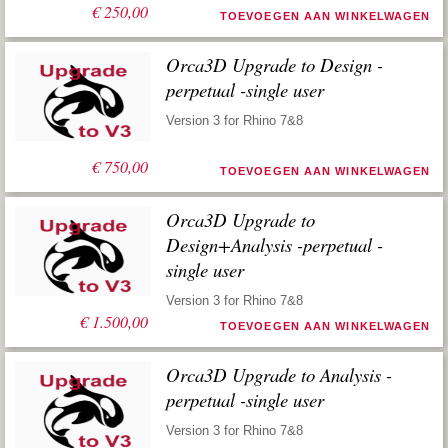
€
250,00
TOEVOEGEN AAN WINKELWAGEN
Orca3D Upgrade to Design -
perpetual -single user
Version 3 for Rhino 7&8
€
750,00
TOEVOEGEN AAN WINKELWAGEN
Orca3D Upgrade to
Design+Analysis -perpetual -
single user
Version 3 for Rhino 7&8
€
1.500,00
TOEVOEGEN AAN WINKELWAGEN
Orca3D Upgrade to Analysis -
perpetual -single user
Version 3 for Rhino 7&8