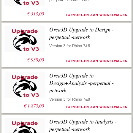
€
313,00
TOEVOEGEN AAN WINKELWAGEN
Orca3D Upgrade to Design -
perpetual -network
Version 3 for Rhino 7&8
€
938,00
TOEVOEGEN AAN WINKELWAGEN
Orca3D Upgrade to
Design+Analysis -perpetual -
network
Version 3 for Rhino 7&8
€
1.875,00
TOEVOEGEN AAN WINKELWAGEN
Orca3D Upgrade to Analysis -
perpetual -network