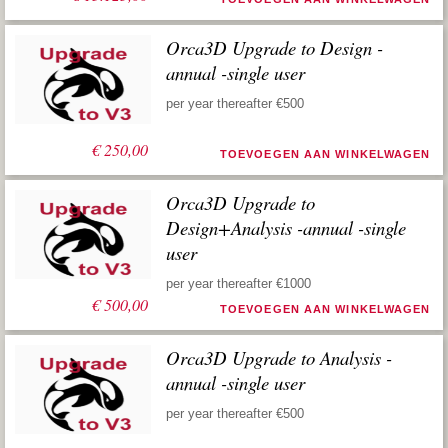
Orca3D Upgrade to Design -
annual -single user
per year thereafter €500
€
250,00
TOEVOEGEN AAN WINKELWAGEN
Orca3D Upgrade to
Design+Analysis -annual -single
user
per year thereafter €1000
€
500,00
TOEVOEGEN AAN WINKELWAGEN
Orca3D Upgrade to Analysis -
annual -single user
per year thereafter €500