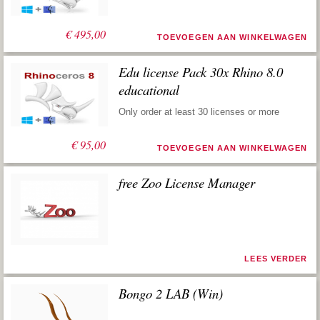
€
495,00
TOEVOEGEN AAN WINKELWAGEN
Edu license Pack 30x Rhino 8.0
educational
Only order at least 30 licenses or more
€
95,00
TOEVOEGEN AAN WINKELWAGEN
free Zoo License Manager
LEES VERDER
Bongo 2 LAB (Win)