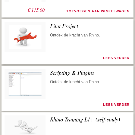
€
115,00
TOEVOEGEN AAN WINKELWAGEN
Pilot Project
Ontdek de kracht van Rhino.
LEES VERDER
Scripting & Plugins
Ontdek de kracht van Rhino.
LEES VERDER
Rhino Training L1+ (self-study)