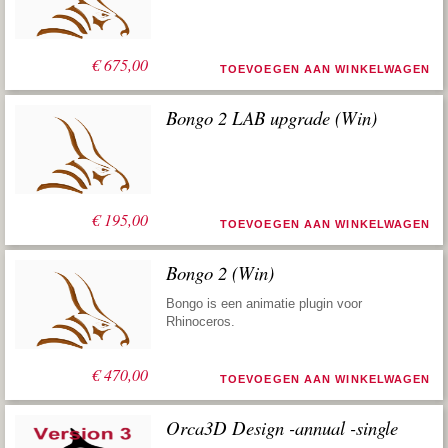
€
675,00
TOEVOEGEN AAN WINKELWAGEN
Bongo 2 LAB upgrade (Win)
€
195,00
TOEVOEGEN AAN WINKELWAGEN
Bongo 2 (Win)
Bongo is een animatie plugin voor
Rhinoceros.
€
470,00
TOEVOEGEN AAN WINKELWAGEN
Orca3D Design -annual -single