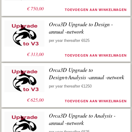
€
750,00
TOEVOEGEN AAN WINKELWAGEN
Orca3D Upgrade to Design -
annual -network
per year thereafter €625
€
313,00
TOEVOEGEN AAN WINKELWAGEN
Orca3D Upgrade to
Design+Analysis -annual -network
per year thereafter €1250
€
625,00
TOEVOEGEN AAN WINKELWAGEN
Orca3D Upgrade to Analysis -
annual -network
per year thereafter €625