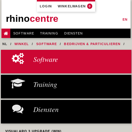
LOGIN
WINKELWAGEN
0
rhino
centre
EN
SOFTWARE
TRAINING
DIENSTEN
NL
WINKEL
SOFTWARE
BEDRIJVEN & PARTICULIEREN
VISUALARQ
VISUALARQ 3 UPGRADE (WIN)
Software
Training
Diensten
VISUALARQ 3 UPGRADE (WIN)