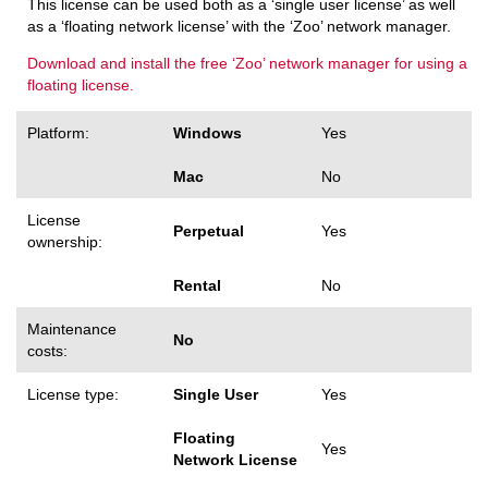
This license can be used both as a ‘single user license’ as well
as a ‘floating network license’ with the ‘Zoo’ network manager.
Download and install the free ‘Zoo’ network manager for using a
floating license.
Platform:
Windows
Yes
Mac
No
License
Perpetual
Yes
ownership:
Rental
No
Maintenance
No
costs:
License type:
Single User
Yes
Floating
Yes
Network License