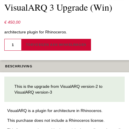
VisualARQ 3 Upgrade (Win)
€
450,00
architecture plugin for Rhinoceros.
VISUALARQ
3
TOEVOEGEN AAN WINKELWAGEN
UPGRADE
(WIN)
AANTAL
BESCHRIJVING
This is the upgrade from VisualARQ version-2 to
VisualARQ version-3
VisualARQ is a plugin for architecture in Rhinoceros.
This purchase does not include a Rhinoceros license.