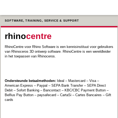
SOFTWARE, TRAINING, SERVICE & SUPPORT
rhino
centre
RhinoCentre voor Rhino Software is een kennisinstituut voor gebruikers
van Rhinoceros 3D ontwerp software. RhinoCentre is een wereldleider
in het toepassen van Rhinoceros.
Ondersteunde betaalmethoden:
Ideal – Mastercard – Visa –
American Express – Paypal – SEPA Bank Transfer – SEPA Direct
Debit – Sofort Banking – Bancontact – KBC/CBC Payment Button –
Belfius Pay Button – paysafecard – CartaSi – Cartes Bancaires – Gift
cards