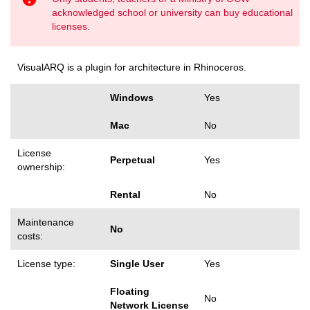
acknowledged school or university can buy educational
licenses.
VisualARQ is a plugin for architecture in Rhinoceros.
Windows
Yes
Mac
No
License
Perpetual
Yes
ownership:
Rental
No
Maintenance
No
costs:
License type:
Single User
Yes
Floating
No
Network License