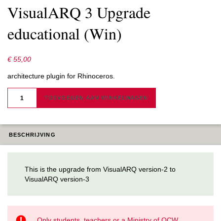
VisualARQ 3 Upgrade
educational (Win)
€
55,00
architecture plugin for Rhinoceros.
VISUALARQ
3
TOEVOEGEN AAN WINKELWAGEN
UPGRADE
EDUCATIONAL
(WIN)
AANTAL
BESCHRIJVING
This is the upgrade from VisualARQ version-2 to
VisualARQ version-3
Only students, teachers or a Ministry of OCW