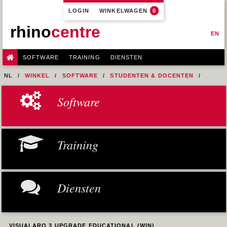
LOGIN
WINKELWAGEN
0
rhino
centre
EN
SOFTWARE
TRAINING
DIENSTEN
NL
WINKEL
SOFTWARE
STUDENTEN & DOCENTEN
VISUALARQ EDUCATIONAL
Software
VISUALARQ 3 UPGRADE EDUCATIONAL (WIN)
Training
Diensten
VISUALARQ 3 UPGRADE EDUCATIONAL (WIN)