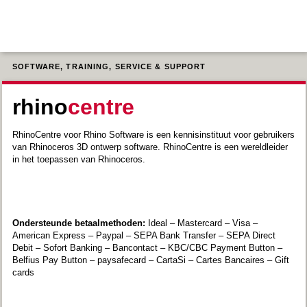
SOFTWARE, TRAINING, SERVICE & SUPPORT
rhino
centre
RhinoCentre voor Rhino Software is een kennisinstituut voor gebruikers
van Rhinoceros 3D ontwerp software. RhinoCentre is een wereldleider
in het toepassen van Rhinoceros.
Ondersteunde betaalmethoden:
Ideal – Mastercard – Visa –
American Express – Paypal – SEPA Bank Transfer – SEPA Direct
Debit – Sofort Banking – Bancontact – KBC/CBC Payment Button –
Belfius Pay Button – paysafecard – CartaSi – Cartes Bancaires – Gift
cards