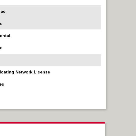
ac
o
ental
o
loating Network License
es