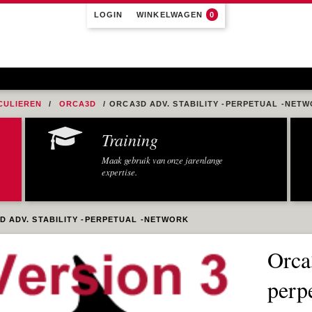
LOGIN
WINKELWAGEN
0
CULIEREN
ORCA3D
ORCA3D ADV. STABILITY -PERPETUAL -NET
Training
Maak gebruik van onze jarenlange
expertise.
D ADV. STABILITY -PERPETUAL -NETWORK
Orca
perp