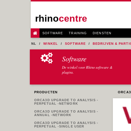
rhino
centre
SOFTWARE
TRAINING
DIENSTEN
NL
WINKEL
SOFTWARE
BEDRIJVEN & PARTI
Software
De winkel voor Rhino software &
plugins.
PRODUCTEN
ORCA3
ORCA3D UPGRADE TO ANALYSIS -
PERPETUAL -NETWORK
ORCA3D UPGRADE TO ANALYSIS -
ANNUAL -NETWORK
ORCA3D UPGRADE TO ANALYSIS -
PERPETUAL -SINGLE USER