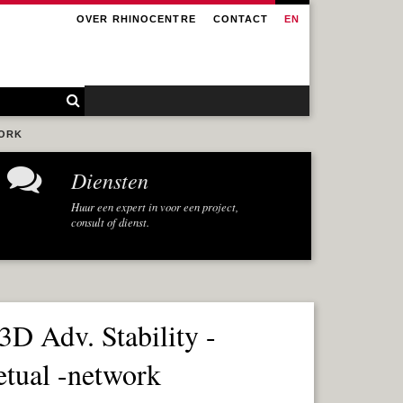
OVER RHINOCENTRE
CONTACT
EN
WORK
Diensten
Huur een expert in voor een project,
consult of dienst.
3D Adv. Stability -
etual -network