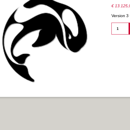
€
13.125,
Version 3
ORCA3D
ADV.
STABILIT
-
PERPETU
-
NETWORK
AANTAL