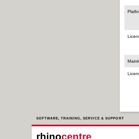
Platf
Licen
Maint
Licen
SOFTWARE, TRAINING, SERVICE & SUPPORT
rhino
centre