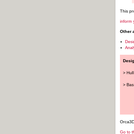
This pr
inform 
Other 
Desi
Anal
Desi
> Hul
> Bas
Orca3D 
Go to t