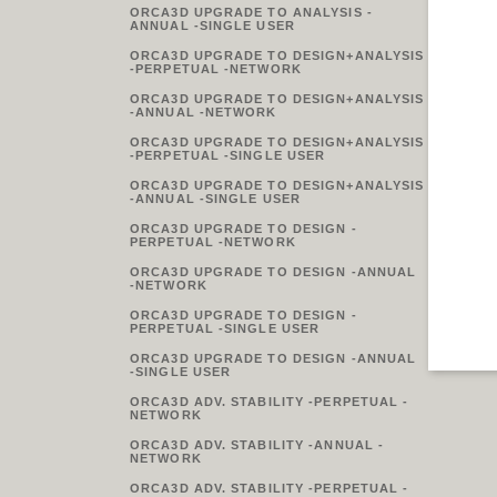
ORCA3D UPGRADE TO ANALYSIS -
ANNUAL -SINGLE USER
ORCA3D UPGRADE TO DESIGN+ANALYSIS
-PERPETUAL -NETWORK
ORCA3D UPGRADE TO DESIGN+ANALYSIS
-ANNUAL -NETWORK
ORCA3D UPGRADE TO DESIGN+ANALYSIS
-PERPETUAL -SINGLE USER
ORCA3D UPGRADE TO DESIGN+ANALYSIS
-ANNUAL -SINGLE USER
ORCA3D UPGRADE TO DESIGN -
PERPETUAL -NETWORK
ORCA3D UPGRADE TO DESIGN -ANNUAL
-NETWORK
ORCA3D UPGRADE TO DESIGN -
PERPETUAL -SINGLE USER
ORCA3D UPGRADE TO DESIGN -ANNUAL
-SINGLE USER
ORCA3D ADV. STABILITY -PERPETUAL -
NETWORK
ORCA3D ADV. STABILITY -ANNUAL -
NETWORK
ORCA3D ADV. STABILITY -PERPETUAL -