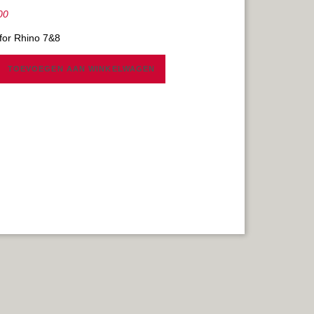
00
 for Rhino 7&8
TOEVOEGEN AAN WINKELWAGEN
Y
AL