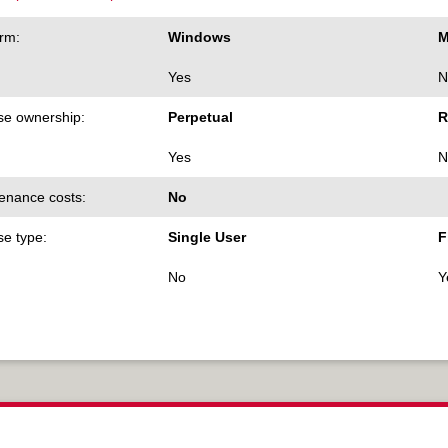
orm:
Windows
M
Yes
N
se ownership:
Perpetual
R
Yes
N
enance costs:
No
se type:
Single User
F
No
Y