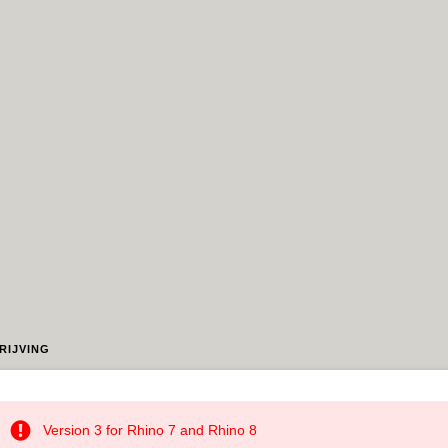
RIJVING
Version 3 for Rhino 7 and Rhino 8