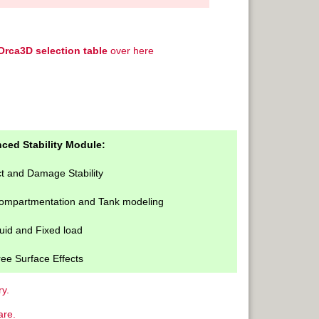
Orca3D selection table
over here
ced Stability Module:
ct and Damage Stability
Compartmentation and Tank modeling
uid and Fixed load
ee Surface Effects
y.
are.