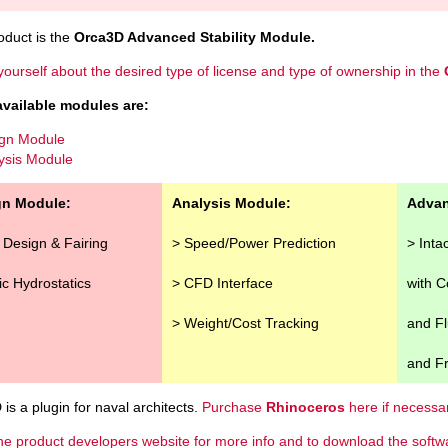
oduct is the
Orca3D Advanced Stability Module.
yourself about the desired type of license and type of ownership in the
available modules are:
gn Module
ysis Module
gn Module:
Analysis Module:
Advan
l Design & Fairing
> Speed/Power Prediction
> Inta
ic Hydrostatics
> CFD Interface
with 
> Weight/Cost Tracking
and Fl
and Fr
is a plugin for naval architects.
Purchase
Rhinoceros
here if necessar
he product developers website for more info and to download the softw