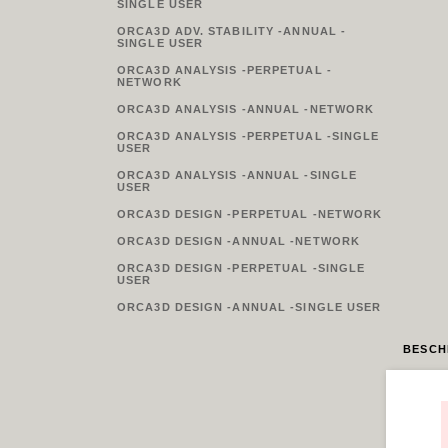
SINGLE USER
ORCA3D ADV. STABILITY -ANNUAL -
SINGLE USER
ORCA3D ANALYSIS -PERPETUAL -
NETWORK
ORCA3D ANALYSIS -ANNUAL -NETWORK
ORCA3D ANALYSIS -PERPETUAL -SINGLE
USER
ORCA3D ANALYSIS -ANNUAL -SINGLE
USER
ORCA3D DESIGN -PERPETUAL -NETWORK
ORCA3D DESIGN -ANNUAL -NETWORK
ORCA3D DESIGN -PERPETUAL -SINGLE
USER
ORCA3D DESIGN -ANNUAL -SINGLE USER
BESCH