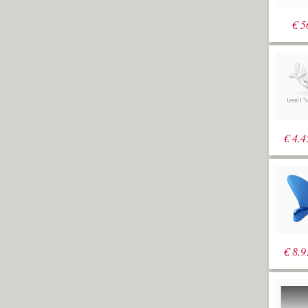
"M1R2-
Analysis"
€
5
A well-known
hull surface and
its loft curves is
visible on
screen
Create a
_Polyline
in the
Top viewport
from "0,-1000"
to "0,15000" to
€
4.4
"r2500,0" to
"r0,-16000" and
then "r2500,0"
The spacing of the sections will be
2500. Notice the extra margin to the
breadth of the hull. This makes sense in
case the hull needs to be wider in a
later stage.
€
8.9
Run
_ExtrudeCrv
with the option
(BothSides=No)
and