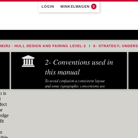
LOGIN
WINKELWAGEN
0
M1R2 - HULL DESIGN AND FAIRING LEVEL-2
6- STRATEGY; UNDER
ADIUS TO THE BOW
2- Conventions used in
this manual
To avoid confusion a consistent layout
and some typographic conventions are
used in this manual:
o is
d
Fonts and notations
fect
or
Special fonts and notations are used in
ledge
this manual to display different
it
information:
Executed Rhino commands in
to
exercises are displayed in a
ible