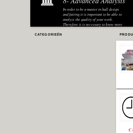
8- Advanced Analysis
In order to be a master in hull design
and fairing it is important to be able to
analyze the quality of your work.
Therefore it is necessary to know more
about several analysis techniques in
Rhino.
CATEGORIEËN
PRODU
Dynamic
Sections
One very useful analysis is to create
sections in several directions to be able
to have an idea of the shape and 'flow' of
the surface in a certain direction. A so
called 'lines plan' is an explicit
example of a useful representation of a
ship hull in the marine industry. In the
Hull Design and Fairing Level-1 module
the creation of sections with the
contour command was already taught.
However these were static sections.
When the hull surface is modified the
sections are not correct anymore and
have to be regenerated, which is
cumbersome and error-prone. Therefore
€