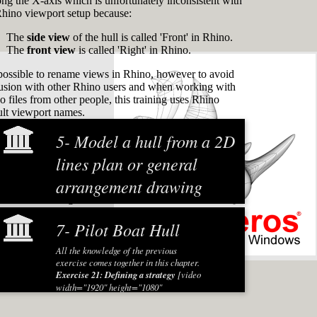
long the X-axis which is unfortunately inconsistent with
Rhino viewport setup because:
The
side view
of the hull is called 'Front' in Rhino.
The
front view
is called 'Right' in Rhino.
s possible to rename views in Rhino, however to avoid
usion with other Rhino users and when working with
o files from other people, this training uses Rhino
ult viewport names.
5- Model a hull from a 2D
lines plan or general
arrangement drawing
ct names are registered
To start this training module with some
practice a hull is modeled based on an
7- Pilot Boat Hull
existing general arrangement drawing
(GA). The hull shape can be used for
All the knowledge of the previous
example for a new design based on an
exercise comes together in this chapter.
existing build or an artist impression to
Exercise 21: Defining a strategy
[video
sell the ship. In this exercise the hull of
width="1920" height="1080"
an anchor handling tug supply (AHTS)
mp4="https://www.rhinocentre.nl/wp-
vessel is created from a GA. The
content/uploads/2017/11/M1R2-
principles for using an existing 2D lines