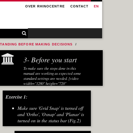
OVER RHINOCENTRE
CONTACT
EN
STANDING BEFORE MAKING DECISIONS
3- Before you start
To make sure the steps done in this
manual are working as expected some
standard settings are needed. [video
width="1280" height="720"
mp4="https://www.rhinocentre.nl/wp-
content/uploads/2017/10/Ex-01-
Exercise 1:
Preparations.mp4"][/video]
Make sure 'Grid Snap' is turned off
and 'Ortho', 'Osnap' and 'Planar' is
turned on in the status bar (Fig.2)
[caption id="attachment_8667"