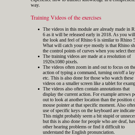
way.
Training Videos of the exercises
The videos in this module are already made in 
Gerard Petersen is naval architect,
6 as it will be released early in 2018. As you will
founder of RhinoCentre and uses Rhino
the look and feel of Rhino 6 is similar to Rhino 5
since 2001 in his projects in the most
What will catch your eye mostly is that Rhino s
integrated way. Petersen developed hull
the control points of curves when you select the
design and fairing skills to be able to
The training videos are made at a resolution of
develop innovative concepts with
1920x1080 pixels.
unique hull shapes like the integrated
The videos often zoom in and out to focus on th
action of typing a command, turning on/off a lay
etc. This is also done for those who watch these
videos on a smaller screen like a tablet for examp
The videos also often contain annotations that
display the current action. For example arrows p
out to look at another location than the position o
mouse pointer at that specific moment. Also ofte
use of specific keys on the keyboard are indicate
This might probably seem a bit stupid or unnece
but this is also done for people who are deaf, ha
other hearing problems or find it difficult to
understand the English pronunciation.