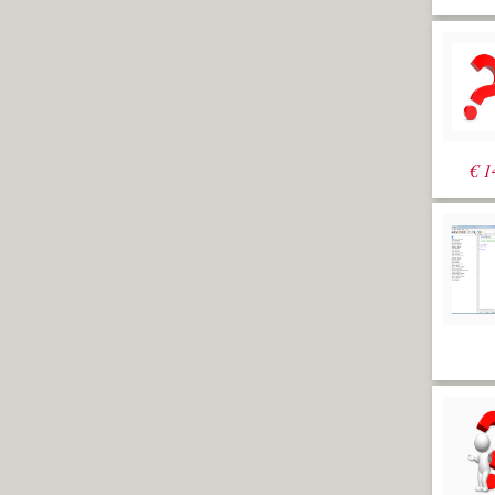
it would be much better to have
dynamic sections. The Orca3d plugin
has a dynamic sections feature but it’s
possible in vanilla Rhino too. In this
exercise dynamic sections are created
which will update during editing the
shape of the hull. The idea is to set up a
history enabled intersection between
planes and the hull surface. It’s possible
€
1
to do this with a single plane for each
section but in that case sections
wouldn’t get added automatically if the
hull becomes longer. So the trick is to
connect all section planes to a single
"wave-like" object which is already big
enough to accommodate a potential
growth of the hull.
Exercise 23:
Dynamic Sections
[video
width="1920" height="1080"
mp4="https://www.rhinocentre.nl/wp-
content/uploads/2017/11/M1R2-
Ex.-23.mp4"][/video]
Exercise 23: Dynamic
Sections
Open file