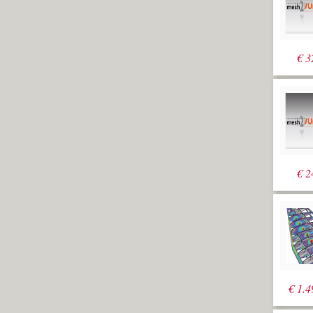
(DeleteInput=Yes)
to create a
surface from the
polyline with a
€
3
height of 20000
mm. Also here
we create a
large margin in
case the design
changes
radically
Select the
extrusion and
move it 1000
€
2
down (-Z) and
5000 backwards
(-X)
Run
_Array
while the Top
viewport is
active and
select the
previously
€
1.4
created
polysurface. For