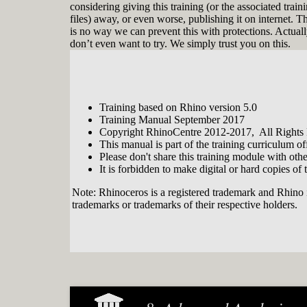
considering giving this training (or the associated train
files) away, or even worse, publishing it on internet. T
is no way we can prevent this with protections. Actual
don’t even want to try. We simply trust you on this.
Training based on Rhino version 5.0
Training Manual September 2017
Copyright RhinoCentre 2012-2017, All Rights
This manual is part of the training curriculum 
Please don't share this training module with oth
It is forbidden to make digital or hard copies of t
Note: Rhinoceros is a registered trademark and Rhino 
trademarks or trademarks of their respective holders.