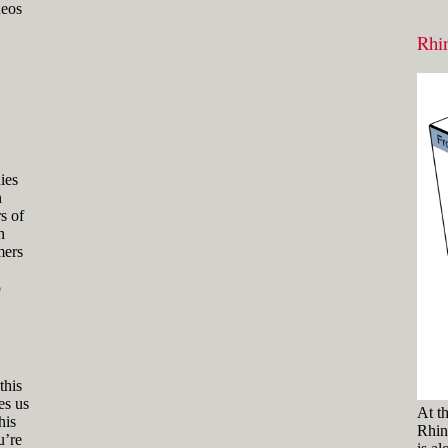
and hold the key and mouse
deos
click) are written with a plus
Rhin
sign in between like
[Ctrl]+LMB.
Icons
Three icons are used to call
attention to important points:
Tip icons indicate a
more efficient way of
doing something or a
ies
technique that might not
n
be obvious.
s of
n
The Caution icon is used
mers
when the described
operation can cause
problems if it's not done
o
carefully.
The Note icon is used to
draw attention to an
important concept or
something fundamental
this
for understanding the
es us
At t
subsequent material.
his
Rhino
u’re