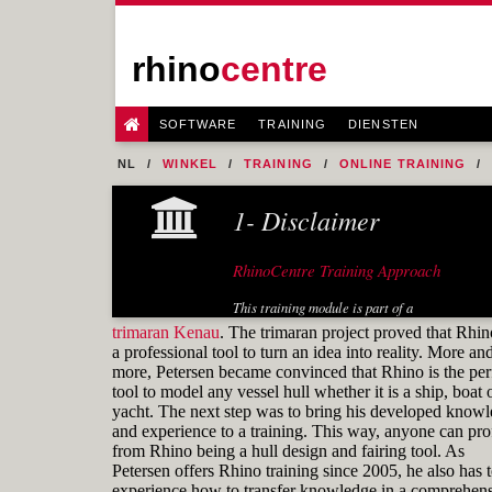
rhino
centre
SOFTWARE
TRAINING
DIENSTEN
NL
WINKEL
TRAINING
ONLINE TRAINING
FIG. 24 NO SMOOTH TRANSITION FROM THE BILGE R
1- Disclaimer
RhinoCentre Training Approach
This training module is part of a
systematic series of training modules
trimaran Kenau
. The trimaran project proved that Rhin
for the marine industry developed by
a professional tool to turn an idea into reality. More an
RhinoCentre.
more, Petersen became convinced that Rhino is the per
tool to model any vessel hull whether it is a ship, boat 
About the author
yacht. The next step was to bring his developed know
and experience to a training. This way, anyone can prof
from Rhino being a hull design and fairing tool. As
Petersen offers Rhino training since 2005, he also has 
experience how to transfer knowledge in a comprehens