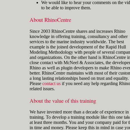
We would like to hear your comments on the vi
to be able to improve them.
About RhinoCentre
Since 2003 RhinoCentre shares and increases Rhino
knowledge in offering training, consultancy and other
services to the marine industry worldwide. The best
example is the joined development of the Rapid Hull
Modeling Methodology with people of several compan
and organizations. On the other hand is RhinoCentre i
close contact with McNeel & Associates, the developer
Rhino as well as plugin developers to make Rhino eve
better. RhinoCentre maintains with most of their custo
a long lasting relationships based on trust and equality.
Please
contact us
if you need any help regarding Rhin
related issues.
About the value of this training
We have invested more than a decade of experience in 
training. To develop a training module like this one tak
at least three months. You and your company paid for t
in time and money. Please keep this in mind in case yo