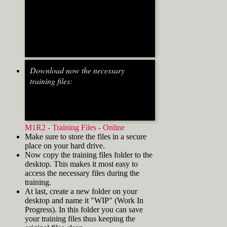
align="alignnone" width="700"]
Fig.2: Osnap toolbar & Status
bar[/caption] [caption
id="attachment_8662" align="alignright"
Download now the necessary
width="412"]
training files:
M1R2 - Training Files - Online
Make sure to store the files in a secure
place on your hard drive.
Now copy the training files folder to the
desktop. This makes it most easy to
access the necessary files during the
training.
At last, create a new folder on your
desktop and name it "WIP" (Work In
Progress). In this folder you can save
your training files thus keeping the