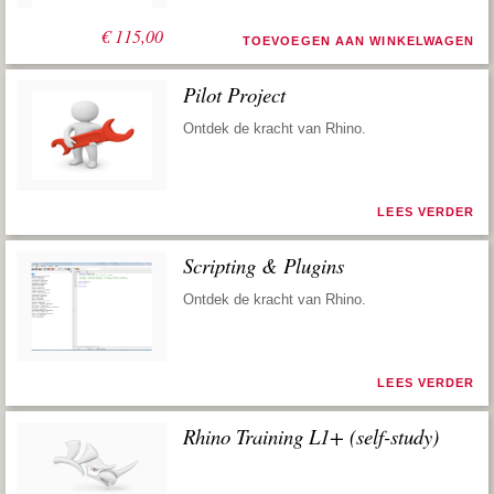
€
115,00
TOEVOEGEN AAN WINKELWAGEN
Pilot Project
Ontdek de kracht van Rhino.
LEES VERDER
Scripting & Plugins
Ontdek de kracht van Rhino.
LEES VERDER
Rhino Training L1+ (self-study)