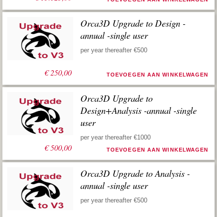
Orca3D Upgrade to Design -
annual -single user
per year thereafter €500
€
250,00
TOEVOEGEN AAN WINKELWAGEN
Orca3D Upgrade to
Design+Analysis -annual -single
user
per year thereafter €1000
€
500,00
TOEVOEGEN AAN WINKELWAGEN
Orca3D Upgrade to Analysis -
annual -single user
per year thereafter €500