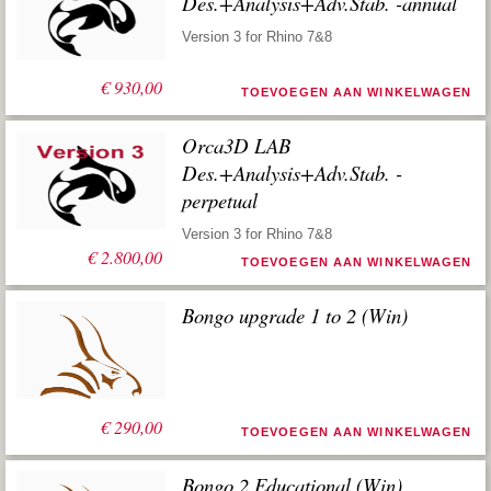
Des.+Analysis+Adv.Stab. -annual
Version 3 for Rhino 7&8
€
930,00
TOEVOEGEN AAN WINKELWAGEN
Orca3D LAB
Des.+Analysis+Adv.Stab. -
perpetual
Version 3 for Rhino 7&8
€
2.800,00
TOEVOEGEN AAN WINKELWAGEN
Bongo upgrade 1 to 2 (Win)
€
290,00
TOEVOEGEN AAN WINKELWAGEN
Bongo 2 Educational (Win)