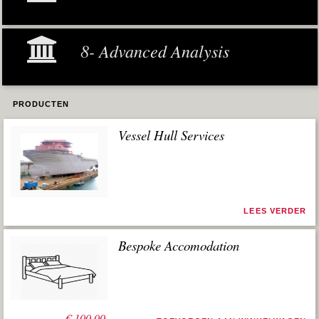
8- Advanced Analysis
PRODUCTEN
Vessel Hull Services
LEES VERDER
Bespoke Accomodation
€
100,00