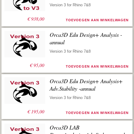
Version 3 for Rhino 7&8
€
938,00
TOEVOEGEN AAN WINKELWAGEN
Orca3D Edu Design+ Analysis -
annual
Version 3 for Rhino 7&8
€
95,00
TOEVOEGEN AAN WINKELWAGEN
Orca3D Edu Design+ Analysis+
Adv.Stability -annual
Version 3 for Rhino 7&8
€
195,00
TOEVOEGEN AAN WINKELWAGEN
Orca3D LAB