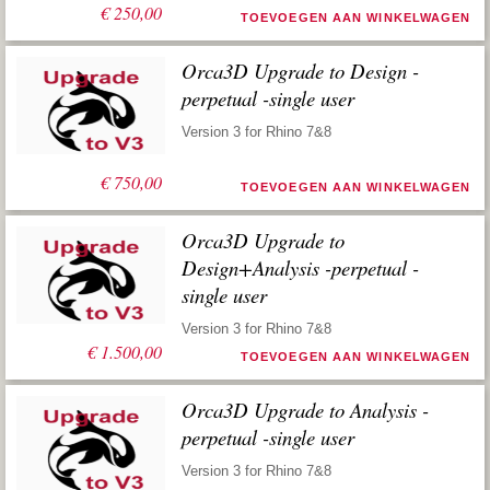
€
250,00
TOEVOEGEN AAN WINKELWAGEN
Orca3D Upgrade to Design -
perpetual -single user
Version 3 for Rhino 7&8
€
750,00
TOEVOEGEN AAN WINKELWAGEN
Orca3D Upgrade to
Design+Analysis -perpetual -
single user
Version 3 for Rhino 7&8
€
1.500,00
TOEVOEGEN AAN WINKELWAGEN
Orca3D Upgrade to Analysis -
perpetual -single user
Version 3 for Rhino 7&8