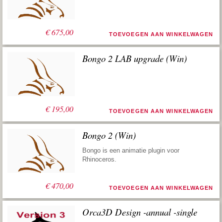
€
675,00
TOEVOEGEN AAN WINKELWAGEN
Bongo 2 LAB upgrade (Win)
€
195,00
TOEVOEGEN AAN WINKELWAGEN
Bongo 2 (Win)
Bongo is een animatie plugin voor
Rhinoceros.
€
470,00
TOEVOEGEN AAN WINKELWAGEN
Orca3D Design -annual -single