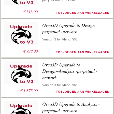
€
313,00
TOEVOEGEN AAN WINKELWAGEN
Orca3D Upgrade to Design -
perpetual -network
Version 3 for Rhino 7&8
€
938,00
TOEVOEGEN AAN WINKELWAGEN
Orca3D Upgrade to
Design+Analysis -perpetual -
network
Version 3 for Rhino 7&8
€
1.875,00
TOEVOEGEN AAN WINKELWAGEN
Orca3D Upgrade to Analysis -
perpetual -network