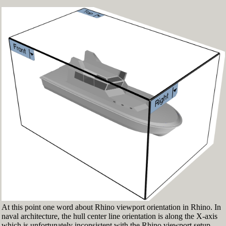
Fig.3: Layer manager panel[/caption]
Make sure that the Osnap toolbar is visible
(Fig.2). If it’s not go to 'Tools' > 'Object Snap'
> and check 'Persistent Osnap Dialog'
In the Osnap toolbar (Fig.2), turn on the
following object snaps: '
End
', '
Near
', '
Point
',
'
Mid
', '
Cen
', '
Int
'
Make sure the Layer manager panel is visible
(Fig.3). If it’s not, then run the _Layer
command
At this point one word about Rhino viewport orientation in Rhino. In
naval architecture, the hull center line orientation is along the X-axis
which is unfortunately inconsistent with the Rhino viewport setup