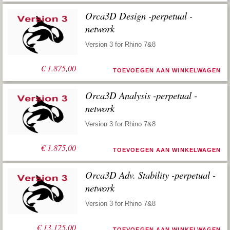
Orca3D Design -perpetual -
network
Version 3 for Rhino 7&8
€
1.875,00
TOEVOEGEN AAN WINKELWAGEN
Orca3D Analysis -perpetual -
network
Version 3 for Rhino 7&8
€
1.875,00
TOEVOEGEN AAN WINKELWAGEN
Orca3D Adv. Stability -perpetual -
network
Version 3 for Rhino 7&8
€
13.125,00
TOEVOEGEN AAN WINKELWAGEN