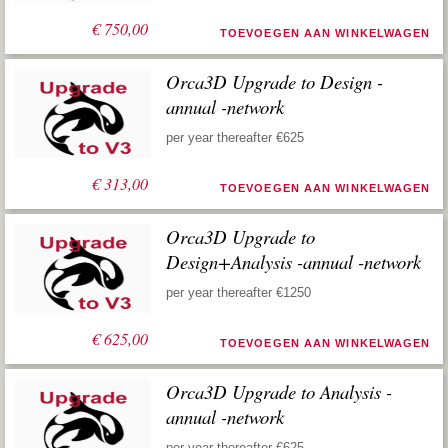
€
750,00
TOEVOEGEN AAN WINKELWAGEN
Orca3D Upgrade to Design -
annual -network
per year thereafter €625
€
313,00
TOEVOEGEN AAN WINKELWAGEN
Orca3D Upgrade to
Design+Analysis -annual -network
per year thereafter €1250
€
625,00
TOEVOEGEN AAN WINKELWAGEN
Orca3D Upgrade to Analysis -
annual -network
per year thereafter €625