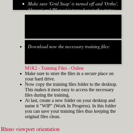
Make sure 'Grid Snap' is turned off and 'Ortho',
'Osnap' and 'Planar' is turned on in the status
bar (Fig.2)
[caption id="attachment_8667" align="alignnone"
width="700"]
Download now the necessary training files:
Fig.2: Osnap toolbar & Status bar[/caption] [caption
id="attachment_8662" align="alignright"
width="412"]
M1R2 - Training Files - Online
Make sure to store the files in a secure place on
your hard drive.
Now copy the training files folder to the desktop.
This makes it most easy to access the necessary
files during the training.
At last, create a new folder on your desktop and
name it "WIP" (Work In Progress). In this folder
you can save your training files thus keeping the
original files clean.
Rhino viewport orientation