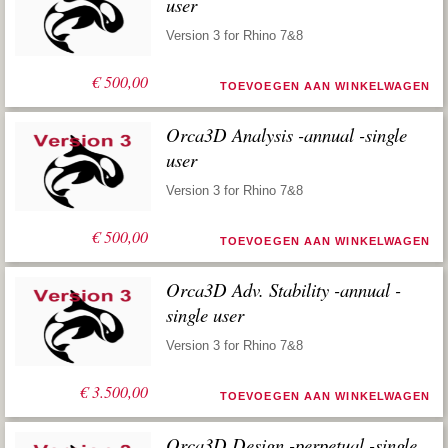
user
Version 3 for Rhino 7&8
€
500,00
TOEVOEGEN AAN WINKELWAGEN
Orca3D Analysis -annual -single
user
Version 3 for Rhino 7&8
€
500,00
TOEVOEGEN AAN WINKELWAGEN
Orca3D Adv. Stability -annual -
single user
Version 3 for Rhino 7&8
€
3.500,00
TOEVOEGEN AAN WINKELWAGEN
Orca3D Design -perpetual -single