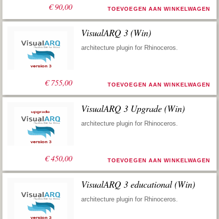
€
90,00
TOEVOEGEN AAN WINKELWAGEN
VisualARQ 3 (Win)
architecture plugin for Rhinoceros.
€
755,00
TOEVOEGEN AAN WINKELWAGEN
VisualARQ 3 Upgrade (Win)
architecture plugin for Rhinoceros.
€
450,00
TOEVOEGEN AAN WINKELWAGEN
VisualARQ 3 educational (Win)
architecture plugin for Rhinoceros.