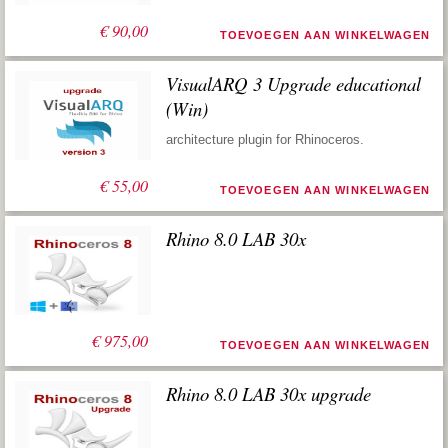
€
90,00
TOEVOEGEN AAN WINKELWAGEN
VisualARQ 3 Upgrade educational
(Win)
architecture plugin for Rhinoceros.
€
55,00
TOEVOEGEN AAN WINKELWAGEN
Rhino 8.0 LAB 30x
€
975,00
TOEVOEGEN AAN WINKELWAGEN
Rhino 8.0 LAB 30x upgrade