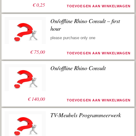
€
0,25
TOEVOEGEN AAN WINKELWAGEN
On/offline Rhino Consult – first
hour
please purchase only one
€
75,00
TOEVOEGEN AAN WINKELWAGEN
On/offline Rhino Consult
€
140,00
TOEVOEGEN AAN WINKELWAGEN
TV-Meubels Programmeerwerk