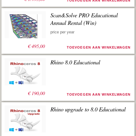
TOEVOEGEN AAN WINKELWAGEN
Scan&Solve PRO Educational
Annual Rental (Win)
price per year
€
495,00
TOEVOEGEN AAN WINKELWAGEN
Rhino 8.0 Educational
€
190,00
TOEVOEGEN AAN WINKELWAGEN
Rhino upgrade to 8.0 Educational