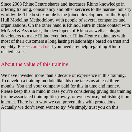
Since 2003 RhinoCentre shares and increases Rhino knowledge in
offering training, consultancy and other services to the marine industry
worldwide. The best example is the joined development of the Rapid
Hull Modeling Methodology with people of several companies and
organizations. On the other hand is RhinoCentre in close contact with
McNeel & Associates, the developers of Rhino as well as plugin
developers to make Rhino even better. RhinoCentre maintains with
most of their customers a long lasting relationships based on trust and
equality. Please
contact us
if you need any help regarding Rhino
related issues.
About the value of this training
We have invested more than a decade of experience in this training.
To develop a training module like this one takes us at least three
months. You and your company paid for this in time and money.
Please keep this in mind in case you’re considering giving this training
(or the associated training files) away, or even worse, publishing it on
internet. There is no way we can prevent this with protections.
Actually we don’t even want to try. We simply trust you on this.