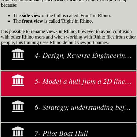
because:
The
side view
of the hull is called 'Front' in Rhino.
The
front view
is called 'Right' in Rhino.
It is possible to rename views in Rhino, however to avoid confusion
with other Rhino users and when working with Rhino files from other
people, this training uses Rhino default viewport names.
4- Design, Reverse Engineering and Modeling
5- Model a hull from a 2D lines plan or general arrangement drawing
6- Strategy; understanding before making decisions
7- Pilot Boat Hull