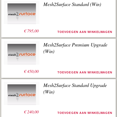
Mesh2Surface Standard (Win)
€
795,00
TOEVOEGEN AAN WINKELWAGEN
Mesh2Surface Premium Upgrade
(Win)
€
450,00
TOEVOEGEN AAN WINKELWAGEN
Mesh2Surface Standard Upgrade
(Win)
€
240,00
TOEVOEGEN AAN WINKELWAGEN