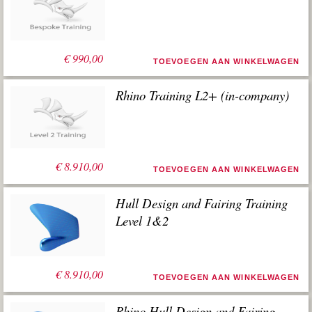
€
990,00
TOEVOEGEN AAN WINKELWAGEN
Rhino Training L2+ (in-company)
€
8.910,00
TOEVOEGEN AAN WINKELWAGEN
Hull Design and Fairing Training
Level 1&2
€
8.910,00
TOEVOEGEN AAN WINKELWAGEN
Rhino Hull Design and Fairing