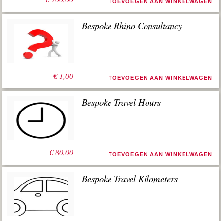
TOEVOEGEN AAN WINKELWAGEN
Bespoke Rhino Consultancy
€
1,00
TOEVOEGEN AAN WINKELWAGEN
Bespoke Travel Hours
€
80,00
TOEVOEGEN AAN WINKELWAGEN
Bespoke Travel Kilometers