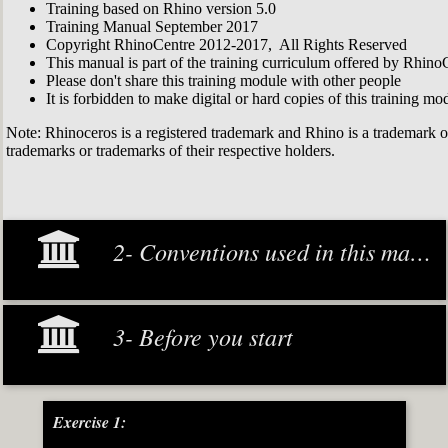
Training based on Rhino version 5.0
Training Manual September 2017
Copyright RhinoCentre 2012-2017, All Rights Reserved
This manual is part of the training curriculum offered by Rhino
Please don't share this training module with other people
It is forbidden to make digital or hard copies of this training modu
Note: Rhinoceros is a registered trademark and Rhino is a trademark 
trademarks or trademarks of their respective holders.
2- Conventions used in this manual
3- Before you start
Exercise 1: