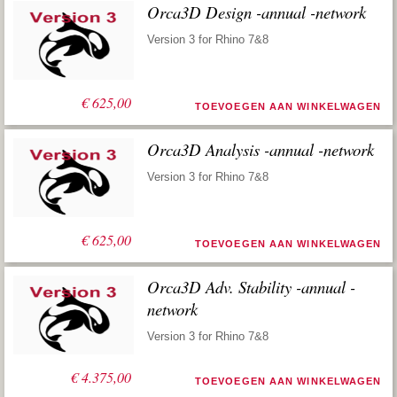
Orca3D Design -annual -network
Version 3 for Rhino 7&8
€
625,00
TOEVOEGEN AAN WINKELWAGEN
Orca3D Analysis -annual -network
Version 3 for Rhino 7&8
€
625,00
TOEVOEGEN AAN WINKELWAGEN
Orca3D Adv. Stability -annual -
network
Version 3 for Rhino 7&8
€
4.375,00
TOEVOEGEN AAN WINKELWAGEN