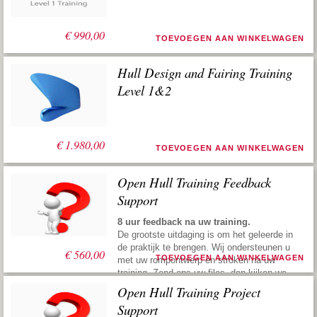
€
990,00
TOEVOEGEN AAN WINKELWAGEN
Hull Design and Fairing Training
Level 1&2
€
1.980,00
TOEVOEGEN AAN WINKELWAGEN
Open Hull Training Feedback
Support
8 uur feedback na uw training.
De grootste uitdaging is om het geleerde in
de praktijk te brengen. Wij ondersteunen u
€
560,00
TOEVOEGEN AAN WINKELWAGEN
met uw rompontwerp en stroken na uw
training. Zend ons uw files, dan kijken we
ernaar, geven vervolgens suggesties om u
Open Hull Training Project
weer de juiste richting te geven. Deze
Support
praktische service maakt u snel