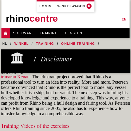
LOGIN
WINKELWAGEN
0
rhino
centre
EN
SOFTWARE
TRAINING
DIENSTEN
NL
WINKEL
TRAINING
ONLINE TRAINING
M1R2 - HULL DESIGN AND FAIRING LEVEL-2
1- Disclaimer
5- MODEL A HULL FROM A 2D LINES PLAN OR GENERAL
ARRANGEMENT DRAWING
M1R2 EX. 04
trimaran Kenau
. The trimaran project proved that Rhino is a
professional tool to turn an idea into reality. More and more, Petersen
became convinced that Rhino is the perfect tool to model any vessel
hull whether it is a ship, boat or yacht. The next step was to bring his
developed knowledge and experience to a training. This way, anyone
can profit from Rhino being a hull design and fairing tool. As Petersen
offers Rhino training since 2005, he also has to experience how to
transfer knowledge in a comprehensible way.
Training Videos of the exercises