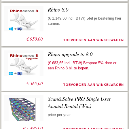
Rhino 8.0
(€ 1.149,50 incl. BTW) Stel je bestelling hier
samen.
€
950,00
TOEVOEGEN AAN WINKELWAGEN
Rhino upgrade to 8.0
(€ 683,65 incl. BTW) Bespaar 5% door er
een
Rhino 8 bij te kopen
.
€
565,00
TOEVOEGEN AAN WINKELWAGEN
Scan&Solve PRO Single User
Annual Rental (Win)
price per year
€
1.495,00