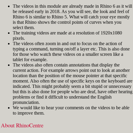
The videos in this module are already made in Rhino 6 as it will
be released early in 2018. As you will see, the look and feel of
Rhino 6 is similar to Rhino 5. What will catch your eye mostly
is that Rhino shows the control points of curves when you
select them.
The training videos are made at a resolution of 1920x1080
pixels.
The videos often zoom in and out to focus on the action of
typing a command, turning on/off a layer etc. This is also done
for those who watch these videos on a smaller screen like a
tablet for example.
The videos also often contain annotations that display the
current action. For example arrows point out to look at another
location than the position of the mouse pointer at that specific
moment. Also often the use of specific keys on the keyboard are
indicated. This might probably seem a bit stupid or unnecessary
but this is also done for people who are deaf, have other hearing
problems or find it difficult to understand the English
pronunciation.
We would like to hear your comments on the videos to be able
to improve them.
About RhinoCentre