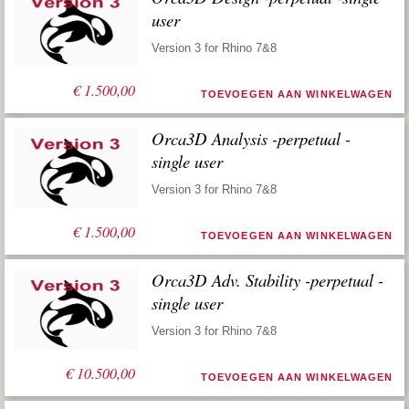
user
Version 3 for Rhino 7&8
€
1.500,00
TOEVOEGEN AAN WINKELWAGEN
Orca3D Analysis -perpetual -
single user
Version 3 for Rhino 7&8
€
1.500,00
TOEVOEGEN AAN WINKELWAGEN
Orca3D Adv. Stability -perpetual -
single user
Version 3 for Rhino 7&8
€
10.500,00
TOEVOEGEN AAN WINKELWAGEN