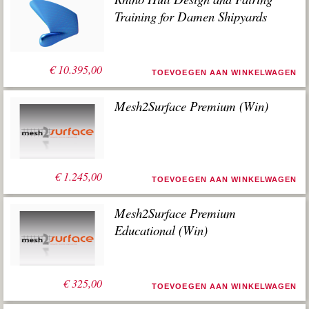
Training for Damen Shipyards
€
10.395,00
TOEVOEGEN AAN WINKELWAGEN
Mesh2Surface Premium (Win)
€
1.245,00
TOEVOEGEN AAN WINKELWAGEN
Mesh2Surface Premium
Educational (Win)
€
325,00
TOEVOEGEN AAN WINKELWAGEN