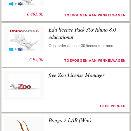
€
495,00
TOEVOEGEN AAN WINKELWAGEN
Edu license Pack 30x Rhino 8.0
educational
Only order at least 30 licenses or more
€
95,00
TOEVOEGEN AAN WINKELWAGEN
free Zoo License Manager
LEES VERDER
Bongo 2 LAB (Win)