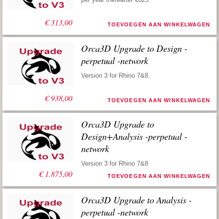
€
313,00
TOEVOEGEN AAN WINKELWAGEN
Orca3D Upgrade to Design -
perpetual -network
Version 3 for Rhino 7&8
€
938,00
TOEVOEGEN AAN WINKELWAGEN
Orca3D Upgrade to
Design+Analysis -perpetual -
network
Version 3 for Rhino 7&8
€
1.875,00
TOEVOEGEN AAN WINKELWAGEN
Orca3D Upgrade to Analysis -
perpetual -network