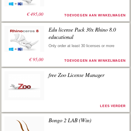
€
495,00
TOEVOEGEN AAN WINKELWAGEN
Edu license Pack 30x Rhino 8.0
educational
Only order at least 30 licenses or more
€
95,00
TOEVOEGEN AAN WINKELWAGEN
free Zoo License Manager
LEES VERDER
Bongo 2 LAB (Win)