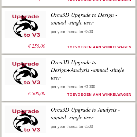
Orca3D Upgrade to Design -
annual -single user
per year thereafter €500
€
250,00
TOEVOEGEN AAN WINKELWAGEN
Orca3D Upgrade to
Design+Analysis -annual -single
user
per year thereafter €1000
€
500,00
TOEVOEGEN AAN WINKELWAGEN
Orca3D Upgrade to Analysis -
annual -single user
per year thereafter €500