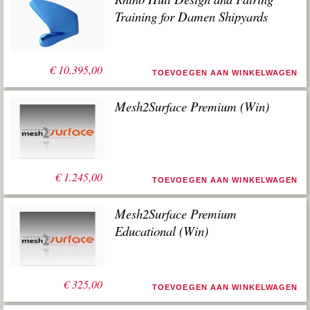
Training for Damen Shipyards
€
10.395,00
TOEVOEGEN AAN WINKELWAGEN
Mesh2Surface Premium (Win)
€
1.245,00
TOEVOEGEN AAN WINKELWAGEN
Mesh2Surface Premium
Educational (Win)
€
325,00
TOEVOEGEN AAN WINKELWAGEN