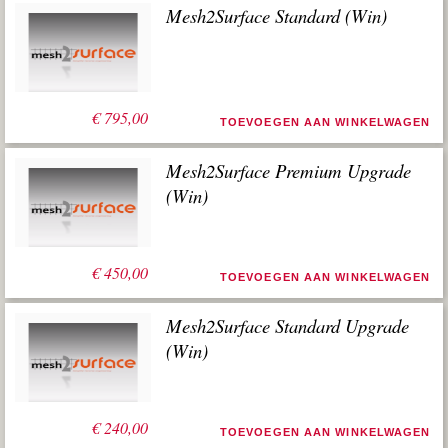
Mesh2Surface Standard (Win)
€
795,00
TOEVOEGEN AAN WINKELWAGEN
Mesh2Surface Premium Upgrade
(Win)
€
450,00
TOEVOEGEN AAN WINKELWAGEN
Mesh2Surface Standard Upgrade
(Win)
€
240,00
TOEVOEGEN AAN WINKELWAGEN