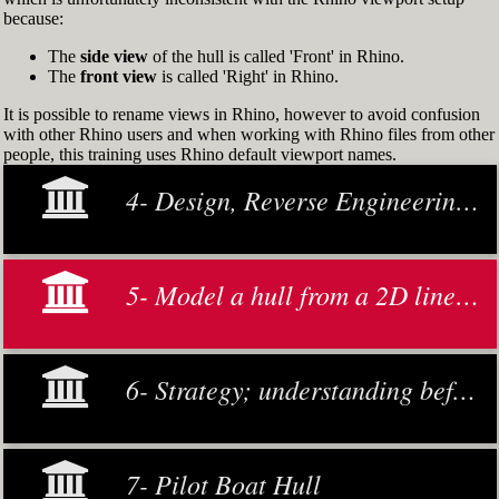
because:
The
side view
of the hull is called 'Front' in Rhino.
The
front view
is called 'Right' in Rhino.
It is possible to rename views in Rhino, however to avoid confusion
with other Rhino users and when working with Rhino files from other
people, this training uses Rhino default viewport names.
4- Design, Reverse Engineering and Modeling
5- Model a hull from a 2D lines plan or general arrangement drawing
6- Strategy; understanding before making decisions
7- Pilot Boat Hull