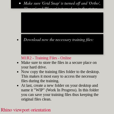
Make sure 'Grid Snap' is turned off and 'Ortho',
'Osnap' and 'Planar' is turned on in the status
bar (Fig.2)
[caption id="attachment_8667" align="alignnone"
width="700"]
Download now the necessary training files:
Fig.2: Osnap toolbar & Status bar[/caption] [caption
id="attachment_8662" align="alignright"
width="412"]
M1R2 - Training Files - Online
Make sure to store the files in a secure place on
your hard drive.
Now copy the training files folder to the desktop.
This makes it most easy to access the necessary
files during the training.
At last, create a new folder on your desktop and
name it "WIP" (Work In Progress). In this folder
you can save your training files thus keeping the
original files clean.
Rhino viewport orientation