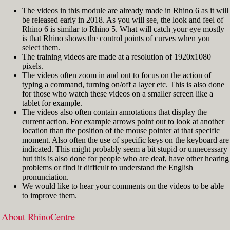
The videos in this module are already made in Rhino 6 as it will
be released early in 2018. As you will see, the look and feel of
Rhino 6 is similar to Rhino 5. What will catch your eye mostly
is that Rhino shows the control points of curves when you
select them.
The training videos are made at a resolution of 1920x1080
pixels.
The videos often zoom in and out to focus on the action of
typing a command, turning on/off a layer etc. This is also done
for those who watch these videos on a smaller screen like a
tablet for example.
The videos also often contain annotations that display the
current action. For example arrows point out to look at another
location than the position of the mouse pointer at that specific
moment. Also often the use of specific keys on the keyboard are
indicated. This might probably seem a bit stupid or unnecessary
but this is also done for people who are deaf, have other hearing
problems or find it difficult to understand the English
pronunciation.
We would like to hear your comments on the videos to be able
to improve them.
About RhinoCentre