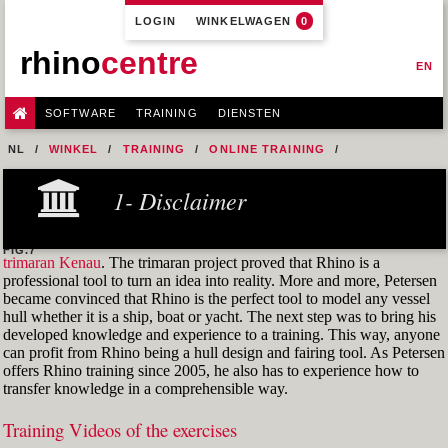
LOGIN
WINKELWAGEN
0
rhino
centre
EN
SOFTWARE
TRAINING
DIENSTEN
NL
WINKEL
TRAINING
ONLINE TRAINING
M1R2 - HULL DESIGN AND FAIRING LEVEL-2
1- Disclaimer
5- MODEL A HULL FROM A 2D LINES PLAN OR GENERAL
ARRANGEMENT DRAWING
FIG.7
trimaran Kenau
. The trimaran project proved that Rhino is a
professional tool to turn an idea into reality. More and more, Petersen
became convinced that Rhino is the perfect tool to model any vessel
hull whether it is a ship, boat or yacht. The next step was to bring his
developed knowledge and experience to a training. This way, anyone
can profit from Rhino being a hull design and fairing tool. As Petersen
offers Rhino training since 2005, he also has to experience how to
transfer knowledge in a comprehensible way.
Training Videos of the exercises