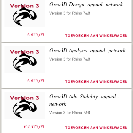
Orca3D Design -annual -network
Version 3 for Rhino 7&8
€
625,00
TOEVOEGEN AAN WINKELWAGEN
Orca3D Analysis -annual -network
Version 3 for Rhino 7&8
€
625,00
TOEVOEGEN AAN WINKELWAGEN
Orca3D Adv. Stability -annual -
network
Version 3 for Rhino 7&8
€
4.375,00
TOEVOEGEN AAN WINKELWAGEN