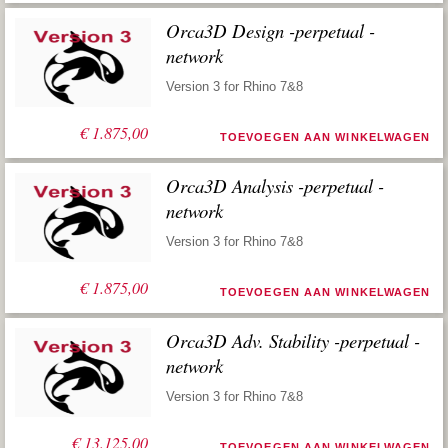
Orca3D Design -perpetual -
network
Version 3 for Rhino 7&8
€
1.875,00
TOEVOEGEN AAN WINKELWAGEN
Orca3D Analysis -perpetual -
network
Version 3 for Rhino 7&8
€
1.875,00
TOEVOEGEN AAN WINKELWAGEN
Orca3D Adv. Stability -perpetual -
network
Version 3 for Rhino 7&8
€
13.125,00
TOEVOEGEN AAN WINKELWAGEN