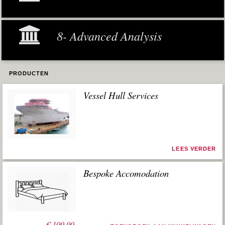
8- Advanced Analysis
PRODUCTEN
Vessel Hull Services
LEES VERDER
Bespoke Accomodation
€
100,00