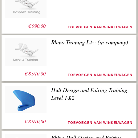
€
990,00
TOEVOEGEN AAN WINKELWAGEN
Rhino Training L2+ (in-company)
€
8.910,00
TOEVOEGEN AAN WINKELWAGEN
Hull Design and Fairing Training
Level 1&2
€
8.910,00
TOEVOEGEN AAN WINKELWAGEN
Rhino Hull Design and Fairing