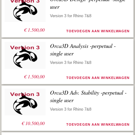
user
Version 3 for Rhino 7&8
€
1.500,00
TOEVOEGEN AAN WINKELWAGEN
Orca3D Analysis -perpetual -
single user
Version 3 for Rhino 7&8
€
1.500,00
TOEVOEGEN AAN WINKELWAGEN
Orca3D Adv. Stability -perpetual -
single user
Version 3 for Rhino 7&8
€
10.500,00
TOEVOEGEN AAN WINKELWAGEN