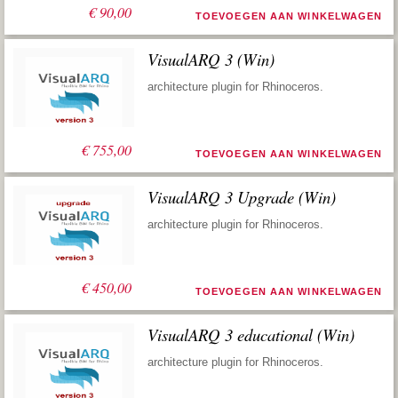
€
90,00
TOEVOEGEN AAN WINKELWAGEN
VisualARQ 3 (Win)
architecture plugin for Rhinoceros.
€
755,00
TOEVOEGEN AAN WINKELWAGEN
VisualARQ 3 Upgrade (Win)
architecture plugin for Rhinoceros.
€
450,00
TOEVOEGEN AAN WINKELWAGEN
VisualARQ 3 educational (Win)
architecture plugin for Rhinoceros.