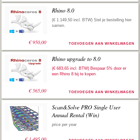
Rhino 8.0
(€ 1.149,50 incl. BTW) Stel je bestelling hier
samen.
€
950,00
TOEVOEGEN AAN WINKELWAGEN
Rhino upgrade to 8.0
(€ 683,65 incl. BTW) Bespaar 5% door er
een
Rhino 8 bij te kopen
.
€
565,00
TOEVOEGEN AAN WINKELWAGEN
Scan&Solve PRO Single User
Annual Rental (Win)
price per year
€
1.495,00