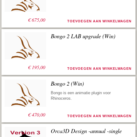
€
675,00
TOEVOEGEN AAN WINKELWAGEN
Bongo 2 LAB upgrade (Win)
€
195,00
TOEVOEGEN AAN WINKELWAGEN
Bongo 2 (Win)
Bongo is een animatie plugin voor
Rhinoceros.
€
470,00
TOEVOEGEN AAN WINKELWAGEN
Orca3D Design -annual -single