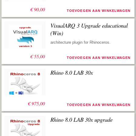
€
90,00
TOEVOEGEN AAN WINKELWAGEN
VisualARQ 3 Upgrade educational
(Win)
architecture plugin for Rhinoceros.
€
55,00
TOEVOEGEN AAN WINKELWAGEN
Rhino 8.0 LAB 30x
€
975,00
TOEVOEGEN AAN WINKELWAGEN
Rhino 8.0 LAB 30x upgrade