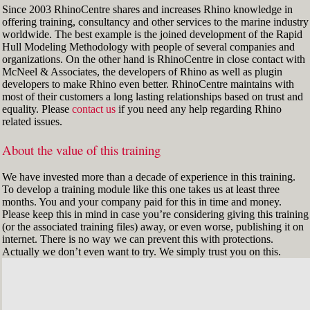
Since 2003 RhinoCentre shares and increases Rhino knowledge in
offering training, consultancy and other services to the marine industry
worldwide. The best example is the joined development of the Rapid
Hull Modeling Methodology with people of several companies and
organizations. On the other hand is RhinoCentre in close contact with
McNeel & Associates, the developers of Rhino as well as plugin
developers to make Rhino even better. RhinoCentre maintains with
most of their customers a long lasting relationships based on trust and
equality. Please
contact us
if you need any help regarding Rhino
related issues.
About the value of this training
We have invested more than a decade of experience in this training.
To develop a training module like this one takes us at least three
months. You and your company paid for this in time and money.
Please keep this in mind in case you’re considering giving this training
(or the associated training files) away, or even worse, publishing it on
internet. There is no way we can prevent this with protections.
Actually we don’t even want to try. We simply trust you on this.