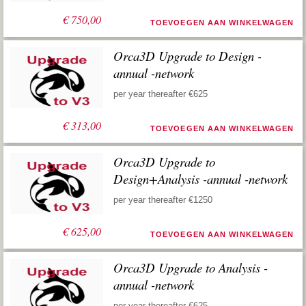
€
750,00
TOEVOEGEN AAN WINKELWAGEN
Orca3D Upgrade to Design -
annual -network
per year thereafter €625
€
313,00
TOEVOEGEN AAN WINKELWAGEN
Orca3D Upgrade to
Design+Analysis -annual -network
per year thereafter €1250
€
625,00
TOEVOEGEN AAN WINKELWAGEN
Orca3D Upgrade to Analysis -
annual -network
per year thereafter €625