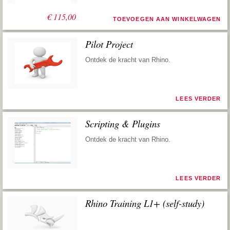
€
115,00
TOEVOEGEN AAN WINKELWAGEN
Pilot Project
Ontdek de kracht van Rhino.
LEES VERDER
Scripting & Plugins
Ontdek de kracht van Rhino.
LEES VERDER
Rhino Training L1+ (self-study)