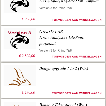
Des.+Analysis+Adv.Stab. -annual
Version 3 for Rhino 7&8
€
930,00
TOEVOEGEN AAN WINKELWAGEN
Orca3D LAB
Des.+Analysis+Adv.Stab. -
perpetual
Version 3 for Rhino 7&8
€
2.800,00
TOEVOEGEN AAN WINKELWAGEN
Bongo upgrade 1 to 2 (Win)
€
290,00
TOEVOEGEN AAN WINKELWAGEN
Bongo 2 Educational (Win)