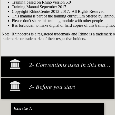
Training based on Rhino version 5.0
Training Manual September 2017
Copyright RhinoCentre 2012-2017, All Rights Reserved
This manual is part of the training curriculum offered by Rhino
Please don't share this training module with other people
It is forbidden to make digital or hard copies of this training modu
Note: Rhinoceros is a registered trademark and Rhino is a trademark 
trademarks or trademarks of their respective holders.
2- Conventions used in this manual
3- Before you start
Exercise 1: