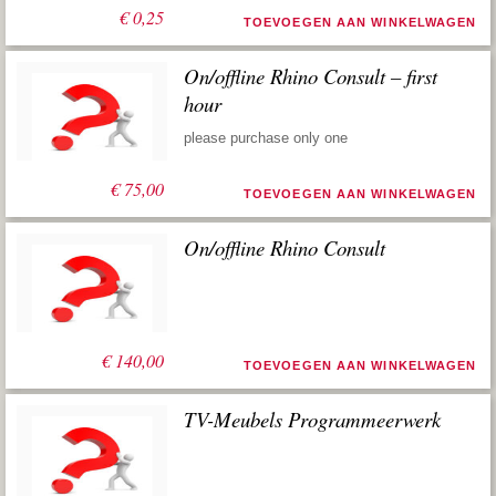
€
0,25
TOEVOEGEN AAN WINKELWAGEN
On/offline Rhino Consult – first
hour
please purchase only one
€
75,00
TOEVOEGEN AAN WINKELWAGEN
On/offline Rhino Consult
€
140,00
TOEVOEGEN AAN WINKELWAGEN
TV-Meubels Programmeerwerk