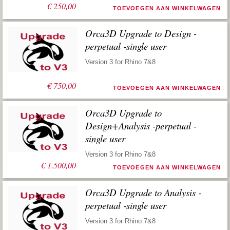
€
250,00
TOEVOEGEN AAN WINKELWAGEN
Orca3D Upgrade to Design -
perpetual -single user
Version 3 for Rhino 7&8
€
750,00
TOEVOEGEN AAN WINKELWAGEN
Orca3D Upgrade to
Design+Analysis -perpetual -
single user
Version 3 for Rhino 7&8
€
1.500,00
TOEVOEGEN AAN WINKELWAGEN
Orca3D Upgrade to Analysis -
perpetual -single user
Version 3 for Rhino 7&8