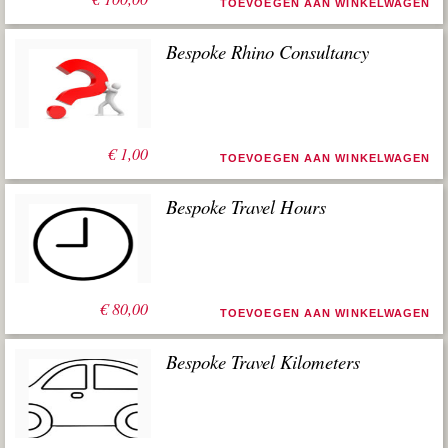
TOEVOEGEN AAN WINKELWAGEN
Bespoke Rhino Consultancy
€
1,00
TOEVOEGEN AAN WINKELWAGEN
Bespoke Travel Hours
€
80,00
TOEVOEGEN AAN WINKELWAGEN
Bespoke Travel Kilometers