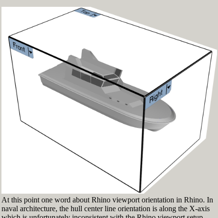
Fig.3: Layer manager panel[/caption]
Make sure that the Osnap toolbar is visible
(Fig.2). If it’s not go to 'Tools' > 'Object Snap'
> and check 'Persistent Osnap Dialog'
In the Osnap toolbar (Fig.2), turn on the
following object snaps: '
End
', '
Near
', '
Point
',
'
Mid
', '
Cen
', '
Int
'
Make sure the Layer manager panel is visible
(Fig.3). If it’s not, then run the _Layer
command
At this point one word about Rhino viewport orientation in Rhino. In
naval architecture, the hull center line orientation is along the X-axis
which is unfortunately inconsistent with the Rhino viewport setup