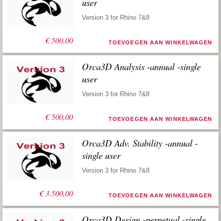
user
Version 3 for Rhino 7&8
€
500,00
TOEVOEGEN AAN WINKELWAGEN
Orca3D Analysis -annual -single
user
Version 3 for Rhino 7&8
€
500,00
TOEVOEGEN AAN WINKELWAGEN
Orca3D Adv. Stability -annual -
single user
Version 3 for Rhino 7&8
€
3.500,00
TOEVOEGEN AAN WINKELWAGEN
Orca3D Design -perpetual -single