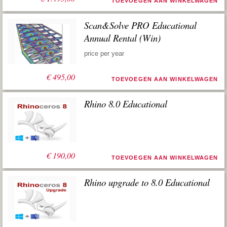
TOEVOEGEN AAN WINKELWAGEN
Scan&Solve PRO Educational
Annual Rental (Win)
price per year
€
495,00
TOEVOEGEN AAN WINKELWAGEN
Rhino 8.0 Educational
€
190,00
TOEVOEGEN AAN WINKELWAGEN
Rhino upgrade to 8.0 Educational