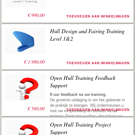
€
990,00
TOEVOEGEN AAN WINKELWAGEN
Hull Design and Fairing Training
Level 1&2
€
1.980,00
TOEVOEGEN AAN WINKELWAGEN
Open Hull Training Feedback
Support
8 uur feedback na uw training.
De grootste uitdaging is om het geleerde in
de praktijk te brengen. Wij ondersteunen u
€
560,00
TOEVOEGEN AAN WINKELWAGEN
met uw rompontwerp en stroken na uw
training. Zend ons uw files, dan kijken we
ernaar, geven vervolgens suggesties om u
Open Hull Training Project
weer de juiste richting te geven. Deze
Support
praktische service maakt u snel