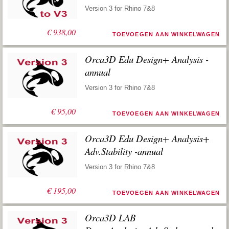
Version 3 for Rhino 7&8
€
938,00
TOEVOEGEN AAN WINKELWAGEN
Orca3D Edu Design+ Analysis -
annual
Version 3 for Rhino 7&8
€
95,00
TOEVOEGEN AAN WINKELWAGEN
Orca3D Edu Design+ Analysis+
Adv.Stability -annual
Version 3 for Rhino 7&8
€
195,00
TOEVOEGEN AAN WINKELWAGEN
Orca3D LAB