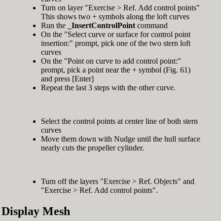
Turn on layer "Exercise > Ref. Add control points"
This shows two + symbols along the loft curves
Run the
_InsertControlPoint
command
On the "Select curve or surface for control point
insertion:" prompt, pick one of the two stern loft
curves
On the "Point on curve to add control point:"
prompt, pick a point near the + symbol (Fig. 61)
and press [Enter]
Repeat the last 3 steps with the other curve.
Select the control points at center line of both stern
curves
Move them down with Nudge until the hull surface
nearly cuts the propeller cylinder.
Turn off the layers "Exercise > Ref. Objects" and
"Exercise > Ref. Add control points".
Display Mesh