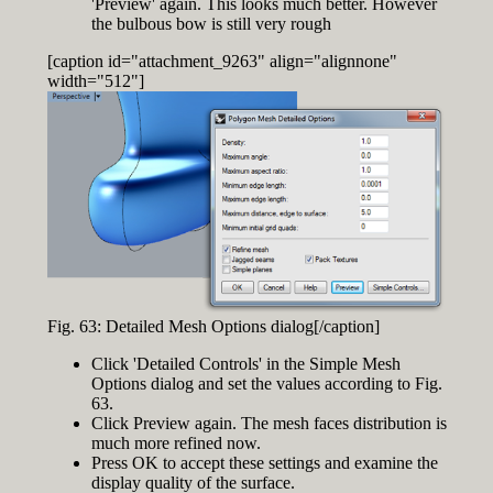
'Preview' again. This looks much better. However
the bulbous bow is still very rough
[caption id="attachment_9263" align="alignnone"
width="512"]
Fig. 63: Detailed Mesh Options dialog[/caption]
Click 'Detailed Controls' in the Simple Mesh
Options dialog and set the values according to Fig.
63.
Click Preview again. The mesh faces distribution is
much more refined now.
Press OK to accept these settings and examine the
display quality of the surface.