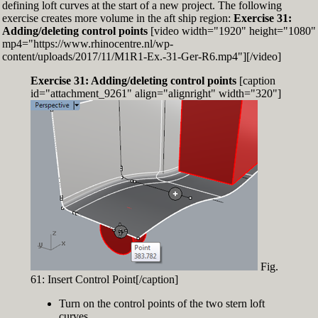
defining loft curves at the start of a new project. The following
exercise creates more volume in the aft ship region:
Exercise 31:
Adding/deleting control points
[video width="1920" height="1080"
mp4="https://www.rhinocentre.nl/wp-
content/uploads/2017/11/M1R1-Ex.-31-Ger-R6.mp4"][/video]
Exercise 31: Adding/deleting control points
[caption
id="attachment_9261" align="alignright" width="320"]
Fig.
61: Insert Control Point[/caption]
Turn on the control points of the two stern loft
curves