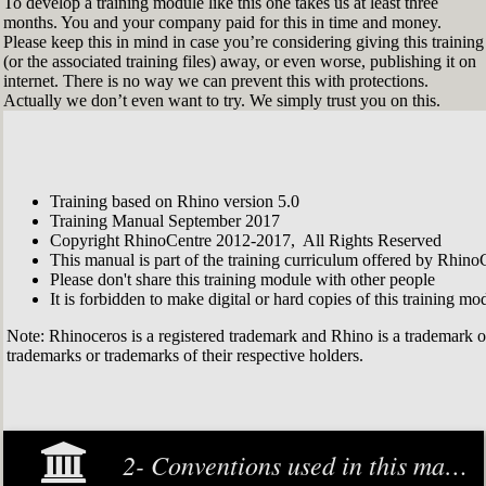
To develop a training module like this one takes us at least three
months. You and your company paid for this in time and money.
Please keep this in mind in case you’re considering giving this training
(or the associated training files) away, or even worse, publishing it on
internet. There is no way we can prevent this with protections.
Actually we don’t even want to try. We simply trust you on this.
Training based on Rhino version 5.0
Training Manual September 2017
Copyright RhinoCentre 2012-2017, All Rights Reserved
This manual is part of the training curriculum offered by Rhino
Please don't share this training module with other people
It is forbidden to make digital or hard copies of this training modu
Note: Rhinoceros is a registered trademark and Rhino is a trademark 
trademarks or trademarks of their respective holders.
2- Conventions used in this manual