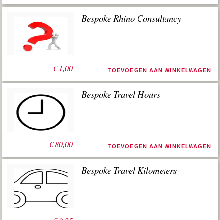
Bespoke Rhino Consultancy
€
1,00
TOEVOEGEN AAN WINKELWAGEN
Bespoke Travel Hours
€
80,00
TOEVOEGEN AAN WINKELWAGEN
Bespoke Travel Kilometers