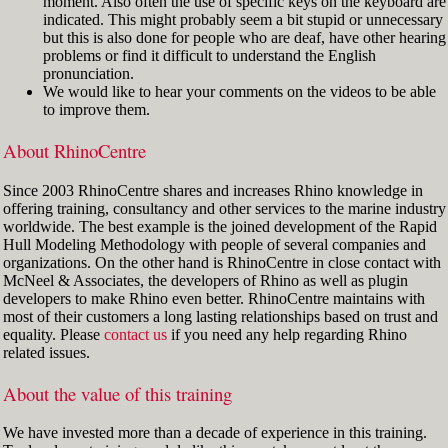
moment. Also often the use of specific keys on the keyboard are
indicated. This might probably seem a bit stupid or unnecessary
but this is also done for people who are deaf, have other hearing
problems or find it difficult to understand the English
pronunciation.
We would like to hear your comments on the videos to be able
to improve them.
About RhinoCentre
Since 2003 RhinoCentre shares and increases Rhino knowledge in
offering training, consultancy and other services to the marine industry
worldwide. The best example is the joined development of the Rapid
Hull Modeling Methodology with people of several companies and
organizations. On the other hand is RhinoCentre in close contact with
McNeel & Associates, the developers of Rhino as well as plugin
developers to make Rhino even better. RhinoCentre maintains with
most of their customers a long lasting relationships based on trust and
equality. Please
contact us
if you need any help regarding Rhino
related issues.
About the value of this training
We have invested more than a decade of experience in this training.