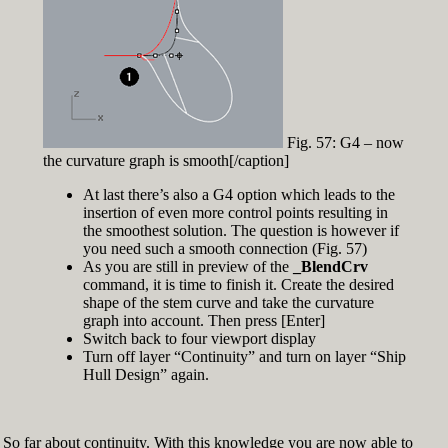
Fig. 57: G4 – now
the curvature graph is smooth[/caption]
At last there’s also a G4 option which leads to the
insertion of even more control points resulting in
the smoothest solution. The question is however if
you need such a smooth connection (Fig. 57)
As you are still in preview of the
_BlendCrv
command, it is time to finish it. Create the desired
shape of the stem curve and take the curvature
graph into account. Then press [Enter]
Switch back to four viewport display
Turn off layer “Continuity” and turn on layer “Ship
Hull Design” again.
So far about continuity. With this knowledge you are now able to