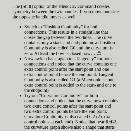
The [Shift] option of the BlendCrv command creates
symmetry between the two handles. If you move one side
the opposite handle moves as well.
Switch to “Position Continuity” for both
connections. This results in a straight line that
closes the gap between the two lines. The curve
contains only a start- and end point now. Position
Continuity is also called G0 and the curvature is
zero. At least the bow is closed now… 😊
Now switch back again to “Tangency” for both
connections and notice that the curve contains one
extra control point after the start point and one
extra control point before the end point. Tangent
Continuity is also called G1 (a Mnemonic is: one
extra control point is added to the start- and one to
the endpoint)
Try out “Curvature Continuity” for both
connections and notice that the curve now contains
two extra control points after the start point and
two extra control points before the end point.
Curvature Continuity is also called G2 (2 extra
control points at each end). Notice that near Ref-2,
the curvature graph shows also a shape that starts