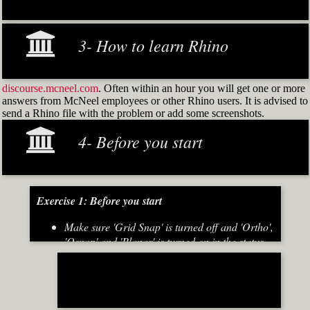
3- How to learn Rhino
discourse.mcneel.com
. Often within an hour you will get one or more
answers from McNeel employees or other Rhino users. It is advised to
send a Rhino file with the problem or add some screenshots.
4- Before you start
Exercise 1: Before you start
Make sure 'Grid Snap' is turned off and 'Ortho',
'Osnap' and 'Planar' is turned on in the status
bar (Fig.2)
[caption id="attachment_8667" align="alignnone"
width="700"]