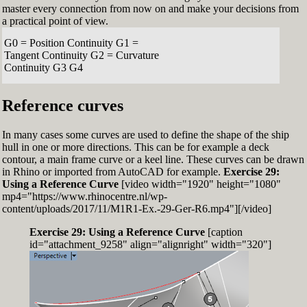
master every connection from now on and make your decisions from
a practical point of view.
G0 = Position Continuity G1 =
Tangent Continuity G2 = Curvature
Continuity G3 G4
Reference curves
In many cases some curves are used to define the shape of the ship
hull in one or more directions. This can be for example a deck
contour, a main frame curve or a keel line. These curves can be drawn
in Rhino or imported from AutoCAD for example.
Exercise 29:
Using a Reference Curve
[video width="1920" height="1080"
mp4="https://www.rhinocentre.nl/wp-
content/uploads/2017/11/M1R1-Ex.-29-Ger-R6.mp4"][/video]
Exercise 29: Using a Reference Curve
[caption
id="attachment_9258" align="alignright" width="320"]