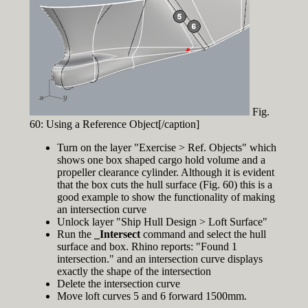
Fig.
60: Using a Reference Object[/caption]
Turn on the layer "Exercise > Ref. Objects" which
shows one box shaped cargo hold volume and a
propeller clearance cylinder. Although it is evident
that the box cuts the hull surface (Fig. 60) this is a
good example to show the functionality of making
an intersection curve
Unlock layer "Ship Hull Design > Loft Surface"
Run the
_Intersect
command and select the hull
surface and box. Rhino reports: "Found 1
intersection." and an intersection curve displays
exactly the shape of the intersection
Delete the intersection curve
Move loft curves 5 and 6 forward 1500mm.