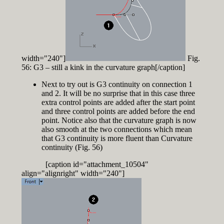
width="240"]
Fig.
56: G3 – still a kink in the curvature graph[/caption]
Next to try out is G3 continuity on connection 1
and 2. It will be no surprise that in this case three
extra control points are added after the start point
and three control points are added before the end
point. Notice also that the curvature graph is now
also smooth at the two connections which mean
that G3 continuity is more fluent than Curvature
continuity (Fig. 56)
[caption id="attachment_10504"
align="alignright" width="240"]