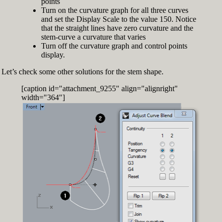
points
Turn on the curvature graph for all three curves
and set the Display Scale to the value 150. Notice
that the straight lines have zero curvature and the
stem-curve a curvature that varies
Turn off the curvature graph and control points
display.
Let’s check some other solutions for the stem shape.
[caption id="attachment_9255" align="alignright"
width="364"]