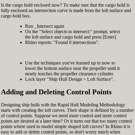
Is the cargo hold enclosed now? To make sure that the cargo hold is
fully enclosed an intersection curve is made from the loft surface and
cargo hold box.
Run _Intersect again
On the "Select objects to intersect:" prompt, select
the loft surface and cargo hold and press [Enter]
Rhino reports: "Found 0 intersections".
Use the techniques you've learned up to now to
lower the bottom surface near the propeller until it
nearly touches the propeller clearance cylinder.
Lock layer "Ship Hull Design > Loft Surface".
Adding and Deleting Control Points
Designing ship hulls with the Rapid Hull Modeling Methodology
starts with creating the loft curves. Their shape is defined by a number
of control points. Suppose we need more control and more control
points are desired at a later time? Or it turns out that too many control
points where used to model simple shaped loft curves? In Rhino it is
easy to add or delete control points, so don't worry much when