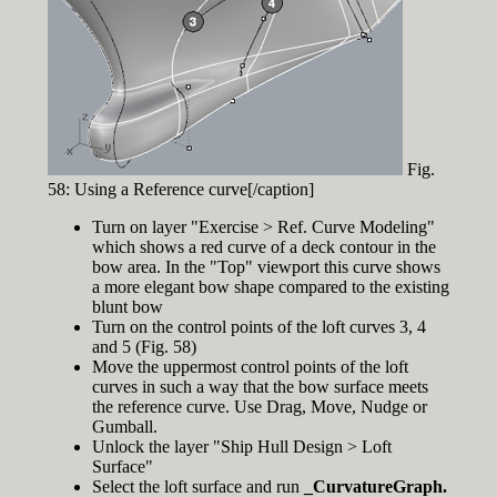
Fig.
58: Using a Reference curve[/caption]
Turn on layer "Exercise > Ref. Curve Modeling"
which shows a red curve of a deck contour in the
bow area. In the "Top" viewport this curve shows
a more elegant bow shape compared to the existing
blunt bow
Turn on the control points of the loft curves 3, 4
and 5 (Fig. 58)
Move the uppermost control points of the loft
curves in such a way that the bow surface meets
the reference curve. Use Drag, Move, Nudge or
Gumball.
Unlock the layer "Ship Hull Design > Loft
Surface"
Select the loft surface and run
_CurvatureGraph.