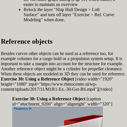
easier to maintain an overview
Relock the layer "Ship Hull Design > Loft
Surface" and turn off layer "Exercise > Ref. Curve
Modeling" when done.
Reference objects
Besides curves other objects can be used as a reference too, for
example volumes for a cargo hold or a propulsion system setup. It is
important to take a margin into account for the structure for example.
Another reference object might be a cylinder for propeller clearance.
When these objects are modeled in 3D they can be used for reference.
Exercise 30: Using a Reference Object
[video width="1920"
height="1080" mp4="https://www.rhinocentre.nl/wp-
content/uploads/2017/11/M1R1-Ex.-30-Ger-R6.mp4"][/video]
Exercise 30: Using a Reference Object
[caption
id="attachment_9260" align="alignright" width="320"]