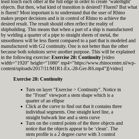
least touch each other at the full edge in order to create ‘watertight’
exactly zero
objects. But then, what kind of transition is desired? Fluent? But what
Set the Display Scale to the value of 145 again
is fluent? Most important is to understand that the user of Rhino
Move the 6th control point back to Ref-6
makes proper decisions and is in control of Rhino to achieve the
desired result. The result should often reflect the reality of
shipbuilding. This means that when a part of a ship is manufactured
by welding a quarter of a pipe to straight sheets of metal, the
smoothness will be less fluent compared to a part that is modeled and
manufactured with G2 continuity. One is not better than the other
because both solutions serve another purpose. This will be explained
in the following exercise:
Exercise 28: Continuity
[video
width="1920" height="1080" mp4="https://www.rhinocentre.nl/wp-
content/uploads/2017/11/M1R1-Ex.-28-Ger-R6.mp4"][/video]
Exercise 28: Continuity
Turn on layer "Exercise > Continuity". Notice in
the "Front" viewport a stem shape which is a
quarter of an ellipse
Click at the curve to find out that it contains three
individual segments. One straight keel line, a
straight bulwark line and a stem curve
Turn on the control points of the three objects and
notice that the objects appear to be ‘clean’. The
stem profile is a 2 degree curve with 3 control