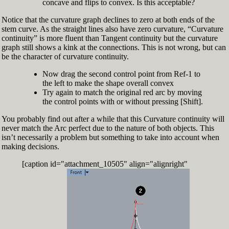
concave and flips to convex. Is this acceptable?
Notice that the curvature graph declines to zero at both ends of the
stem curve. As the straight lines also have zero curvature, “Curvature
continuity” is more fluent than Tangent continuity but the curvature
graph still shows a kink at the connections. This is not wrong, but can
be the character of curvature continuity.
Now drag the second control point from Ref-1 to
the left to make the shape overall convex
Try again to match the original red arc by moving
the control points with or without pressing [Shift].
You probably find out after a while that this Curvature continuity will
never match the Arc perfect due to the nature of both objects. This
isn’t necessarily a problem but something to take into account when
making decisions.
[caption id="attachment_10505" align="alignright"