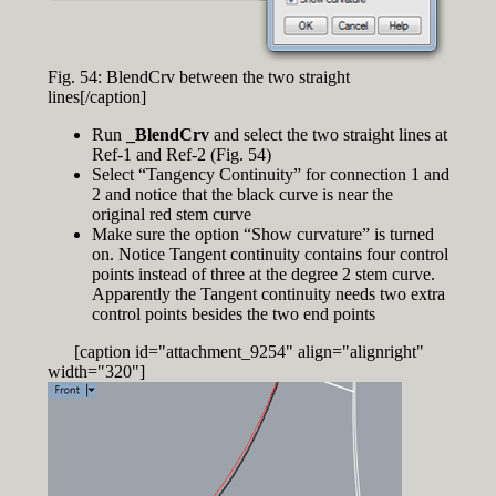
Fig. 54: BlendCrv between the two straight
lines[/caption]
Run
_BlendCrv
and select the two straight lines at
Ref-1 and Ref-2 (Fig. 54)
Select “Tangency Continuity” for connection 1 and
2 and notice that the black curve is near the
original red stem curve
Make sure the option “Show curvature” is turned
on. Notice Tangent continuity contains four control
points instead of three at the degree 2 stem curve.
Apparently the Tangent continuity needs two extra
control points besides the two end points
[caption id="attachment_9254" align="alignright"
width="320"]