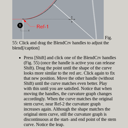
Fig.
55: Click and drag the BlendCrv handles to adjust the
blend[/caption]
Press [Shift] and click one of the BlendCrv handles
(Fig. 55) (once the handle is active you can release
Shift). Drag the point until the shape of the curve
looks more similar to the red arc. Click again to fix
that new position. Move the other handle (without
Shift) until the curve matches even better. Play
with this until you are satisfied. Notice that when
moving the handles, the curvature graph changes
accordingly. When the curve matches the original
stem curve, near Ref-2 the curvature graph
increases again. Although the shape matches the
original stem curve, still the curvature graph is
discontinuous at the start- and end point of the stem
curve. Notice the leap.