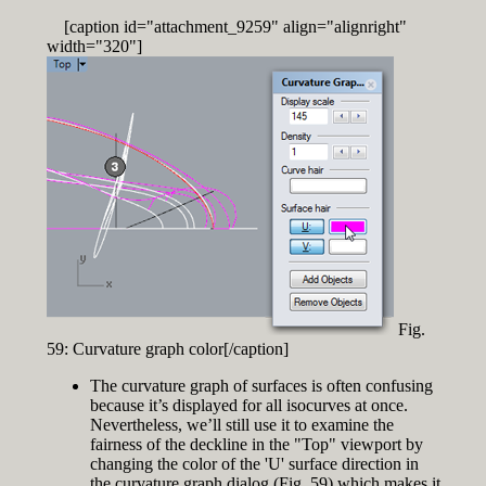
[caption id="attachment_9259" align="alignright"
width="320"]
Fig.
59: Curvature graph color[/caption]
The curvature graph of surfaces is often confusing
because it’s displayed for all isocurves at once.
Nevertheless, we’ll still use it to examine the
fairness of the deckline in the "Top" viewport by
changing the color of the 'U' surface direction in
the curvature graph dialog (Fig. 59) which makes it