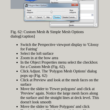
Fig. 62: Custom Mesh & Simple Mesh Options
dialog[/caption]
Switch the Perspective viewport display to 'Glossy
for Fairing'
Select the loft surface
Zoom in at the bow area
In the Object Properties menu select the checkbox
for a Custom Mesh (Fig. 62).
Click Adjust. The 'Polygon Mesh Options' dialog
pops up (Fig. 62)
Click at Preview and look at the mesh faces on the
surface
Move the slider to 'Fewer polygons' and click at
'Preview' again. Notice the large mesh faces along
the surface and the straight lines at deck level. This
doesn't look smooth
Move the slider to 'More Polygons' and click