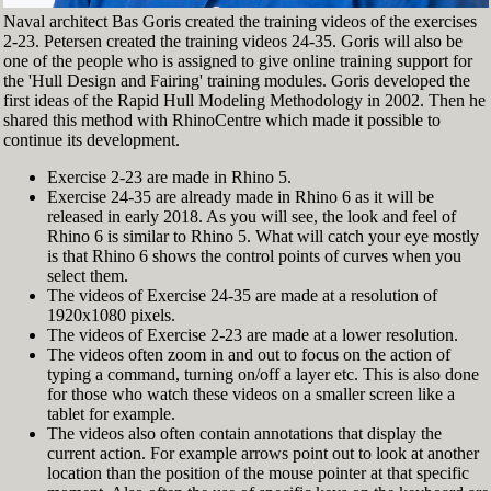
Naval architect Bas Goris created the training videos of the exercises
2-23. Petersen created the training videos 24-35. Goris will also be
one of the people who is assigned to give online training support for
the 'Hull Design and Fairing' training modules. Goris developed the
first ideas of the Rapid Hull Modeling Methodology in 2002. Then he
shared this method with RhinoCentre which made it possible to
continue its development.
Exercise 2-23 are made in Rhino 5.
Exercise 24-35 are already made in Rhino 6 as it will be
released in early 2018. As you will see, the look and feel of
Rhino 6 is similar to Rhino 5. What will catch your eye mostly
is that Rhino 6 shows the control points of curves when you
select them.
The videos of Exercise 24-35 are made at a resolution of
1920x1080 pixels.
The videos of Exercise 2-23 are made at a lower resolution.
The videos often zoom in and out to focus on the action of
typing a command, turning on/off a layer etc. This is also done
for those who watch these videos on a smaller screen like a
tablet for example.
The videos also often contain annotations that display the
current action. For example arrows point out to look at another
location than the position of the mouse pointer at that specific