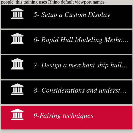
people, this training uses Rhino default viewport names.
5- Setup a Custom Display
6- Rapid Hull Modeling Methodology
7- Design a merchant ship hull from scratch
8- Considerations and understanding
9-Fairing techniques