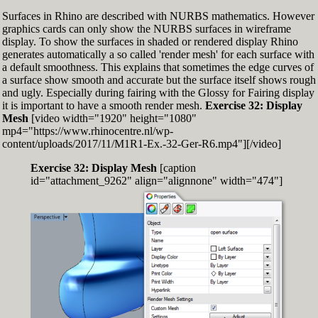
Surfaces in Rhino are described with NURBS mathematics. However
graphics cards can only show the NURBS surfaces in wireframe
display. To show the surfaces in shaded or rendered display Rhino
generates automatically a so called 'render mesh' for each surface with
a default smoothness. This explains that sometimes the edge curves of
a surface show smooth and accurate but the surface itself shows rough
and ugly. Especially during fairing with the Glossy for Fairing display
it is important to have a smooth render mesh.
Exercise 32: Display
Mesh
[video width="1920" height="1080"
mp4="https://www.rhinocentre.nl/wp-
content/uploads/2017/11/M1R1-Ex.-32-Ger-R6.mp4"][/video]
Exercise 32: Display Mesh
[caption
id="attachment_9262" align="alignnone" width="474"]