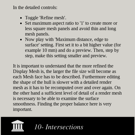
In the detailed controls:
Toggle 'Refine mesh'.
Set maximum aspect ratio to '1' to create more or
less square mesh panels and avoid thin and long
mesh panels.
Now play with 'Maximum distance, edge to
surface' setting. First set it to a bit higher value (for
example 10 mm) and do a preview. Then, step by
step, make this setting smaller and preview.
It is important to understand that the more refined the
Display Mesh is, the larger the file size will become as
each Mesh face has to be described. Furthermore editing
the shape of the hull is slower with a detailed render
mesh as it has to be recomputed over and over again. On
the other hand a sufficient level of detail of a render mesh
is necessary to be able to examine the surface
smoothness. Finding the proper balance here is very
important.
10- Intersections