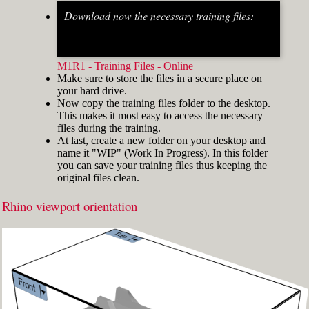
Download now the necessary training files:
Fig.2: Osnap toolbar & Status bar[/caption] [caption
id="attachment_8662" align="alignright"
width="412"]
M1R1 - Training Files - Online
Make sure to store the files in a secure place on
your hard drive.
Now copy the training files folder to the desktop.
This makes it most easy to access the necessary
files during the training.
At last, create a new folder on your desktop and
name it "WIP" (Work In Progress). In this folder
you can save your training files thus keeping the
original files clean.
Rhino viewport orientation