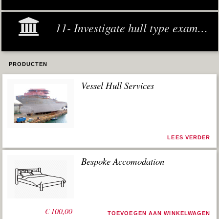
11- Investigate hull type examples
PRODUCTEN
Vessel Hull Services
LEES VERDER
Bespoke Accomodation
€
100,00
TOEVOEGEN AAN WINKELWAGEN