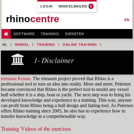
LOGIN
WINKELWAGEN
0
rhino
centre
EN
SOFTWARE
TRAINING
DIENSTEN
NL
WINKEL
TRAINING
ONLINE TRAINING
M1R1 - HULL DESIGN AND FAIRING LEVEL-1
1- Disclaimer
9-FAIRING TECHNIQUES
M1R1 EX. 30 GER-R6
trimaran Kenau
. The trimaran project proved that Rhino is a
professional tool to turn an idea into reality. More and more, Petersen
became convinced that Rhino is the perfect tool to model any vessel
hull whether it is a ship, boat or yacht. The next step was to bring his
developed knowledge and experience to a training. This way, anyone
can profit from Rhino being a hull design and fairing tool. As Petersen
offers Rhino training since 2005, he also has to experience how to
transfer knowledge in a comprehensible way.
Training Videos of the exercises