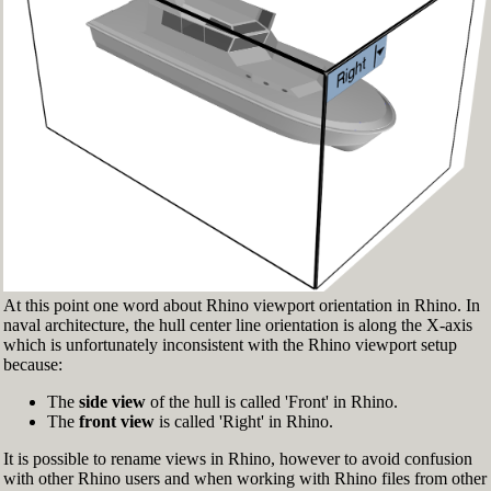
Fig.3: Layer manager panel[/caption]
Make sure that the Osnap toolbar is visible
(Fig.2). If it’s not, go to 'Tools' > 'Object Snap'
> and check 'Persistent Osnap Dialog'
In the Osnap toolbar (Fig.2), turn on the
following object snaps: '
End
', '
Near
', '
Point
',
'
Mid
', '
Cen
', '
Int
'
Make sure the Layer manager panel is visible
(Fig.3). If it’s not, then run the _Layer
command
At this point one word about Rhino viewport orientation in Rhino. In
naval architecture, the hull center line orientation is along the X-axis
which is unfortunately inconsistent with the Rhino viewport setup
because:
The
side view
of the hull is called 'Front' in Rhino.
The
front view
is called 'Right' in Rhino.
It is possible to rename views in Rhino, however to avoid confusion
with other Rhino users and when working with Rhino files from other