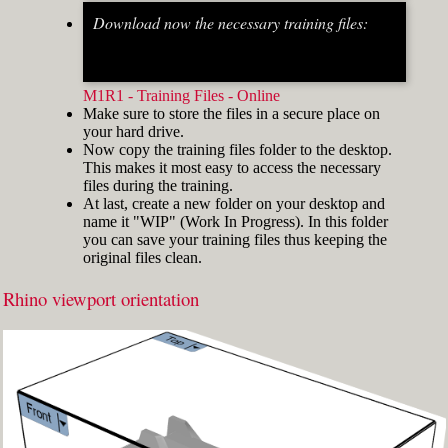
Download now the necessary training files:
Fig.2: Osnap toolbar & Status bar[/caption] [caption
id="attachment_8662" align="alignright"
width="412"]
M1R1 - Training Files - Online
Make sure to store the files in a secure place on
your hard drive.
Now copy the training files folder to the desktop.
This makes it most easy to access the necessary
files during the training.
At last, create a new folder on your desktop and
name it "WIP" (Work In Progress). In this folder
you can save your training files thus keeping the
original files clean.
Rhino viewport orientation