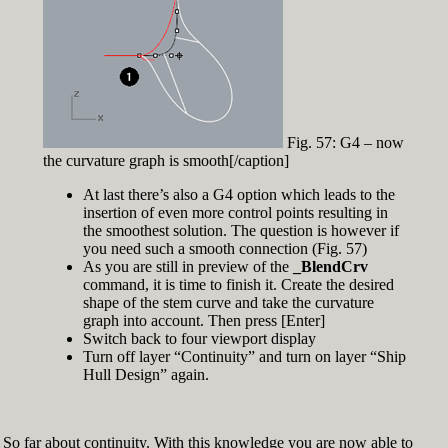
Fig. 57: G4 – now
the curvature graph is smooth[/caption]
At last there’s also a G4 option which leads to the
insertion of even more control points resulting in
the smoothest solution. The question is however if
you need such a smooth connection (Fig. 57)
As you are still in preview of the
_BlendCrv
command, it is time to finish it. Create the desired
shape of the stem curve and take the curvature
graph into account. Then press [Enter]
Switch back to four viewport display
Turn off layer “Continuity” and turn on layer “Ship
Hull Design” again.
So far about continuity. With this knowledge you are now able to