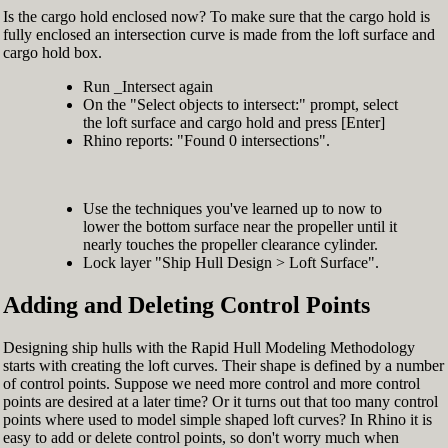
Is the cargo hold enclosed now? To make sure that the cargo hold is
fully enclosed an intersection curve is made from the loft surface and
cargo hold box.
Run _Intersect again
On the "Select objects to intersect:" prompt, select
the loft surface and cargo hold and press [Enter]
Rhino reports: "Found 0 intersections".
Use the techniques you've learned up to now to
lower the bottom surface near the propeller until it
nearly touches the propeller clearance cylinder.
Lock layer "Ship Hull Design > Loft Surface".
Adding and Deleting Control Points
Designing ship hulls with the Rapid Hull Modeling Methodology
starts with creating the loft curves. Their shape is defined by a number
of control points. Suppose we need more control and more control
points are desired at a later time? Or it turns out that too many control
points where used to model simple shaped loft curves? In Rhino it is
easy to add or delete control points, so don't worry much when