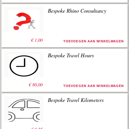
Bespoke Rhino Consultancy
€
1,00
TOEVOEGEN AAN WINKELWAGEN
Bespoke Travel Hours
€
80,00
TOEVOEGEN AAN WINKELWAGEN
Bespoke Travel Kilometers