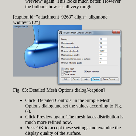
'Preview' again. This looks much better. However
the bulbous bow is still very rough
[caption id="attachment_9263" align="alignnone"
width="512"]
Fig. 63: Detailed Mesh Options dialog[/caption]
Click 'Detailed Controls' in the Simple Mesh
Options dialog and set the values according to Fig.
63.
Click Preview again. The mesh faces distribution is
much more refined now.
Press OK to accept these settings and examine the
display quality of the surface.