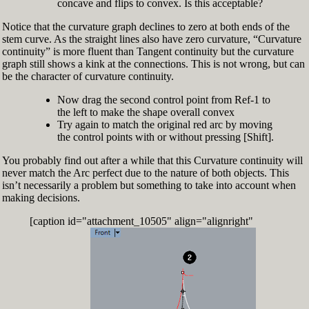
concave and flips to convex. Is this acceptable?
Notice that the curvature graph declines to zero at both ends of the
stem curve. As the straight lines also have zero curvature, “Curvature
continuity” is more fluent than Tangent continuity but the curvature
graph still shows a kink at the connections. This is not wrong, but can
be the character of curvature continuity.
Now drag the second control point from Ref-1 to
the left to make the shape overall convex
Try again to match the original red arc by moving
the control points with or without pressing [Shift].
You probably find out after a while that this Curvature continuity will
never match the Arc perfect due to the nature of both objects. This
isn’t necessarily a problem but something to take into account when
making decisions.
[caption id="attachment_10505" align="alignright"