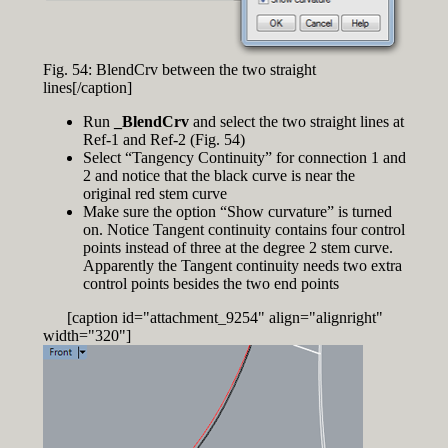
Fig. 54: BlendCrv between the two straight
lines[/caption]
Run
_BlendCrv
and select the two straight lines at
Ref-1 and Ref-2 (Fig. 54)
Select “Tangency Continuity” for connection 1 and
2 and notice that the black curve is near the
original red stem curve
Make sure the option “Show curvature” is turned
on. Notice Tangent continuity contains four control
points instead of three at the degree 2 stem curve.
Apparently the Tangent continuity needs two extra
control points besides the two end points
[caption id="attachment_9254" align="alignright"
width="320"]