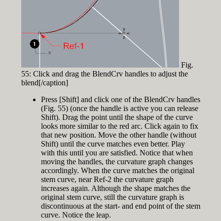
Fig.
55: Click and drag the BlendCrv handles to adjust the
blend[/caption]
Press [Shift] and click one of the BlendCrv handles
(Fig. 55) (once the handle is active you can release
Shift). Drag the point until the shape of the curve
looks more similar to the red arc. Click again to fix
that new position. Move the other handle (without
Shift) until the curve matches even better. Play
with this until you are satisfied. Notice that when
moving the handles, the curvature graph changes
accordingly. When the curve matches the original
stem curve, near Ref-2 the curvature graph
increases again. Although the shape matches the
original stem curve, still the curvature graph is
discontinuous at the start- and end point of the stem
curve. Notice the leap.