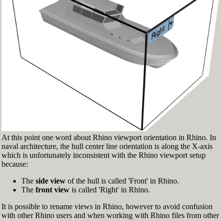
Fig.3: Layer manager panel[/caption]
Make sure that the Osnap toolbar is visible
(Fig.2). If it’s not, go to 'Tools' > 'Object Snap'
> and check 'Persistent Osnap Dialog'
In the Osnap toolbar (Fig.2), turn on the
following object snaps: '
End
', '
Near
', '
Point
',
'
Mid
', '
Cen
', '
Int
'
Make sure the Layer manager panel is visible
(Fig.3). If it’s not, then run the _Layer
command
At this point one word about Rhino viewport orientation in Rhino. In
naval architecture, the hull center line orientation is along the X-axis
which is unfortunately inconsistent with the Rhino viewport setup
because:
The
side view
of the hull is called 'Front' in Rhino.
The
front view
is called 'Right' in Rhino.
It is possible to rename views in Rhino, however to avoid confusion
with other Rhino users and when working with Rhino files from other