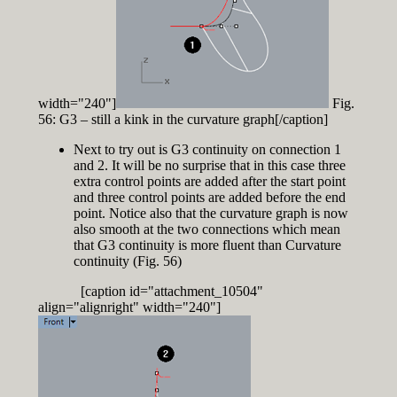
width="240"]
Fig.
56: G3 – still a kink in the curvature graph[/caption]
Next to try out is G3 continuity on connection 1
and 2. It will be no surprise that in this case three
extra control points are added after the start point
and three control points are added before the end
point. Notice also that the curvature graph is now
also smooth at the two connections which mean
that G3 continuity is more fluent than Curvature
continuity (Fig. 56)
[caption id="attachment_10504"
align="alignright" width="240"]