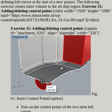
defining loft curves at the start of a new project. The following
exercise creates more volume in the aft ship region:
Exercise 31:
Adding/deleting control points
[video width="1920" height="1080"
mp4="https://www.rhinocentre.nl/wp-
content/uploads/2017/11/M1R1-Ex.-31-Ger-R6.mp4"][/video]
Exercise 31: Adding/deleting control points
[caption
id="attachment_9261" align="alignright" width="320"]
Fig.
61: Insert Control Point[/caption]
Turn on the control points of the two stern loft
curves