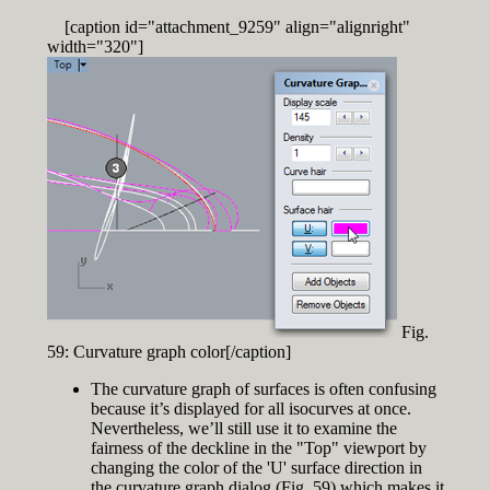
[caption id="attachment_9259" align="alignright"
width="320"]
Fig.
59: Curvature graph color[/caption]
The curvature graph of surfaces is often confusing
because it’s displayed for all isocurves at once.
Nevertheless, we’ll still use it to examine the
fairness of the deckline in the "Top" viewport by
changing the color of the 'U' surface direction in
the curvature graph dialog (Fig. 59) which makes it