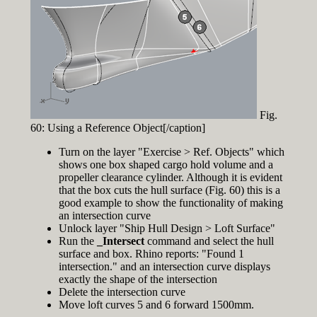
Fig.
60: Using a Reference Object[/caption]
Turn on the layer "Exercise > Ref. Objects" which
shows one box shaped cargo hold volume and a
propeller clearance cylinder. Although it is evident
that the box cuts the hull surface (Fig. 60) this is a
good example to show the functionality of making
an intersection curve
Unlock layer "Ship Hull Design > Loft Surface"
Run the
_Intersect
command and select the hull
surface and box. Rhino reports: "Found 1
intersection." and an intersection curve displays
exactly the shape of the intersection
Delete the intersection curve
Move loft curves 5 and 6 forward 1500mm.