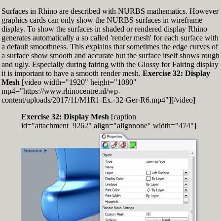
Surfaces in Rhino are described with NURBS mathematics. However
graphics cards can only show the NURBS surfaces in wireframe
display. To show the surfaces in shaded or rendered display Rhino
generates automatically a so called 'render mesh' for each surface with
a default smoothness. This explains that sometimes the edge curves of
a surface show smooth and accurate but the surface itself shows rough
and ugly. Especially during fairing with the Glossy for Fairing display
it is important to have a smooth render mesh.
Exercise 32: Display
Mesh
[video width="1920" height="1080"
mp4="https://www.rhinocentre.nl/wp-
content/uploads/2017/11/M1R1-Ex.-32-Ger-R6.mp4"][/video]
Exercise 32: Display Mesh
[caption
id="attachment_9262" align="alignnone" width="474"]