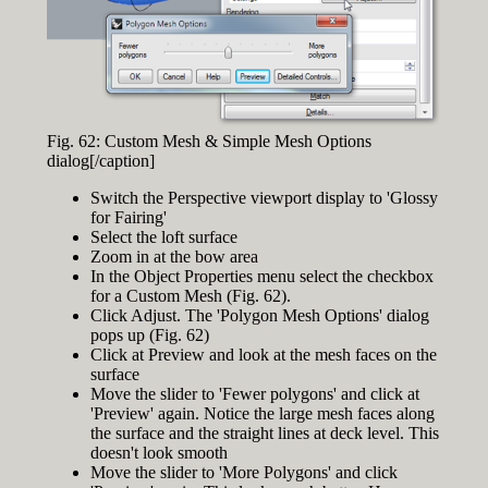
Fig. 62: Custom Mesh & Simple Mesh Options
dialog[/caption]
Switch the Perspective viewport display to 'Glossy
for Fairing'
Select the loft surface
Zoom in at the bow area
In the Object Properties menu select the checkbox
for a Custom Mesh (Fig. 62).
Click Adjust. The 'Polygon Mesh Options' dialog
pops up (Fig. 62)
Click at Preview and look at the mesh faces on the
surface
Move the slider to 'Fewer polygons' and click at
'Preview' again. Notice the large mesh faces along
the surface and the straight lines at deck level. This
doesn't look smooth
Move the slider to 'More Polygons' and click