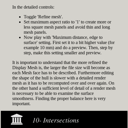
In the detailed controls:
Toggle 'Refine mesh'.
Set maximum aspect ratio to '1' to create more or
less square mesh panels and avoid thin and long
mesh panels.
Now play with 'Maximum distance, edge to
surface' setting. First set it to a bit higher value (for
example 10 mm) and do a preview. Then, step by
step, make this setting smaller and preview.
It is important to understand that the more refined the
Display Mesh is, the larger the file size will become as
each Mesh face has to be described. Furthermore editing
the shape of the hull is slower with a detailed render
mesh as it has to be recomputed over and over again. On
the other hand a sufficient level of detail of a render mesh
is necessary to be able to examine the surface
smoothness. Finding the proper balance here is very
important.
10- Intersections