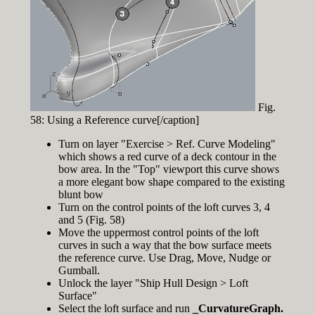
Fig.
58: Using a Reference curve[/caption]
Turn on layer "Exercise > Ref. Curve Modeling"
which shows a red curve of a deck contour in the
bow area. In the "Top" viewport this curve shows
a more elegant bow shape compared to the existing
blunt bow
Turn on the control points of the loft curves 3, 4
and 5 (Fig. 58)
Move the uppermost control points of the loft
curves in such a way that the bow surface meets
the reference curve. Use Drag, Move, Nudge or
Gumball.
Unlock the layer "Ship Hull Design > Loft
Surface"
Select the loft surface and run
_CurvatureGraph.