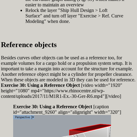
easier to maintain an overview
Relock the layer "Ship Hull Design > Loft
Surface" and turn off layer "Exercise > Ref. Curve
Modeling" when done.
Reference objects
Besides curves other objects can be used as a reference too, for
example volumes for a cargo hold or a propulsion system setup. It is
important to take a margin into account for the structure for example.
Another reference object might be a cylinder for propeller clearance.
When these objects are modeled in 3D they can be used for reference.
Exercise 30: Using a Reference Object
[video width="1920"
height="1080" mp4="https://www.rhinocentre.nl/wp-
content/uploads/2017/11/M1R1-Ex.-30-Ger-R6.mp4"][/video]
Exercise 30: Using a Reference Object
[caption
id="attachment_9260" align="alignright" width="320"]