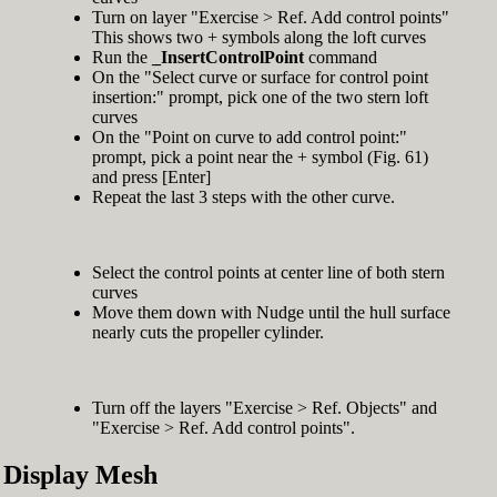
Turn on layer "Exercise > Ref. Add control points"
This shows two + symbols along the loft curves
Run the
_InsertControlPoint
command
On the "Select curve or surface for control point
insertion:" prompt, pick one of the two stern loft
curves
On the "Point on curve to add control point:"
prompt, pick a point near the + symbol (Fig. 61)
and press [Enter]
Repeat the last 3 steps with the other curve.
Select the control points at center line of both stern
curves
Move them down with Nudge until the hull surface
nearly cuts the propeller cylinder.
Turn off the layers "Exercise > Ref. Objects" and
"Exercise > Ref. Add control points".
Display Mesh