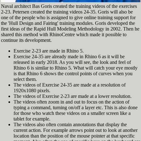
Naval architect Bas Goris created the training videos of the exercises
2-23. Petersen created the training videos 24-35. Goris will also be
one of the people who is assigned to give online training support for
the 'Hull Design and Fairing' training modules. Goris developed the
first ideas of the Rapid Hull Modeling Methodology in 2002. Then he
shared this method with RhinoCentre which made it possible to
continue its development.
Exercise 2-23 are made in Rhino 5.
Exercise 24-35 are already made in Rhino 6 as it will be
released in early 2018. As you will see, the look and feel of
Rhino 6 is similar to Rhino 5. What will catch your eye mostly
is that Rhino 6 shows the control points of curves when you
select them.
The videos of Exercise 24-35 are made at a resolution of
1920x1080 pixels.
The videos of Exercise 2-23 are made at a lower resolution.
The videos often zoom in and out to focus on the action of
typing a command, turning on/off a layer etc. This is also done
for those who watch these videos on a smaller screen like a
tablet for example.
The videos also often contain annotations that display the
current action. For example arrows point out to look at another
location than the position of the mouse pointer at that specific