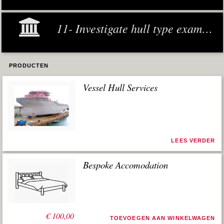
11- Investigate hull type examples
PRODUCTEN
Vessel Hull Services
LEES VERDER
Bespoke Accomodation
€
100,00
TOEVOEGEN AAN WINKELWAGEN