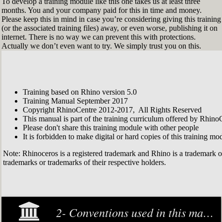
To develop a training module like this one takes us at least three
months. You and your company paid for this in time and money.
Please keep this in mind in case you’re considering giving this training
(or the associated training files) away, or even worse, publishing it on
internet. There is no way we can prevent this with protections.
Actually we don’t even want to try. We simply trust you on this.
Training based on Rhino version 5.0
Training Manual September 2017
Copyright RhinoCentre 2012-2017, All Rights Reserved
This manual is part of the training curriculum offered by Rhino
Please don't share this training module with other people
It is forbidden to make digital or hard copies of this training modu
Note: Rhinoceros is a registered trademark and Rhino is a trademark 
trademarks or trademarks of their respective holders.
2- Conventions used in this manual