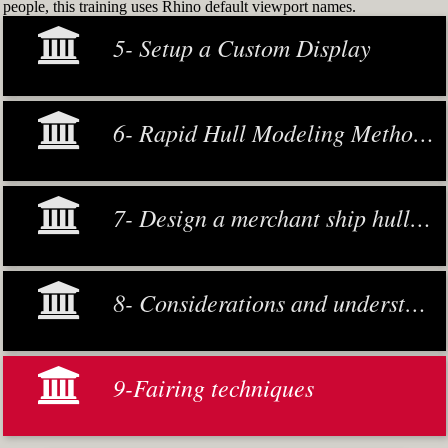
people, this training uses Rhino default viewport names.
5- Setup a Custom Display
6- Rapid Hull Modeling Methodology
7- Design a merchant ship hull from scratch
8- Considerations and understanding
9-Fairing techniques