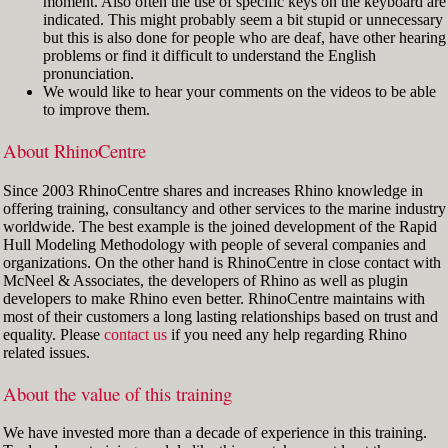
moment. Also often the use of specific keys on the keyboard are
indicated. This might probably seem a bit stupid or unnecessary
but this is also done for people who are deaf, have other hearing
problems or find it difficult to understand the English
pronunciation.
We would like to hear your comments on the videos to be able
to improve them.
About RhinoCentre
Since 2003 RhinoCentre shares and increases Rhino knowledge in
offering training, consultancy and other services to the marine industry
worldwide. The best example is the joined development of the Rapid
Hull Modeling Methodology with people of several companies and
organizations. On the other hand is RhinoCentre in close contact with
McNeel & Associates, the developers of Rhino as well as plugin
developers to make Rhino even better. RhinoCentre maintains with
most of their customers a long lasting relationships based on trust and
equality. Please
contact us
if you need any help regarding Rhino
related issues.
About the value of this training
We have invested more than a decade of experience in this training.