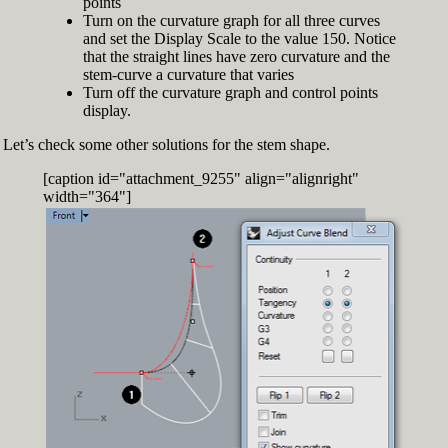
points
Turn on the curvature graph for all three curves
and set the Display Scale to the value 150. Notice
that the straight lines have zero curvature and the
stem-curve a curvature that varies
Turn off the curvature graph and control points
display.
Let’s check some other solutions for the stem shape.
[caption id="attachment_9255" align="alignright"
width="364"]