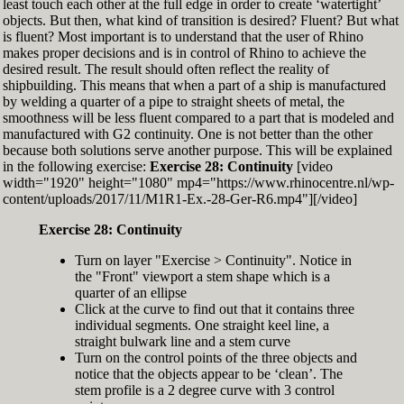
least touch each other at the full edge in order to create ‘watertight’
exactly zero
objects. But then, what kind of transition is desired? Fluent? But what
Set the Display Scale to the value of 145 again
is fluent? Most important is to understand that the user of Rhino
Move the 6th control point back to Ref-6
makes proper decisions and is in control of Rhino to achieve the
desired result. The result should often reflect the reality of
shipbuilding. This means that when a part of a ship is manufactured
by welding a quarter of a pipe to straight sheets of metal, the
smoothness will be less fluent compared to a part that is modeled and
manufactured with G2 continuity. One is not better than the other
because both solutions serve another purpose. This will be explained
in the following exercise:
Exercise 28: Continuity
[video
width="1920" height="1080" mp4="https://www.rhinocentre.nl/wp-
content/uploads/2017/11/M1R1-Ex.-28-Ger-R6.mp4"][/video]
Exercise 28: Continuity
Turn on layer "Exercise > Continuity". Notice in
the "Front" viewport a stem shape which is a
quarter of an ellipse
Click at the curve to find out that it contains three
individual segments. One straight keel line, a
straight bulwark line and a stem curve
Turn on the control points of the three objects and
notice that the objects appear to be ‘clean’. The
stem profile is a 2 degree curve with 3 control