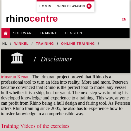
LOGIN
WINKELWAGEN
0
rhino
centre
EN
SOFTWARE
TRAINING
DIENSTEN
NL
WINKEL
TRAINING
ONLINE TRAINING
M1R1 - HULL DESIGN AND FAIRING LEVEL-1
1- Disclaimer
9-FAIRING TECHNIQUES
M1R1 EX. 29 GER-R6
trimaran Kenau
. The trimaran project proved that Rhino is a
professional tool to turn an idea into reality. More and more, Petersen
became convinced that Rhino is the perfect tool to model any vessel
hull whether it is a ship, boat or yacht. The next step was to bring his
developed knowledge and experience to a training. This way, anyone
can profit from Rhino being a hull design and fairing tool. As Petersen
offers Rhino training since 2005, he also has to experience how to
transfer knowledge in a comprehensible way.
Training Videos of the exercises