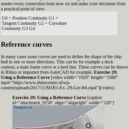
master every connection from now on and make your decisions from
a practical point of view.
G0 = Position Continuity G1 =
Tangent Continuity G2 = Curvature
Continuity G3 G4
Reference curves
In many cases some curves are used to define the shape of the ship
hull in one or more directions. This can be for example a deck
contour, a main frame curve or a keel line. These curves can be drawn
in Rhino or imported from AutoCAD for example.
Exercise 29:
Using a Reference Curve
[video width="1920" height="1080"
mp4="https://www.rhinocentre.nl/wp-
content/uploads/2017/11/M1R1-Ex.-29-Ger-R6.mp4"][/video]
Exercise 29: Using a Reference Curve
[caption
id="attachment_9258" align="alignright" width="320"]