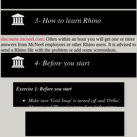
3- How to learn Rhino
discourse.mcneel.com
. Often within an hour you will get one or more
answers from McNeel employees or other Rhino users. It is advised to
send a Rhino file with the problem or add some screenshots.
4- Before you start
Exercise 1: Before you start
Make sure 'Grid Snap' is turned off and 'Ortho',
'Osnap' and 'Planar' is turned on in the status
bar (Fig.2)
[caption id="attachment_8667" align="alignnone"
width="700"]