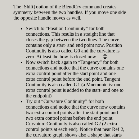
The [Shift] option of the BlendCrv command creates
symmetry between the two handles. If you move one side
the opposite handle moves as well.
Switch to “Position Continuity” for both
connections. This results in a straight line that
closes the gap between the two lines. The curve
contains only a start- and end point now. Position
Continuity is also called G0 and the curvature is
zero. At least the bow is closed now… 😊
Now switch back again to “Tangency” for both
connections and notice that the curve contains one
extra control point after the start point and one
extra control point before the end point. Tangent
Continuity is also called G1 (a Mnemonic is: one
extra control point is added to the start- and one to
the endpoint)
Try out “Curvature Continuity” for both
connections and notice that the curve now contains
two extra control points after the start point and
two extra control points before the end point.
Curvature Continuity is also called G2 (2 extra
control points at each end). Notice that near Ref-2,
the curvature graph shows also a shape that starts