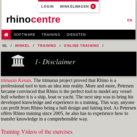
LOGIN
WINKELWAGEN
0
rhino
centre
EN
SOFTWARE
TRAINING
DIENSTEN
NL
WINKEL
TRAINING
ONLINE TRAINING
M1R1 - HULL DESIGN AND FAIRING LEVEL-1
1- Disclaimer
9-FAIRING TECHNIQUES
M1R1 EX. 25 GER-R6
trimaran Kenau
. The trimaran project proved that Rhino is a
professional tool to turn an idea into reality. More and more, Petersen
became convinced that Rhino is the perfect tool to model any vessel
hull whether it is a ship, boat or yacht. The next step was to bring his
developed knowledge and experience to a training. This way, anyone
can profit from Rhino being a hull design and fairing tool. As Petersen
offers Rhino training since 2005, he also has to experience how to
transfer knowledge in a comprehensible way.
Training Videos of the exercises