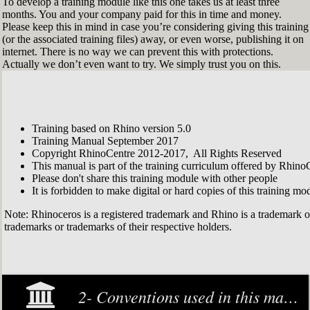
To develop a training module like this one takes us at least three
months. You and your company paid for this in time and money.
Please keep this in mind in case you’re considering giving this training
(or the associated training files) away, or even worse, publishing it on
internet. There is no way we can prevent this with protections.
Actually we don’t even want to try. We simply trust you on this.
Training based on Rhino version 5.0
Training Manual September 2017
Copyright RhinoCentre 2012-2017, All Rights Reserved
This manual is part of the training curriculum offered by Rhino
Please don't share this training module with other people
It is forbidden to make digital or hard copies of this training modu
Note: Rhinoceros is a registered trademark and Rhino is a trademark 
trademarks or trademarks of their respective holders.
2- Conventions used in this manual