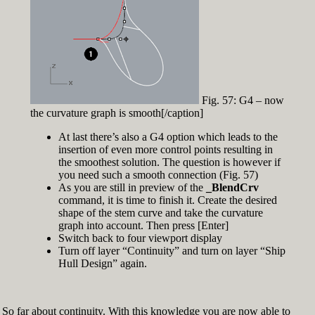
Fig. 57: G4 – now
the curvature graph is smooth[/caption]
At last there’s also a G4 option which leads to the
insertion of even more control points resulting in
the smoothest solution. The question is however if
you need such a smooth connection (Fig. 57)
As you are still in preview of the
_BlendCrv
command, it is time to finish it. Create the desired
shape of the stem curve and take the curvature
graph into account. Then press [Enter]
Switch back to four viewport display
Turn off layer “Continuity” and turn on layer “Ship
Hull Design” again.
So far about continuity. With this knowledge you are now able to