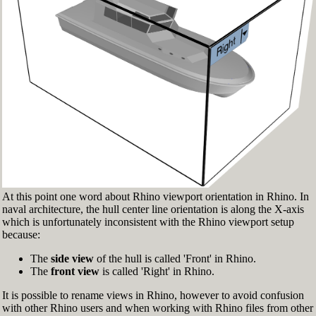
Fig.3: Layer manager panel[/caption]
Make sure that the Osnap toolbar is visible
(Fig.2). If it’s not, go to 'Tools' > 'Object Snap'
> and check 'Persistent Osnap Dialog'
In the Osnap toolbar (Fig.2), turn on the
following object snaps: '
End
', '
Near
', '
Point
',
'
Mid
', '
Cen
', '
Int
'
Make sure the Layer manager panel is visible
(Fig.3). If it’s not, then run the _Layer
command
At this point one word about Rhino viewport orientation in Rhino. In
naval architecture, the hull center line orientation is along the X-axis
which is unfortunately inconsistent with the Rhino viewport setup
because:
The
side view
of the hull is called 'Front' in Rhino.
The
front view
is called 'Right' in Rhino.
It is possible to rename views in Rhino, however to avoid confusion
with other Rhino users and when working with Rhino files from other