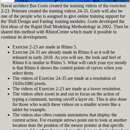
Naval architect Bas Goris created the training videos of the exercises
2-23. Petersen created the training videos 24-35. Goris will also be
one of the people who is assigned to give online training support for
the 'Hull Design and Fairing' training modules. Goris developed the
first ideas of the Rapid Hull Modeling Methodology in 2002. Then he
shared this method with RhinoCentre which made it possible to
continue its development.
Exercise 2-23 are made in Rhino 5.
Exercise 24-35 are already made in Rhino 6 as it will be
released in early 2018. As you will see, the look and feel of
Rhino 6 is similar to Rhino 5. What will catch your eye mostly
is that Rhino 6 shows the control points of curves when you
select them.
The videos of Exercise 24-35 are made at a resolution of
1920x1080 pixels.
The videos of Exercise 2-23 are made at a lower resolution.
The videos often zoom in and out to focus on the action of
typing a command, turning on/off a layer etc. This is also done
for those who watch these videos on a smaller screen like a
tablet for example.
The videos also often contain annotations that display the
current action. For example arrows point out to look at another
location than the position of the mouse pointer at that specific