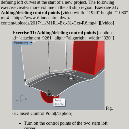
defining loft curves at the start of a new project. The following
exercise creates more volume in the aft ship region:
Exercise 31:
Adding/deleting control points
[video width="1920" height="1080"
mp4="https://www.rhinocentre.nl/wp-
content/uploads/2017/11/M1R1-Ex.-31-Ger-R6.mp4"][/video]
Exercise 31: Adding/deleting control points
[caption
id="attachment_9261" align="alignright" width="320"]
Fig.
61: Insert Control Point[/caption]
Turn on the control points of the two stern loft
curves