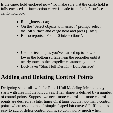
Is the cargo hold enclosed now? To make sure that the cargo hold is
fully enclosed an intersection curve is made from the loft surface and
cargo hold box.
Run _Intersect again
On the "Select objects to intersect:" prompt, select
the loft surface and cargo hold and press [Enter]
Rhino reports: "Found 0 intersections".
Use the techniques you've learned up to now to
lower the bottom surface near the propeller until it
nearly touches the propeller clearance cylinder.
Lock layer "Ship Hull Design > Loft Surface".
Adding and Deleting Control Points
Designing ship hulls with the Rapid Hull Modeling Methodology
starts with creating the loft curves. Their shape is defined by a number
of control points. Suppose we need more control and more control
points are desired at a later time? Or it turns out that too many control
points where used to model simple shaped loft curves? In Rhino it is
easy to add or delete control points, so don't worry much when