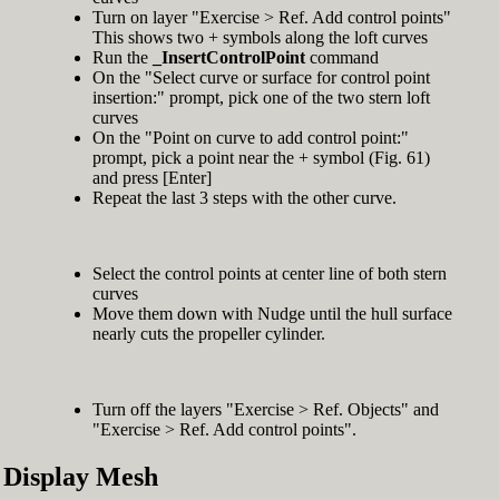
Turn on layer "Exercise > Ref. Add control points"
This shows two + symbols along the loft curves
Run the
_InsertControlPoint
command
On the "Select curve or surface for control point
insertion:" prompt, pick one of the two stern loft
curves
On the "Point on curve to add control point:"
prompt, pick a point near the + symbol (Fig. 61)
and press [Enter]
Repeat the last 3 steps with the other curve.
Select the control points at center line of both stern
curves
Move them down with Nudge until the hull surface
nearly cuts the propeller cylinder.
Turn off the layers "Exercise > Ref. Objects" and
"Exercise > Ref. Add control points".
Display Mesh