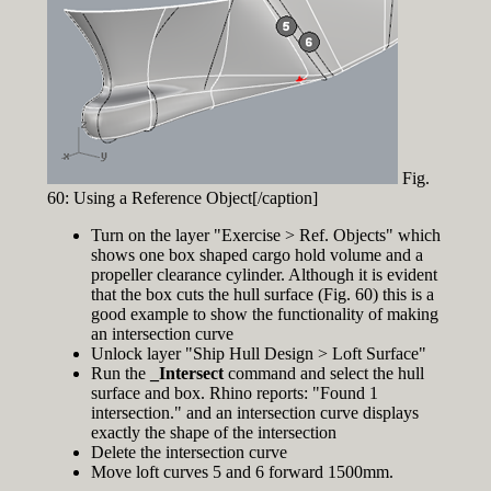
Fig.
60: Using a Reference Object[/caption]
Turn on the layer "Exercise > Ref. Objects" which
shows one box shaped cargo hold volume and a
propeller clearance cylinder. Although it is evident
that the box cuts the hull surface (Fig. 60) this is a
good example to show the functionality of making
an intersection curve
Unlock layer "Ship Hull Design > Loft Surface"
Run the
_Intersect
command and select the hull
surface and box. Rhino reports: "Found 1
intersection." and an intersection curve displays
exactly the shape of the intersection
Delete the intersection curve
Move loft curves 5 and 6 forward 1500mm.