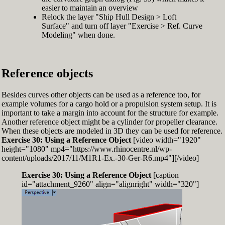
easier to maintain an overview
Relock the layer "Ship Hull Design > Loft
Surface" and turn off layer "Exercise > Ref. Curve
Modeling" when done.
Reference objects
Besides curves other objects can be used as a reference too, for
example volumes for a cargo hold or a propulsion system setup. It is
important to take a margin into account for the structure for example.
Another reference object might be a cylinder for propeller clearance.
When these objects are modeled in 3D they can be used for reference.
Exercise 30: Using a Reference Object
[video width="1920"
height="1080" mp4="https://www.rhinocentre.nl/wp-
content/uploads/2017/11/M1R1-Ex.-30-Ger-R6.mp4"][/video]
Exercise 30: Using a Reference Object
[caption
id="attachment_9260" align="alignright" width="320"]