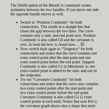
The [Shift] option of the BlendCrv command creates
symmetry between the two handles. If you move one side
the opposite handle moves as well.
Switch to “Position Continuity” for both
connections. This results in a straight line that
closes the gap between the two lines. The curve
contains only a start- and end point now. Position
Continuity is also called G0 and the curvature is
zero. At least the bow is closed now… 😊
Now switch back again to “Tangency” for both
connections and notice that the curve contains one
extra control point after the start point and one
extra control point before the end point. Tangent
Continuity is also called G1 (a Mnemonic is: one
extra control point is added to the start- and one to
the endpoint)
Try out “Curvature Continuity” for both
connections and notice that the curve now contains
two extra control points after the start point and
two extra control points before the end point.
Curvature Continuity is also called G2 (2 extra
control points at each end). Notice that near Ref-2,
the curvature graph shows also a shape that starts