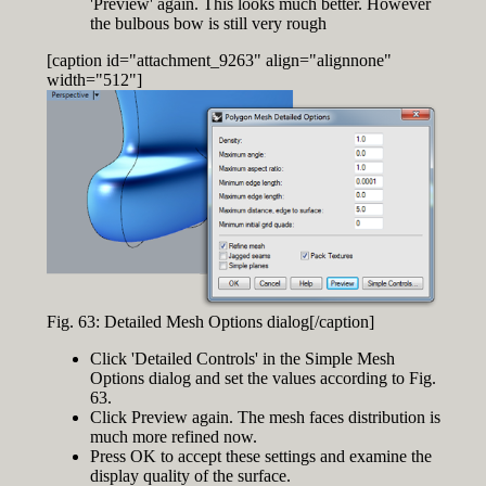
'Preview' again. This looks much better. However
the bulbous bow is still very rough
[caption id="attachment_9263" align="alignnone"
width="512"]
Fig. 63: Detailed Mesh Options dialog[/caption]
Click 'Detailed Controls' in the Simple Mesh
Options dialog and set the values according to Fig.
63.
Click Preview again. The mesh faces distribution is
much more refined now.
Press OK to accept these settings and examine the
display quality of the surface.