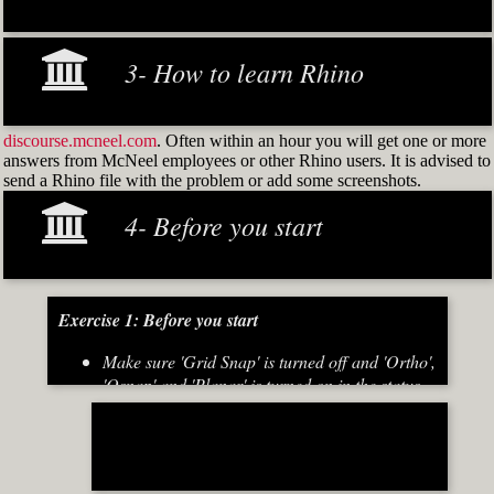
3- How to learn Rhino
discourse.mcneel.com
. Often within an hour you will get one or more
answers from McNeel employees or other Rhino users. It is advised to
send a Rhino file with the problem or add some screenshots.
4- Before you start
Exercise 1: Before you start
Make sure 'Grid Snap' is turned off and 'Ortho',
'Osnap' and 'Planar' is turned on in the status
bar (Fig.2)
[caption id="attachment_8667" align="alignnone"
width="700"]