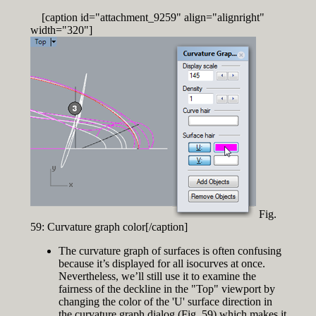
[caption id="attachment_9259" align="alignright"
width="320"]
Fig.
59: Curvature graph color[/caption]
The curvature graph of surfaces is often confusing
because it’s displayed for all isocurves at once.
Nevertheless, we’ll still use it to examine the
fairness of the deckline in the "Top" viewport by
changing the color of the 'U' surface direction in
the curvature graph dialog (Fig. 59) which makes it