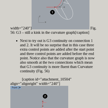
width="240"]
Fig.
56: G3 – still a kink in the curvature graph[/caption]
Next to try out is G3 continuity on connection 1
and 2. It will be no surprise that in this case three
extra control points are added after the start point
and three control points are added before the end
point. Notice also that the curvature graph is now
also smooth at the two connections which mean
that G3 continuity is more fluent than Curvature
continuity (Fig. 56)
[caption id="attachment_10504"
align="alignright" width="240"]