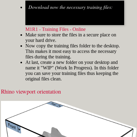
Download now the necessary training files:
Fig.2: Osnap toolbar & Status bar[/caption] [caption
id="attachment_8662" align="alignright"
width="412"]
M1R1 - Training Files - Online
Make sure to store the files in a secure place on
your hard drive.
Now copy the training files folder to the desktop.
This makes it most easy to access the necessary
files during the training.
At last, create a new folder on your desktop and
name it "WIP" (Work In Progress). In this folder
you can save your training files thus keeping the
original files clean.
Rhino viewport orientation