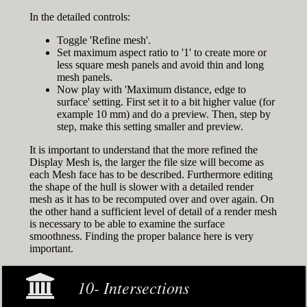
In the detailed controls:
Toggle 'Refine mesh'.
Set maximum aspect ratio to '1' to create more or
less square mesh panels and avoid thin and long
mesh panels.
Now play with 'Maximum distance, edge to
surface' setting. First set it to a bit higher value (for
example 10 mm) and do a preview. Then, step by
step, make this setting smaller and preview.
It is important to understand that the more refined the
Display Mesh is, the larger the file size will become as
each Mesh face has to be described. Furthermore editing
the shape of the hull is slower with a detailed render
mesh as it has to be recomputed over and over again. On
the other hand a sufficient level of detail of a render mesh
is necessary to be able to examine the surface
smoothness. Finding the proper balance here is very
important.
10- Intersections