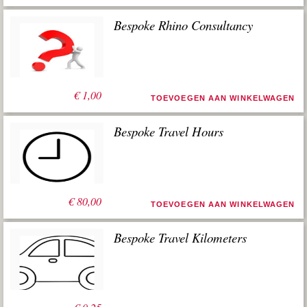
Bespoke Rhino Consultancy
€
1,00
TOEVOEGEN AAN WINKELWAGEN
Bespoke Travel Hours
€
80,00
TOEVOEGEN AAN WINKELWAGEN
Bespoke Travel Kilometers