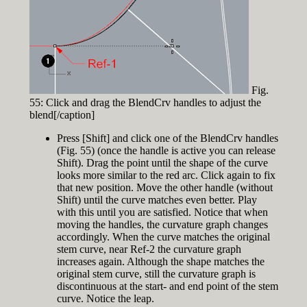
Fig.
55: Click and drag the BlendCrv handles to adjust the
blend[/caption]
Press [Shift] and click one of the BlendCrv handles
(Fig. 55) (once the handle is active you can release
Shift). Drag the point until the shape of the curve
looks more similar to the red arc. Click again to fix
that new position. Move the other handle (without
Shift) until the curve matches even better. Play
with this until you are satisfied. Notice that when
moving the handles, the curvature graph changes
accordingly. When the curve matches the original
stem curve, near Ref-2 the curvature graph
increases again. Although the shape matches the
original stem curve, still the curvature graph is
discontinuous at the start- and end point of the stem
curve. Notice the leap.