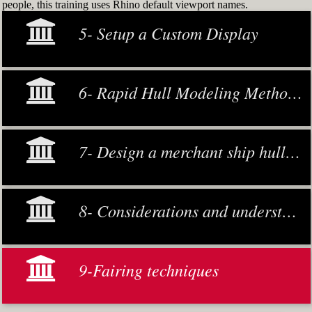
people, this training uses Rhino default viewport names.
5- Setup a Custom Display
6- Rapid Hull Modeling Methodology
7- Design a merchant ship hull from scratch
8- Considerations and understanding
9-Fairing techniques