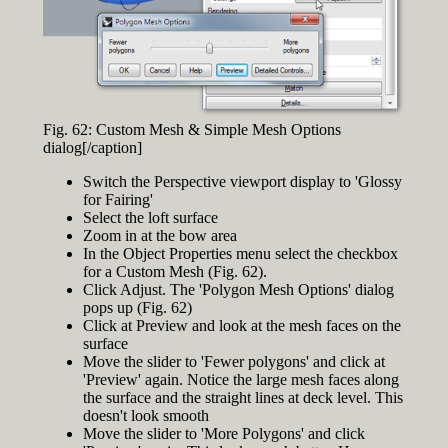
Fig. 62: Custom Mesh & Simple Mesh Options
dialog[/caption]
Switch the Perspective viewport display to 'Glossy
for Fairing'
Select the loft surface
Zoom in at the bow area
In the Object Properties menu select the checkbox
for a Custom Mesh (Fig. 62).
Click Adjust. The 'Polygon Mesh Options' dialog
pops up (Fig. 62)
Click at Preview and look at the mesh faces on the
surface
Move the slider to 'Fewer polygons' and click at
'Preview' again. Notice the large mesh faces along
the surface and the straight lines at deck level. This
doesn't look smooth
Move the slider to 'More Polygons' and click