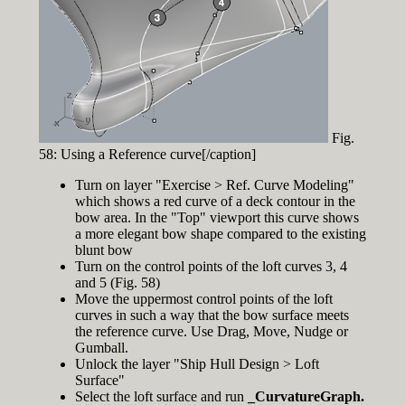
Fig.
58: Using a Reference curve[/caption]
Turn on layer "Exercise > Ref. Curve Modeling"
which shows a red curve of a deck contour in the
bow area. In the "Top" viewport this curve shows
a more elegant bow shape compared to the existing
blunt bow
Turn on the control points of the loft curves 3, 4
and 5 (Fig. 58)
Move the uppermost control points of the loft
curves in such a way that the bow surface meets
the reference curve. Use Drag, Move, Nudge or
Gumball.
Unlock the layer "Ship Hull Design > Loft
Surface"
Select the loft surface and run
_CurvatureGraph.