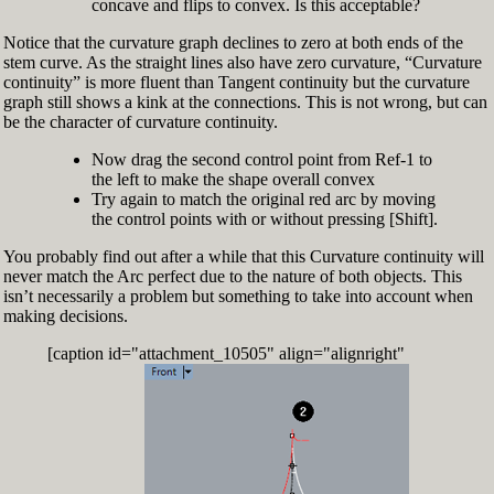
concave and flips to convex. Is this acceptable?
Notice that the curvature graph declines to zero at both ends of the
stem curve. As the straight lines also have zero curvature, “Curvature
continuity” is more fluent than Tangent continuity but the curvature
graph still shows a kink at the connections. This is not wrong, but can
be the character of curvature continuity.
Now drag the second control point from Ref-1 to
the left to make the shape overall convex
Try again to match the original red arc by moving
the control points with or without pressing [Shift].
You probably find out after a while that this Curvature continuity will
never match the Arc perfect due to the nature of both objects. This
isn’t necessarily a problem but something to take into account when
making decisions.
[caption id="attachment_10505" align="alignright"