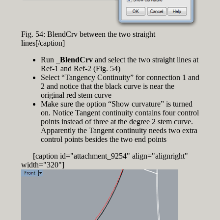
Fig. 54: BlendCrv between the two straight
lines[/caption]
Run
_BlendCrv
and select the two straight lines at
Ref-1 and Ref-2 (Fig. 54)
Select “Tangency Continuity” for connection 1 and
2 and notice that the black curve is near the
original red stem curve
Make sure the option “Show curvature” is turned
on. Notice Tangent continuity contains four control
points instead of three at the degree 2 stem curve.
Apparently the Tangent continuity needs two extra
control points besides the two end points
[caption id="attachment_9254" align="alignright"
width="320"]