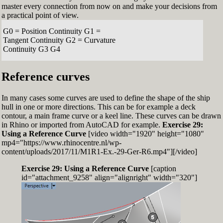
master every connection from now on and make your decisions from
a practical point of view.
G0 = Position Continuity G1 =
Tangent Continuity G2 = Curvature
Continuity G3 G4
Reference curves
In many cases some curves are used to define the shape of the ship
hull in one or more directions. This can be for example a deck
contour, a main frame curve or a keel line. These curves can be drawn
in Rhino or imported from AutoCAD for example.
Exercise 29:
Using a Reference Curve
[video width="1920" height="1080"
mp4="https://www.rhinocentre.nl/wp-
content/uploads/2017/11/M1R1-Ex.-29-Ger-R6.mp4"][/video]
Exercise 29: Using a Reference Curve
[caption
id="attachment_9258" align="alignright" width="320"]