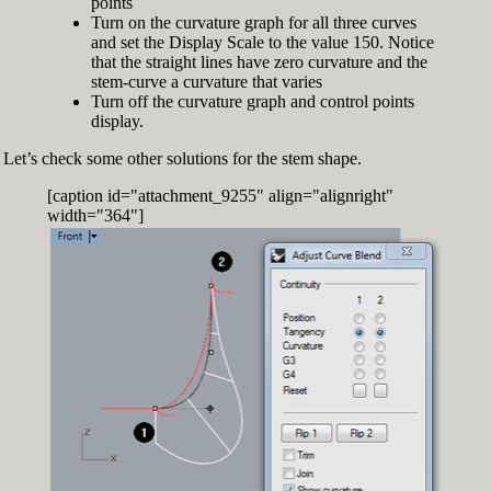
points
Turn on the curvature graph for all three curves
and set the Display Scale to the value 150. Notice
that the straight lines have zero curvature and the
stem-curve a curvature that varies
Turn off the curvature graph and control points
display.
Let’s check some other solutions for the stem shape.
[caption id="attachment_9255" align="alignright"
width="364"]