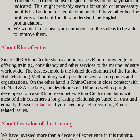
moment. Also often the use of specific keys on the keyboard are
indicated. This might probably seem a bit stupid or unnecessary
but this is also done for people who are deaf, have other hearing
problems or find it difficult to understand the English
pronunciation.
We would like to hear your comments on the videos to be able
to improve them.
About RhinoCentre
Since 2003 RhinoCentre shares and increases Rhino knowledge in
offering training, consultancy and other services to the marine industry
worldwide. The best example is the joined development of the Rapid
Hull Modeling Methodology with people of several companies and
organizations. On the other hand is RhinoCentre in close contact with
McNeel & Associates, the developers of Rhino as well as plugin
developers to make Rhino even better. RhinoCentre maintains with
most of their customers a long lasting relationships based on trust and
equality. Please
contact us
if you need any help regarding Rhino
related issues.
About the value of this training
We have invested more than a decade of experience in this training.