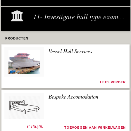
11- Investigate hull type examples
PRODUCTEN
Vessel Hull Services
LEES VERDER
Bespoke Accomodation
€
100,00
TOEVOEGEN AAN WINKELWAGEN