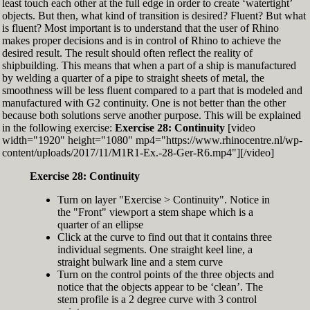
least touch each other at the full edge in order to create ‘watertight’
exactly zero
objects. But then, what kind of transition is desired? Fluent? But what
Set the Display Scale to the value of 145 again
is fluent? Most important is to understand that the user of Rhino
Move the 6th control point back to Ref-6
makes proper decisions and is in control of Rhino to achieve the
desired result. The result should often reflect the reality of
shipbuilding. This means that when a part of a ship is manufactured
by welding a quarter of a pipe to straight sheets of metal, the
smoothness will be less fluent compared to a part that is modeled and
manufactured with G2 continuity. One is not better than the other
because both solutions serve another purpose. This will be explained
in the following exercise:
Exercise 28: Continuity
[video
width="1920" height="1080" mp4="https://www.rhinocentre.nl/wp-
content/uploads/2017/11/M1R1-Ex.-28-Ger-R6.mp4"][/video]
Exercise 28: Continuity
Turn on layer "Exercise > Continuity". Notice in
the "Front" viewport a stem shape which is a
quarter of an ellipse
Click at the curve to find out that it contains three
individual segments. One straight keel line, a
straight bulwark line and a stem curve
Turn on the control points of the three objects and
notice that the objects appear to be ‘clean’. The
stem profile is a 2 degree curve with 3 control