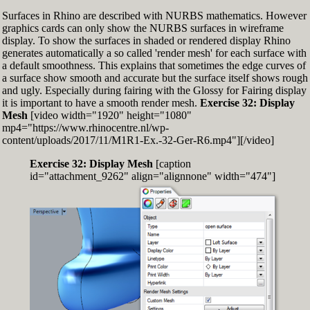
Surfaces in Rhino are described with NURBS mathematics. However
graphics cards can only show the NURBS surfaces in wireframe
display. To show the surfaces in shaded or rendered display Rhino
generates automatically a so called 'render mesh' for each surface with
a default smoothness. This explains that sometimes the edge curves of
a surface show smooth and accurate but the surface itself shows rough
and ugly. Especially during fairing with the Glossy for Fairing display
it is important to have a smooth render mesh.
Exercise 32: Display
Mesh
[video width="1920" height="1080"
mp4="https://www.rhinocentre.nl/wp-
content/uploads/2017/11/M1R1-Ex.-32-Ger-R6.mp4"][/video]
Exercise 32: Display Mesh
[caption
id="attachment_9262" align="alignnone" width="474"]