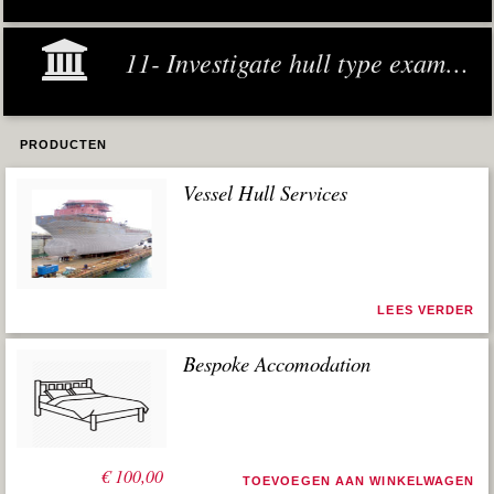
11- Investigate hull type examples
PRODUCTEN
Vessel Hull Services
LEES VERDER
Bespoke Accomodation
€
100,00
TOEVOEGEN AAN WINKELWAGEN