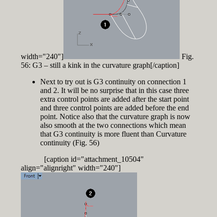
width="240"]
Fig.
56: G3 – still a kink in the curvature graph[/caption]
Next to try out is G3 continuity on connection 1
and 2. It will be no surprise that in this case three
extra control points are added after the start point
and three control points are added before the end
point. Notice also that the curvature graph is now
also smooth at the two connections which mean
that G3 continuity is more fluent than Curvature
continuity (Fig. 56)
[caption id="attachment_10504"
align="alignright" width="240"]