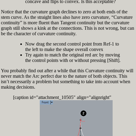
concave and flips to convex. Is this acceptable?
Notice that the curvature graph declines to zero at both ends of the
stem curve. As the straight lines also have zero curvature, “Curvature
continuity” is more fluent than Tangent continuity but the curvature
graph still shows a kink at the connections. This is not wrong, but can
be the character of curvature continuity.
Now drag the second control point from Ref-1 to
the left to make the shape overall convex
Try again to match the original red arc by moving
the control points with or without pressing [Shift].
You probably find out after a while that this Curvature continuity will
never match the Arc perfect due to the nature of both objects. This
isn’t necessarily a problem but something to take into account when
making decisions.
[caption id="attachment_10505" align="alignright"