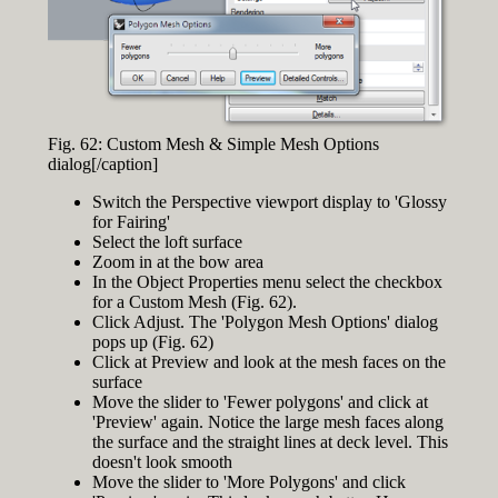
Fig. 62: Custom Mesh & Simple Mesh Options
dialog[/caption]
Switch the Perspective viewport display to 'Glossy
for Fairing'
Select the loft surface
Zoom in at the bow area
In the Object Properties menu select the checkbox
for a Custom Mesh (Fig. 62).
Click Adjust. The 'Polygon Mesh Options' dialog
pops up (Fig. 62)
Click at Preview and look at the mesh faces on the
surface
Move the slider to 'Fewer polygons' and click at
'Preview' again. Notice the large mesh faces along
the surface and the straight lines at deck level. This
doesn't look smooth
Move the slider to 'More Polygons' and click