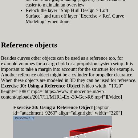
easier to maintain an overview
Relock the layer "Ship Hull Design > Loft
Surface" and turn off layer "Exercise > Ref. Curve
Modeling" when done.
Reference objects
Besides curves other objects can be used as a reference too, for
example volumes for a cargo hold or a propulsion system setup. It is
important to take a margin into account for the structure for example.
Another reference object might be a cylinder for propeller clearance.
When these objects are modeled in 3D they can be used for reference.
Exercise 30: Using a Reference Object
[video width="1920"
height="1080" mp4="https://www.rhinocentre.nl/wp-
content/uploads/2017/11/M1R1-Ex.-30-Ger-R6.mp4"][/video]
Exercise 30: Using a Reference Object
[caption
id="attachment_9260" align="alignright" width="320"]