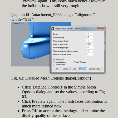
'Preview' again. This looks much better. However
the bulbous bow is still very rough
[caption id="attachment_9263" align="alignnone"
width="512"]
Fig. 63: Detailed Mesh Options dialog[/caption]
Click 'Detailed Controls' in the Simple Mesh
Options dialog and set the values according to Fig.
63.
Click Preview again. The mesh faces distribution is
much more refined now.
Press OK to accept these settings and examine the
display quality of the surface.