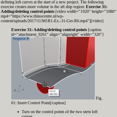
defining loft curves at the start of a new project. The following
exercise creates more volume in the aft ship region:
Exercise 31:
Adding/deleting control points
[video width="1920" height="1080"
mp4="https://www.rhinocentre.nl/wp-
content/uploads/2017/11/M1R1-Ex.-31-Ger-R6.mp4"][/video]
Exercise 31: Adding/deleting control points
[caption
id="attachment_9261" align="alignright" width="320"]
Fig.
61: Insert Control Point[/caption]
Turn on the control points of the two stern loft
curves