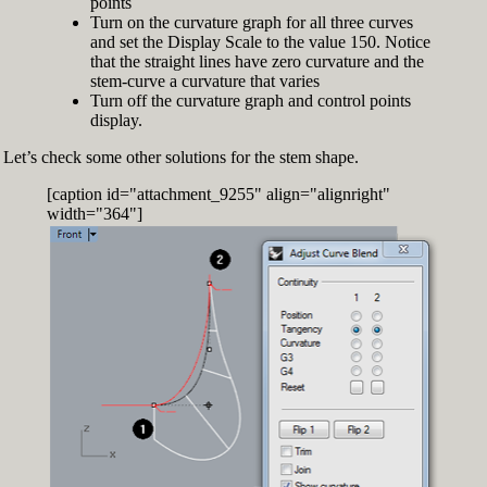
points
Turn on the curvature graph for all three curves
and set the Display Scale to the value 150. Notice
that the straight lines have zero curvature and the
stem-curve a curvature that varies
Turn off the curvature graph and control points
display.
Let’s check some other solutions for the stem shape.
[caption id="attachment_9255" align="alignright"
width="364"]