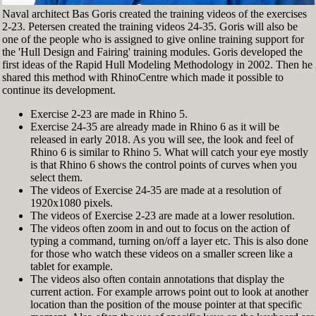
Naval architect Bas Goris created the training videos of the exercises
2-23. Petersen created the training videos 24-35. Goris will also be
one of the people who is assigned to give online training support for
the 'Hull Design and Fairing' training modules. Goris developed the
first ideas of the Rapid Hull Modeling Methodology in 2002. Then he
shared this method with RhinoCentre which made it possible to
continue its development.
Exercise 2-23 are made in Rhino 5.
Exercise 24-35 are already made in Rhino 6 as it will be
released in early 2018. As you will see, the look and feel of
Rhino 6 is similar to Rhino 5. What will catch your eye mostly
is that Rhino 6 shows the control points of curves when you
select them.
The videos of Exercise 24-35 are made at a resolution of
1920x1080 pixels.
The videos of Exercise 2-23 are made at a lower resolution.
The videos often zoom in and out to focus on the action of
typing a command, turning on/off a layer etc. This is also done
for those who watch these videos on a smaller screen like a
tablet for example.
The videos also often contain annotations that display the
current action. For example arrows point out to look at another
location than the position of the mouse pointer at that specific