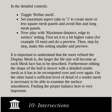
In the detailed controls:
Toggle 'Refine mesh'.
Set maximum aspect ratio to '1' to create more or
less square mesh panels and avoid thin and long
mesh panels.
Now play with 'Maximum distance, edge to
surface' setting. First set it to a bit higher value (for
example 10 mm) and do a preview. Then, step by
step, make this setting smaller and preview.
It is important to understand that the more refined the
Display Mesh is, the larger the file size will become as
each Mesh face has to be described. Furthermore editing
the shape of the hull is slower with a detailed render
mesh as it has to be recomputed over and over again. On
the other hand a sufficient level of detail of a render mesh
is necessary to be able to examine the surface
smoothness. Finding the proper balance here is very
important.
10- Intersections