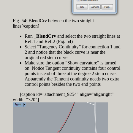
Fig. 54: BlendCrv between the two straight
lines[/caption]
Run
_BlendCrv
and select the two straight lines at
Ref-1 and Ref-2 (Fig. 54)
Select “Tangency Continuity” for connection 1 and
2 and notice that the black curve is near the
original red stem curve
Make sure the option “Show curvature” is turned
on. Notice Tangent continuity contains four control
points instead of three at the degree 2 stem curve.
Apparently the Tangent continuity needs two extra
control points besides the two end points
[caption id="attachment_9254" align="alignright"
width="320"]