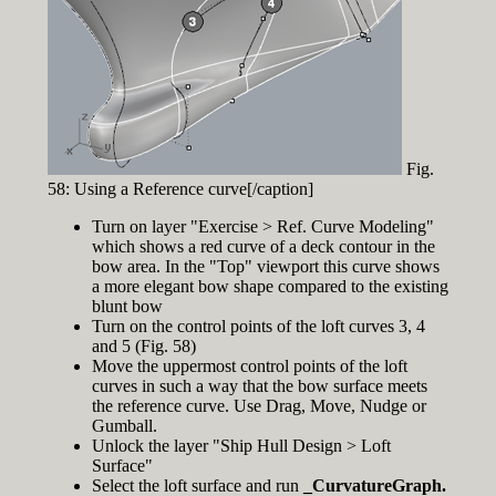
Fig.
58: Using a Reference curve[/caption]
Turn on layer "Exercise > Ref. Curve Modeling"
which shows a red curve of a deck contour in the
bow area. In the "Top" viewport this curve shows
a more elegant bow shape compared to the existing
blunt bow
Turn on the control points of the loft curves 3, 4
and 5 (Fig. 58)
Move the uppermost control points of the loft
curves in such a way that the bow surface meets
the reference curve. Use Drag, Move, Nudge or
Gumball.
Unlock the layer "Ship Hull Design > Loft
Surface"
Select the loft surface and run
_CurvatureGraph.