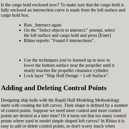
Is the cargo hold enclosed now? To make sure that the cargo hold is
fully enclosed an intersection curve is made from the loft surface and
cargo hold box.
Run _Intersect again
On the "Select objects to intersect:" prompt, select
the loft surface and cargo hold and press [Enter]
Rhino reports: "Found 0 intersections".
Use the techniques you've learned up to now to
lower the bottom surface near the propeller until it
nearly touches the propeller clearance cylinder.
Lock layer "Ship Hull Design > Loft Surface".
Adding and Deleting Control Points
Designing ship hulls with the Rapid Hull Modeling Methodology
starts with creating the loft curves. Their shape is defined by a number
of control points. Suppose we need more control and more control
points are desired at a later time? Or it turns out that too many control
points where used to model simple shaped loft curves? In Rhino it is
easy to add or delete control points, so don't worry much when