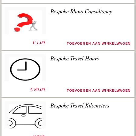
Bespoke Rhino Consultancy
€
1,00
TOEVOEGEN AAN WINKELWAGEN
Bespoke Travel Hours
€
80,00
TOEVOEGEN AAN WINKELWAGEN
Bespoke Travel Kilometers