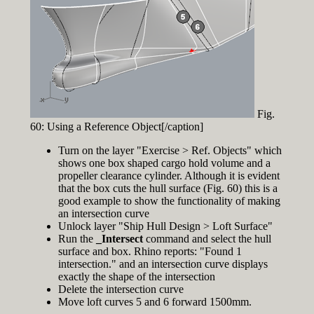
Fig.
60: Using a Reference Object[/caption]
Turn on the layer "Exercise > Ref. Objects" which
shows one box shaped cargo hold volume and a
propeller clearance cylinder. Although it is evident
that the box cuts the hull surface (Fig. 60) this is a
good example to show the functionality of making
an intersection curve
Unlock layer "Ship Hull Design > Loft Surface"
Run the
_Intersect
command and select the hull
surface and box. Rhino reports: "Found 1
intersection." and an intersection curve displays
exactly the shape of the intersection
Delete the intersection curve
Move loft curves 5 and 6 forward 1500mm.