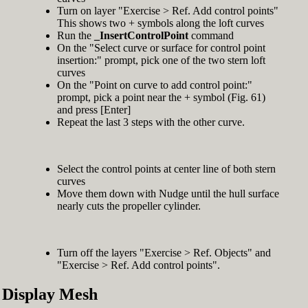
Turn on layer "Exercise > Ref. Add control points"
This shows two + symbols along the loft curves
Run the
_InsertControlPoint
command
On the "Select curve or surface for control point
insertion:" prompt, pick one of the two stern loft
curves
On the "Point on curve to add control point:"
prompt, pick a point near the + symbol (Fig. 61)
and press [Enter]
Repeat the last 3 steps with the other curve.
Select the control points at center line of both stern
curves
Move them down with Nudge until the hull surface
nearly cuts the propeller cylinder.
Turn off the layers "Exercise > Ref. Objects" and
"Exercise > Ref. Add control points".
Display Mesh