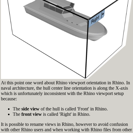
Fig.3: Layer manager panel[/caption]
Make sure that the Osnap toolbar is visible
(Fig.2). If it’s not, go to 'Tools' > 'Object Snap'
> and check 'Persistent Osnap Dialog'
In the Osnap toolbar (Fig.2), turn on the
following object snaps: '
End
', '
Near
', '
Point
',
'
Mid
', '
Cen
', '
Int
'
Make sure the Layer manager panel is visible
(Fig.3). If it’s not, then run the _Layer
command
At this point one word about Rhino viewport orientation in Rhino. In
naval architecture, the hull center line orientation is along the X-axis
which is unfortunately inconsistent with the Rhino viewport setup
because:
The
side view
of the hull is called 'Front' in Rhino.
The
front view
is called 'Right' in Rhino.
It is possible to rename views in Rhino, however to avoid confusion
with other Rhino users and when working with Rhino files from other