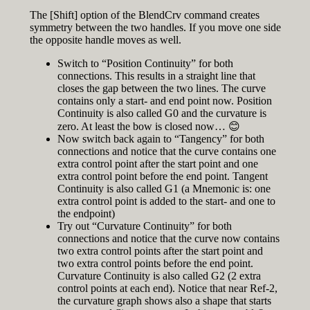
The [Shift] option of the BlendCrv command creates
symmetry between the two handles. If you move one side
the opposite handle moves as well.
Switch to “Position Continuity” for both
connections. This results in a straight line that
closes the gap between the two lines. The curve
contains only a start- and end point now. Position
Continuity is also called G0 and the curvature is
zero. At least the bow is closed now… 😊
Now switch back again to “Tangency” for both
connections and notice that the curve contains one
extra control point after the start point and one
extra control point before the end point. Tangent
Continuity is also called G1 (a Mnemonic is: one
extra control point is added to the start- and one to
the endpoint)
Try out “Curvature Continuity” for both
connections and notice that the curve now contains
two extra control points after the start point and
two extra control points before the end point.
Curvature Continuity is also called G2 (2 extra
control points at each end). Notice that near Ref-2,
the curvature graph shows also a shape that starts