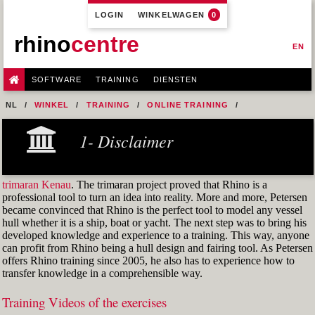
LOGIN
WINKELWAGEN
0
rhino
centre
EN
SOFTWARE
TRAINING
DIENSTEN
NL
WINKEL
TRAINING
ONLINE TRAINING
M1R1 - HULL DESIGN AND FAIRING LEVEL-1
1- Disclaimer
9-FAIRING TECHNIQUES
FIG. 60 USING A REFERENCE OBJECT
trimaran Kenau
. The trimaran project proved that Rhino is a
professional tool to turn an idea into reality. More and more, Petersen
became convinced that Rhino is the perfect tool to model any vessel
hull whether it is a ship, boat or yacht. The next step was to bring his
developed knowledge and experience to a training. This way, anyone
can profit from Rhino being a hull design and fairing tool. As Petersen
offers Rhino training since 2005, he also has to experience how to
transfer knowledge in a comprehensible way.
Training Videos of the exercises