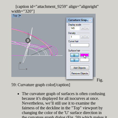
[caption id="attachment_9259" align="alignright"
width="320"]
Fig.
59: Curvature graph color[/caption]
The curvature graph of surfaces is often confusing
because it’s displayed for all isocurves at once.
Nevertheless, we’ll still use it to examine the
fairness of the deckline in the "Top" viewport by
changing the color of the 'U' surface direction in
the curvature graph dialog (Fig. 59) which makes it