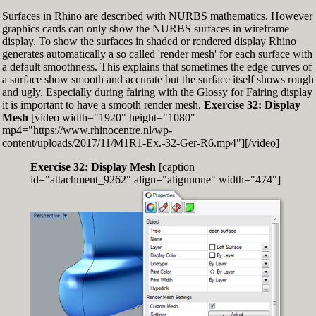
Surfaces in Rhino are described with NURBS mathematics. However
graphics cards can only show the NURBS surfaces in wireframe
display. To show the surfaces in shaded or rendered display Rhino
generates automatically a so called 'render mesh' for each surface with
a default smoothness. This explains that sometimes the edge curves of
a surface show smooth and accurate but the surface itself shows rough
and ugly. Especially during fairing with the Glossy for Fairing display
it is important to have a smooth render mesh.
Exercise 32: Display
Mesh
[video width="1920" height="1080"
mp4="https://www.rhinocentre.nl/wp-
content/uploads/2017/11/M1R1-Ex.-32-Ger-R6.mp4"][/video]
Exercise 32: Display Mesh
[caption
id="attachment_9262" align="alignnone" width="474"]