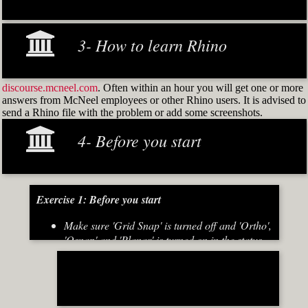
3- How to learn Rhino
discourse.mcneel.com
. Often within an hour you will get one or more
answers from McNeel employees or other Rhino users. It is advised to
send a Rhino file with the problem or add some screenshots.
4- Before you start
Exercise 1: Before you start
Make sure 'Grid Snap' is turned off and 'Ortho',
'Osnap' and 'Planar' is turned on in the status
bar (Fig.2)
[caption id="attachment_8667" align="alignnone"
width="700"]