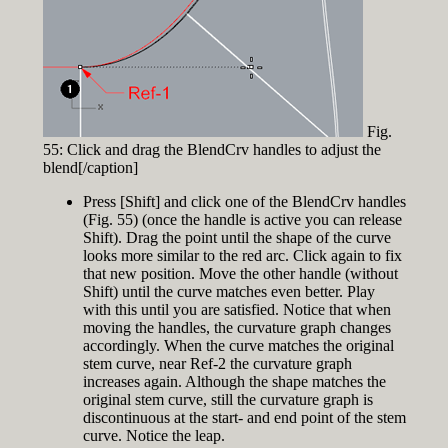
Fig.
55: Click and drag the BlendCrv handles to adjust the
blend[/caption]
Press [Shift] and click one of the BlendCrv handles
(Fig. 55) (once the handle is active you can release
Shift). Drag the point until the shape of the curve
looks more similar to the red arc. Click again to fix
that new position. Move the other handle (without
Shift) until the curve matches even better. Play
with this until you are satisfied. Notice that when
moving the handles, the curvature graph changes
accordingly. When the curve matches the original
stem curve, near Ref-2 the curvature graph
increases again. Although the shape matches the
original stem curve, still the curvature graph is
discontinuous at the start- and end point of the stem
curve. Notice the leap.