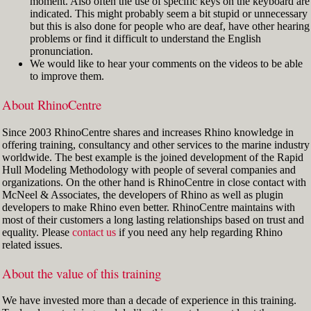
moment. Also often the use of specific keys on the keyboard are
indicated. This might probably seem a bit stupid or unnecessary
but this is also done for people who are deaf, have other hearing
problems or find it difficult to understand the English
pronunciation.
We would like to hear your comments on the videos to be able
to improve them.
About RhinoCentre
Since 2003 RhinoCentre shares and increases Rhino knowledge in
offering training, consultancy and other services to the marine industry
worldwide. The best example is the joined development of the Rapid
Hull Modeling Methodology with people of several companies and
organizations. On the other hand is RhinoCentre in close contact with
McNeel & Associates, the developers of Rhino as well as plugin
developers to make Rhino even better. RhinoCentre maintains with
most of their customers a long lasting relationships based on trust and
equality. Please
contact us
if you need any help regarding Rhino
related issues.
About the value of this training
We have invested more than a decade of experience in this training.