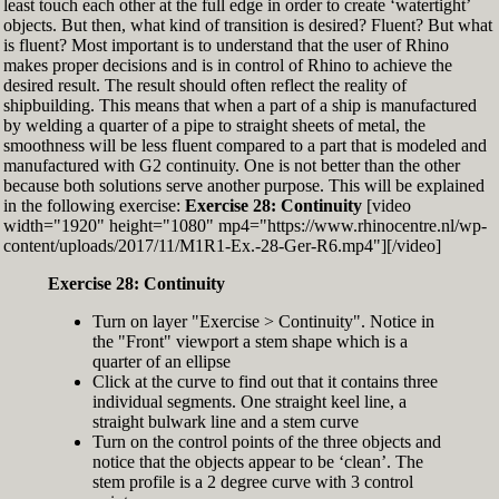
least touch each other at the full edge in order to create ‘watertight’
exactly zero
objects. But then, what kind of transition is desired? Fluent? But what
Set the Display Scale to the value of 145 again
is fluent? Most important is to understand that the user of Rhino
Move the 6th control point back to Ref-6
makes proper decisions and is in control of Rhino to achieve the
desired result. The result should often reflect the reality of
shipbuilding. This means that when a part of a ship is manufactured
by welding a quarter of a pipe to straight sheets of metal, the
smoothness will be less fluent compared to a part that is modeled and
manufactured with G2 continuity. One is not better than the other
because both solutions serve another purpose. This will be explained
in the following exercise:
Exercise 28: Continuity
[video
width="1920" height="1080" mp4="https://www.rhinocentre.nl/wp-
content/uploads/2017/11/M1R1-Ex.-28-Ger-R6.mp4"][/video]
Exercise 28: Continuity
Turn on layer "Exercise > Continuity". Notice in
the "Front" viewport a stem shape which is a
quarter of an ellipse
Click at the curve to find out that it contains three
individual segments. One straight keel line, a
straight bulwark line and a stem curve
Turn on the control points of the three objects and
notice that the objects appear to be ‘clean’. The
stem profile is a 2 degree curve with 3 control