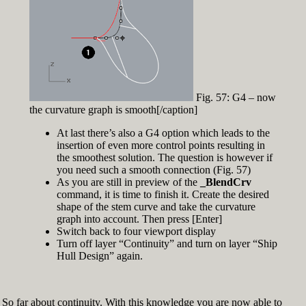
Fig. 57: G4 – now
the curvature graph is smooth[/caption]
At last there’s also a G4 option which leads to the
insertion of even more control points resulting in
the smoothest solution. The question is however if
you need such a smooth connection (Fig. 57)
As you are still in preview of the
_BlendCrv
command, it is time to finish it. Create the desired
shape of the stem curve and take the curvature
graph into account. Then press [Enter]
Switch back to four viewport display
Turn off layer “Continuity” and turn on layer “Ship
Hull Design” again.
So far about continuity. With this knowledge you are now able to