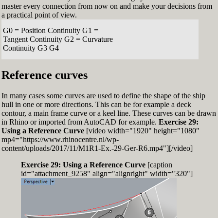
master every connection from now on and make your decisions from
a practical point of view.
G0 = Position Continuity G1 =
Tangent Continuity G2 = Curvature
Continuity G3 G4
Reference curves
In many cases some curves are used to define the shape of the ship
hull in one or more directions. This can be for example a deck
contour, a main frame curve or a keel line. These curves can be drawn
in Rhino or imported from AutoCAD for example.
Exercise 29:
Using a Reference Curve
[video width="1920" height="1080"
mp4="https://www.rhinocentre.nl/wp-
content/uploads/2017/11/M1R1-Ex.-29-Ger-R6.mp4"][/video]
Exercise 29: Using a Reference Curve
[caption
id="attachment_9258" align="alignright" width="320"]