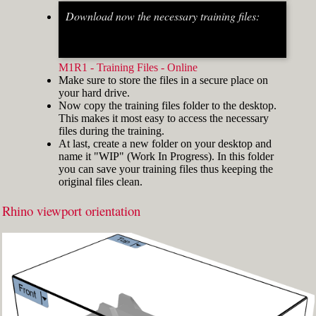
Download now the necessary training files:
Fig.2: Osnap toolbar & Status bar[/caption] [caption
id="attachment_8662" align="alignright"
width="412"]
M1R1 - Training Files - Online
Make sure to store the files in a secure place on
your hard drive.
Now copy the training files folder to the desktop.
This makes it most easy to access the necessary
files during the training.
At last, create a new folder on your desktop and
name it "WIP" (Work In Progress). In this folder
you can save your training files thus keeping the
original files clean.
Rhino viewport orientation