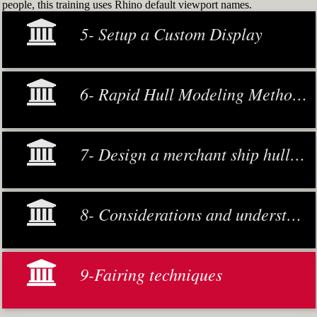
people, this training uses Rhino default viewport names.
5- Setup a Custom Display
6- Rapid Hull Modeling Methodology
7- Design a merchant ship hull from scratch
8- Considerations and understanding
9-Fairing techniques