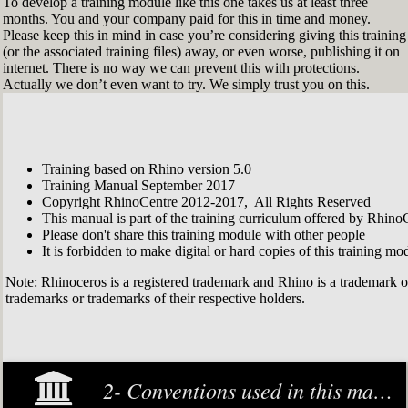
To develop a training module like this one takes us at least three
months. You and your company paid for this in time and money.
Please keep this in mind in case you’re considering giving this training
(or the associated training files) away, or even worse, publishing it on
internet. There is no way we can prevent this with protections.
Actually we don’t even want to try. We simply trust you on this.
Training based on Rhino version 5.0
Training Manual September 2017
Copyright RhinoCentre 2012-2017, All Rights Reserved
This manual is part of the training curriculum offered by Rhino
Please don't share this training module with other people
It is forbidden to make digital or hard copies of this training modu
Note: Rhinoceros is a registered trademark and Rhino is a trademark 
trademarks or trademarks of their respective holders.
2- Conventions used in this manual