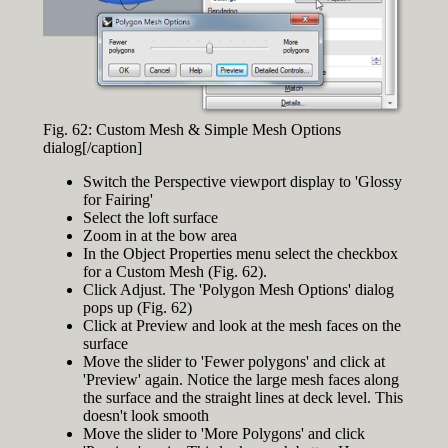
Fig. 62: Custom Mesh & Simple Mesh Options
dialog[/caption]
Switch the Perspective viewport display to 'Glossy
for Fairing'
Select the loft surface
Zoom in at the bow area
In the Object Properties menu select the checkbox
for a Custom Mesh (Fig. 62).
Click Adjust. The 'Polygon Mesh Options' dialog
pops up (Fig. 62)
Click at Preview and look at the mesh faces on the
surface
Move the slider to 'Fewer polygons' and click at
'Preview' again. Notice the large mesh faces along
the surface and the straight lines at deck level. This
doesn't look smooth
Move the slider to 'More Polygons' and click