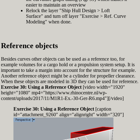
easier to maintain an overview
Relock the layer "Ship Hull Design > Loft
Surface" and turn off layer "Exercise > Ref. Curve
Modeling" when done.
Reference objects
Besides curves other objects can be used as a reference too, for
example volumes for a cargo hold or a propulsion system setup. It is
important to take a margin into account for the structure for example.
Another reference object might be a cylinder for propeller clearance.
When these objects are modeled in 3D they can be used for reference.
Exercise 30: Using a Reference Object
[video width="1920"
height="1080" mp4="https://www.rhinocentre.nl/wp-
content/uploads/2017/11/M1R1-Ex.-30-Ger-R6.mp4"][/video]
Exercise 30: Using a Reference Object
[caption
id="attachment_9260" align="alignright" width="320"]