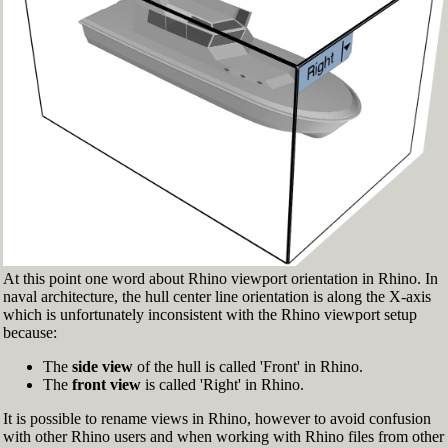
Fig.3: Layer manager panel[/caption]
Make sure that the Osnap toolbar is visible
(Fig.2). If it’s not, go to 'Tools' > 'Object Snap'
> and check 'Persistent Osnap Dialog'
In the Osnap toolbar (Fig.2), turn on the
following object snaps: '
End
', '
Near
', '
Point
',
'
Mid
', '
Cen
', '
Int
'
Make sure the Layer manager panel is visible
(Fig.3). If it’s not, then run the _Layer
command
At this point one word about Rhino viewport orientation in Rhino. In
naval architecture, the hull center line orientation is along the X-axis
which is unfortunately inconsistent with the Rhino viewport setup
because:
The
side view
of the hull is called 'Front' in Rhino.
The
front view
is called 'Right' in Rhino.
It is possible to rename views in Rhino, however to avoid confusion
with other Rhino users and when working with Rhino files from other