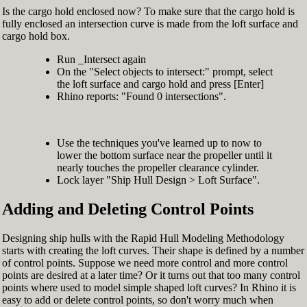
Is the cargo hold enclosed now? To make sure that the cargo hold is
fully enclosed an intersection curve is made from the loft surface and
cargo hold box.
Run _Intersect again
On the "Select objects to intersect:" prompt, select
the loft surface and cargo hold and press [Enter]
Rhino reports: "Found 0 intersections".
Use the techniques you've learned up to now to
lower the bottom surface near the propeller until it
nearly touches the propeller clearance cylinder.
Lock layer "Ship Hull Design > Loft Surface".
Adding and Deleting Control Points
Designing ship hulls with the Rapid Hull Modeling Methodology
starts with creating the loft curves. Their shape is defined by a number
of control points. Suppose we need more control and more control
points are desired at a later time? Or it turns out that too many control
points where used to model simple shaped loft curves? In Rhino it is
easy to add or delete control points, so don't worry much when