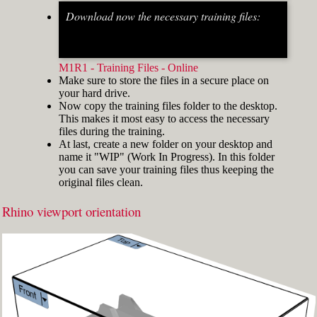
Download now the necessary training files:
Fig.2: Osnap toolbar & Status bar[/caption] [caption
id="attachment_8662" align="alignright"
width="412"]
M1R1 - Training Files - Online
Make sure to store the files in a secure place on
your hard drive.
Now copy the training files folder to the desktop.
This makes it most easy to access the necessary
files during the training.
At last, create a new folder on your desktop and
name it "WIP" (Work In Progress). In this folder
you can save your training files thus keeping the
original files clean.
Rhino viewport orientation