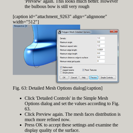
'Preview' again. This looks much better. However
the bulbous bow is still very rough
[caption id="attachment_9263" align="alignnone"
width="512"]
Fig. 63: Detailed Mesh Options dialog[/caption]
Click 'Detailed Controls' in the Simple Mesh
Options dialog and set the values according to Fig.
63.
Click Preview again. The mesh faces distribution is
much more refined now.
Press OK to accept these settings and examine the
display quality of the surface.