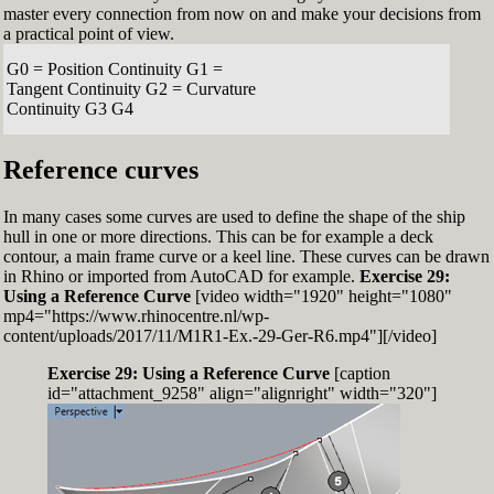
master every connection from now on and make your decisions from
a practical point of view.
G0 = Position Continuity G1 =
Tangent Continuity G2 = Curvature
Continuity G3 G4
Reference curves
In many cases some curves are used to define the shape of the ship
hull in one or more directions. This can be for example a deck
contour, a main frame curve or a keel line. These curves can be drawn
in Rhino or imported from AutoCAD for example.
Exercise 29:
Using a Reference Curve
[video width="1920" height="1080"
mp4="https://www.rhinocentre.nl/wp-
content/uploads/2017/11/M1R1-Ex.-29-Ger-R6.mp4"][/video]
Exercise 29: Using a Reference Curve
[caption
id="attachment_9258" align="alignright" width="320"]