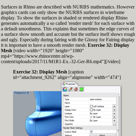
Surfaces in Rhino are described with NURBS mathematics. However
graphics cards can only show the NURBS surfaces in wireframe
display. To show the surfaces in shaded or rendered display Rhino
generates automatically a so called 'render mesh' for each surface with
a default smoothness. This explains that sometimes the edge curves of
a surface show smooth and accurate but the surface itself shows rough
and ugly. Especially during fairing with the Glossy for Fairing display
it is important to have a smooth render mesh.
Exercise 32: Display
Mesh
[video width="1920" height="1080"
mp4="https://www.rhinocentre.nl/wp-
content/uploads/2017/11/M1R1-Ex.-32-Ger-R6.mp4"][/video]
Exercise 32: Display Mesh
[caption
id="attachment_9262" align="alignnone" width="474"]