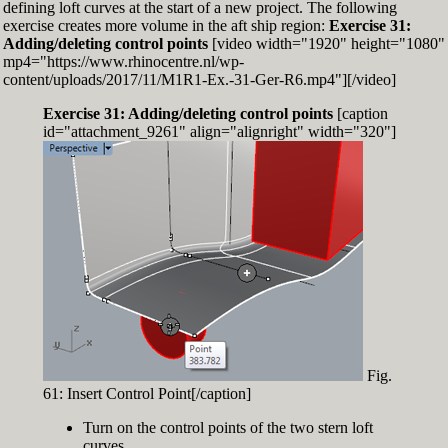
defining loft curves at the start of a new project. The following
exercise creates more volume in the aft ship region:
Exercise 31:
Adding/deleting control points
[video width="1920" height="1080"
mp4="https://www.rhinocentre.nl/wp-
content/uploads/2017/11/M1R1-Ex.-31-Ger-R6.mp4"][/video]
Exercise 31: Adding/deleting control points
[caption
id="attachment_9261" align="alignright" width="320"]
Fig.
61: Insert Control Point[/caption]
Turn on the control points of the two stern loft
curves