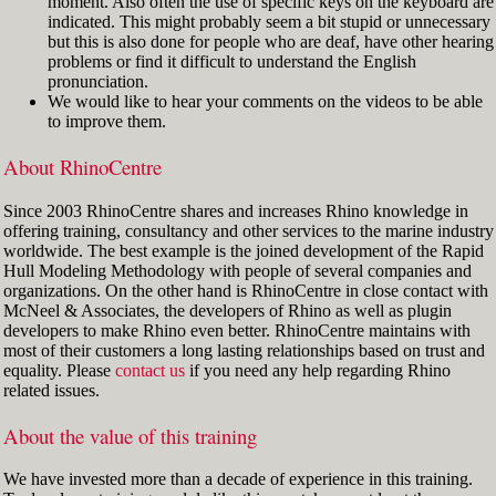
moment. Also often the use of specific keys on the keyboard are
indicated. This might probably seem a bit stupid or unnecessary
but this is also done for people who are deaf, have other hearing
problems or find it difficult to understand the English
pronunciation.
We would like to hear your comments on the videos to be able
to improve them.
About RhinoCentre
Since 2003 RhinoCentre shares and increases Rhino knowledge in
offering training, consultancy and other services to the marine industry
worldwide. The best example is the joined development of the Rapid
Hull Modeling Methodology with people of several companies and
organizations. On the other hand is RhinoCentre in close contact with
McNeel & Associates, the developers of Rhino as well as plugin
developers to make Rhino even better. RhinoCentre maintains with
most of their customers a long lasting relationships based on trust and
equality. Please
contact us
if you need any help regarding Rhino
related issues.
About the value of this training
We have invested more than a decade of experience in this training.