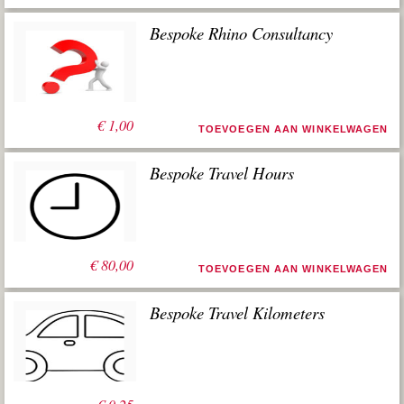
Bespoke Rhino Consultancy
€
1,00
TOEVOEGEN AAN WINKELWAGEN
Bespoke Travel Hours
€
80,00
TOEVOEGEN AAN WINKELWAGEN
Bespoke Travel Kilometers