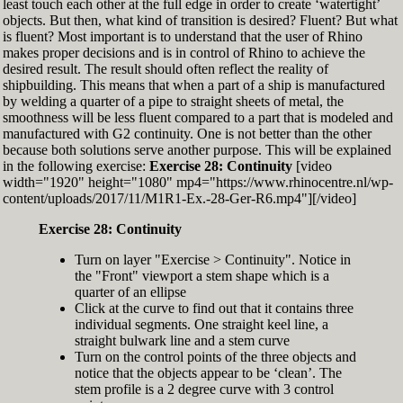
least touch each other at the full edge in order to create ‘watertight’
exactly zero
objects. But then, what kind of transition is desired? Fluent? But what
Set the Display Scale to the value of 145 again
is fluent? Most important is to understand that the user of Rhino
Move the 6th control point back to Ref-6
makes proper decisions and is in control of Rhino to achieve the
desired result. The result should often reflect the reality of
shipbuilding. This means that when a part of a ship is manufactured
by welding a quarter of a pipe to straight sheets of metal, the
smoothness will be less fluent compared to a part that is modeled and
manufactured with G2 continuity. One is not better than the other
because both solutions serve another purpose. This will be explained
in the following exercise:
Exercise 28: Continuity
[video
width="1920" height="1080" mp4="https://www.rhinocentre.nl/wp-
content/uploads/2017/11/M1R1-Ex.-28-Ger-R6.mp4"][/video]
Exercise 28: Continuity
Turn on layer "Exercise > Continuity". Notice in
the "Front" viewport a stem shape which is a
quarter of an ellipse
Click at the curve to find out that it contains three
individual segments. One straight keel line, a
straight bulwark line and a stem curve
Turn on the control points of the three objects and
notice that the objects appear to be ‘clean’. The
stem profile is a 2 degree curve with 3 control