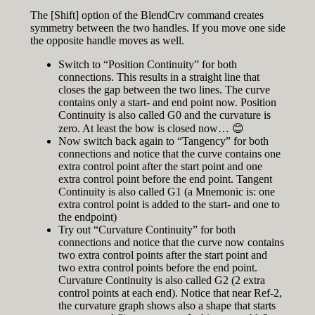
The [Shift] option of the BlendCrv command creates
symmetry between the two handles. If you move one side
the opposite handle moves as well.
Switch to “Position Continuity” for both
connections. This results in a straight line that
closes the gap between the two lines. The curve
contains only a start- and end point now. Position
Continuity is also called G0 and the curvature is
zero. At least the bow is closed now… 😊
Now switch back again to “Tangency” for both
connections and notice that the curve contains one
extra control point after the start point and one
extra control point before the end point. Tangent
Continuity is also called G1 (a Mnemonic is: one
extra control point is added to the start- and one to
the endpoint)
Try out “Curvature Continuity” for both
connections and notice that the curve now contains
two extra control points after the start point and
two extra control points before the end point.
Curvature Continuity is also called G2 (2 extra
control points at each end). Notice that near Ref-2,
the curvature graph shows also a shape that starts