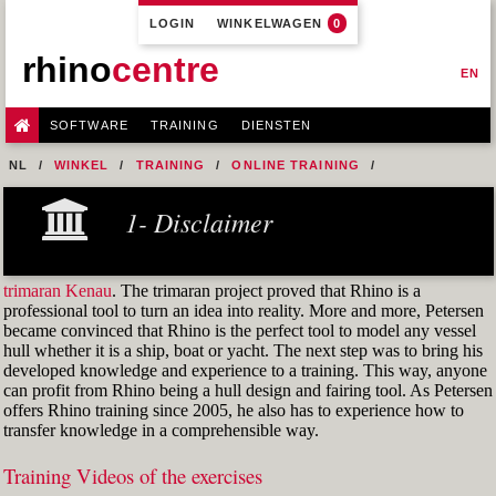
LOGIN
WINKELWAGEN
0
rhino
centre
EN
SOFTWARE
TRAINING
DIENSTEN
NL
WINKEL
TRAINING
ONLINE TRAINING
M1R1 - HULL DESIGN AND FAIRING LEVEL-1
1- Disclaimer
9-FAIRING TECHNIQUES
FIG. 51: CURVATURE GRAPH
trimaran Kenau
. The trimaran project proved that Rhino is a
professional tool to turn an idea into reality. More and more, Petersen
became convinced that Rhino is the perfect tool to model any vessel
hull whether it is a ship, boat or yacht. The next step was to bring his
developed knowledge and experience to a training. This way, anyone
can profit from Rhino being a hull design and fairing tool. As Petersen
offers Rhino training since 2005, he also has to experience how to
transfer knowledge in a comprehensible way.
Training Videos of the exercises