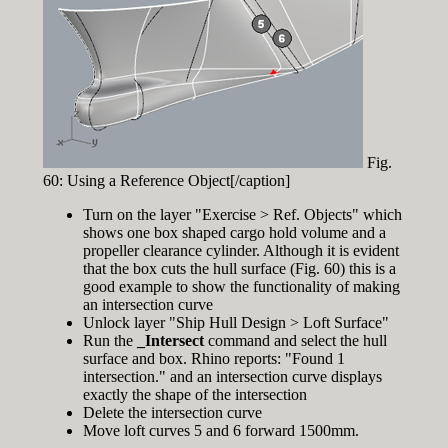
Fig.
60: Using a Reference Object[/caption]
Turn on the layer "Exercise > Ref. Objects" which
shows one box shaped cargo hold volume and a
propeller clearance cylinder. Although it is evident
that the box cuts the hull surface (Fig. 60) this is a
good example to show the functionality of making
an intersection curve
Unlock layer "Ship Hull Design > Loft Surface"
Run the
_Intersect
command and select the hull
surface and box. Rhino reports: "Found 1
intersection." and an intersection curve displays
exactly the shape of the intersection
Delete the intersection curve
Move loft curves 5 and 6 forward 1500mm.