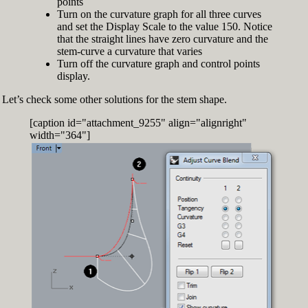
points
Turn on the curvature graph for all three curves
and set the Display Scale to the value 150. Notice
that the straight lines have zero curvature and the
stem-curve a curvature that varies
Turn off the curvature graph and control points
display.
Let’s check some other solutions for the stem shape.
[caption id="attachment_9255" align="alignright"
width="364"]