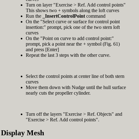
Turn on layer "Exercise > Ref. Add control points"
This shows two + symbols along the loft curves
Run the
_InsertControlPoint
command
On the "Select curve or surface for control point
insertion:" prompt, pick one of the two stern loft
curves
On the "Point on curve to add control point:"
prompt, pick a point near the + symbol (Fig. 61)
and press [Enter]
Repeat the last 3 steps with the other curve.
Select the control points at center line of both stern
curves
Move them down with Nudge until the hull surface
nearly cuts the propeller cylinder.
Turn off the layers "Exercise > Ref. Objects" and
"Exercise > Ref. Add control points".
Display Mesh