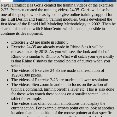
Naval architect Bas Goris created the training videos of the exercises
2-23. Petersen created the training videos 24-35. Goris will also be
one of the people who is assigned to give online training support for
the 'Hull Design and Fairing' training modules. Goris developed the
first ideas of the Rapid Hull Modeling Methodology in 2002. Then he
shared this method with RhinoCentre which made it possible to
continue its development.
Exercise 2-23 are made in Rhino 5.
Exercise 24-35 are already made in Rhino 6 as it will be
released in early 2018. As you will see, the look and feel of
Rhino 6 is similar to Rhino 5. What will catch your eye mostly
is that Rhino 6 shows the control points of curves when you
select them.
The videos of Exercise 24-35 are made at a resolution of
1920x1080 pixels.
The videos of Exercise 2-23 are made at a lower resolution.
The videos often zoom in and out to focus on the action of
typing a command, turning on/off a layer etc. This is also done
for those who watch these videos on a smaller screen like a
tablet for example.
The videos also often contain annotations that display the
current action. For example arrows point out to look at another
location than the position of the mouse pointer at that specific