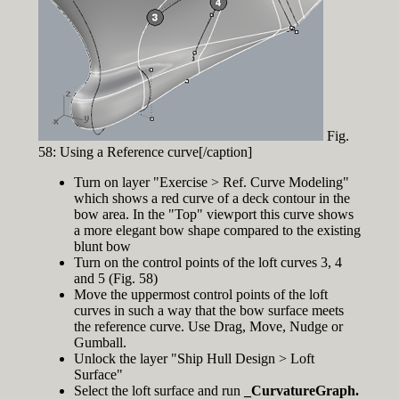
Fig.
58: Using a Reference curve[/caption]
Turn on layer "Exercise > Ref. Curve Modeling"
which shows a red curve of a deck contour in the
bow area. In the "Top" viewport this curve shows
a more elegant bow shape compared to the existing
blunt bow
Turn on the control points of the loft curves 3, 4
and 5 (Fig. 58)
Move the uppermost control points of the loft
curves in such a way that the bow surface meets
the reference curve. Use Drag, Move, Nudge or
Gumball.
Unlock the layer "Ship Hull Design > Loft
Surface"
Select the loft surface and run
_CurvatureGraph.