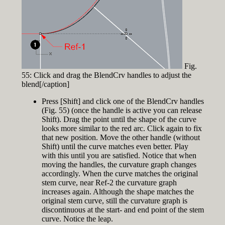
Fig.
55: Click and drag the BlendCrv handles to adjust the
blend[/caption]
Press [Shift] and click one of the BlendCrv handles
(Fig. 55) (once the handle is active you can release
Shift). Drag the point until the shape of the curve
looks more similar to the red arc. Click again to fix
that new position. Move the other handle (without
Shift) until the curve matches even better. Play
with this until you are satisfied. Notice that when
moving the handles, the curvature graph changes
accordingly. When the curve matches the original
stem curve, near Ref-2 the curvature graph
increases again. Although the shape matches the
original stem curve, still the curvature graph is
discontinuous at the start- and end point of the stem
curve. Notice the leap.