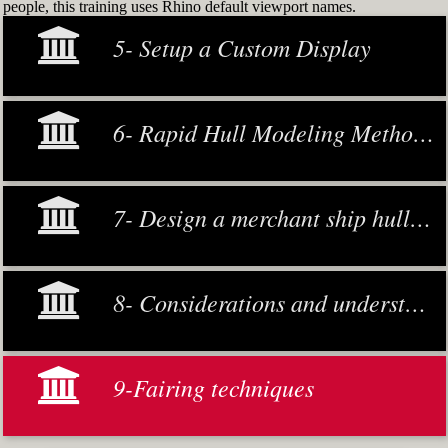
people, this training uses Rhino default viewport names.
5- Setup a Custom Display
6- Rapid Hull Modeling Methodology
7- Design a merchant ship hull from scratch
8- Considerations and understanding
9-Fairing techniques