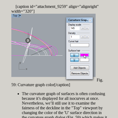
[caption id="attachment_9259" align="alignright"
width="320"]
Fig.
59: Curvature graph color[/caption]
The curvature graph of surfaces is often confusing
because it’s displayed for all isocurves at once.
Nevertheless, we’ll still use it to examine the
fairness of the deckline in the "Top" viewport by
changing the color of the 'U' surface direction in
the curvature graph dialog (Fig. 59) which makes it