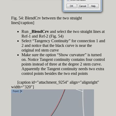
Fig. 54: BlendCrv between the two straight
lines[/caption]
Run
_BlendCrv
and select the two straight lines at
Ref-1 and Ref-2 (Fig. 54)
Select “Tangency Continuity” for connection 1 and
2 and notice that the black curve is near the
original red stem curve
Make sure the option “Show curvature” is turned
on. Notice Tangent continuity contains four control
points instead of three at the degree 2 stem curve.
Apparently the Tangent continuity needs two extra
control points besides the two end points
[caption id="attachment_9254" align="alignright"
width="320"]