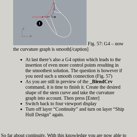
Fig. 57: G4 – now
the curvature graph is smooth[/caption]
At last there’s also a G4 option which leads to the
insertion of even more control points resulting in
the smoothest solution. The question is however if
you need such a smooth connection (Fig. 57)
As you are still in preview of the
_BlendCrv
command, it is time to finish it. Create the desired
shape of the stem curve and take the curvature
graph into account. Then press [Enter]
Switch back to four viewport display
Turn off layer “Continuity” and turn on layer “Ship
Hull Design” again.
So far about continuity. With this knowledge you are now able to