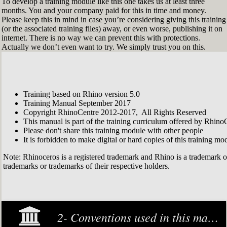
To develop a training module like this one takes us at least three
months. You and your company paid for this in time and money.
Please keep this in mind in case you’re considering giving this training
(or the associated training files) away, or even worse, publishing it on
internet. There is no way we can prevent this with protections.
Actually we don’t even want to try. We simply trust you on this.
Training based on Rhino version 5.0
Training Manual September 2017
Copyright RhinoCentre 2012-2017, All Rights Reserved
This manual is part of the training curriculum offered by Rhino
Please don't share this training module with other people
It is forbidden to make digital or hard copies of this training modu
Note: Rhinoceros is a registered trademark and Rhino is a trademark 
trademarks or trademarks of their respective holders.
2- Conventions used in this manual