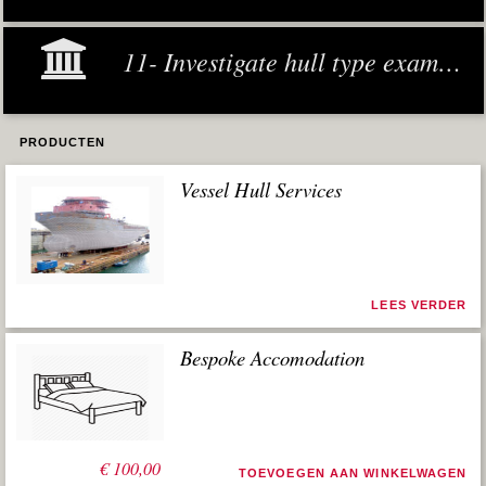
11- Investigate hull type examples
PRODUCTEN
Vessel Hull Services
LEES VERDER
Bespoke Accomodation
€
100,00
TOEVOEGEN AAN WINKELWAGEN