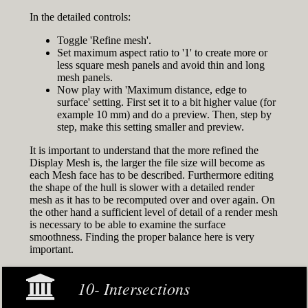
In the detailed controls:
Toggle 'Refine mesh'.
Set maximum aspect ratio to '1' to create more or
less square mesh panels and avoid thin and long
mesh panels.
Now play with 'Maximum distance, edge to
surface' setting. First set it to a bit higher value (for
example 10 mm) and do a preview. Then, step by
step, make this setting smaller and preview.
It is important to understand that the more refined the
Display Mesh is, the larger the file size will become as
each Mesh face has to be described. Furthermore editing
the shape of the hull is slower with a detailed render
mesh as it has to be recomputed over and over again. On
the other hand a sufficient level of detail of a render mesh
is necessary to be able to examine the surface
smoothness. Finding the proper balance here is very
important.
10- Intersections