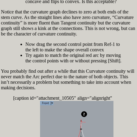
concave and flips to convex. Is this acceptable?
Notice that the curvature graph declines to zero at both ends of the
stem curve. As the straight lines also have zero curvature, “Curvature
continuity” is more fluent than Tangent continuity but the curvature
graph still shows a kink at the connections. This is not wrong, but can
be the character of curvature continuity.
Now drag the second control point from Ref-1 to
the left to make the shape overall convex
Try again to match the original red arc by moving
the control points with or without pressing [Shift].
You probably find out after a while that this Curvature continuity will
never match the Arc perfect due to the nature of both objects. This
isn’t necessarily a problem but something to take into account when
making decisions.
[caption id="attachment_10505" align="alignright"