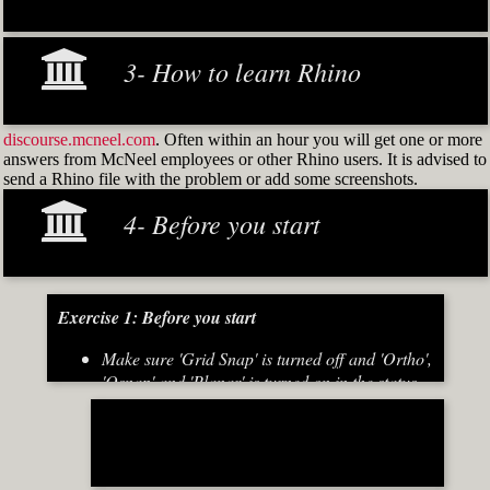
3- How to learn Rhino
discourse.mcneel.com
. Often within an hour you will get one or more
answers from McNeel employees or other Rhino users. It is advised to
send a Rhino file with the problem or add some screenshots.
4- Before you start
Exercise 1: Before you start
Make sure 'Grid Snap' is turned off and 'Ortho',
'Osnap' and 'Planar' is turned on in the status
bar (Fig.2)
[caption id="attachment_8667" align="alignnone"
width="700"]