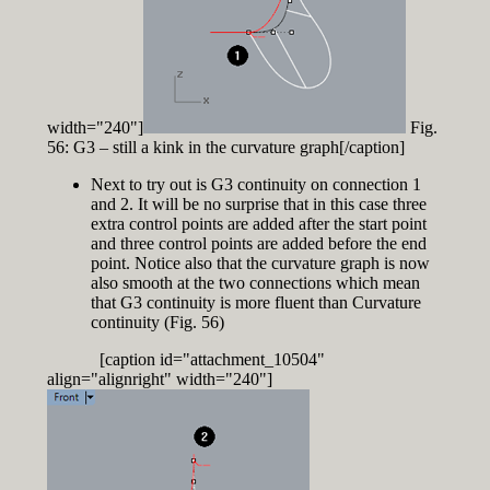
width="240"]
Fig.
56: G3 – still a kink in the curvature graph[/caption]
Next to try out is G3 continuity on connection 1
and 2. It will be no surprise that in this case three
extra control points are added after the start point
and three control points are added before the end
point. Notice also that the curvature graph is now
also smooth at the two connections which mean
that G3 continuity is more fluent than Curvature
continuity (Fig. 56)
[caption id="attachment_10504"
align="alignright" width="240"]