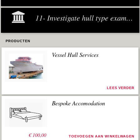
11- Investigate hull type examples
PRODUCTEN
Vessel Hull Services
LEES VERDER
Bespoke Accomodation
€
100,00
TOEVOEGEN AAN WINKELWAGEN