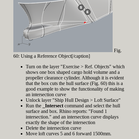
Fig.
60: Using a Reference Object[/caption]
Turn on the layer "Exercise > Ref. Objects" which
shows one box shaped cargo hold volume and a
propeller clearance cylinder. Although it is evident
that the box cuts the hull surface (Fig. 60) this is a
good example to show the functionality of making
an intersection curve
Unlock layer "Ship Hull Design > Loft Surface"
Run the
_Intersect
command and select the hull
surface and box. Rhino reports: "Found 1
intersection." and an intersection curve displays
exactly the shape of the intersection
Delete the intersection curve
Move loft curves 5 and 6 forward 1500mm.