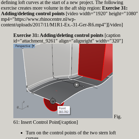
defining loft curves at the start of a new project. The following
exercise creates more volume in the aft ship region:
Exercise 31:
Adding/deleting control points
[video width="1920" height="1080"
mp4="https://www.rhinocentre.nl/wp-
content/uploads/2017/11/M1R1-Ex.-31-Ger-R6.mp4"][/video]
Exercise 31: Adding/deleting control points
[caption
id="attachment_9261" align="alignright" width="320"]
Fig.
61: Insert Control Point[/caption]
Turn on the control points of the two stern loft
curves