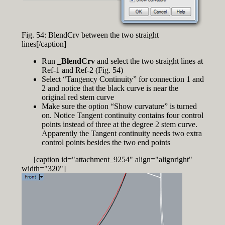
Fig. 54: BlendCrv between the two straight
lines[/caption]
Run
_BlendCrv
and select the two straight lines at
Ref-1 and Ref-2 (Fig. 54)
Select “Tangency Continuity” for connection 1 and
2 and notice that the black curve is near the
original red stem curve
Make sure the option “Show curvature” is turned
on. Notice Tangent continuity contains four control
points instead of three at the degree 2 stem curve.
Apparently the Tangent continuity needs two extra
control points besides the two end points
[caption id="attachment_9254" align="alignright"
width="320"]