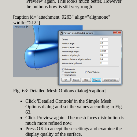
'Preview' again. This looks much better. However
the bulbous bow is still very rough
[caption id="attachment_9263" align="alignnone"
width="512"]
Fig. 63: Detailed Mesh Options dialog[/caption]
Click 'Detailed Controls' in the Simple Mesh
Options dialog and set the values according to Fig.
63.
Click Preview again. The mesh faces distribution is
much more refined now.
Press OK to accept these settings and examine the
display quality of the surface.