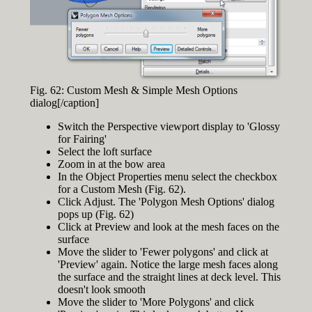
Fig. 62: Custom Mesh & Simple Mesh Options
dialog[/caption]
Switch the Perspective viewport display to 'Glossy
for Fairing'
Select the loft surface
Zoom in at the bow area
In the Object Properties menu select the checkbox
for a Custom Mesh (Fig. 62).
Click Adjust. The 'Polygon Mesh Options' dialog
pops up (Fig. 62)
Click at Preview and look at the mesh faces on the
surface
Move the slider to 'Fewer polygons' and click at
'Preview' again. Notice the large mesh faces along
the surface and the straight lines at deck level. This
doesn't look smooth
Move the slider to 'More Polygons' and click