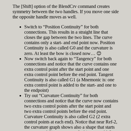
The [Shift] option of the BlendCrv command creates
symmetry between the two handles. If you move one side
the opposite handle moves as well.
Switch to “Position Continuity” for both
connections. This results in a straight line that
closes the gap between the two lines. The curve
contains only a start- and end point now. Position
Continuity is also called G0 and the curvature is
zero. At least the bow is closed now… 😊
Now switch back again to “Tangency” for both
connections and notice that the curve contains one
extra control point after the start point and one
extra control point before the end point. Tangent
Continuity is also called G1 (a Mnemonic is: one
extra control point is added to the start- and one to
the endpoint)
Try out “Curvature Continuity” for both
connections and notice that the curve now contains
two extra control points after the start point and
two extra control points before the end point.
Curvature Continuity is also called G2 (2 extra
control points at each end). Notice that near Ref-2,
the curvature graph shows also a shape that starts