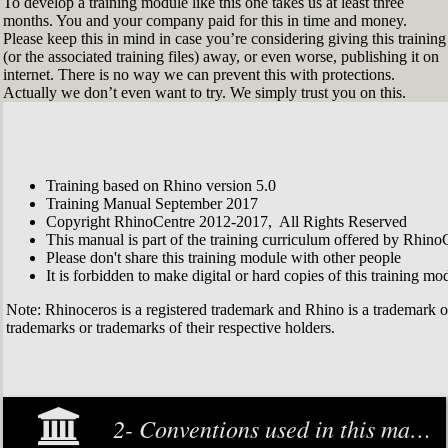
To develop a training module like this one takes us at least three
months. You and your company paid for this in time and money.
Please keep this in mind in case you’re considering giving this training
(or the associated training files) away, or even worse, publishing it on
internet. There is no way we can prevent this with protections.
Actually we don’t even want to try. We simply trust you on this.
Training based on Rhino version 5.0
Training Manual September 2017
Copyright RhinoCentre 2012-2017, All Rights Reserved
This manual is part of the training curriculum offered by Rhino
Please don't share this training module with other people
It is forbidden to make digital or hard copies of this training modu
Note: Rhinoceros is a registered trademark and Rhino is a trademark 
trademarks or trademarks of their respective holders.
2- Conventions used in this manual