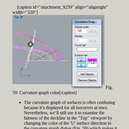
[caption id="attachment_9259" align="alignright"
width="320"]
Fig.
59: Curvature graph color[/caption]
The curvature graph of surfaces is often confusing
because it’s displayed for all isocurves at once.
Nevertheless, we’ll still use it to examine the
fairness of the deckline in the "Top" viewport by
changing the color of the 'U' surface direction in
the curvature graph dialog (Fig. 59) which makes it