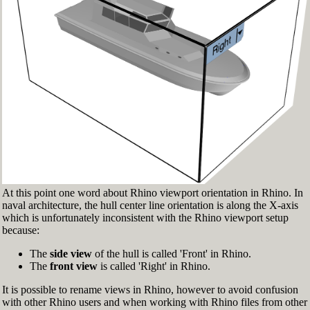
Fig.3: Layer manager panel[/caption]
Make sure that the Osnap toolbar is visible
(Fig.2). If it’s not, go to 'Tools' > 'Object Snap'
> and check 'Persistent Osnap Dialog'
In the Osnap toolbar (Fig.2), turn on the
following object snaps: '
End
', '
Near
', '
Point
',
'
Mid
', '
Cen
', '
Int
'
Make sure the Layer manager panel is visible
(Fig.3). If it’s not, then run the _Layer
command
At this point one word about Rhino viewport orientation in Rhino. In
naval architecture, the hull center line orientation is along the X-axis
which is unfortunately inconsistent with the Rhino viewport setup
because:
The
side view
of the hull is called 'Front' in Rhino.
The
front view
is called 'Right' in Rhino.
It is possible to rename views in Rhino, however to avoid confusion
with other Rhino users and when working with Rhino files from other