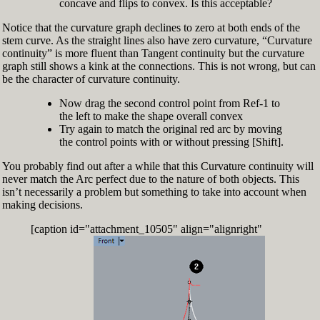
concave and flips to convex. Is this acceptable?
Notice that the curvature graph declines to zero at both ends of the
stem curve. As the straight lines also have zero curvature, “Curvature
continuity” is more fluent than Tangent continuity but the curvature
graph still shows a kink at the connections. This is not wrong, but can
be the character of curvature continuity.
Now drag the second control point from Ref-1 to
the left to make the shape overall convex
Try again to match the original red arc by moving
the control points with or without pressing [Shift].
You probably find out after a while that this Curvature continuity will
never match the Arc perfect due to the nature of both objects. This
isn’t necessarily a problem but something to take into account when
making decisions.
[caption id="attachment_10505" align="alignright"