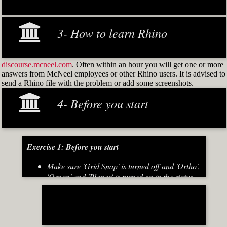
3- How to learn Rhino
discourse.mcneel.com
. Often within an hour you will get one or more
answers from McNeel employees or other Rhino users. It is advised to
send a Rhino file with the problem or add some screenshots.
4- Before you start
Exercise 1: Before you start
Make sure 'Grid Snap' is turned off and 'Ortho',
'Osnap' and 'Planar' is turned on in the status
bar (Fig.2)
[caption id="attachment_8667" align="alignnone"
width="700"]