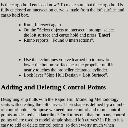
Is the cargo hold enclosed now? To make sure that the cargo hold is
fully enclosed an intersection curve is made from the loft surface and
cargo hold box.
Run _Intersect again
On the "Select objects to intersect:" prompt, select
the loft surface and cargo hold and press [Enter]
Rhino reports: "Found 0 intersections".
Use the techniques you've learned up to now to
lower the bottom surface near the propeller until it
nearly touches the propeller clearance cylinder.
Lock layer "Ship Hull Design > Loft Surface".
Adding and Deleting Control Points
Designing ship hulls with the Rapid Hull Modeling Methodology
starts with creating the loft curves. Their shape is defined by a number
of control points. Suppose we need more control and more control
points are desired at a later time? Or it turns out that too many control
points where used to model simple shaped loft curves? In Rhino it is
easy to add or delete control points, so don't worry much when