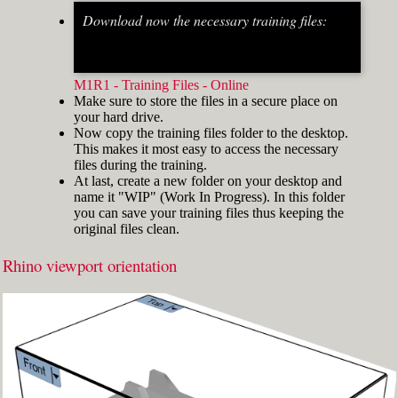
Download now the necessary training files:
Fig.2: Osnap toolbar & Status bar[/caption] [caption
id="attachment_8662" align="alignright"
width="412"]
M1R1 - Training Files - Online
Make sure to store the files in a secure place on
your hard drive.
Now copy the training files folder to the desktop.
This makes it most easy to access the necessary
files during the training.
At last, create a new folder on your desktop and
name it "WIP" (Work In Progress). In this folder
you can save your training files thus keeping the
original files clean.
Rhino viewport orientation