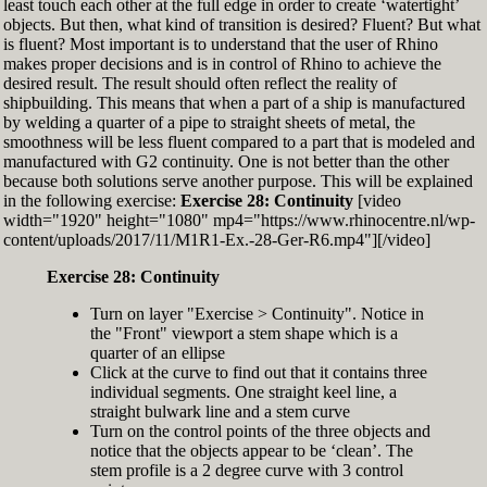
least touch each other at the full edge in order to create ‘watertight’
exactly zero
objects. But then, what kind of transition is desired? Fluent? But what
Set the Display Scale to the value of 145 again
is fluent? Most important is to understand that the user of Rhino
Move the 6th control point back to Ref-6
makes proper decisions and is in control of Rhino to achieve the
desired result. The result should often reflect the reality of
shipbuilding. This means that when a part of a ship is manufactured
by welding a quarter of a pipe to straight sheets of metal, the
smoothness will be less fluent compared to a part that is modeled and
manufactured with G2 continuity. One is not better than the other
because both solutions serve another purpose. This will be explained
in the following exercise:
Exercise 28: Continuity
[video
width="1920" height="1080" mp4="https://www.rhinocentre.nl/wp-
content/uploads/2017/11/M1R1-Ex.-28-Ger-R6.mp4"][/video]
Exercise 28: Continuity
Turn on layer "Exercise > Continuity". Notice in
the "Front" viewport a stem shape which is a
quarter of an ellipse
Click at the curve to find out that it contains three
individual segments. One straight keel line, a
straight bulwark line and a stem curve
Turn on the control points of the three objects and
notice that the objects appear to be ‘clean’. The
stem profile is a 2 degree curve with 3 control