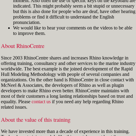
moment. Also often the use of specific keys on the keyboard are
indicated. This might probably seem a bit stupid or unnecessary
but this is also done for people who are deaf, have other hearing
problems or find it difficult to understand the English
pronunciation.
We would like to hear your comments on the videos to be able
to improve them.
About RhinoCentre
Since 2003 RhinoCentre shares and increases Rhino knowledge in
offering training, consultancy and other services to the marine industry
worldwide. The best example is the joined development of the Rapid
Hull Modeling Methodology with people of several companies and
organizations. On the other hand is RhinoCentre in close contact with
McNeel & Associates, the developers of Rhino as well as plugin
developers to make Rhino even better. RhinoCentre maintains with
most of their customers a long lasting relationships based on trust and
equality. Please
contact us
if you need any help regarding Rhino
related issues.
About the value of this training
We have invested more than a decade of experience in this training.