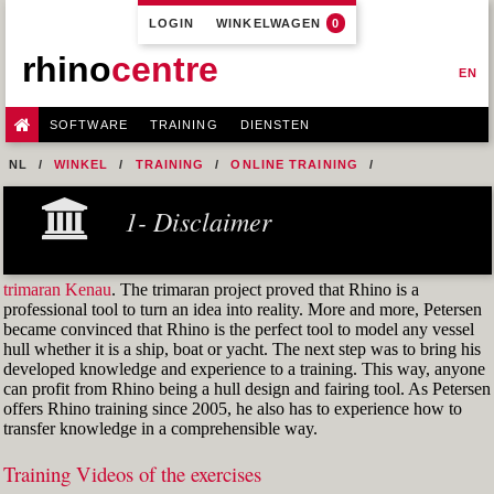
LOGIN
WINKELWAGEN
0
rhino
centre
EN
SOFTWARE
TRAINING
DIENSTEN
NL
WINKEL
TRAINING
ONLINE TRAINING
M1R1 - HULL DESIGN AND FAIRING LEVEL-1
1- Disclaimer
9-FAIRING TECHNIQUES
FIG 47
trimaran Kenau
. The trimaran project proved that Rhino is a
professional tool to turn an idea into reality. More and more, Petersen
became convinced that Rhino is the perfect tool to model any vessel
hull whether it is a ship, boat or yacht. The next step was to bring his
developed knowledge and experience to a training. This way, anyone
can profit from Rhino being a hull design and fairing tool. As Petersen
offers Rhino training since 2005, he also has to experience how to
transfer knowledge in a comprehensible way.
Training Videos of the exercises