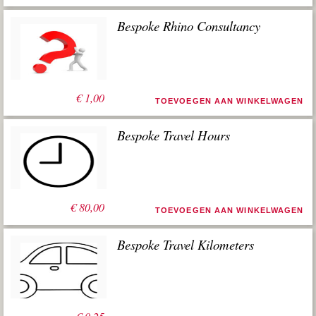
Bespoke Rhino Consultancy
€
1,00
TOEVOEGEN AAN WINKELWAGEN
Bespoke Travel Hours
€
80,00
TOEVOEGEN AAN WINKELWAGEN
Bespoke Travel Kilometers