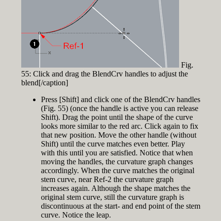
Fig.
55: Click and drag the BlendCrv handles to adjust the
blend[/caption]
Press [Shift] and click one of the BlendCrv handles
(Fig. 55) (once the handle is active you can release
Shift). Drag the point until the shape of the curve
looks more similar to the red arc. Click again to fix
that new position. Move the other handle (without
Shift) until the curve matches even better. Play
with this until you are satisfied. Notice that when
moving the handles, the curvature graph changes
accordingly. When the curve matches the original
stem curve, near Ref-2 the curvature graph
increases again. Although the shape matches the
original stem curve, still the curvature graph is
discontinuous at the start- and end point of the stem
curve. Notice the leap.