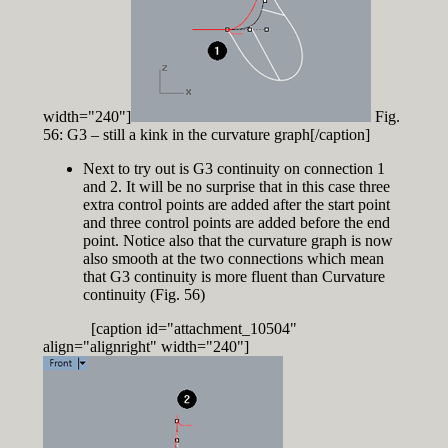
width="240"]
Fig.
56: G3 – still a kink in the curvature graph[/caption]
Next to try out is G3 continuity on connection 1
and 2. It will be no surprise that in this case three
extra control points are added after the start point
and three control points are added before the end
point. Notice also that the curvature graph is now
also smooth at the two connections which mean
that G3 continuity is more fluent than Curvature
continuity (Fig. 56)
[caption id="attachment_10504"
align="alignright" width="240"]