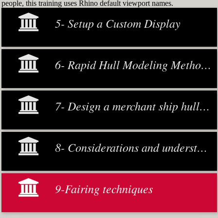
people, this training uses Rhino default viewport names.
5- Setup a Custom Display
6- Rapid Hull Modeling Methodology
7- Design a merchant ship hull from scratch
8- Considerations and understanding
9-Fairing techniques