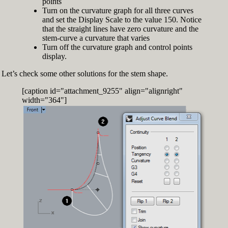
points
Turn on the curvature graph for all three curves
and set the Display Scale to the value 150. Notice
that the straight lines have zero curvature and the
stem-curve a curvature that varies
Turn off the curvature graph and control points
display.
Let’s check some other solutions for the stem shape.
[caption id="attachment_9255" align="alignright"
width="364"]