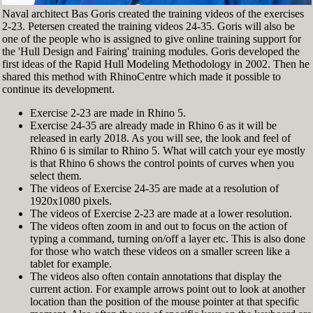
Naval architect Bas Goris created the training videos of the exercises
2-23. Petersen created the training videos 24-35. Goris will also be
one of the people who is assigned to give online training support for
the 'Hull Design and Fairing' training modules. Goris developed the
first ideas of the Rapid Hull Modeling Methodology in 2002. Then he
shared this method with RhinoCentre which made it possible to
continue its development.
Exercise 2-23 are made in Rhino 5.
Exercise 24-35 are already made in Rhino 6 as it will be
released in early 2018. As you will see, the look and feel of
Rhino 6 is similar to Rhino 5. What will catch your eye mostly
is that Rhino 6 shows the control points of curves when you
select them.
The videos of Exercise 24-35 are made at a resolution of
1920x1080 pixels.
The videos of Exercise 2-23 are made at a lower resolution.
The videos often zoom in and out to focus on the action of
typing a command, turning on/off a layer etc. This is also done
for those who watch these videos on a smaller screen like a
tablet for example.
The videos also often contain annotations that display the
current action. For example arrows point out to look at another
location than the position of the mouse pointer at that specific