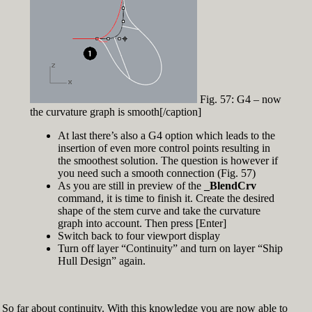
Fig. 57: G4 – now
the curvature graph is smooth[/caption]
At last there’s also a G4 option which leads to the
insertion of even more control points resulting in
the smoothest solution. The question is however if
you need such a smooth connection (Fig. 57)
As you are still in preview of the
_BlendCrv
command, it is time to finish it. Create the desired
shape of the stem curve and take the curvature
graph into account. Then press [Enter]
Switch back to four viewport display
Turn off layer “Continuity” and turn on layer “Ship
Hull Design” again.
So far about continuity. With this knowledge you are now able to