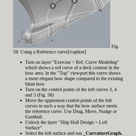
Fig.
58: Using a Reference curve[/caption]
Turn on layer "Exercise > Ref. Curve Modeling"
which shows a red curve of a deck contour in the
bow area. In the "Top" viewport this curve shows
a more elegant bow shape compared to the existing
blunt bow
Turn on the control points of the loft curves 3, 4
and 5 (Fig. 58)
Move the uppermost control points of the loft
curves in such a way that the bow surface meets
the reference curve. Use Drag, Move, Nudge or
Gumball.
Unlock the layer "Ship Hull Design > Loft
Surface"
Select the loft surface and run
_CurvatureGraph.