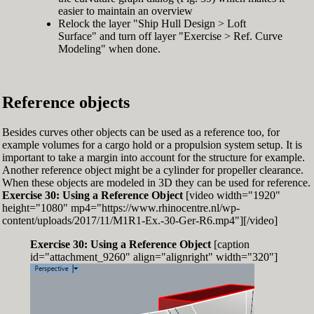
easier to maintain an overview
Relock the layer "Ship Hull Design > Loft
Surface" and turn off layer "Exercise > Ref. Curve
Modeling" when done.
Reference objects
Besides curves other objects can be used as a reference too, for
example volumes for a cargo hold or a propulsion system setup. It is
important to take a margin into account for the structure for example.
Another reference object might be a cylinder for propeller clearance.
When these objects are modeled in 3D they can be used for reference.
Exercise 30: Using a Reference Object
[video width="1920"
height="1080" mp4="https://www.rhinocentre.nl/wp-
content/uploads/2017/11/M1R1-Ex.-30-Ger-R6.mp4"][/video]
Exercise 30: Using a Reference Object
[caption
id="attachment_9260" align="alignright" width="320"]