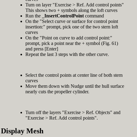
Turn on layer "Exercise > Ref. Add control points"
This shows two + symbols along the loft curves
Run the
_InsertControlPoint
command
On the "Select curve or surface for control point
insertion:" prompt, pick one of the two stern loft
curves
On the "Point on curve to add control point:"
prompt, pick a point near the + symbol (Fig. 61)
and press [Enter]
Repeat the last 3 steps with the other curve.
Select the control points at center line of both stern
curves
Move them down with Nudge until the hull surface
nearly cuts the propeller cylinder.
Turn off the layers "Exercise > Ref. Objects" and
"Exercise > Ref. Add control points".
Display Mesh