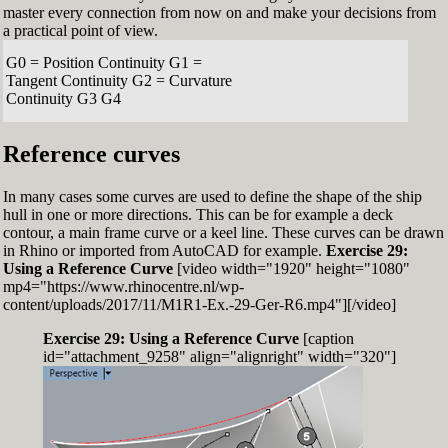
master every connection from now on and make your decisions from
a practical point of view.
G0 = Position Continuity G1 =
Tangent Continuity G2 = Curvature
Continuity G3 G4
Reference curves
In many cases some curves are used to define the shape of the ship
hull in one or more directions. This can be for example a deck
contour, a main frame curve or a keel line. These curves can be drawn
in Rhino or imported from AutoCAD for example.
Exercise 29:
Using a Reference Curve
[video width="1920" height="1080"
mp4="https://www.rhinocentre.nl/wp-
content/uploads/2017/11/M1R1-Ex.-29-Ger-R6.mp4"][/video]
Exercise 29: Using a Reference Curve
[caption
id="attachment_9258" align="alignright" width="320"]