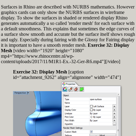
Surfaces in Rhino are described with NURBS mathematics. However
graphics cards can only show the NURBS surfaces in wireframe
display. To show the surfaces in shaded or rendered display Rhino
generates automatically a so called 'render mesh' for each surface with
a default smoothness. This explains that sometimes the edge curves of
a surface show smooth and accurate but the surface itself shows rough
and ugly. Especially during fairing with the Glossy for Fairing display
it is important to have a smooth render mesh.
Exercise 32: Display
Mesh
[video width="1920" height="1080"
mp4="https://www.rhinocentre.nl/wp-
content/uploads/2017/11/M1R1-Ex.-32-Ger-R6.mp4"][/video]
Exercise 32: Display Mesh
[caption
id="attachment_9262" align="alignnone" width="474"]