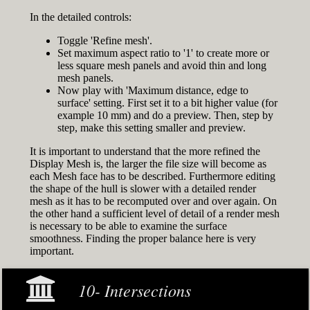
In the detailed controls:
Toggle 'Refine mesh'.
Set maximum aspect ratio to '1' to create more or
less square mesh panels and avoid thin and long
mesh panels.
Now play with 'Maximum distance, edge to
surface' setting. First set it to a bit higher value (for
example 10 mm) and do a preview. Then, step by
step, make this setting smaller and preview.
It is important to understand that the more refined the
Display Mesh is, the larger the file size will become as
each Mesh face has to be described. Furthermore editing
the shape of the hull is slower with a detailed render
mesh as it has to be recomputed over and over again. On
the other hand a sufficient level of detail of a render mesh
is necessary to be able to examine the surface
smoothness. Finding the proper balance here is very
important.
10- Intersections