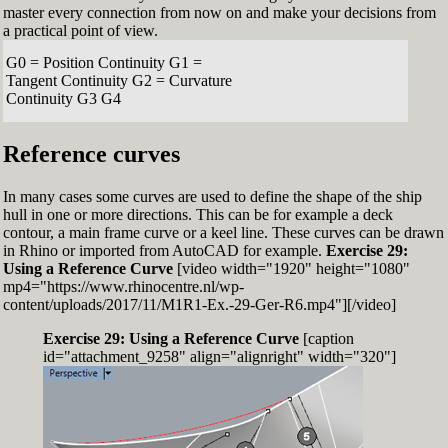
master every connection from now on and make your decisions from
a practical point of view.
G0 = Position Continuity G1 =
Tangent Continuity G2 = Curvature
Continuity G3 G4
Reference curves
In many cases some curves are used to define the shape of the ship
hull in one or more directions. This can be for example a deck
contour, a main frame curve or a keel line. These curves can be drawn
in Rhino or imported from AutoCAD for example.
Exercise 29:
Using a Reference Curve
[video width="1920" height="1080"
mp4="https://www.rhinocentre.nl/wp-
content/uploads/2017/11/M1R1-Ex.-29-Ger-R6.mp4"][/video]
Exercise 29: Using a Reference Curve
[caption
id="attachment_9258" align="alignright" width="320"]