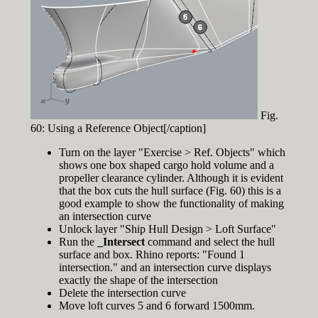
Fig.
60: Using a Reference Object[/caption]
Turn on the layer "Exercise > Ref. Objects" which
shows one box shaped cargo hold volume and a
propeller clearance cylinder. Although it is evident
that the box cuts the hull surface (Fig. 60) this is a
good example to show the functionality of making
an intersection curve
Unlock layer "Ship Hull Design > Loft Surface"
Run the
_Intersect
command and select the hull
surface and box. Rhino reports: "Found 1
intersection." and an intersection curve displays
exactly the shape of the intersection
Delete the intersection curve
Move loft curves 5 and 6 forward 1500mm.