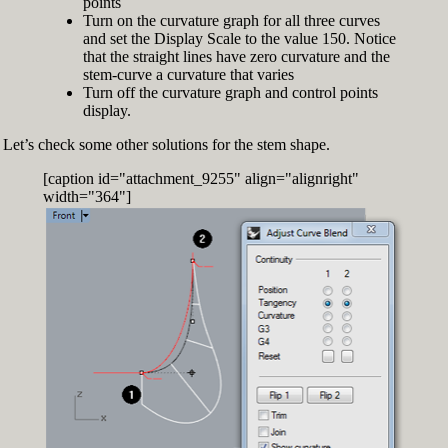
points
Turn on the curvature graph for all three curves
and set the Display Scale to the value 150. Notice
that the straight lines have zero curvature and the
stem-curve a curvature that varies
Turn off the curvature graph and control points
display.
Let’s check some other solutions for the stem shape.
[caption id="attachment_9255" align="alignright"
width="364"]