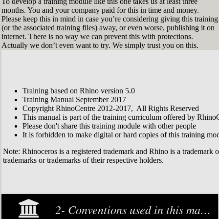
To develop a training module like this one takes us at least three
months. You and your company paid for this in time and money.
Please keep this in mind in case you’re considering giving this training
(or the associated training files) away, or even worse, publishing it on
internet. There is no way we can prevent this with protections.
Actually we don’t even want to try. We simply trust you on this.
Training based on Rhino version 5.0
Training Manual September 2017
Copyright RhinoCentre 2012-2017, All Rights Reserved
This manual is part of the training curriculum offered by Rhino
Please don't share this training module with other people
It is forbidden to make digital or hard copies of this training modu
Note: Rhinoceros is a registered trademark and Rhino is a trademark 
trademarks or trademarks of their respective holders.
2- Conventions used in this manual