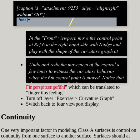
[caption id="attachment_9253" align="alignright"
width="320"]
In the "Front" viewport, move the control point
at Ref-6 to the right-hand side with Nudge and
play with the shape of the curvature graph at
the top end of the stem curve.
Try to make it zero at the top or even
Undo and redo the movement of the control a
beyond that
few times to witness the curvature behavior
When do you know that the curvature
when the 6th control point is moved. Notice that
graph at the top ends up exactly at zero?
the curvature near Ref-5 increases and
Fingerspitzengefühl
" which can be translated to
Turn on "Point" snap and draw a line from
decreases a lot after Ref-6 has moved. This
"finger tips feeling"
control point Ref-5 to control point Ref-7. This
Fig. 53: Move control point Ref-6 until it intersects the
behavior of the curvature graph makes fairing
Turn off layer "Exercise > Curvature Graph"
is an assist line
assist line[/caption]
a job that asks for "
Switch back to four viewport display.
Turn on "Int" snap and Ortho and move
Continuity
control point Ref-6 until it intersects the assist
line (Fig. 53)
Now increase the Curvature Graph Display
One very important factor in modeling Class-A surfaces is control on
Scale and notice that the curvature at Ref-7 is
continuity from one surface to another surface. Surfaces should at