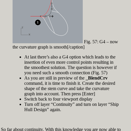
Fig. 57: G4 – now
the curvature graph is smooth[/caption]
At last there’s also a G4 option which leads to the
insertion of even more control points resulting in
the smoothest solution. The question is however if
you need such a smooth connection (Fig. 57)
As you are still in preview of the
_BlendCrv
command, it is time to finish it. Create the desired
shape of the stem curve and take the curvature
graph into account. Then press [Enter]
Switch back to four viewport display
Turn off layer “Continuity” and turn on layer “Ship
Hull Design” again.
So far about continuity. With this knowledge you are now able to