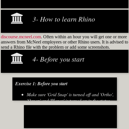
3- How to learn Rhino
discourse.mcneel.com
. Often within an hour you will get one or more
answers from McNeel employees or other Rhino users. It is advised to
send a Rhino file with the problem or add some screenshots.
4- Before you start
Exercise 1: Before you start
Make sure 'Grid Snap' is turned off and 'Ortho',
'Osnap' and 'Planar' is turned on in the status
bar (Fig.2)
[caption id="attachment_8667" align="alignnone"
width="700"]