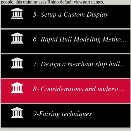
people, this training uses Rhino default viewport names.
5- Setup a Custom Display
6- Rapid Hull Modeling Methodology
7- Design a merchant ship hull from scratch
8- Considerations and understanding
9-Fairing techniques