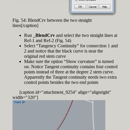
Fig. 54: BlendCrv between the two straight
lines[/caption]
Run
_BlendCrv
and select the two straight lines at
Ref-1 and Ref-2 (Fig. 54)
Select “Tangency Continuity” for connection 1 and
2 and notice that the black curve is near the
original red stem curve
Make sure the option “Show curvature” is turned
on. Notice Tangent continuity contains four control
points instead of three at the degree 2 stem curve.
Apparently the Tangent continuity needs two extra
control points besides the two end points
[caption id="attachment_9254" align="alignright"
width="320"]