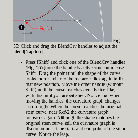
Fig.
55: Click and drag the BlendCrv handles to adjust the
blend[/caption]
Press [Shift] and click one of the BlendCrv handles
(Fig. 55) (once the handle is active you can release
Shift). Drag the point until the shape of the curve
looks more similar to the red arc. Click again to fix
that new position. Move the other handle (without
Shift) until the curve matches even better. Play
with this until you are satisfied. Notice that when
moving the handles, the curvature graph changes
accordingly. When the curve matches the original
stem curve, near Ref-2 the curvature graph
increases again. Although the shape matches the
original stem curve, still the curvature graph is
discontinuous at the start- and end point of the stem
curve. Notice the leap.