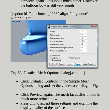
'Preview' again. This looks much better. However
the bulbous bow is still very rough
[caption id="attachment_9263" align="alignnone"
width="512"]
Fig. 63: Detailed Mesh Options dialog[/caption]
Click 'Detailed Controls' in the Simple Mesh
Options dialog and set the values according to Fig.
63.
Click Preview again. The mesh faces distribution is
much more refined now.
Press OK to accept these settings and examine the
display quality of the surface.