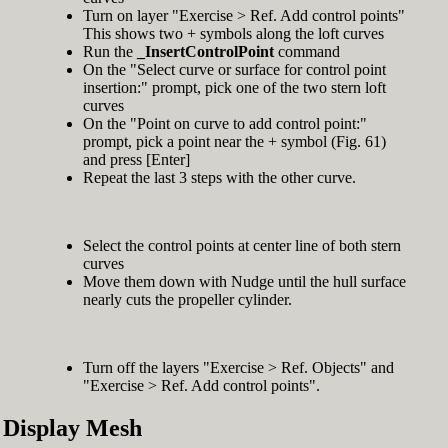
Turn on layer "Exercise > Ref. Add control points"
This shows two + symbols along the loft curves
Run the
_InsertControlPoint
command
On the "Select curve or surface for control point
insertion:" prompt, pick one of the two stern loft
curves
On the "Point on curve to add control point:"
prompt, pick a point near the + symbol (Fig. 61)
and press [Enter]
Repeat the last 3 steps with the other curve.
Select the control points at center line of both stern
curves
Move them down with Nudge until the hull surface
nearly cuts the propeller cylinder.
Turn off the layers "Exercise > Ref. Objects" and
"Exercise > Ref. Add control points".
Display Mesh