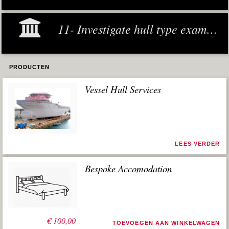
11- Investigate hull type examples
PRODUCTEN
Vessel Hull Services
LEES VERDER
Bespoke Accomodation
€
100,00
TOEVOEGEN AAN WINKELWAGEN