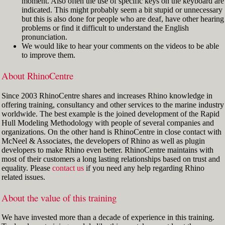
moment. Also often the use of specific keys on the keyboard are
indicated. This might probably seem a bit stupid or unnecessary
but this is also done for people who are deaf, have other hearing
problems or find it difficult to understand the English
pronunciation.
We would like to hear your comments on the videos to be able
to improve them.
About RhinoCentre
Since 2003 RhinoCentre shares and increases Rhino knowledge in
offering training, consultancy and other services to the marine industry
worldwide. The best example is the joined development of the Rapid
Hull Modeling Methodology with people of several companies and
organizations. On the other hand is RhinoCentre in close contact with
McNeel & Associates, the developers of Rhino as well as plugin
developers to make Rhino even better. RhinoCentre maintains with
most of their customers a long lasting relationships based on trust and
equality. Please
contact us
if you need any help regarding Rhino
related issues.
About the value of this training
We have invested more than a decade of experience in this training.