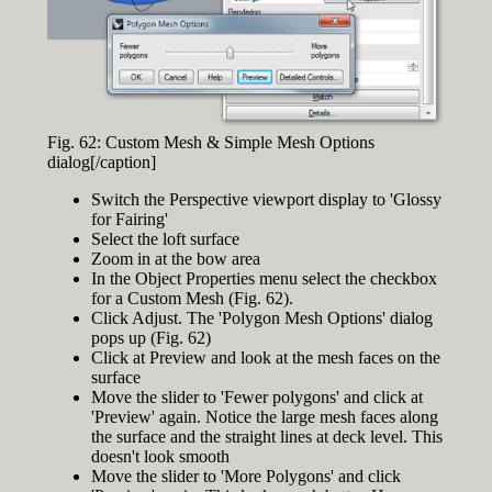
Fig. 62: Custom Mesh & Simple Mesh Options
dialog[/caption]
Switch the Perspective viewport display to 'Glossy
for Fairing'
Select the loft surface
Zoom in at the bow area
In the Object Properties menu select the checkbox
for a Custom Mesh (Fig. 62).
Click Adjust. The 'Polygon Mesh Options' dialog
pops up (Fig. 62)
Click at Preview and look at the mesh faces on the
surface
Move the slider to 'Fewer polygons' and click at
'Preview' again. Notice the large mesh faces along
the surface and the straight lines at deck level. This
doesn't look smooth
Move the slider to 'More Polygons' and click