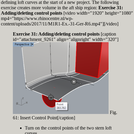
defining loft curves at the start of a new project. The following
exercise creates more volume in the aft ship region:
Exercise 31:
Adding/deleting control points
[video width="1920" height="1080"
mp4="https://www.rhinocentre.nl/wp-
content/uploads/2017/11/M1R1-Ex.-31-Ger-R6.mp4"][/video]
Exercise 31: Adding/deleting control points
[caption
id="attachment_9261" align="alignright" width="320"]
Fig.
61: Insert Control Point[/caption]
Turn on the control points of the two stern loft
curves