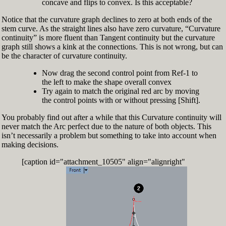
concave and flips to convex. Is this acceptable?
Notice that the curvature graph declines to zero at both ends of the
stem curve. As the straight lines also have zero curvature, “Curvature
continuity” is more fluent than Tangent continuity but the curvature
graph still shows a kink at the connections. This is not wrong, but can
be the character of curvature continuity.
Now drag the second control point from Ref-1 to
the left to make the shape overall convex
Try again to match the original red arc by moving
the control points with or without pressing [Shift].
You probably find out after a while that this Curvature continuity will
never match the Arc perfect due to the nature of both objects. This
isn’t necessarily a problem but something to take into account when
making decisions.
[caption id="attachment_10505" align="alignright"