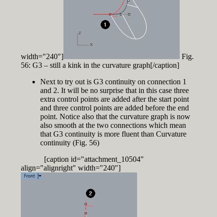
width="240"]
Fig.
56: G3 – still a kink in the curvature graph[/caption]
Next to try out is G3 continuity on connection 1
and 2. It will be no surprise that in this case three
extra control points are added after the start point
and three control points are added before the end
point. Notice also that the curvature graph is now
also smooth at the two connections which mean
that G3 continuity is more fluent than Curvature
continuity (Fig. 56)
[caption id="attachment_10504"
align="alignright" width="240"]