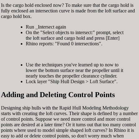
Is the cargo hold enclosed now? To make sure that the cargo hold is
fully enclosed an intersection curve is made from the loft surface and
cargo hold box.
Run _Intersect again
On the "Select objects to intersect:" prompt, select
the loft surface and cargo hold and press [Enter]
Rhino reports: "Found 0 intersections".
Use the techniques you've learned up to now to
lower the bottom surface near the propeller until it
nearly touches the propeller clearance cylinder.
Lock layer "Ship Hull Design > Loft Surface".
Adding and Deleting Control Points
Designing ship hulls with the Rapid Hull Modeling Methodology
starts with creating the loft curves. Their shape is defined by a number
of control points. Suppose we need more control and more control
points are desired at a later time? Or it turns out that too many control
points where used to model simple shaped loft curves? In Rhino it is
easy to add or delete control points, so don't worry much when