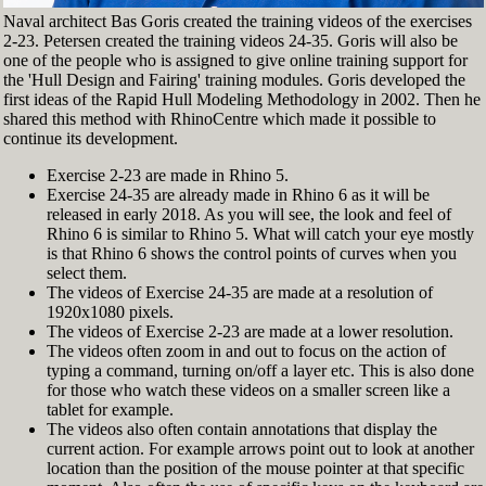
Naval architect Bas Goris created the training videos of the exercises
2-23. Petersen created the training videos 24-35. Goris will also be
one of the people who is assigned to give online training support for
the 'Hull Design and Fairing' training modules. Goris developed the
first ideas of the Rapid Hull Modeling Methodology in 2002. Then he
shared this method with RhinoCentre which made it possible to
continue its development.
Exercise 2-23 are made in Rhino 5.
Exercise 24-35 are already made in Rhino 6 as it will be
released in early 2018. As you will see, the look and feel of
Rhino 6 is similar to Rhino 5. What will catch your eye mostly
is that Rhino 6 shows the control points of curves when you
select them.
The videos of Exercise 24-35 are made at a resolution of
1920x1080 pixels.
The videos of Exercise 2-23 are made at a lower resolution.
The videos often zoom in and out to focus on the action of
typing a command, turning on/off a layer etc. This is also done
for those who watch these videos on a smaller screen like a
tablet for example.
The videos also often contain annotations that display the
current action. For example arrows point out to look at another
location than the position of the mouse pointer at that specific