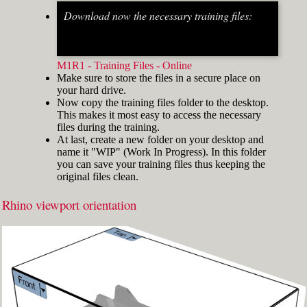
Download now the necessary training files:
Fig.2: Osnap toolbar & Status bar[/caption] [caption
id="attachment_8662" align="alignright"
width="412"]
M1R1 - Training Files - Online
Make sure to store the files in a secure place on
your hard drive.
Now copy the training files folder to the desktop.
This makes it most easy to access the necessary
files during the training.
At last, create a new folder on your desktop and
name it "WIP" (Work In Progress). In this folder
you can save your training files thus keeping the
original files clean.
Rhino viewport orientation