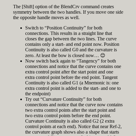
The [Shift] option of the BlendCrv command creates
symmetry between the two handles. If you move one side
the opposite handle moves as well.
Switch to “Position Continuity” for both
connections. This results in a straight line that
closes the gap between the two lines. The curve
contains only a start- and end point now. Position
Continuity is also called G0 and the curvature is
zero. At least the bow is closed now… 😊
Now switch back again to “Tangency” for both
connections and notice that the curve contains one
extra control point after the start point and one
extra control point before the end point. Tangent
Continuity is also called G1 (a Mnemonic is: one
extra control point is added to the start- and one to
the endpoint)
Try out “Curvature Continuity” for both
connections and notice that the curve now contains
two extra control points after the start point and
two extra control points before the end point.
Curvature Continuity is also called G2 (2 extra
control points at each end). Notice that near Ref-2,
the curvature graph shows also a shape that starts