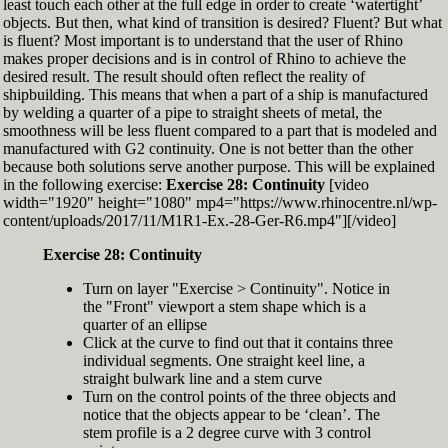
least touch each other at the full edge in order to create ‘watertight’
exactly zero
objects. But then, what kind of transition is desired? Fluent? But what
Set the Display Scale to the value of 145 again
is fluent? Most important is to understand that the user of Rhino
Move the 6th control point back to Ref-6
makes proper decisions and is in control of Rhino to achieve the
desired result. The result should often reflect the reality of
shipbuilding. This means that when a part of a ship is manufactured
by welding a quarter of a pipe to straight sheets of metal, the
smoothness will be less fluent compared to a part that is modeled and
manufactured with G2 continuity. One is not better than the other
because both solutions serve another purpose. This will be explained
in the following exercise:
Exercise 28: Continuity
[video
width="1920" height="1080" mp4="https://www.rhinocentre.nl/wp-
content/uploads/2017/11/M1R1-Ex.-28-Ger-R6.mp4"][/video]
Exercise 28: Continuity
Turn on layer "Exercise > Continuity". Notice in
the "Front" viewport a stem shape which is a
quarter of an ellipse
Click at the curve to find out that it contains three
individual segments. One straight keel line, a
straight bulwark line and a stem curve
Turn on the control points of the three objects and
notice that the objects appear to be ‘clean’. The
stem profile is a 2 degree curve with 3 control