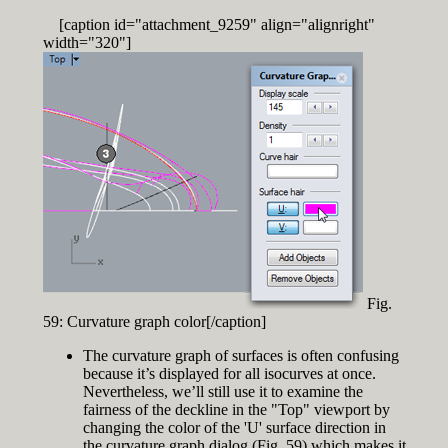
[caption id="attachment_9259" align="alignright"
width="320"]
Fig.
59: Curvature graph color[/caption]
The curvature graph of surfaces is often confusing
because it’s displayed for all isocurves at once.
Nevertheless, we’ll still use it to examine the
fairness of the deckline in the "Top" viewport by
changing the color of the 'U' surface direction in
the curvature graph dialog (Fig. 59) which makes it