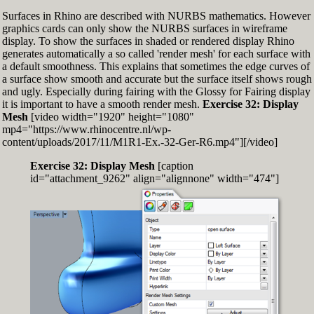
Surfaces in Rhino are described with NURBS mathematics. However
graphics cards can only show the NURBS surfaces in wireframe
display. To show the surfaces in shaded or rendered display Rhino
generates automatically a so called 'render mesh' for each surface with
a default smoothness. This explains that sometimes the edge curves of
a surface show smooth and accurate but the surface itself shows rough
and ugly. Especially during fairing with the Glossy for Fairing display
it is important to have a smooth render mesh.
Exercise 32: Display
Mesh
[video width="1920" height="1080"
mp4="https://www.rhinocentre.nl/wp-
content/uploads/2017/11/M1R1-Ex.-32-Ger-R6.mp4"][/video]
Exercise 32: Display Mesh
[caption
id="attachment_9262" align="alignnone" width="474"]