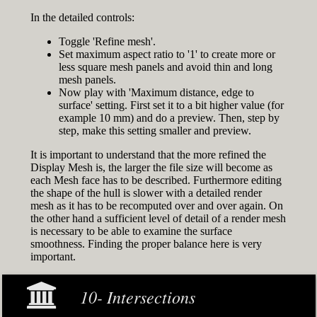
In the detailed controls:
Toggle 'Refine mesh'.
Set maximum aspect ratio to '1' to create more or
less square mesh panels and avoid thin and long
mesh panels.
Now play with 'Maximum distance, edge to
surface' setting. First set it to a bit higher value (for
example 10 mm) and do a preview. Then, step by
step, make this setting smaller and preview.
It is important to understand that the more refined the
Display Mesh is, the larger the file size will become as
each Mesh face has to be described. Furthermore editing
the shape of the hull is slower with a detailed render
mesh as it has to be recomputed over and over again. On
the other hand a sufficient level of detail of a render mesh
is necessary to be able to examine the surface
smoothness. Finding the proper balance here is very
important.
10- Intersections