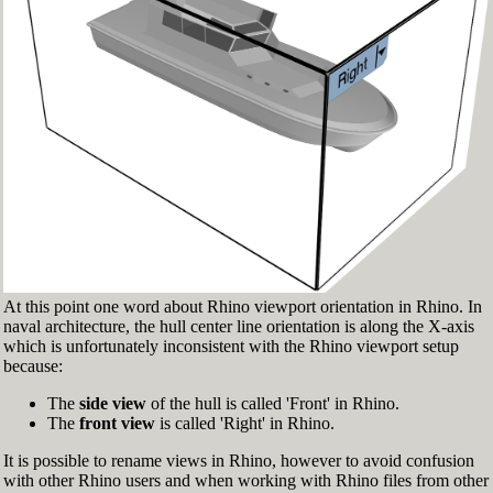
Fig.3: Layer manager panel[/caption]
Make sure that the Osnap toolbar is visible
(Fig.2). If it’s not, go to 'Tools' > 'Object Snap'
> and check 'Persistent Osnap Dialog'
In the Osnap toolbar (Fig.2), turn on the
following object snaps: '
End
', '
Near
', '
Point
',
'
Mid
', '
Cen
', '
Int
'
Make sure the Layer manager panel is visible
(Fig.3). If it’s not, then run the _Layer
command
At this point one word about Rhino viewport orientation in Rhino. In
naval architecture, the hull center line orientation is along the X-axis
which is unfortunately inconsistent with the Rhino viewport setup
because:
The
side view
of the hull is called 'Front' in Rhino.
The
front view
is called 'Right' in Rhino.
It is possible to rename views in Rhino, however to avoid confusion
with other Rhino users and when working with Rhino files from other