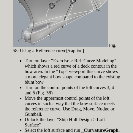
Fig.
58: Using a Reference curve[/caption]
Turn on layer "Exercise > Ref. Curve Modeling"
which shows a red curve of a deck contour in the
bow area. In the "Top" viewport this curve shows
a more elegant bow shape compared to the existing
blunt bow
Turn on the control points of the loft curves 3, 4
and 5 (Fig. 58)
Move the uppermost control points of the loft
curves in such a way that the bow surface meets
the reference curve. Use Drag, Move, Nudge or
Gumball.
Unlock the layer "Ship Hull Design > Loft
Surface"
Select the loft surface and run
_CurvatureGraph.