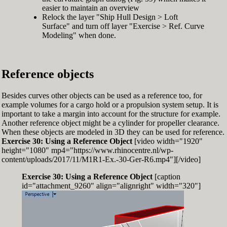
easier to maintain an overview
Relock the layer "Ship Hull Design > Loft
Surface" and turn off layer "Exercise > Ref. Curve
Modeling" when done.
Reference objects
Besides curves other objects can be used as a reference too, for
example volumes for a cargo hold or a propulsion system setup. It is
important to take a margin into account for the structure for example.
Another reference object might be a cylinder for propeller clearance.
When these objects are modeled in 3D they can be used for reference.
Exercise 30: Using a Reference Object
[video width="1920"
height="1080" mp4="https://www.rhinocentre.nl/wp-
content/uploads/2017/11/M1R1-Ex.-30-Ger-R6.mp4"][/video]
Exercise 30: Using a Reference Object
[caption
id="attachment_9260" align="alignright" width="320"]