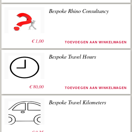
Bespoke Rhino Consultancy
€
1,00
TOEVOEGEN AAN WINKELWAGEN
Bespoke Travel Hours
€
80,00
TOEVOEGEN AAN WINKELWAGEN
Bespoke Travel Kilometers