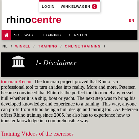
LOGIN
WINKELWAGEN
0
rhino
centre
EN
SOFTWARE
TRAINING
DIENSTEN
NL
WINKEL
TRAINING
ONLINE TRAINING
M1R1 - HULL DESIGN AND FAIRING LEVEL-1
1- Disclaimer
8- CONSIDERATIONS AND UNDERSTANDING
FIG. 40 REVERSE THE CURVE(S)
trimaran Kenau
. The trimaran project proved that Rhino is a
professional tool to turn an idea into reality. More and more, Petersen
became convinced that Rhino is the perfect tool to model any vessel
hull whether it is a ship, boat or yacht. The next step was to bring his
developed knowledge and experience to a training. This way, anyone
can profit from Rhino being a hull design and fairing tool. As Petersen
offers Rhino training since 2005, he also has to experience how to
transfer knowledge in a comprehensible way.
Training Videos of the exercises