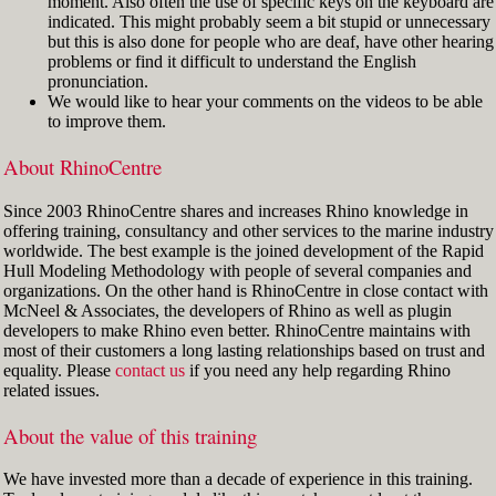
moment. Also often the use of specific keys on the keyboard are
indicated. This might probably seem a bit stupid or unnecessary
but this is also done for people who are deaf, have other hearing
problems or find it difficult to understand the English
pronunciation.
We would like to hear your comments on the videos to be able
to improve them.
About RhinoCentre
Since 2003 RhinoCentre shares and increases Rhino knowledge in
offering training, consultancy and other services to the marine industry
worldwide. The best example is the joined development of the Rapid
Hull Modeling Methodology with people of several companies and
organizations. On the other hand is RhinoCentre in close contact with
McNeel & Associates, the developers of Rhino as well as plugin
developers to make Rhino even better. RhinoCentre maintains with
most of their customers a long lasting relationships based on trust and
equality. Please
contact us
if you need any help regarding Rhino
related issues.
About the value of this training
We have invested more than a decade of experience in this training.