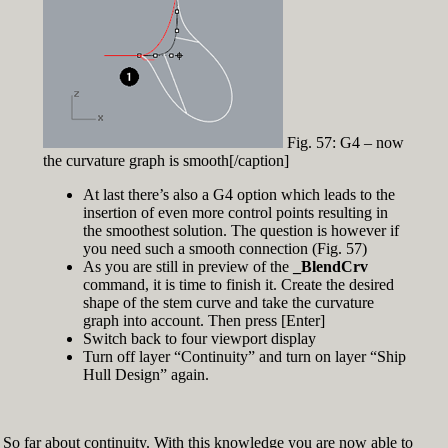
Fig. 57: G4 – now
the curvature graph is smooth[/caption]
At last there’s also a G4 option which leads to the
insertion of even more control points resulting in
the smoothest solution. The question is however if
you need such a smooth connection (Fig. 57)
As you are still in preview of the
_BlendCrv
command, it is time to finish it. Create the desired
shape of the stem curve and take the curvature
graph into account. Then press [Enter]
Switch back to four viewport display
Turn off layer “Continuity” and turn on layer “Ship
Hull Design” again.
So far about continuity. With this knowledge you are now able to