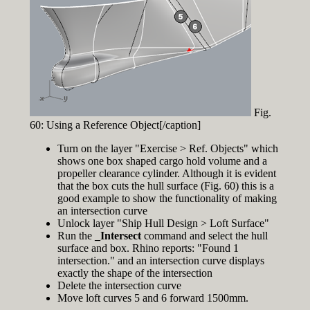
Fig.
60: Using a Reference Object[/caption]
Turn on the layer "Exercise > Ref. Objects" which
shows one box shaped cargo hold volume and a
propeller clearance cylinder. Although it is evident
that the box cuts the hull surface (Fig. 60) this is a
good example to show the functionality of making
an intersection curve
Unlock layer "Ship Hull Design > Loft Surface"
Run the
_Intersect
command and select the hull
surface and box. Rhino reports: "Found 1
intersection." and an intersection curve displays
exactly the shape of the intersection
Delete the intersection curve
Move loft curves 5 and 6 forward 1500mm.