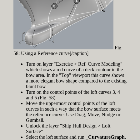
Fig.
58: Using a Reference curve[/caption]
Turn on layer "Exercise > Ref. Curve Modeling"
which shows a red curve of a deck contour in the
bow area. In the "Top" viewport this curve shows
a more elegant bow shape compared to the existing
blunt bow
Turn on the control points of the loft curves 3, 4
and 5 (Fig. 58)
Move the uppermost control points of the loft
curves in such a way that the bow surface meets
the reference curve. Use Drag, Move, Nudge or
Gumball.
Unlock the layer "Ship Hull Design > Loft
Surface"
Select the loft surface and run
_CurvatureGraph.