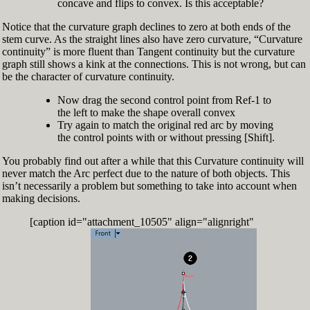
concave and flips to convex. Is this acceptable?
Notice that the curvature graph declines to zero at both ends of the
stem curve. As the straight lines also have zero curvature, “Curvature
continuity” is more fluent than Tangent continuity but the curvature
graph still shows a kink at the connections. This is not wrong, but can
be the character of curvature continuity.
Now drag the second control point from Ref-1 to
the left to make the shape overall convex
Try again to match the original red arc by moving
the control points with or without pressing [Shift].
You probably find out after a while that this Curvature continuity will
never match the Arc perfect due to the nature of both objects. This
isn’t necessarily a problem but something to take into account when
making decisions.
[caption id="attachment_10505" align="alignright"