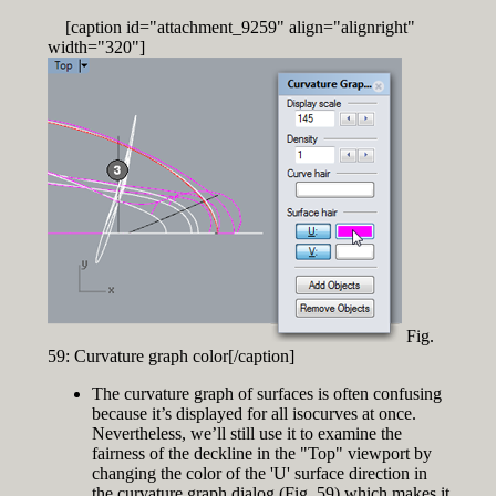
[caption id="attachment_9259" align="alignright"
width="320"]
Fig.
59: Curvature graph color[/caption]
The curvature graph of surfaces is often confusing
because it’s displayed for all isocurves at once.
Nevertheless, we’ll still use it to examine the
fairness of the deckline in the "Top" viewport by
changing the color of the 'U' surface direction in
the curvature graph dialog (Fig. 59) which makes it