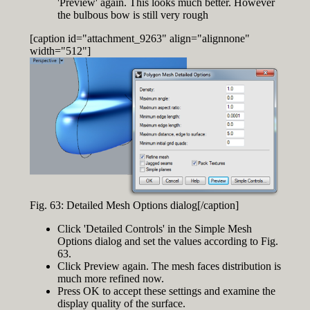
'Preview' again. This looks much better. However
the bulbous bow is still very rough
[caption id="attachment_9263" align="alignnone"
width="512"]
Fig. 63: Detailed Mesh Options dialog[/caption]
Click 'Detailed Controls' in the Simple Mesh
Options dialog and set the values according to Fig.
63.
Click Preview again. The mesh faces distribution is
much more refined now.
Press OK to accept these settings and examine the
display quality of the surface.