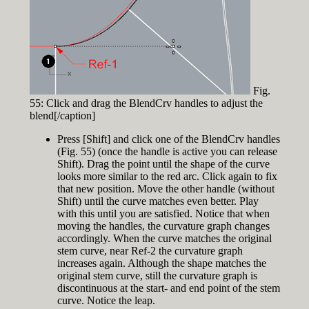
Fig.
55: Click and drag the BlendCrv handles to adjust the
blend[/caption]
Press [Shift] and click one of the BlendCrv handles
(Fig. 55) (once the handle is active you can release
Shift). Drag the point until the shape of the curve
looks more similar to the red arc. Click again to fix
that new position. Move the other handle (without
Shift) until the curve matches even better. Play
with this until you are satisfied. Notice that when
moving the handles, the curvature graph changes
accordingly. When the curve matches the original
stem curve, near Ref-2 the curvature graph
increases again. Although the shape matches the
original stem curve, still the curvature graph is
discontinuous at the start- and end point of the stem
curve. Notice the leap.