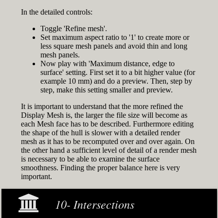
In the detailed controls:
Toggle 'Refine mesh'.
Set maximum aspect ratio to '1' to create more or
less square mesh panels and avoid thin and long
mesh panels.
Now play with 'Maximum distance, edge to
surface' setting. First set it to a bit higher value (for
example 10 mm) and do a preview. Then, step by
step, make this setting smaller and preview.
It is important to understand that the more refined the
Display Mesh is, the larger the file size will become as
each Mesh face has to be described. Furthermore editing
the shape of the hull is slower with a detailed render
mesh as it has to be recomputed over and over again. On
the other hand a sufficient level of detail of a render mesh
is necessary to be able to examine the surface
smoothness. Finding the proper balance here is very
important.
10- Intersections