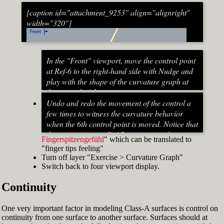
[caption id="attachment_9253" align="alignright"
width="320"]
In the "Front" viewport, move the control point
at Ref-6 to the right-hand side with Nudge and
play with the shape of the curvature graph at
the top end of the stem curve.
Try to make it zero at the top or even
Undo and redo the movement of the control a
beyond that
few times to witness the curvature behavior
When do you know that the curvature
when the 6th control point is moved. Notice that
graph at the top ends up exactly at zero?
the curvature near Ref-5 increases and
Fingerspitzengefühl
" which can be translated to
Turn on "Point" snap and draw a line from
decreases a lot after Ref-6 has moved. This
"finger tips feeling"
control point Ref-5 to control point Ref-7. This
Fig. 53: Move control point Ref-6 until it intersects the
behavior of the curvature graph makes fairing
Turn off layer "Exercise > Curvature Graph"
is an assist line
assist line[/caption]
a job that asks for "
Switch back to four viewport display.
Turn on "Int" snap and Ortho and move
Continuity
control point Ref-6 until it intersects the assist
line (Fig. 53)
Now increase the Curvature Graph Display
One very important factor in modeling Class-A surfaces is control on
Scale and notice that the curvature at Ref-7 is
continuity from one surface to another surface. Surfaces should at