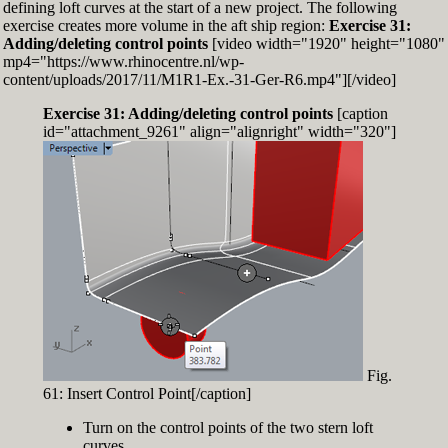
defining loft curves at the start of a new project. The following
exercise creates more volume in the aft ship region:
Exercise 31:
Adding/deleting control points
[video width="1920" height="1080"
mp4="https://www.rhinocentre.nl/wp-
content/uploads/2017/11/M1R1-Ex.-31-Ger-R6.mp4"][/video]
Exercise 31: Adding/deleting control points
[caption
id="attachment_9261" align="alignright" width="320"]
Fig.
61: Insert Control Point[/caption]
Turn on the control points of the two stern loft
curves