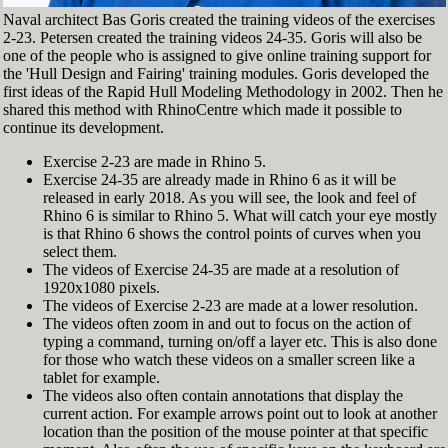
Naval architect Bas Goris created the training videos of the exercises
2-23. Petersen created the training videos 24-35. Goris will also be
one of the people who is assigned to give online training support for
the 'Hull Design and Fairing' training modules. Goris developed the
first ideas of the Rapid Hull Modeling Methodology in 2002. Then he
shared this method with RhinoCentre which made it possible to
continue its development.
Exercise 2-23 are made in Rhino 5.
Exercise 24-35 are already made in Rhino 6 as it will be
released in early 2018. As you will see, the look and feel of
Rhino 6 is similar to Rhino 5. What will catch your eye mostly
is that Rhino 6 shows the control points of curves when you
select them.
The videos of Exercise 24-35 are made at a resolution of
1920x1080 pixels.
The videos of Exercise 2-23 are made at a lower resolution.
The videos often zoom in and out to focus on the action of
typing a command, turning on/off a layer etc. This is also done
for those who watch these videos on a smaller screen like a
tablet for example.
The videos also often contain annotations that display the
current action. For example arrows point out to look at another
location than the position of the mouse pointer at that specific