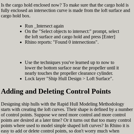
Is the cargo hold enclosed now? To make sure that the cargo hold is
fully enclosed an intersection curve is made from the loft surface and
cargo hold box.
Run _Intersect again
On the "Select objects to intersect:" prompt, select
the loft surface and cargo hold and press [Enter]
Rhino reports: "Found 0 intersections".
Use the techniques you've learned up to now to
lower the bottom surface near the propeller until it
nearly touches the propeller clearance cylinder.
Lock layer "Ship Hull Design > Loft Surface".
Adding and Deleting Control Points
Designing ship hulls with the Rapid Hull Modeling Methodology
starts with creating the loft curves. Their shape is defined by a number
of control points. Suppose we need more control and more control
points are desired at a later time? Or it turns out that too many control
points where used to model simple shaped loft curves? In Rhino it is
easy to add or delete control points, so don't worry much when