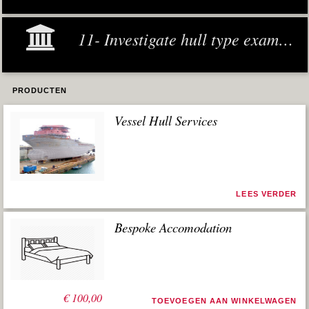
11- Investigate hull type examples
PRODUCTEN
Vessel Hull Services
LEES VERDER
Bespoke Accomodation
€
100,00
TOEVOEGEN AAN WINKELWAGEN