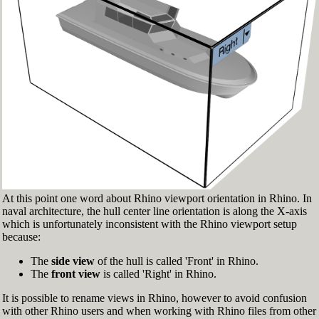
Fig.3: Layer manager panel[/caption]
Make sure that the Osnap toolbar is visible
(Fig.2). If it’s not, go to 'Tools' > 'Object Snap'
> and check 'Persistent Osnap Dialog'
In the Osnap toolbar (Fig.2), turn on the
following object snaps: '
End
', '
Near
', '
Point
',
'
Mid
', '
Cen
', '
Int
'
Make sure the Layer manager panel is visible
(Fig.3). If it’s not, then run the _Layer
command
At this point one word about Rhino viewport orientation in Rhino. In
naval architecture, the hull center line orientation is along the X-axis
which is unfortunately inconsistent with the Rhino viewport setup
because:
The
side view
of the hull is called 'Front' in Rhino.
The
front view
is called 'Right' in Rhino.
It is possible to rename views in Rhino, however to avoid confusion
with other Rhino users and when working with Rhino files from other