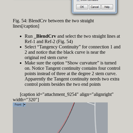
Fig. 54: BlendCrv between the two straight
lines[/caption]
Run
_BlendCrv
and select the two straight lines at
Ref-1 and Ref-2 (Fig. 54)
Select “Tangency Continuity” for connection 1 and
2 and notice that the black curve is near the
original red stem curve
Make sure the option “Show curvature” is turned
on. Notice Tangent continuity contains four control
points instead of three at the degree 2 stem curve.
Apparently the Tangent continuity needs two extra
control points besides the two end points
[caption id="attachment_9254" align="alignright"
width="320"]