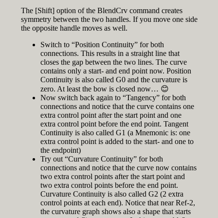
The [Shift] option of the BlendCrv command creates
symmetry between the two handles. If you move one side
the opposite handle moves as well.
Switch to “Position Continuity” for both
connections. This results in a straight line that
closes the gap between the two lines. The curve
contains only a start- and end point now. Position
Continuity is also called G0 and the curvature is
zero. At least the bow is closed now… 😊
Now switch back again to “Tangency” for both
connections and notice that the curve contains one
extra control point after the start point and one
extra control point before the end point. Tangent
Continuity is also called G1 (a Mnemonic is: one
extra control point is added to the start- and one to
the endpoint)
Try out “Curvature Continuity” for both
connections and notice that the curve now contains
two extra control points after the start point and
two extra control points before the end point.
Curvature Continuity is also called G2 (2 extra
control points at each end). Notice that near Ref-2,
the curvature graph shows also a shape that starts