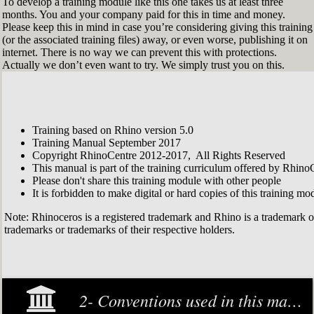
To develop a training module like this one takes us at least three
months. You and your company paid for this in time and money.
Please keep this in mind in case you’re considering giving this training
(or the associated training files) away, or even worse, publishing it on
internet. There is no way we can prevent this with protections.
Actually we don’t even want to try. We simply trust you on this.
Training based on Rhino version 5.0
Training Manual September 2017
Copyright RhinoCentre 2012-2017, All Rights Reserved
This manual is part of the training curriculum offered by Rhino
Please don't share this training module with other people
It is forbidden to make digital or hard copies of this training modu
Note: Rhinoceros is a registered trademark and Rhino is a trademark 
trademarks or trademarks of their respective holders.
2- Conventions used in this manual