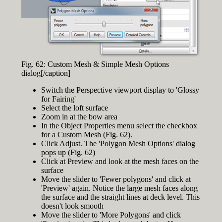
Fig. 62: Custom Mesh & Simple Mesh Options
dialog[/caption]
Switch the Perspective viewport display to 'Glossy
for Fairing'
Select the loft surface
Zoom in at the bow area
In the Object Properties menu select the checkbox
for a Custom Mesh (Fig. 62).
Click Adjust. The 'Polygon Mesh Options' dialog
pops up (Fig. 62)
Click at Preview and look at the mesh faces on the
surface
Move the slider to 'Fewer polygons' and click at
'Preview' again. Notice the large mesh faces along
the surface and the straight lines at deck level. This
doesn't look smooth
Move the slider to 'More Polygons' and click