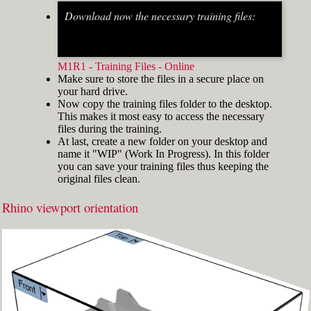
Download now the necessary training files:
Fig.2: Osnap toolbar & Status bar[/caption] [caption
id="attachment_8662" align="alignright"
width="412"]
M1R1 - Training Files - Online
Make sure to store the files in a secure place on
your hard drive.
Now copy the training files folder to the desktop.
This makes it most easy to access the necessary
files during the training.
At last, create a new folder on your desktop and
name it "WIP" (Work In Progress). In this folder
you can save your training files thus keeping the
original files clean.
Rhino viewport orientation