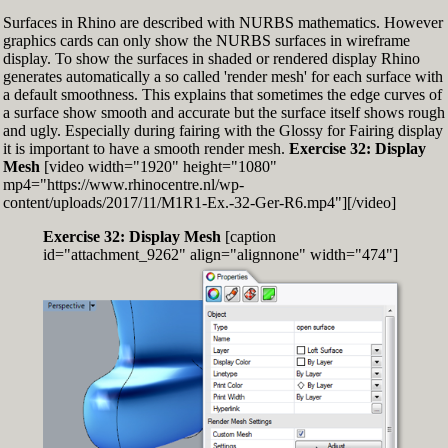
Surfaces in Rhino are described with NURBS mathematics. However
graphics cards can only show the NURBS surfaces in wireframe
display. To show the surfaces in shaded or rendered display Rhino
generates automatically a so called 'render mesh' for each surface with
a default smoothness. This explains that sometimes the edge curves of
a surface show smooth and accurate but the surface itself shows rough
and ugly. Especially during fairing with the Glossy for Fairing display
it is important to have a smooth render mesh.
Exercise 32: Display
Mesh
[video width="1920" height="1080"
mp4="https://www.rhinocentre.nl/wp-
content/uploads/2017/11/M1R1-Ex.-32-Ger-R6.mp4"][/video]
Exercise 32: Display Mesh
[caption
id="attachment_9262" align="alignnone" width="474"]