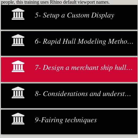
people, this training uses Rhino default viewport names.
5- Setup a Custom Display
6- Rapid Hull Modeling Methodology
7- Design a merchant ship hull from scratch
8- Considerations and understanding
9-Fairing techniques