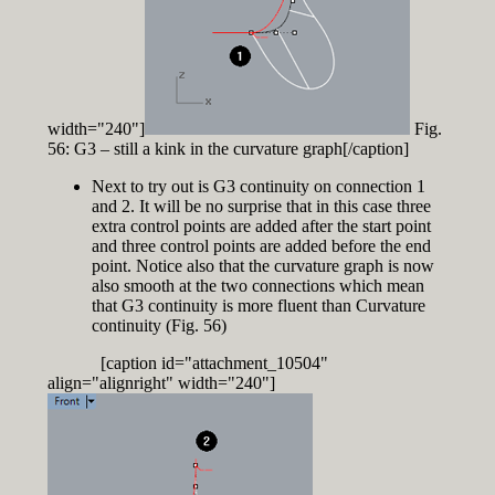
width="240"]
Fig.
56: G3 – still a kink in the curvature graph[/caption]
Next to try out is G3 continuity on connection 1
and 2. It will be no surprise that in this case three
extra control points are added after the start point
and three control points are added before the end
point. Notice also that the curvature graph is now
also smooth at the two connections which mean
that G3 continuity is more fluent than Curvature
continuity (Fig. 56)
[caption id="attachment_10504"
align="alignright" width="240"]