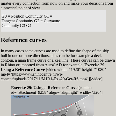
master every connection from now on and make your decisions from
a practical point of view.
G0 = Position Continuity G1 =
Tangent Continuity G2 = Curvature
Continuity G3 G4
Reference curves
In many cases some curves are used to define the shape of the ship
hull in one or more directions. This can be for example a deck
contour, a main frame curve or a keel line. These curves can be drawn
in Rhino or imported from AutoCAD for example.
Exercise 29:
Using a Reference Curve
[video width="1920" height="1080"
mp4="https://www.rhinocentre.nl/wp-
content/uploads/2017/11/M1R1-Ex.-29-Ger-R6.mp4"][/video]
Exercise 29: Using a Reference Curve
[caption
id="attachment_9258" align="alignright" width="320"]