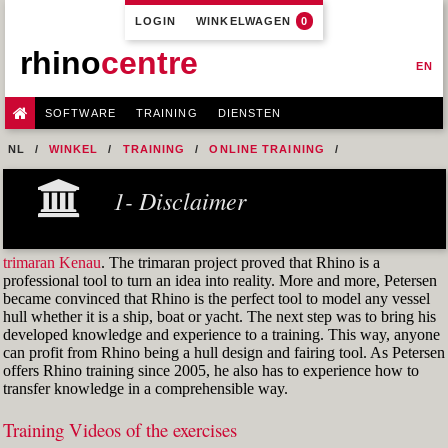
LOGIN
WINKELWAGEN
0
rhino
centre
EN
SOFTWARE
TRAINING
DIENSTEN
NL
WINKEL
TRAINING
ONLINE TRAINING
M1R1 - HULL DESIGN AND FAIRING LEVEL-1
1- Disclaimer
7- DESIGN A MERCHANT SHIP HULL FROM SCRATCH
M1R1 EX. 14 PART 1
trimaran Kenau
. The trimaran project proved that Rhino is a
professional tool to turn an idea into reality. More and more, Petersen
became convinced that Rhino is the perfect tool to model any vessel
hull whether it is a ship, boat or yacht. The next step was to bring his
developed knowledge and experience to a training. This way, anyone
can profit from Rhino being a hull design and fairing tool. As Petersen
offers Rhino training since 2005, he also has to experience how to
transfer knowledge in a comprehensible way.
Training Videos of the exercises