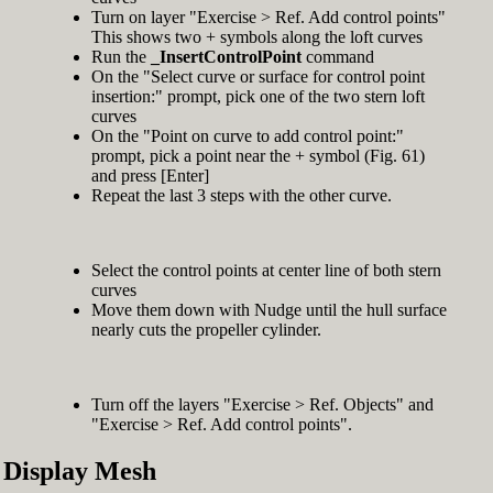
Turn on layer "Exercise > Ref. Add control points"
This shows two + symbols along the loft curves
Run the
_InsertControlPoint
command
On the "Select curve or surface for control point
insertion:" prompt, pick one of the two stern loft
curves
On the "Point on curve to add control point:"
prompt, pick a point near the + symbol (Fig. 61)
and press [Enter]
Repeat the last 3 steps with the other curve.
Select the control points at center line of both stern
curves
Move them down with Nudge until the hull surface
nearly cuts the propeller cylinder.
Turn off the layers "Exercise > Ref. Objects" and
"Exercise > Ref. Add control points".
Display Mesh