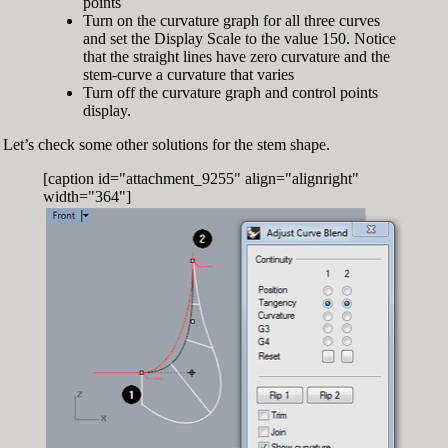
points
Turn on the curvature graph for all three curves
and set the Display Scale to the value 150. Notice
that the straight lines have zero curvature and the
stem-curve a curvature that varies
Turn off the curvature graph and control points
display.
Let’s check some other solutions for the stem shape.
[caption id="attachment_9255" align="alignright"
width="364"]