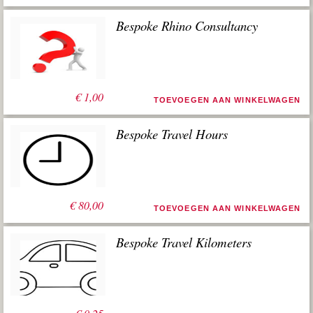
Bespoke Rhino Consultancy
€
1,00
TOEVOEGEN AAN WINKELWAGEN
Bespoke Travel Hours
€
80,00
TOEVOEGEN AAN WINKELWAGEN
Bespoke Travel Kilometers