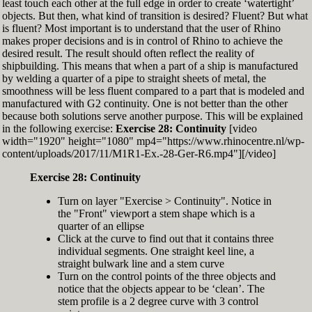
least touch each other at the full edge in order to create ‘watertight’
exactly zero
objects. But then, what kind of transition is desired? Fluent? But what
Set the Display Scale to the value of 145 again
is fluent? Most important is to understand that the user of Rhino
Move the 6th control point back to Ref-6
makes proper decisions and is in control of Rhino to achieve the
desired result. The result should often reflect the reality of
shipbuilding. This means that when a part of a ship is manufactured
by welding a quarter of a pipe to straight sheets of metal, the
smoothness will be less fluent compared to a part that is modeled and
manufactured with G2 continuity. One is not better than the other
because both solutions serve another purpose. This will be explained
in the following exercise:
Exercise 28: Continuity
[video
width="1920" height="1080" mp4="https://www.rhinocentre.nl/wp-
content/uploads/2017/11/M1R1-Ex.-28-Ger-R6.mp4"][/video]
Exercise 28: Continuity
Turn on layer "Exercise > Continuity". Notice in
the "Front" viewport a stem shape which is a
quarter of an ellipse
Click at the curve to find out that it contains three
individual segments. One straight keel line, a
straight bulwark line and a stem curve
Turn on the control points of the three objects and
notice that the objects appear to be ‘clean’. The
stem profile is a 2 degree curve with 3 control