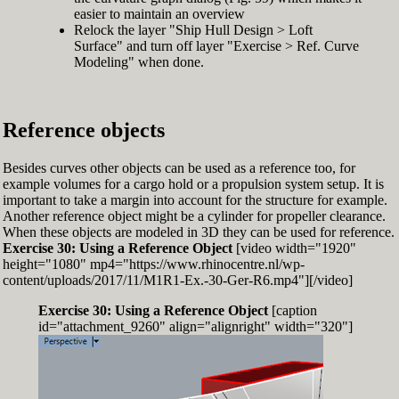
easier to maintain an overview
Relock the layer "Ship Hull Design > Loft
Surface" and turn off layer "Exercise > Ref. Curve
Modeling" when done.
Reference objects
Besides curves other objects can be used as a reference too, for
example volumes for a cargo hold or a propulsion system setup. It is
important to take a margin into account for the structure for example.
Another reference object might be a cylinder for propeller clearance.
When these objects are modeled in 3D they can be used for reference.
Exercise 30: Using a Reference Object
[video width="1920"
height="1080" mp4="https://www.rhinocentre.nl/wp-
content/uploads/2017/11/M1R1-Ex.-30-Ger-R6.mp4"][/video]
Exercise 30: Using a Reference Object
[caption
id="attachment_9260" align="alignright" width="320"]