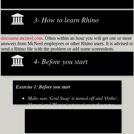
3- How to learn Rhino
discourse.mcneel.com
. Often within an hour you will get one or more
answers from McNeel employees or other Rhino users. It is advised to
send a Rhino file with the problem or add some screenshots.
4- Before you start
Exercise 1: Before you start
Make sure 'Grid Snap' is turned off and 'Ortho',
'Osnap' and 'Planar' is turned on in the status
bar (Fig.2)
[caption id="attachment_8667" align="alignnone"
width="700"]