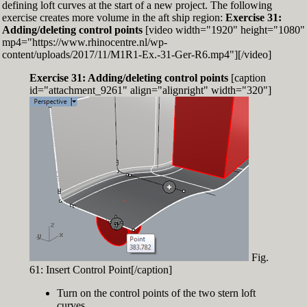
defining loft curves at the start of a new project. The following
exercise creates more volume in the aft ship region:
Exercise 31:
Adding/deleting control points
[video width="1920" height="1080"
mp4="https://www.rhinocentre.nl/wp-
content/uploads/2017/11/M1R1-Ex.-31-Ger-R6.mp4"][/video]
Exercise 31: Adding/deleting control points
[caption
id="attachment_9261" align="alignright" width="320"]
Fig.
61: Insert Control Point[/caption]
Turn on the control points of the two stern loft
curves