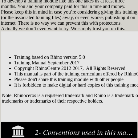
To develop a training module like this one takes us at least three
months. You and your company paid for this in time and money.
Please keep this in mind in case you’re considering giving this training
(or the associated training files) away, or even worse, publishing it on
internet. There is no way we can prevent this with protections.
Actually we don’t even want to try. We simply trust you on this.
Training based on Rhino version 5.0
Training Manual September 2017
Copyright RhinoCentre 2012-2017, All Rights Reserved
This manual is part of the training curriculum offered by Rhino
Please don't share this training module with other people
It is forbidden to make digital or hard copies of this training modu
Note: Rhinoceros is a registered trademark and Rhino is a trademark 
trademarks or trademarks of their respective holders.
2- Conventions used in this manual