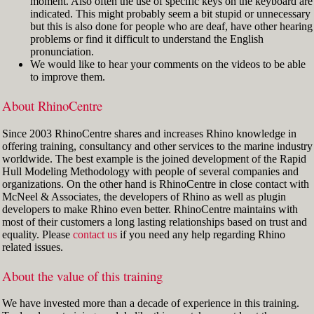
moment. Also often the use of specific keys on the keyboard are
indicated. This might probably seem a bit stupid or unnecessary
but this is also done for people who are deaf, have other hearing
problems or find it difficult to understand the English
pronunciation.
We would like to hear your comments on the videos to be able
to improve them.
About RhinoCentre
Since 2003 RhinoCentre shares and increases Rhino knowledge in
offering training, consultancy and other services to the marine industry
worldwide. The best example is the joined development of the Rapid
Hull Modeling Methodology with people of several companies and
organizations. On the other hand is RhinoCentre in close contact with
McNeel & Associates, the developers of Rhino as well as plugin
developers to make Rhino even better. RhinoCentre maintains with
most of their customers a long lasting relationships based on trust and
equality. Please
contact us
if you need any help regarding Rhino
related issues.
About the value of this training
We have invested more than a decade of experience in this training.