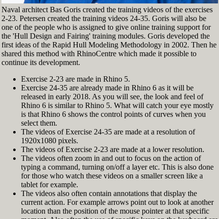
Naval architect Bas Goris created the training videos of the exercises
2-23. Petersen created the training videos 24-35. Goris will also be
one of the people who is assigned to give online training support for
the 'Hull Design and Fairing' training modules. Goris developed the
first ideas of the Rapid Hull Modeling Methodology in 2002. Then he
shared this method with RhinoCentre which made it possible to
continue its development.
Exercise 2-23 are made in Rhino 5.
Exercise 24-35 are already made in Rhino 6 as it will be
released in early 2018. As you will see, the look and feel of
Rhino 6 is similar to Rhino 5. What will catch your eye mostly
is that Rhino 6 shows the control points of curves when you
select them.
The videos of Exercise 24-35 are made at a resolution of
1920x1080 pixels.
The videos of Exercise 2-23 are made at a lower resolution.
The videos often zoom in and out to focus on the action of
typing a command, turning on/off a layer etc. This is also done
for those who watch these videos on a smaller screen like a
tablet for example.
The videos also often contain annotations that display the
current action. For example arrows point out to look at another
location than the position of the mouse pointer at that specific