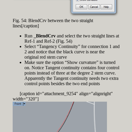
Fig. 54: BlendCrv between the two straight
lines[/caption]
Run
_BlendCrv
and select the two straight lines at
Ref-1 and Ref-2 (Fig. 54)
Select “Tangency Continuity” for connection 1 and
2 and notice that the black curve is near the
original red stem curve
Make sure the option “Show curvature” is turned
on. Notice Tangent continuity contains four control
points instead of three at the degree 2 stem curve.
Apparently the Tangent continuity needs two extra
control points besides the two end points
[caption id="attachment_9254" align="alignright"
width="320"]