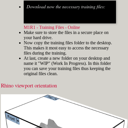
Download now the necessary training files:
Fig.2: Osnap toolbar & Status bar[/caption] [caption
id="attachment_8662" align="alignright"
width="412"]
M1R1 - Training Files - Online
Make sure to store the files in a secure place on
your hard drive.
Now copy the training files folder to the desktop.
This makes it most easy to access the necessary
files during the training.
At last, create a new folder on your desktop and
name it "WIP" (Work In Progress). In this folder
you can save your training files thus keeping the
original files clean.
Rhino viewport orientation