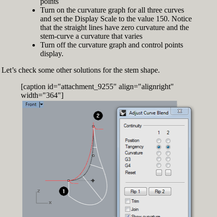
points
Turn on the curvature graph for all three curves
and set the Display Scale to the value 150. Notice
that the straight lines have zero curvature and the
stem-curve a curvature that varies
Turn off the curvature graph and control points
display.
Let’s check some other solutions for the stem shape.
[caption id="attachment_9255" align="alignright"
width="364"]