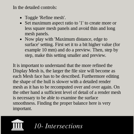
In the detailed controls:
Toggle 'Refine mesh'.
Set maximum aspect ratio to '1' to create more or
less square mesh panels and avoid thin and long
mesh panels.
Now play with 'Maximum distance, edge to
surface' setting. First set it to a bit higher value (for
example 10 mm) and do a preview. Then, step by
step, make this setting smaller and preview.
It is important to understand that the more refined the
Display Mesh is, the larger the file size will become as
each Mesh face has to be described. Furthermore editing
the shape of the hull is slower with a detailed render
mesh as it has to be recomputed over and over again. On
the other hand a sufficient level of detail of a render mesh
is necessary to be able to examine the surface
smoothness. Finding the proper balance here is very
important.
10- Intersections