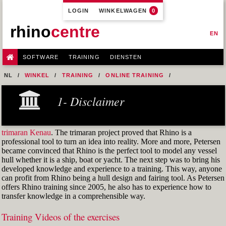
LOGIN
WINKELWAGEN
0
rhino
centre
EN
SOFTWARE
TRAINING
DIENSTEN
NL
WINKEL
TRAINING
ONLINE TRAINING
M1R1 - HULL DESIGN AND FAIRING LEVEL-1
1- Disclaimer
7- DESIGN A MERCHANT SHIP HULL FROM SCRATCH
M1R1 EX. 11 PART 1
trimaran Kenau
. The trimaran project proved that Rhino is a
professional tool to turn an idea into reality. More and more, Petersen
became convinced that Rhino is the perfect tool to model any vessel
hull whether it is a ship, boat or yacht. The next step was to bring his
developed knowledge and experience to a training. This way, anyone
can profit from Rhino being a hull design and fairing tool. As Petersen
offers Rhino training since 2005, he also has to experience how to
transfer knowledge in a comprehensible way.
Training Videos of the exercises