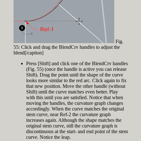
Fig.
55: Click and drag the BlendCrv handles to adjust the
blend[/caption]
Press [Shift] and click one of the BlendCrv handles
(Fig. 55) (once the handle is active you can release
Shift). Drag the point until the shape of the curve
looks more similar to the red arc. Click again to fix
that new position. Move the other handle (without
Shift) until the curve matches even better. Play
with this until you are satisfied. Notice that when
moving the handles, the curvature graph changes
accordingly. When the curve matches the original
stem curve, near Ref-2 the curvature graph
increases again. Although the shape matches the
original stem curve, still the curvature graph is
discontinuous at the start- and end point of the stem
curve. Notice the leap.