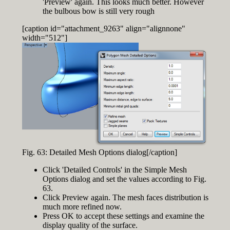
'Preview' again. This looks much better. However
the bulbous bow is still very rough
[caption id="attachment_9263" align="alignnone"
width="512"]
Fig. 63: Detailed Mesh Options dialog[/caption]
Click 'Detailed Controls' in the Simple Mesh
Options dialog and set the values according to Fig.
63.
Click Preview again. The mesh faces distribution is
much more refined now.
Press OK to accept these settings and examine the
display quality of the surface.