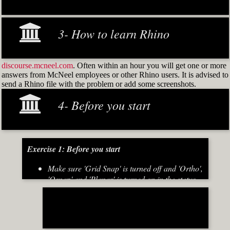
3- How to learn Rhino
discourse.mcneel.com
. Often within an hour you will get one or more
answers from McNeel employees or other Rhino users. It is advised to
send a Rhino file with the problem or add some screenshots.
4- Before you start
Exercise 1: Before you start
Make sure 'Grid Snap' is turned off and 'Ortho',
'Osnap' and 'Planar' is turned on in the status
bar (Fig.2)
[caption id="attachment_8667" align="alignnone"
width="700"]