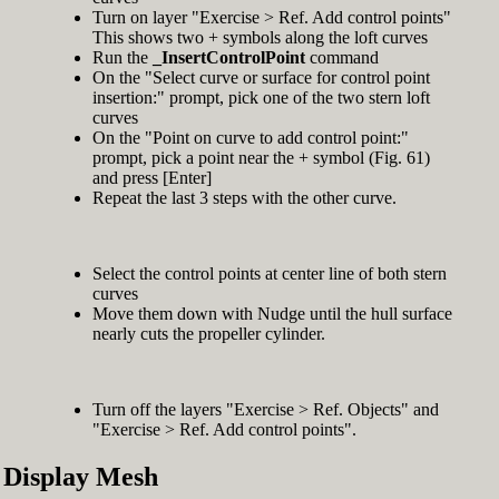
Turn on layer "Exercise > Ref. Add control points"
This shows two + symbols along the loft curves
Run the
_InsertControlPoint
command
On the "Select curve or surface for control point
insertion:" prompt, pick one of the two stern loft
curves
On the "Point on curve to add control point:"
prompt, pick a point near the + symbol (Fig. 61)
and press [Enter]
Repeat the last 3 steps with the other curve.
Select the control points at center line of both stern
curves
Move them down with Nudge until the hull surface
nearly cuts the propeller cylinder.
Turn off the layers "Exercise > Ref. Objects" and
"Exercise > Ref. Add control points".
Display Mesh