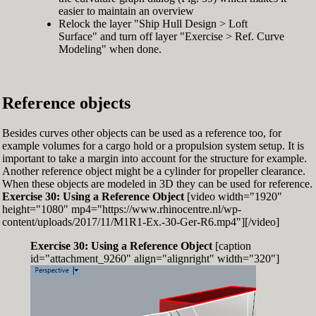
easier to maintain an overview
Relock the layer "Ship Hull Design > Loft
Surface" and turn off layer "Exercise > Ref. Curve
Modeling" when done.
Reference objects
Besides curves other objects can be used as a reference too, for
example volumes for a cargo hold or a propulsion system setup. It is
important to take a margin into account for the structure for example.
Another reference object might be a cylinder for propeller clearance.
When these objects are modeled in 3D they can be used for reference.
Exercise 30: Using a Reference Object
[video width="1920"
height="1080" mp4="https://www.rhinocentre.nl/wp-
content/uploads/2017/11/M1R1-Ex.-30-Ger-R6.mp4"][/video]
Exercise 30: Using a Reference Object
[caption
id="attachment_9260" align="alignright" width="320"]