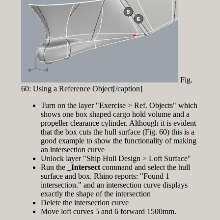
Fig.
60: Using a Reference Object[/caption]
Turn on the layer "Exercise > Ref. Objects" which
shows one box shaped cargo hold volume and a
propeller clearance cylinder. Although it is evident
that the box cuts the hull surface (Fig. 60) this is a
good example to show the functionality of making
an intersection curve
Unlock layer "Ship Hull Design > Loft Surface"
Run the
_Intersect
command and select the hull
surface and box. Rhino reports: "Found 1
intersection." and an intersection curve displays
exactly the shape of the intersection
Delete the intersection curve
Move loft curves 5 and 6 forward 1500mm.