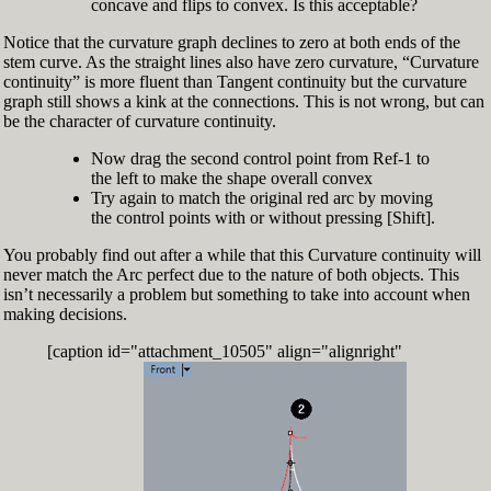
concave and flips to convex. Is this acceptable?
Notice that the curvature graph declines to zero at both ends of the
stem curve. As the straight lines also have zero curvature, “Curvature
continuity” is more fluent than Tangent continuity but the curvature
graph still shows a kink at the connections. This is not wrong, but can
be the character of curvature continuity.
Now drag the second control point from Ref-1 to
the left to make the shape overall convex
Try again to match the original red arc by moving
the control points with or without pressing [Shift].
You probably find out after a while that this Curvature continuity will
never match the Arc perfect due to the nature of both objects. This
isn’t necessarily a problem but something to take into account when
making decisions.
[caption id="attachment_10505" align="alignright"