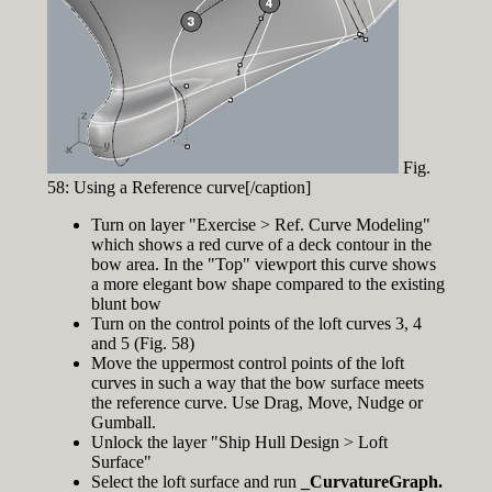
Fig.
58: Using a Reference curve[/caption]
Turn on layer "Exercise > Ref. Curve Modeling"
which shows a red curve of a deck contour in the
bow area. In the "Top" viewport this curve shows
a more elegant bow shape compared to the existing
blunt bow
Turn on the control points of the loft curves 3, 4
and 5 (Fig. 58)
Move the uppermost control points of the loft
curves in such a way that the bow surface meets
the reference curve. Use Drag, Move, Nudge or
Gumball.
Unlock the layer "Ship Hull Design > Loft
Surface"
Select the loft surface and run
_CurvatureGraph.