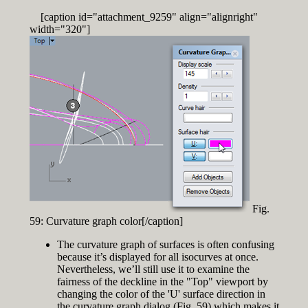
[caption id="attachment_9259" align="alignright"
width="320"]
Fig.
59: Curvature graph color[/caption]
The curvature graph of surfaces is often confusing
because it’s displayed for all isocurves at once.
Nevertheless, we’ll still use it to examine the
fairness of the deckline in the "Top" viewport by
changing the color of the 'U' surface direction in
the curvature graph dialog (Fig. 59) which makes it