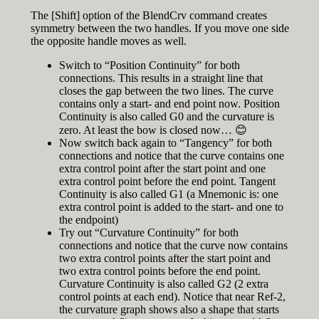
The [Shift] option of the BlendCrv command creates
symmetry between the two handles. If you move one side
the opposite handle moves as well.
Switch to “Position Continuity” for both
connections. This results in a straight line that
closes the gap between the two lines. The curve
contains only a start- and end point now. Position
Continuity is also called G0 and the curvature is
zero. At least the bow is closed now… 😊
Now switch back again to “Tangency” for both
connections and notice that the curve contains one
extra control point after the start point and one
extra control point before the end point. Tangent
Continuity is also called G1 (a Mnemonic is: one
extra control point is added to the start- and one to
the endpoint)
Try out “Curvature Continuity” for both
connections and notice that the curve now contains
two extra control points after the start point and
two extra control points before the end point.
Curvature Continuity is also called G2 (2 extra
control points at each end). Notice that near Ref-2,
the curvature graph shows also a shape that starts