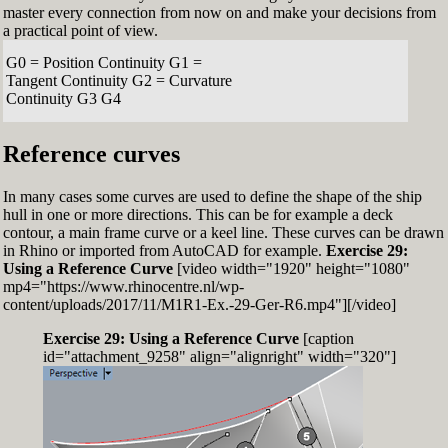
master every connection from now on and make your decisions from
a practical point of view.
G0 = Position Continuity G1 =
Tangent Continuity G2 = Curvature
Continuity G3 G4
Reference curves
In many cases some curves are used to define the shape of the ship
hull in one or more directions. This can be for example a deck
contour, a main frame curve or a keel line. These curves can be drawn
in Rhino or imported from AutoCAD for example.
Exercise 29:
Using a Reference Curve
[video width="1920" height="1080"
mp4="https://www.rhinocentre.nl/wp-
content/uploads/2017/11/M1R1-Ex.-29-Ger-R6.mp4"][/video]
Exercise 29: Using a Reference Curve
[caption
id="attachment_9258" align="alignright" width="320"]