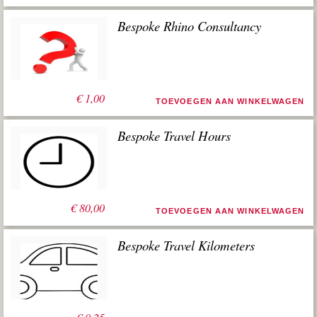
Bespoke Rhino Consultancy
€
1,00
TOEVOEGEN AAN WINKELWAGEN
Bespoke Travel Hours
€
80,00
TOEVOEGEN AAN WINKELWAGEN
Bespoke Travel Kilometers