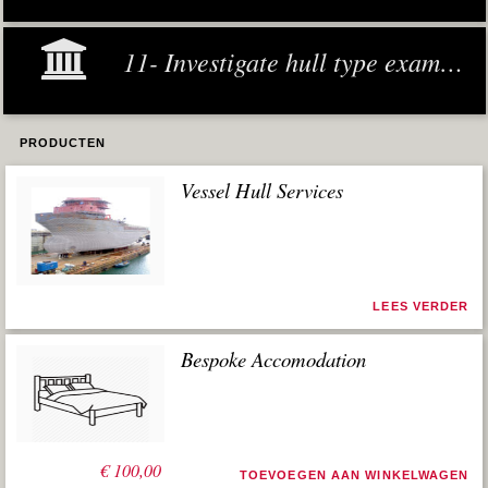
11- Investigate hull type examples
PRODUCTEN
Vessel Hull Services
LEES VERDER
Bespoke Accomodation
€
100,00
TOEVOEGEN AAN WINKELWAGEN