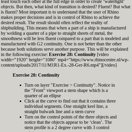
least touch each other at the full edge in order to create ‘watertight’
exactly zero
objects. But then, what kind of transition is desired? Fluent? But what
Set the Display Scale to the value of 145 again
is fluent? Most important is to understand that the user of Rhino
Move the 6th control point back to Ref-6
makes proper decisions and is in control of Rhino to achieve the
desired result. The result should often reflect the reality of
shipbuilding. This means that when a part of a ship is manufactured
by welding a quarter of a pipe to straight sheets of metal, the
smoothness will be less fluent compared to a part that is modeled and
manufactured with G2 continuity. One is not better than the other
because both solutions serve another purpose. This will be explained
in the following exercise:
Exercise 28: Continuity
[video
width="1920" height="1080" mp4="https://www.rhinocentre.nl/wp-
content/uploads/2017/11/M1R1-Ex.-28-Ger-R6.mp4"][/video]
Exercise 28: Continuity
Turn on layer "Exercise > Continuity". Notice in
the "Front" viewport a stem shape which is a
quarter of an ellipse
Click at the curve to find out that it contains three
individual segments. One straight keel line, a
straight bulwark line and a stem curve
Turn on the control points of the three objects and
notice that the objects appear to be ‘clean’. The
stem profile is a 2 degree curve with 3 control