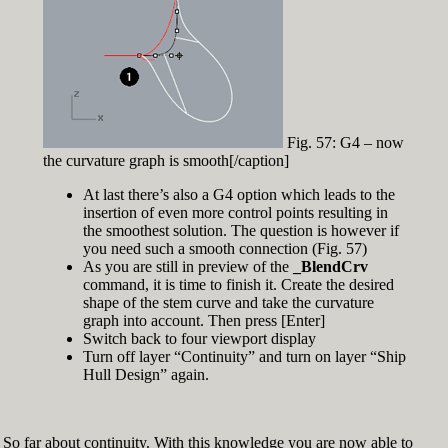
Fig. 57: G4 – now
the curvature graph is smooth[/caption]
At last there’s also a G4 option which leads to the
insertion of even more control points resulting in
the smoothest solution. The question is however if
you need such a smooth connection (Fig. 57)
As you are still in preview of the
_BlendCrv
command, it is time to finish it. Create the desired
shape of the stem curve and take the curvature
graph into account. Then press [Enter]
Switch back to four viewport display
Turn off layer “Continuity” and turn on layer “Ship
Hull Design” again.
So far about continuity. With this knowledge you are now able to