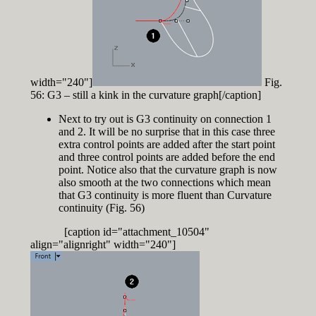
width="240"]
Fig.
56: G3 – still a kink in the curvature graph[/caption]
Next to try out is G3 continuity on connection 1
and 2. It will be no surprise that in this case three
extra control points are added after the start point
and three control points are added before the end
point. Notice also that the curvature graph is now
also smooth at the two connections which mean
that G3 continuity is more fluent than Curvature
continuity (Fig. 56)
[caption id="attachment_10504"
align="alignright" width="240"]