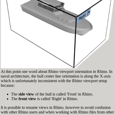
Fig.3: Layer manager panel[/caption]
Make sure that the Osnap toolbar is visible
(Fig.2). If it’s not, go to 'Tools' > 'Object Snap'
> and check 'Persistent Osnap Dialog'
In the Osnap toolbar (Fig.2), turn on the
following object snaps: '
End
', '
Near
', '
Point
',
'
Mid
', '
Cen
', '
Int
'
Make sure the Layer manager panel is visible
(Fig.3). If it’s not, then run the _Layer
command
At this point one word about Rhino viewport orientation in Rhino. In
naval architecture, the hull center line orientation is along the X-axis
which is unfortunately inconsistent with the Rhino viewport setup
because:
The
side view
of the hull is called 'Front' in Rhino.
The
front view
is called 'Right' in Rhino.
It is possible to rename views in Rhino, however to avoid confusion
with other Rhino users and when working with Rhino files from other