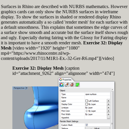
Surfaces in Rhino are described with NURBS mathematics. However
graphics cards can only show the NURBS surfaces in wireframe
display. To show the surfaces in shaded or rendered display Rhino
generates automatically a so called 'render mesh' for each surface with
a default smoothness. This explains that sometimes the edge curves of
a surface show smooth and accurate but the surface itself shows rough
and ugly. Especially during fairing with the Glossy for Fairing display
it is important to have a smooth render mesh.
Exercise 32: Display
Mesh
[video width="1920" height="1080"
mp4="https://www.rhinocentre.nl/wp-
content/uploads/2017/11/M1R1-Ex.-32-Ger-R6.mp4"][/video]
Exercise 32: Display Mesh
[caption
id="attachment_9262" align="alignnone" width="474"]