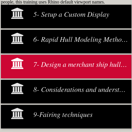
people, this training uses Rhino default viewport names.
5- Setup a Custom Display
6- Rapid Hull Modeling Methodology
7- Design a merchant ship hull from scratch
8- Considerations and understanding
9-Fairing techniques