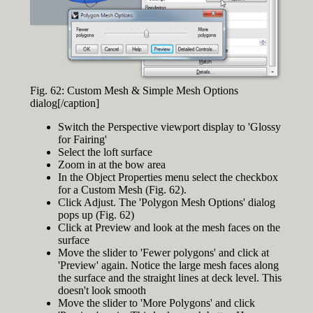
Fig. 62: Custom Mesh & Simple Mesh Options
dialog[/caption]
Switch the Perspective viewport display to 'Glossy
for Fairing'
Select the loft surface
Zoom in at the bow area
In the Object Properties menu select the checkbox
for a Custom Mesh (Fig. 62).
Click Adjust. The 'Polygon Mesh Options' dialog
pops up (Fig. 62)
Click at Preview and look at the mesh faces on the
surface
Move the slider to 'Fewer polygons' and click at
'Preview' again. Notice the large mesh faces along
the surface and the straight lines at deck level. This
doesn't look smooth
Move the slider to 'More Polygons' and click