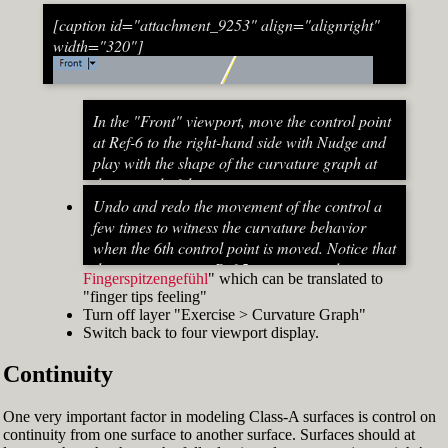
[caption id="attachment_9253" align="alignright"
width="320"]
In the "Front" viewport, move the control point
at Ref-6 to the right-hand side with Nudge and
play with the shape of the curvature graph at
the top end of the stem curve.
Try to make it zero at the top or even
Undo and redo the movement of the control a
beyond that
few times to witness the curvature behavior
When do you know that the curvature
when the 6th control point is moved. Notice that
graph at the top ends up exactly at zero?
the curvature near Ref-5 increases and
Fingerspitzengefühl
" which can be translated to
Turn on "Point" snap and draw a line from
decreases a lot after Ref-6 has moved. This
"finger tips feeling"
control point Ref-5 to control point Ref-7. This
Fig. 53: Move control point Ref-6 until it intersects the
behavior of the curvature graph makes fairing
Turn off layer "Exercise > Curvature Graph"
is an assist line
assist line[/caption]
a job that asks for "
Switch back to four viewport display.
Turn on "Int" snap and Ortho and move
Continuity
control point Ref-6 until it intersects the assist
line (Fig. 53)
Now increase the Curvature Graph Display
One very important factor in modeling Class-A surfaces is control on
Scale and notice that the curvature at Ref-7 is
continuity from one surface to another surface. Surfaces should at