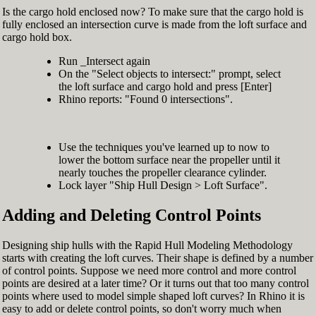
Is the cargo hold enclosed now? To make sure that the cargo hold is
fully enclosed an intersection curve is made from the loft surface and
cargo hold box.
Run _Intersect again
On the "Select objects to intersect:" prompt, select
the loft surface and cargo hold and press [Enter]
Rhino reports: "Found 0 intersections".
Use the techniques you've learned up to now to
lower the bottom surface near the propeller until it
nearly touches the propeller clearance cylinder.
Lock layer "Ship Hull Design > Loft Surface".
Adding and Deleting Control Points
Designing ship hulls with the Rapid Hull Modeling Methodology
starts with creating the loft curves. Their shape is defined by a number
of control points. Suppose we need more control and more control
points are desired at a later time? Or it turns out that too many control
points where used to model simple shaped loft curves? In Rhino it is
easy to add or delete control points, so don't worry much when