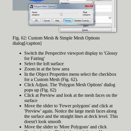
Fig. 62: Custom Mesh & Simple Mesh Options
dialog[/caption]
Switch the Perspective viewport display to 'Glossy
for Fairing'
Select the loft surface
Zoom in at the bow area
In the Object Properties menu select the checkbox
for a Custom Mesh (Fig. 62).
Click Adjust. The 'Polygon Mesh Options' dialog
pops up (Fig. 62)
Click at Preview and look at the mesh faces on the
surface
Move the slider to 'Fewer polygons' and click at
'Preview' again. Notice the large mesh faces along
the surface and the straight lines at deck level. This
doesn't look smooth
Move the slider to 'More Polygons' and click