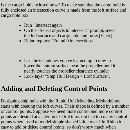
Is the cargo hold enclosed now? To make sure that the cargo hold is
fully enclosed an intersection curve is made from the loft surface and
cargo hold box.
Run _Intersect again
On the "Select objects to intersect:" prompt, select
the loft surface and cargo hold and press [Enter]
Rhino reports: "Found 0 intersections".
Use the techniques you've learned up to now to
lower the bottom surface near the propeller until it
nearly touches the propeller clearance cylinder.
Lock layer "Ship Hull Design > Loft Surface".
Adding and Deleting Control Points
Designing ship hulls with the Rapid Hull Modeling Methodology
starts with creating the loft curves. Their shape is defined by a number
of control points. Suppose we need more control and more control
points are desired at a later time? Or it turns out that too many control
points where used to model simple shaped loft curves? In Rhino it is
easy to add or delete control points, so don't worry much when