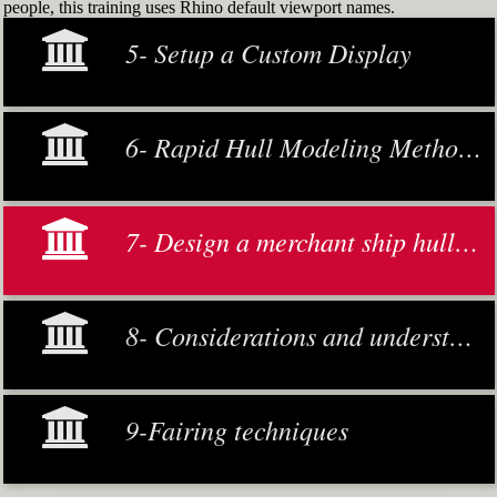
people, this training uses Rhino default viewport names.
5- Setup a Custom Display
6- Rapid Hull Modeling Methodology
7- Design a merchant ship hull from scratch
8- Considerations and understanding
9-Fairing techniques