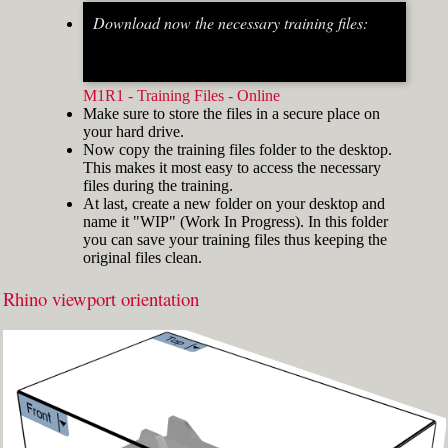
Download now the necessary training files:
Fig.2: Osnap toolbar & Status bar[/caption] [caption
id="attachment_8662" align="alignright"
width="412"]
M1R1 - Training Files - Online
Make sure to store the files in a secure place on
your hard drive.
Now copy the training files folder to the desktop.
This makes it most easy to access the necessary
files during the training.
At last, create a new folder on your desktop and
name it "WIP" (Work In Progress). In this folder
you can save your training files thus keeping the
original files clean.
Rhino viewport orientation