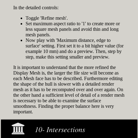
In the detailed controls:
Toggle 'Refine mesh'.
Set maximum aspect ratio to '1' to create more or
less square mesh panels and avoid thin and long
mesh panels.
Now play with 'Maximum distance, edge to
surface' setting. First set it to a bit higher value (for
example 10 mm) and do a preview. Then, step by
step, make this setting smaller and preview.
It is important to understand that the more refined the
Display Mesh is, the larger the file size will become as
each Mesh face has to be described. Furthermore editing
the shape of the hull is slower with a detailed render
mesh as it has to be recomputed over and over again. On
the other hand a sufficient level of detail of a render mesh
is necessary to be able to examine the surface
smoothness. Finding the proper balance here is very
important.
10- Intersections