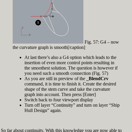
Fig. 57: G4 – now
the curvature graph is smooth[/caption]
At last there’s also a G4 option which leads to the
insertion of even more control points resulting in
the smoothest solution. The question is however if
you need such a smooth connection (Fig. 57)
As you are still in preview of the
_BlendCrv
command, it is time to finish it. Create the desired
shape of the stem curve and take the curvature
graph into account. Then press [Enter]
Switch back to four viewport display
Turn off layer “Continuity” and turn on layer “Ship
Hull Design” again.
So far about continuity. With this knowledge you are now able to