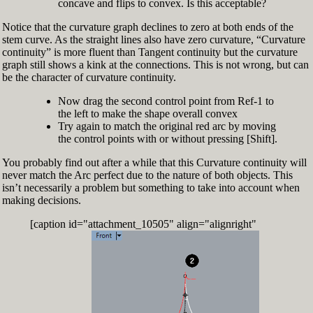
concave and flips to convex. Is this acceptable?
Notice that the curvature graph declines to zero at both ends of the
stem curve. As the straight lines also have zero curvature, “Curvature
continuity” is more fluent than Tangent continuity but the curvature
graph still shows a kink at the connections. This is not wrong, but can
be the character of curvature continuity.
Now drag the second control point from Ref-1 to
the left to make the shape overall convex
Try again to match the original red arc by moving
the control points with or without pressing [Shift].
You probably find out after a while that this Curvature continuity will
never match the Arc perfect due to the nature of both objects. This
isn’t necessarily a problem but something to take into account when
making decisions.
[caption id="attachment_10505" align="alignright"