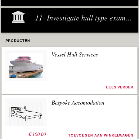
11- Investigate hull type examples
PRODUCTEN
Vessel Hull Services
LEES VERDER
Bespoke Accomodation
€
100,00
TOEVOEGEN AAN WINKELWAGEN