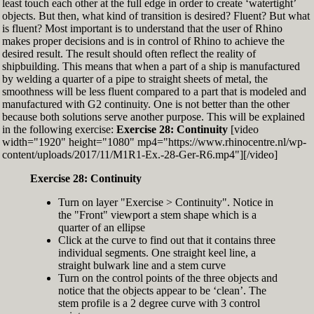
least touch each other at the full edge in order to create ‘watertight’
exactly zero
objects. But then, what kind of transition is desired? Fluent? But what
Set the Display Scale to the value of 145 again
is fluent? Most important is to understand that the user of Rhino
Move the 6th control point back to Ref-6
makes proper decisions and is in control of Rhino to achieve the
desired result. The result should often reflect the reality of
shipbuilding. This means that when a part of a ship is manufactured
by welding a quarter of a pipe to straight sheets of metal, the
smoothness will be less fluent compared to a part that is modeled and
manufactured with G2 continuity. One is not better than the other
because both solutions serve another purpose. This will be explained
in the following exercise:
Exercise 28: Continuity
[video
width="1920" height="1080" mp4="https://www.rhinocentre.nl/wp-
content/uploads/2017/11/M1R1-Ex.-28-Ger-R6.mp4"][/video]
Exercise 28: Continuity
Turn on layer "Exercise > Continuity". Notice in
the "Front" viewport a stem shape which is a
quarter of an ellipse
Click at the curve to find out that it contains three
individual segments. One straight keel line, a
straight bulwark line and a stem curve
Turn on the control points of the three objects and
notice that the objects appear to be ‘clean’. The
stem profile is a 2 degree curve with 3 control