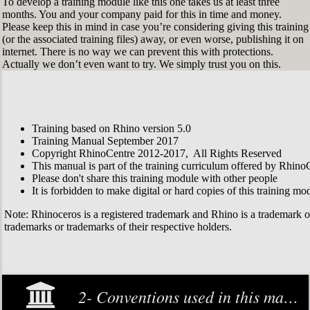
To develop a training module like this one takes us at least three
months. You and your company paid for this in time and money.
Please keep this in mind in case you’re considering giving this training
(or the associated training files) away, or even worse, publishing it on
internet. There is no way we can prevent this with protections.
Actually we don’t even want to try. We simply trust you on this.
Training based on Rhino version 5.0
Training Manual September 2017
Copyright RhinoCentre 2012-2017, All Rights Reserved
This manual is part of the training curriculum offered by Rhino
Please don't share this training module with other people
It is forbidden to make digital or hard copies of this training modu
Note: Rhinoceros is a registered trademark and Rhino is a trademark 
trademarks or trademarks of their respective holders.
2- Conventions used in this manual