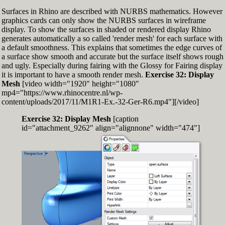
Surfaces in Rhino are described with NURBS mathematics. However
graphics cards can only show the NURBS surfaces in wireframe
display. To show the surfaces in shaded or rendered display Rhino
generates automatically a so called 'render mesh' for each surface with
a default smoothness. This explains that sometimes the edge curves of
a surface show smooth and accurate but the surface itself shows rough
and ugly. Especially during fairing with the Glossy for Fairing display
it is important to have a smooth render mesh.
Exercise 32: Display
Mesh
[video width="1920" height="1080"
mp4="https://www.rhinocentre.nl/wp-
content/uploads/2017/11/M1R1-Ex.-32-Ger-R6.mp4"][/video]
Exercise 32: Display Mesh
[caption
id="attachment_9262" align="alignnone" width="474"]