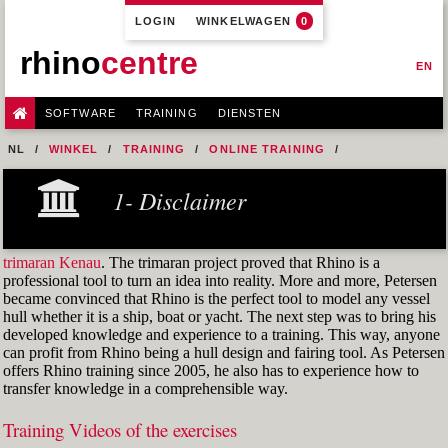
LOGIN
WINKELWAGEN
0
rhino
centre
EN
SOFTWARE
TRAINING
DIENSTEN
NL
WINKEL
TRAINING
ONLINE TRAINING
M1R1 - HULL DESIGN AND FAIRING LEVEL-1
1- Disclaimer
7- DESIGN A MERCHANT SHIP HULL FROM SCRATCH
M1R1 EX. 03 BAS
trimaran Kenau
. The trimaran project proved that Rhino is a
professional tool to turn an idea into reality. More and more, Petersen
became convinced that Rhino is the perfect tool to model any vessel
hull whether it is a ship, boat or yacht. The next step was to bring his
developed knowledge and experience to a training. This way, anyone
can profit from Rhino being a hull design and fairing tool. As Petersen
offers Rhino training since 2005, he also has to experience how to
transfer knowledge in a comprehensible way.
Training Videos of the exercises