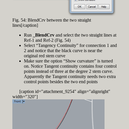
Fig. 54: BlendCrv between the two straight
lines[/caption]
Run
_BlendCrv
and select the two straight lines at
Ref-1 and Ref-2 (Fig. 54)
Select “Tangency Continuity” for connection 1 and
2 and notice that the black curve is near the
original red stem curve
Make sure the option “Show curvature” is turned
on. Notice Tangent continuity contains four control
points instead of three at the degree 2 stem curve.
Apparently the Tangent continuity needs two extra
control points besides the two end points
[caption id="attachment_9254" align="alignright"
width="320"]