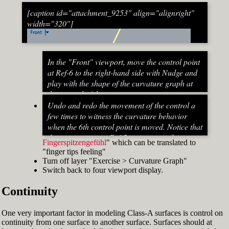
[caption id="attachment_9253" align="alignright"
width="320"]
In the "Front" viewport, move the control point
at Ref-6 to the right-hand side with Nudge and
play with the shape of the curvature graph at
the top end of the stem curve.
Try to make it zero at the top or even
Undo and redo the movement of the control a
beyond that
few times to witness the curvature behavior
When do you know that the curvature
when the 6th control point is moved. Notice that
graph at the top ends up exactly at zero?
the curvature near Ref-5 increases and
Fingerspitzengefühl
" which can be translated to
Turn on "Point" snap and draw a line from
decreases a lot after Ref-6 has moved. This
"finger tips feeling"
control point Ref-5 to control point Ref-7. This
Fig. 53: Move control point Ref-6 until it intersects the
behavior of the curvature graph makes fairing
Turn off layer "Exercise > Curvature Graph"
is an assist line
assist line[/caption]
a job that asks for "
Switch back to four viewport display.
Turn on "Int" snap and Ortho and move
Continuity
control point Ref-6 until it intersects the assist
line (Fig. 53)
Now increase the Curvature Graph Display
One very important factor in modeling Class-A surfaces is control on
Scale and notice that the curvature at Ref-7 is
continuity from one surface to another surface. Surfaces should at