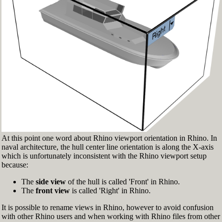
Fig.3: Layer manager panel[/caption]
Make sure that the Osnap toolbar is visible
(Fig.2). If it’s not, go to 'Tools' > 'Object Snap'
> and check 'Persistent Osnap Dialog'
In the Osnap toolbar (Fig.2), turn on the
following object snaps: '
End
', '
Near
', '
Point
',
'
Mid
', '
Cen
', '
Int
'
Make sure the Layer manager panel is visible
(Fig.3). If it’s not, then run the _Layer
command
At this point one word about Rhino viewport orientation in Rhino. In
naval architecture, the hull center line orientation is along the X-axis
which is unfortunately inconsistent with the Rhino viewport setup
because:
The
side view
of the hull is called 'Front' in Rhino.
The
front view
is called 'Right' in Rhino.
It is possible to rename views in Rhino, however to avoid confusion
with other Rhino users and when working with Rhino files from other