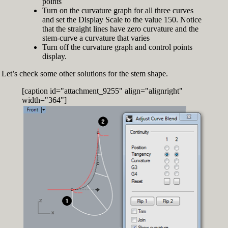
points
Turn on the curvature graph for all three curves
and set the Display Scale to the value 150. Notice
that the straight lines have zero curvature and the
stem-curve a curvature that varies
Turn off the curvature graph and control points
display.
Let’s check some other solutions for the stem shape.
[caption id="attachment_9255" align="alignright"
width="364"]