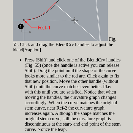
Fig.
55: Click and drag the BlendCrv handles to adjust the
blend[/caption]
Press [Shift] and click one of the BlendCrv handles
(Fig. 55) (once the handle is active you can release
Shift). Drag the point until the shape of the curve
looks more similar to the red arc. Click again to fix
that new position. Move the other handle (without
Shift) until the curve matches even better. Play
with this until you are satisfied. Notice that when
moving the handles, the curvature graph changes
accordingly. When the curve matches the original
stem curve, near Ref-2 the curvature graph
increases again. Although the shape matches the
original stem curve, still the curvature graph is
discontinuous at the start- and end point of the stem
curve. Notice the leap.