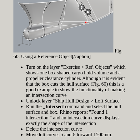
Fig.
60: Using a Reference Object[/caption]
Turn on the layer "Exercise > Ref. Objects" which
shows one box shaped cargo hold volume and a
propeller clearance cylinder. Although it is evident
that the box cuts the hull surface (Fig. 60) this is a
good example to show the functionality of making
an intersection curve
Unlock layer "Ship Hull Design > Loft Surface"
Run the
_Intersect
command and select the hull
surface and box. Rhino reports: "Found 1
intersection." and an intersection curve displays
exactly the shape of the intersection
Delete the intersection curve
Move loft curves 5 and 6 forward 1500mm.