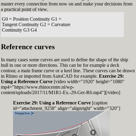
master every connection from now on and make your decisions from
a practical point of view.
G0 = Position Continuity G1 =
Tangent Continuity G2 = Curvature
Continuity G3 G4
Reference curves
In many cases some curves are used to define the shape of the ship
hull in one or more directions. This can be for example a deck
contour, a main frame curve or a keel line. These curves can be drawn
in Rhino or imported from AutoCAD for example.
Exercise 29:
Using a Reference Curve
[video width="1920" height="1080"
mp4="https://www.rhinocentre.nl/wp-
content/uploads/2017/11/M1R1-Ex.-29-Ger-R6.mp4"][/video]
Exercise 29: Using a Reference Curve
[caption
id="attachment_9258" align="alignright" width="320"]