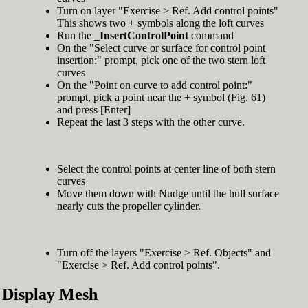
Turn on layer "Exercise > Ref. Add control points"
This shows two + symbols along the loft curves
Run the
_InsertControlPoint
command
On the "Select curve or surface for control point
insertion:" prompt, pick one of the two stern loft
curves
On the "Point on curve to add control point:"
prompt, pick a point near the + symbol (Fig. 61)
and press [Enter]
Repeat the last 3 steps with the other curve.
Select the control points at center line of both stern
curves
Move them down with Nudge until the hull surface
nearly cuts the propeller cylinder.
Turn off the layers "Exercise > Ref. Objects" and
"Exercise > Ref. Add control points".
Display Mesh