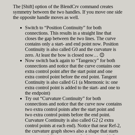
The [Shift] option of the BlendCrv command creates
symmetry between the two handles. If you move one side
the opposite handle moves as well.
Switch to “Position Continuity” for both
connections. This results in a straight line that
closes the gap between the two lines. The curve
contains only a start- and end point now. Position
Continuity is also called G0 and the curvature is
zero. At least the bow is closed now… 😊
Now switch back again to “Tangency” for both
connections and notice that the curve contains one
extra control point after the start point and one
extra control point before the end point. Tangent
Continuity is also called G1 (a Mnemonic is: one
extra control point is added to the start- and one to
the endpoint)
Try out “Curvature Continuity” for both
connections and notice that the curve now contains
two extra control points after the start point and
two extra control points before the end point.
Curvature Continuity is also called G2 (2 extra
control points at each end). Notice that near Ref-2,
the curvature graph shows also a shape that starts