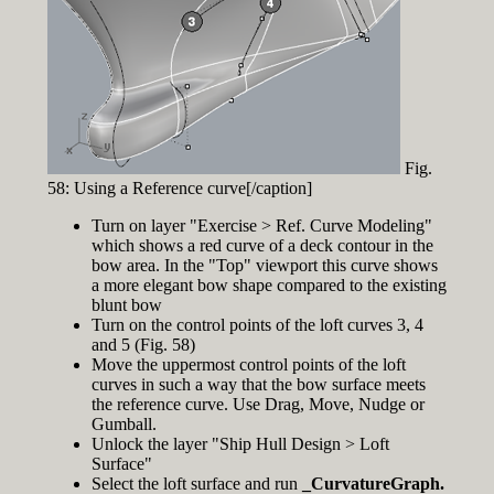
Fig.
58: Using a Reference curve[/caption]
Turn on layer "Exercise > Ref. Curve Modeling"
which shows a red curve of a deck contour in the
bow area. In the "Top" viewport this curve shows
a more elegant bow shape compared to the existing
blunt bow
Turn on the control points of the loft curves 3, 4
and 5 (Fig. 58)
Move the uppermost control points of the loft
curves in such a way that the bow surface meets
the reference curve. Use Drag, Move, Nudge or
Gumball.
Unlock the layer "Ship Hull Design > Loft
Surface"
Select the loft surface and run
_CurvatureGraph.