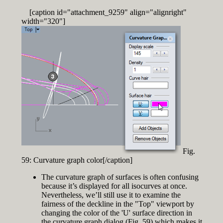
[caption id="attachment_9259" align="alignright"
width="320"]
Fig.
59: Curvature graph color[/caption]
The curvature graph of surfaces is often confusing
because it’s displayed for all isocurves at once.
Nevertheless, we’ll still use it to examine the
fairness of the deckline in the "Top" viewport by
changing the color of the 'U' surface direction in
the curvature graph dialog (Fig. 59) which makes it