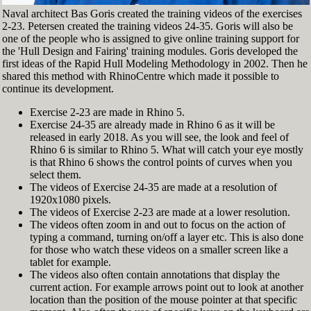
Naval architect Bas Goris created the training videos of the exercises
2-23. Petersen created the training videos 24-35. Goris will also be
one of the people who is assigned to give online training support for
the 'Hull Design and Fairing' training modules. Goris developed the
first ideas of the Rapid Hull Modeling Methodology in 2002. Then he
shared this method with RhinoCentre which made it possible to
continue its development.
Exercise 2-23 are made in Rhino 5.
Exercise 24-35 are already made in Rhino 6 as it will be
released in early 2018. As you will see, the look and feel of
Rhino 6 is similar to Rhino 5. What will catch your eye mostly
is that Rhino 6 shows the control points of curves when you
select them.
The videos of Exercise 24-35 are made at a resolution of
1920x1080 pixels.
The videos of Exercise 2-23 are made at a lower resolution.
The videos often zoom in and out to focus on the action of
typing a command, turning on/off a layer etc. This is also done
for those who watch these videos on a smaller screen like a
tablet for example.
The videos also often contain annotations that display the
current action. For example arrows point out to look at another
location than the position of the mouse pointer at that specific