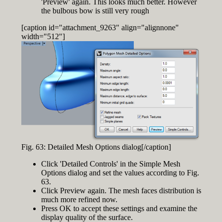
'Preview' again. This looks much better. However
the bulbous bow is still very rough
[caption id="attachment_9263" align="alignnone"
width="512"]
Fig. 63: Detailed Mesh Options dialog[/caption]
Click 'Detailed Controls' in the Simple Mesh
Options dialog and set the values according to Fig.
63.
Click Preview again. The mesh faces distribution is
much more refined now.
Press OK to accept these settings and examine the
display quality of the surface.