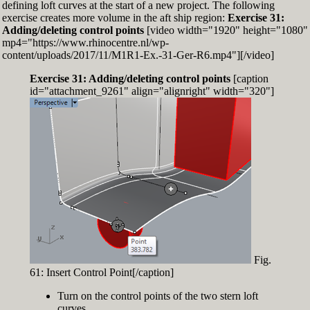
defining loft curves at the start of a new project. The following
exercise creates more volume in the aft ship region:
Exercise 31:
Adding/deleting control points
[video width="1920" height="1080"
mp4="https://www.rhinocentre.nl/wp-
content/uploads/2017/11/M1R1-Ex.-31-Ger-R6.mp4"][/video]
Exercise 31: Adding/deleting control points
[caption
id="attachment_9261" align="alignright" width="320"]
Fig.
61: Insert Control Point[/caption]
Turn on the control points of the two stern loft
curves