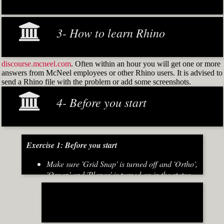
3- How to learn Rhino
discourse.mcneel.com
. Often within an hour you will get one or more
answers from McNeel employees or other Rhino users. It is advised to
send a Rhino file with the problem or add some screenshots.
4- Before you start
Exercise 1: Before you start
Make sure 'Grid Snap' is turned off and 'Ortho',
'Osnap' and 'Planar' is turned on in the status
bar (Fig.2)
[caption id="attachment_8667" align="alignnone"
width="700"]