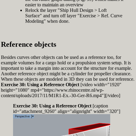
easier to maintain an overview
Relock the layer "Ship Hull Design > Loft
Surface" and turn off layer "Exercise > Ref. Curve
Modeling" when done.
Reference objects
Besides curves other objects can be used as a reference too, for
example volumes for a cargo hold or a propulsion system setup. It is
important to take a margin into account for the structure for example.
Another reference object might be a cylinder for propeller clearance.
When these objects are modeled in 3D they can be used for reference.
Exercise 30: Using a Reference Object
[video width="1920"
height="1080" mp4="https://www.rhinocentre.nl/wp-
content/uploads/2017/11/M1R1-Ex.-30-Ger-R6.mp4"][/video]
Exercise 30: Using a Reference Object
[caption
id="attachment_9260" align="alignright" width="320"]