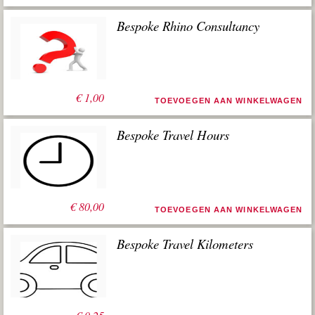
Bespoke Rhino Consultancy
€
1,00
TOEVOEGEN AAN WINKELWAGEN
Bespoke Travel Hours
€
80,00
TOEVOEGEN AAN WINKELWAGEN
Bespoke Travel Kilometers