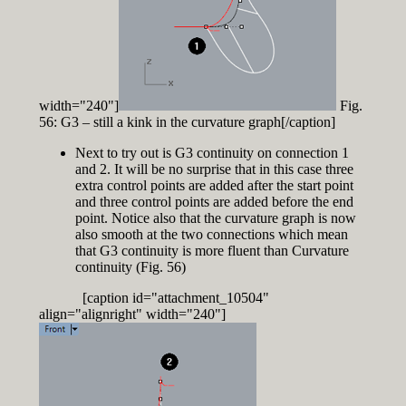
width="240"]
Fig.
56: G3 – still a kink in the curvature graph[/caption]
Next to try out is G3 continuity on connection 1
and 2. It will be no surprise that in this case three
extra control points are added after the start point
and three control points are added before the end
point. Notice also that the curvature graph is now
also smooth at the two connections which mean
that G3 continuity is more fluent than Curvature
continuity (Fig. 56)
[caption id="attachment_10504"
align="alignright" width="240"]