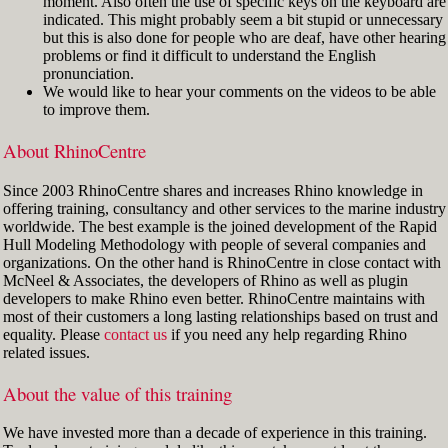
moment. Also often the use of specific keys on the keyboard are
indicated. This might probably seem a bit stupid or unnecessary
but this is also done for people who are deaf, have other hearing
problems or find it difficult to understand the English
pronunciation.
We would like to hear your comments on the videos to be able
to improve them.
About RhinoCentre
Since 2003 RhinoCentre shares and increases Rhino knowledge in
offering training, consultancy and other services to the marine industry
worldwide. The best example is the joined development of the Rapid
Hull Modeling Methodology with people of several companies and
organizations. On the other hand is RhinoCentre in close contact with
McNeel & Associates, the developers of Rhino as well as plugin
developers to make Rhino even better. RhinoCentre maintains with
most of their customers a long lasting relationships based on trust and
equality. Please
contact us
if you need any help regarding Rhino
related issues.
About the value of this training
We have invested more than a decade of experience in this training.