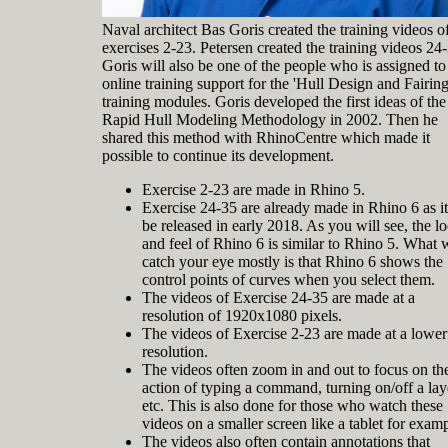
Naval architect Bas Goris created the training videos o
exercises 2-23. Petersen created the training videos 24
Goris will also be one of the people who is assigned to
online training support for the 'Hull Design and Fairing
training modules. Goris developed the first ideas of the
Rapid Hull Modeling Methodology in 2002. Then he
shared this method with RhinoCentre which made it
possible to continue its development.
Exercise 2-23 are made in Rhino 5.
Exercise 24-35 are already made in Rhino 6 as it
be released in early 2018. As you will see, the l
and feel of Rhino 6 is similar to Rhino 5. What w
catch your eye mostly is that Rhino 6 shows the
control points of curves when you select them.
The videos of Exercise 24-35 are made at a
resolution of 1920x1080 pixels.
The videos of Exercise 2-23 are made at a lower
resolution.
The videos often zoom in and out to focus on th
action of typing a command, turning on/off a lay
etc. This is also done for those who watch these
videos on a smaller screen like a tablet for examp
The videos also often contain annotations that