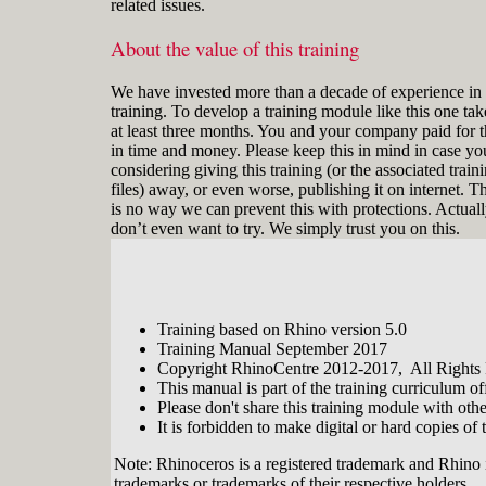
related issues.
About the value of this training
We have invested more than a decade of experience in 
training. To develop a training module like this one tak
at least three months. You and your company paid for t
in time and money. Please keep this in mind in case yo
considering giving this training (or the associated train
files) away, or even worse, publishing it on internet. T
is no way we can prevent this with protections. Actual
don’t even want to try. We simply trust you on this.
Training based on Rhino version 5.0
Training Manual September 2017
Copyright RhinoCentre 2012-2017, All Rights
This manual is part of the training curriculum 
Please don't share this training module with oth
It is forbidden to make digital or hard copies of t
Note: Rhinoceros is a registered trademark and Rhino 
trademarks or trademarks of their respective holders.