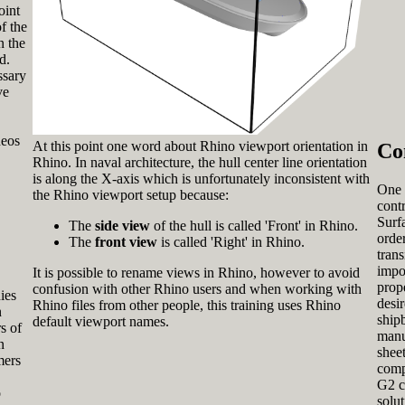
oint
f the
n the
d.
ssary
ve
deos
At this point one word about Rhino viewport orientation in
Co
Rhino. In naval architecture, the hull center line orientation
is along the X-axis which is unfortunately inconsistent with
One 
the Rhino viewport setup because:
cont
Surfa
The
side view
of the hull is called 'Front' in Rhino.
order
The
front view
is called 'Right' in Rhino.
tran
impo
It is possible to rename views in Rhino, however to avoid
prop
confusion with other Rhino users and when working with
ies
desir
Rhino files from other people, this training uses Rhino
n
ship
default viewport names.
s of
manu
n
sheet
mers
comp
G2 c
o
solu