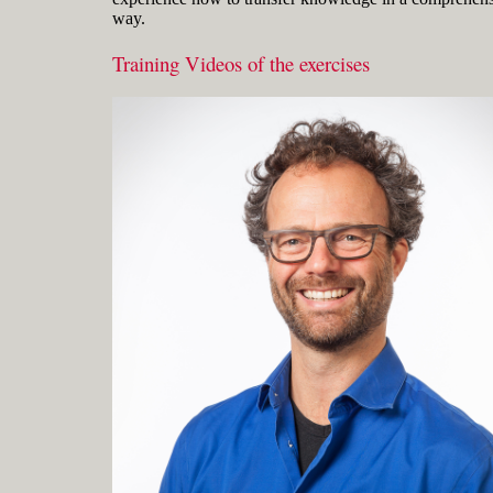
way.
Training Videos of the exercises
Gerard Petersen is naval architect,
founder of RhinoCentre and uses Rhino
since 2001 in his projects in the most
integrated way. Petersen developed hull
design and fairing skills to be able to
develop innovative concepts with
unique hull shapes like the integrated