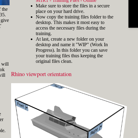
M1R1 - Training Files - Online
and hold the key and mouse
Make sure to store the files in a secure
click) are written with a plus
f the
place on your hard drive.
sign in between like
-35.
Now copy the training files folder to the
[Ctrl]+LMB.
 give
desktop. This makes it most easy to
'
Icons
Three icons are used to call
access the necessary files during the
attention to important points:
training.
At last, create a new folder on your
Tip icons indicate a
desktop and name it "WIP" (Work In
more efficient way of
Progress). In this folder you can save
doing something or a
your training files thus keeping the
technique that might not
original files clean.
Fig.3: Layer manager panel[/caption]
be obvious.
 will
ook
The Caution icon is used
Rhino viewport orientation
Make sure that the Osnap toolbar is
ill
when the described
visible (Fig.2). If it’s not, go to 'Tools'
operation can cause
> 'Object Snap' > and check
problems if it's not done
carefully.
'Persistent Osnap Dialog'
In the Osnap toolbar (Fig.2), turn on
The Note icon is used to
the following object snaps: '
End
',
draw attention to an
important concept or
'
Near
', '
Point
', '
Mid
', '
Cen
', '
Int
'
e
something fundamental
er
Make sure the Layer manager panel
for understanding the
is visible (Fig.3). If it’s not, then run
subsequent material.
le.
the _Layer command