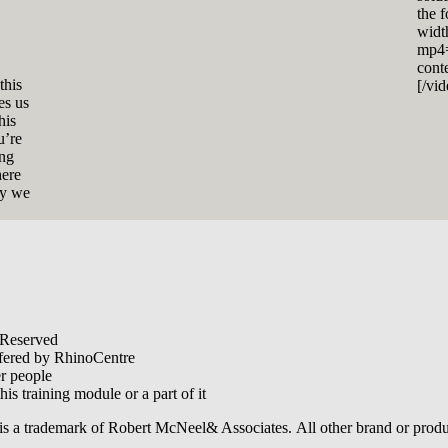
the 
widt
mp4=
cont
this
[/vi
es us
his
u’re
ing
here
ly we
 Reserved
offered by RhinoCentre
er people
his training module or a part of it
is a trademark of Robert McNeel& Associates. All other brand or produ