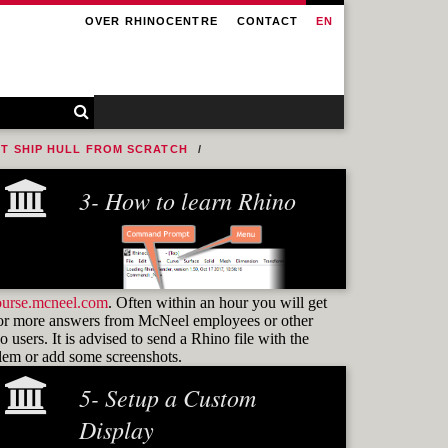
OVER RHINOCENTRE
CONTACT
EN
NT SHIP HULL FROM SCRATCH
3- How to learn Rhino
ourse.mcneel.com
. Often within an hour you will get
or more answers from McNeel employees or other
 users. It is advised to send a Rhino file with the
blem or add some screenshots.
5- Setup a Custom
Learning how to use
commands
Display
and know how to find them again is the