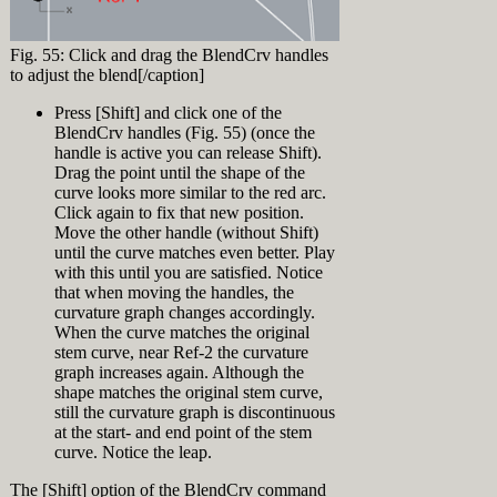
[caption
click on
viewport drag a
[Enter]
id="attachment_9235"
'Display Modes'
selection
In the appearing
align="alignnone"
(make sure to
window from A
"Loft Options"
Fig. 55: Click and drag the BlendCrv handles
width="320"]
click the text
to B (right to
dialog, select
to adjust the blend[/caption]
not the little +
left = Crossing
"Loose" from the
in front of it)
Window
Style top-down
Press [Shift] and click one of the
Click 'Import' in
Selection) (Fig.
(Fig. 7) press
BlendCrv handles (Fig. 55) (once the
the Display
42)
OK.
handle is active you can release Shift).
Modes panel and
Notice that two
Drag the point until the shape of the
browse to
bow curves and
Fig. 36: Normal
"Glossy for
curve looks more similar to the red arc.
the loft surface
Loft[/caption]
Fairing.ini" in
Click again to fix that new position.
About
are selected.
the Training
Move the other handle (without Shift)
Press [Esc] or
At this point you might ask yourself:
History
Files directory.
until the curve matches even better. Play
click
‘What’s all the fuzz about loose loft and
Now click the +
with this until you are satisfied. Notice
somewhere in
all that?? This hull looks good’. Ok,
Record History is a feature in Rhino to
in front of
the top viewport
that when moving the handles, the
that’s true. But what happens when you
create a connection between input and
‘Display Modes’
(not on an
curvature graph changes accordingly.
start editing the hull… Since there are
output. Objects with history information
and click
object) to
When the curve matches the original
just 4 loft curves there is very little
are called either parents or children. In
‘Glossy for
deselect all
control over the loft surface. So let’s
stem curve, near Ref-2 the curvature
this training Record History is used to
Fairing’
objects
add another curve:
graph increases again. Although the
link loft curves (parents) to their
In the appearing
Lock layer "Ship
resulting loft surface (child). This is a
shape matches the original stem curve,
Display Mode
[caption
Hull Design >
very powerful feature to be able to
still the curvature graph is discontinuous
Settings click
id="attachment_9236"
Loft Surface"
manipulate input curves and instantly
at the start- and end point of the stem
'Customize' next
align="alignright"
Again drag a
see the changes on the surface. See the
curve. Notice the leap.
to Custom
width="320"]
selection
History feature in action.
Exercise 5:
material (Fig. 5)
window from A
History in action
[video width="1920"
The [Shift] option of the BlendCrv command