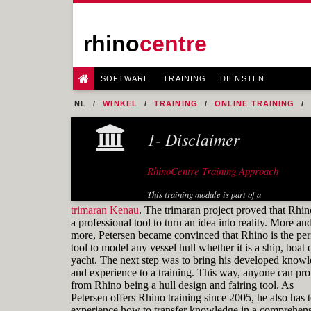
rhino
centre
SOFTWARE
TRAINING
DIENSTEN
NL
WINKEL
TRAINING
ONLINE TRAINING
FIG. 31 CONTROL POINTS COMPARISON
1- Disclaimer
RhinoCentre Training Approach
This training module is part of a
systematic series of training modules
trimaran Kenau
. The trimaran project proved that Rhin
for the marine industry developed by
a professional tool to turn an idea into reality. More an
RhinoCentre.
more, Petersen became convinced that Rhino is the per
tool to model any vessel hull whether it is a ship, boat 
About the author
yacht. The next step was to bring his developed know
and experience to a training. This way, anyone can prof
from Rhino being a hull design and fairing tool. As
Petersen offers Rhino training since 2005, he also has 
experience how to transfer knowledge in a comprehens