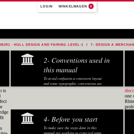
LOGIN
WINKELWAGEN
0
M1R1 - HULL DESIGN AND FAIRING LEVEL-1
7- DESIGN A MERCHA
2- Conventions used in
this manual
To avoid confusion a consistent layout
and some typographic conventions are
used in this manual:
o is
disc
d
one 
Fonts and notations
fect
Rhino
or
pro
Special fonts and notations are used in
ledge
this manual to display different
4- Before you start
it
information:
Executed Rhino commands in
To make sure the steps done in this
to
exercises are displayed in a
manual are working as expected some
ible