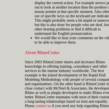
display the current action. For example arrows p
out to look at another location than the position o
mouse pointer at that specific moment. Also ofte
use of specific keys on the keyboard are indicate
This might probably seem a bit stupid or unnece
but this is also done for people who are deaf, ha
other hearing problems or find it difficult to
understand the English pronunciation.
We would like to hear your comments on the vi
to be able to improve them.
About RhinoCentre
Since 2003 RhinoCentre shares and increases Rhino
knowledge in offering training, consultancy and other
services to the marine industry worldwide. The best
example is the joined development of the Rapid Hull
Modeling Methodology with people of several compan
and organizations. On the other hand is RhinoCentre i
close contact with McNeel & Associates, the developer
Rhino as well as plugin developers to make Rhino eve
better. RhinoCentre maintains with most of their custo
a long lasting relationships based on trust and equality.
Please
contact us
if you need any help regarding Rhin