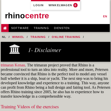
LOGIN
WINKELWAGEN
0
rhino
centre
EN
SOFTWARE
TRAINING
DIENSTEN
NL
WINKEL
TRAINING
ONLINE TRAINING
M1R1 - HULL DESIGN AND FAIRING LEVEL-1
1- Disclaimer
7- DESIGN A MERCHANT SHIP HULL FROM SCRATCH
FIG. 29 CURVATURE GRAPH OF AN ARC
trimaran Kenau
. The trimaran project proved that Rhino is a
professional tool to turn an idea into reality. More and more, Petersen
became convinced that Rhino is the perfect tool to model any vessel
hull whether it is a ship, boat or yacht. The next step was to bring his
developed knowledge and experience to a training. This way, anyone
can profit from Rhino being a hull design and fairing tool. As Petersen
offers Rhino training since 2005, he also has to experience how to
transfer knowledge in a comprehensible way.
Training Videos of the exercises