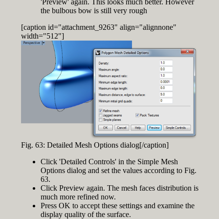
'Preview' again. This looks much better. However
the bulbous bow is still very rough
[caption id="attachment_9263" align="alignnone"
width="512"]
Fig. 63: Detailed Mesh Options dialog[/caption]
Click 'Detailed Controls' in the Simple Mesh
Options dialog and set the values according to Fig.
63.
Click Preview again. The mesh faces distribution is
much more refined now.
Press OK to accept these settings and examine the
display quality of the surface.