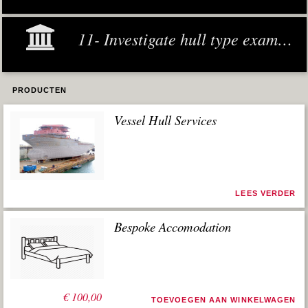
11- Investigate hull type examples
PRODUCTEN
Vessel Hull Services
LEES VERDER
Bespoke Accomodation
€
100,00
TOEVOEGEN AAN WINKELWAGEN