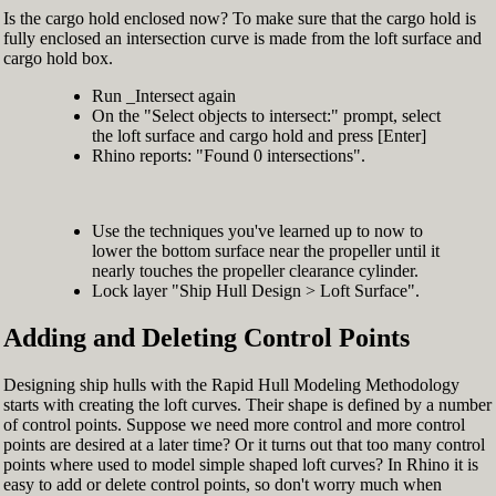
Is the cargo hold enclosed now? To make sure that the cargo hold is
fully enclosed an intersection curve is made from the loft surface and
cargo hold box.
Run _Intersect again
On the "Select objects to intersect:" prompt, select
the loft surface and cargo hold and press [Enter]
Rhino reports: "Found 0 intersections".
Use the techniques you've learned up to now to
lower the bottom surface near the propeller until it
nearly touches the propeller clearance cylinder.
Lock layer "Ship Hull Design > Loft Surface".
Adding and Deleting Control Points
Designing ship hulls with the Rapid Hull Modeling Methodology
starts with creating the loft curves. Their shape is defined by a number
of control points. Suppose we need more control and more control
points are desired at a later time? Or it turns out that too many control
points where used to model simple shaped loft curves? In Rhino it is
easy to add or delete control points, so don't worry much when