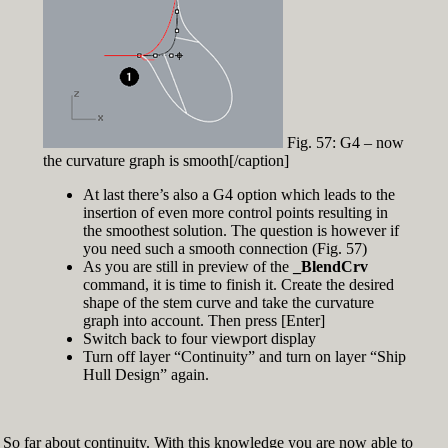
Fig. 57: G4 – now
the curvature graph is smooth[/caption]
At last there’s also a G4 option which leads to the
insertion of even more control points resulting in
the smoothest solution. The question is however if
you need such a smooth connection (Fig. 57)
As you are still in preview of the
_BlendCrv
command, it is time to finish it. Create the desired
shape of the stem curve and take the curvature
graph into account. Then press [Enter]
Switch back to four viewport display
Turn off layer “Continuity” and turn on layer “Ship
Hull Design” again.
So far about continuity. With this knowledge you are now able to