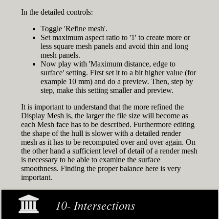
In the detailed controls:
Toggle 'Refine mesh'.
Set maximum aspect ratio to '1' to create more or
less square mesh panels and avoid thin and long
mesh panels.
Now play with 'Maximum distance, edge to
surface' setting. First set it to a bit higher value (for
example 10 mm) and do a preview. Then, step by
step, make this setting smaller and preview.
It is important to understand that the more refined the
Display Mesh is, the larger the file size will become as
each Mesh face has to be described. Furthermore editing
the shape of the hull is slower with a detailed render
mesh as it has to be recomputed over and over again. On
the other hand a sufficient level of detail of a render mesh
is necessary to be able to examine the surface
smoothness. Finding the proper balance here is very
important.
10- Intersections