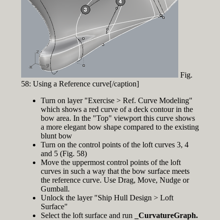
Fig.
58: Using a Reference curve[/caption]
Turn on layer "Exercise > Ref. Curve Modeling"
which shows a red curve of a deck contour in the
bow area. In the "Top" viewport this curve shows
a more elegant bow shape compared to the existing
blunt bow
Turn on the control points of the loft curves 3, 4
and 5 (Fig. 58)
Move the uppermost control points of the loft
curves in such a way that the bow surface meets
the reference curve. Use Drag, Move, Nudge or
Gumball.
Unlock the layer "Ship Hull Design > Loft
Surface"
Select the loft surface and run
_CurvatureGraph.