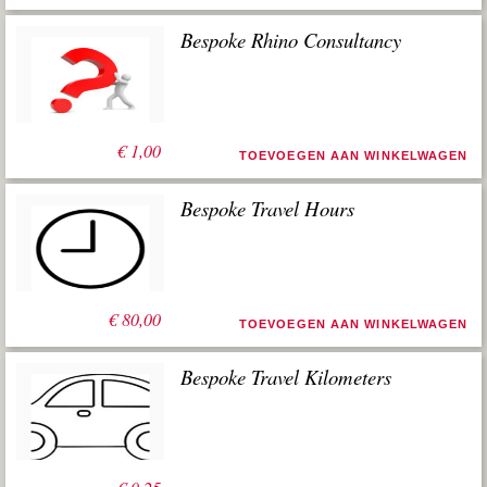
Bespoke Rhino Consultancy
€
1,00
TOEVOEGEN AAN WINKELWAGEN
Bespoke Travel Hours
€
80,00
TOEVOEGEN AAN WINKELWAGEN
Bespoke Travel Kilometers