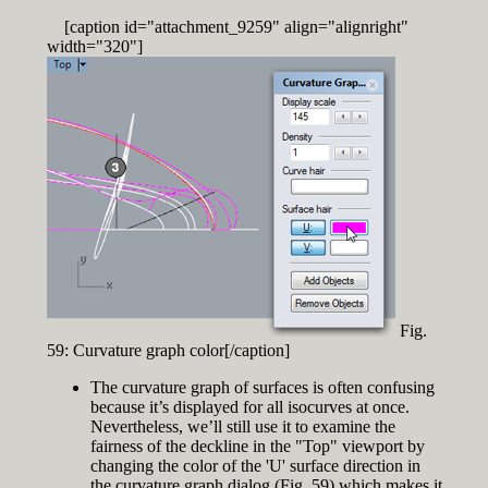
[caption id="attachment_9259" align="alignright"
width="320"]
Fig.
59: Curvature graph color[/caption]
The curvature graph of surfaces is often confusing
because it’s displayed for all isocurves at once.
Nevertheless, we’ll still use it to examine the
fairness of the deckline in the "Top" viewport by
changing the color of the 'U' surface direction in
the curvature graph dialog (Fig. 59) which makes it