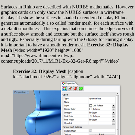
Surfaces in Rhino are described with NURBS mathematics. However
graphics cards can only show the NURBS surfaces in wireframe
display. To show the surfaces in shaded or rendered display Rhino
generates automatically a so called 'render mesh' for each surface with
a default smoothness. This explains that sometimes the edge curves of
a surface show smooth and accurate but the surface itself shows rough
and ugly. Especially during fairing with the Glossy for Fairing display
it is important to have a smooth render mesh.
Exercise 32: Display
Mesh
[video width="1920" height="1080"
mp4="https://www.rhinocentre.nl/wp-
content/uploads/2017/11/M1R1-Ex.-32-Ger-R6.mp4"][/video]
Exercise 32: Display Mesh
[caption
id="attachment_9262" align="alignnone" width="474"]