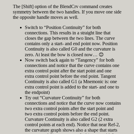
The [Shift] option of the BlendCrv command creates
symmetry between the two handles. If you move one side
the opposite handle moves as well.
Switch to “Position Continuity” for both
connections. This results in a straight line that
closes the gap between the two lines. The curve
contains only a start- and end point now. Position
Continuity is also called G0 and the curvature is
zero. At least the bow is closed now… 😊
Now switch back again to “Tangency” for both
connections and notice that the curve contains one
extra control point after the start point and one
extra control point before the end point. Tangent
Continuity is also called G1 (a Mnemonic is: one
extra control point is added to the start- and one to
the endpoint)
Try out “Curvature Continuity” for both
connections and notice that the curve now contains
two extra control points after the start point and
two extra control points before the end point.
Curvature Continuity is also called G2 (2 extra
control points at each end). Notice that near Ref-2,
the curvature graph shows also a shape that starts