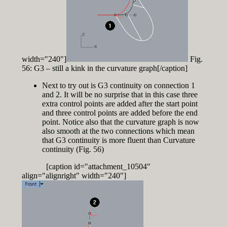
width="240"]
Fig.
56: G3 – still a kink in the curvature graph[/caption]
Next to try out is G3 continuity on connection 1
and 2. It will be no surprise that in this case three
extra control points are added after the start point
and three control points are added before the end
point. Notice also that the curvature graph is now
also smooth at the two connections which mean
that G3 continuity is more fluent than Curvature
continuity (Fig. 56)
[caption id="attachment_10504"
align="alignright" width="240"]