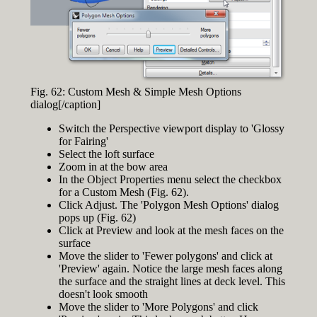
Fig. 62: Custom Mesh & Simple Mesh Options
dialog[/caption]
Switch the Perspective viewport display to 'Glossy
for Fairing'
Select the loft surface
Zoom in at the bow area
In the Object Properties menu select the checkbox
for a Custom Mesh (Fig. 62).
Click Adjust. The 'Polygon Mesh Options' dialog
pops up (Fig. 62)
Click at Preview and look at the mesh faces on the
surface
Move the slider to 'Fewer polygons' and click at
'Preview' again. Notice the large mesh faces along
the surface and the straight lines at deck level. This
doesn't look smooth
Move the slider to 'More Polygons' and click