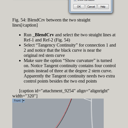
Fig. 54: BlendCrv between the two straight
lines[/caption]
Run
_BlendCrv
and select the two straight lines at
Ref-1 and Ref-2 (Fig. 54)
Select “Tangency Continuity” for connection 1 and
2 and notice that the black curve is near the
original red stem curve
Make sure the option “Show curvature” is turned
on. Notice Tangent continuity contains four control
points instead of three at the degree 2 stem curve.
Apparently the Tangent continuity needs two extra
control points besides the two end points
[caption id="attachment_9254" align="alignright"
width="320"]