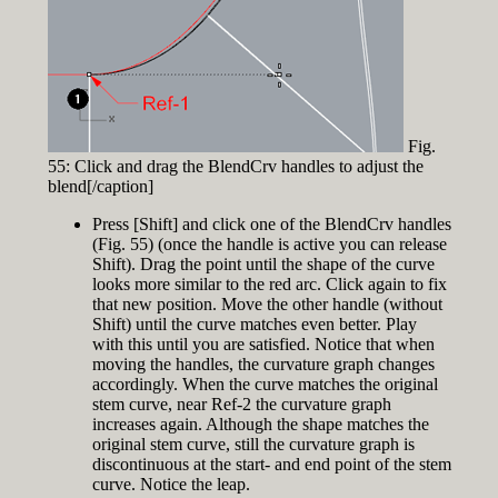
Fig.
55: Click and drag the BlendCrv handles to adjust the
blend[/caption]
Press [Shift] and click one of the BlendCrv handles
(Fig. 55) (once the handle is active you can release
Shift). Drag the point until the shape of the curve
looks more similar to the red arc. Click again to fix
that new position. Move the other handle (without
Shift) until the curve matches even better. Play
with this until you are satisfied. Notice that when
moving the handles, the curvature graph changes
accordingly. When the curve matches the original
stem curve, near Ref-2 the curvature graph
increases again. Although the shape matches the
original stem curve, still the curvature graph is
discontinuous at the start- and end point of the stem
curve. Notice the leap.