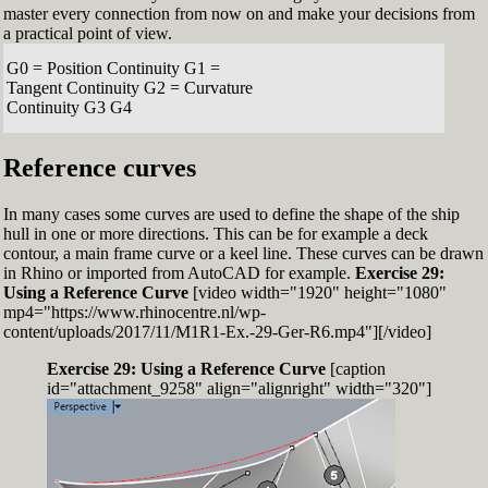
master every connection from now on and make your decisions from
a practical point of view.
G0 = Position Continuity G1 =
Tangent Continuity G2 = Curvature
Continuity G3 G4
Reference curves
In many cases some curves are used to define the shape of the ship
hull in one or more directions. This can be for example a deck
contour, a main frame curve or a keel line. These curves can be drawn
in Rhino or imported from AutoCAD for example.
Exercise 29:
Using a Reference Curve
[video width="1920" height="1080"
mp4="https://www.rhinocentre.nl/wp-
content/uploads/2017/11/M1R1-Ex.-29-Ger-R6.mp4"][/video]
Exercise 29: Using a Reference Curve
[caption
id="attachment_9258" align="alignright" width="320"]