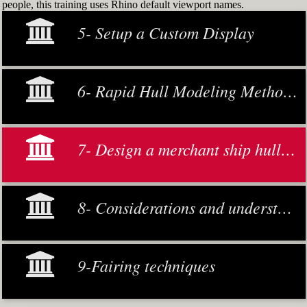
people, this training uses Rhino default viewport names.
5- Setup a Custom Display
6- Rapid Hull Modeling Methodology
7- Design a merchant ship hull from scratch
8- Considerations and understanding
9-Fairing techniques