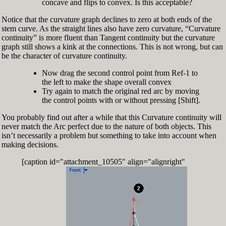
concave and flips to convex. Is this acceptable?
Notice that the curvature graph declines to zero at both ends of the
stem curve. As the straight lines also have zero curvature, “Curvature
continuity” is more fluent than Tangent continuity but the curvature
graph still shows a kink at the connections. This is not wrong, but can
be the character of curvature continuity.
Now drag the second control point from Ref-1 to
the left to make the shape overall convex
Try again to match the original red arc by moving
the control points with or without pressing [Shift].
You probably find out after a while that this Curvature continuity will
never match the Arc perfect due to the nature of both objects. This
isn’t necessarily a problem but something to take into account when
making decisions.
[caption id="attachment_10505" align="alignright"