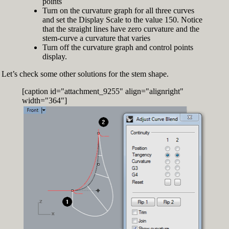
points
Turn on the curvature graph for all three curves
and set the Display Scale to the value 150. Notice
that the straight lines have zero curvature and the
stem-curve a curvature that varies
Turn off the curvature graph and control points
display.
Let’s check some other solutions for the stem shape.
[caption id="attachment_9255" align="alignright"
width="364"]