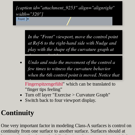
[caption id="attachment_9253" align="alignright"
width="320"]
In the "Front" viewport, move the control point
at Ref-6 to the right-hand side with Nudge and
play with the shape of the curvature graph at
the top end of the stem curve.
Try to make it zero at the top or even
Undo and redo the movement of the control a
beyond that
few times to witness the curvature behavior
When do you know that the curvature
when the 6th control point is moved. Notice that
graph at the top ends up exactly at zero?
the curvature near Ref-5 increases and
Fingerspitzengefühl
" which can be translated to
Turn on "Point" snap and draw a line from
decreases a lot after Ref-6 has moved. This
"finger tips feeling"
control point Ref-5 to control point Ref-7. This
Fig. 53: Move control point Ref-6 until it intersects the
behavior of the curvature graph makes fairing
Turn off layer "Exercise > Curvature Graph"
is an assist line
assist line[/caption]
a job that asks for "
Switch back to four viewport display.
Turn on "Int" snap and Ortho and move
Continuity
control point Ref-6 until it intersects the assist
line (Fig. 53)
Now increase the Curvature Graph Display
One very important factor in modeling Class-A surfaces is control on
Scale and notice that the curvature at Ref-7 is
continuity from one surface to another surface. Surfaces should at