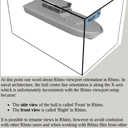
Fig.3: Layer manager panel[/caption]
Make sure that the Osnap toolbar is visible
(Fig.2). If it’s not, go to 'Tools' > 'Object Snap'
> and check 'Persistent Osnap Dialog'
In the Osnap toolbar (Fig.2), turn on the
following object snaps: '
End
', '
Near
', '
Point
',
'
Mid
', '
Cen
', '
Int
'
Make sure the Layer manager panel is visible
(Fig.3). If it’s not, then run the _Layer
command
At this point one word about Rhino viewport orientation in Rhino. In
naval architecture, the hull center line orientation is along the X-axis
which is unfortunately inconsistent with the Rhino viewport setup
because:
The
side view
of the hull is called 'Front' in Rhino.
The
front view
is called 'Right' in Rhino.
It is possible to rename views in Rhino, however to avoid confusion
with other Rhino users and when working with Rhino files from other