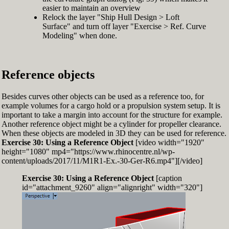
easier to maintain an overview
Relock the layer "Ship Hull Design > Loft
Surface" and turn off layer "Exercise > Ref. Curve
Modeling" when done.
Reference objects
Besides curves other objects can be used as a reference too, for
example volumes for a cargo hold or a propulsion system setup. It is
important to take a margin into account for the structure for example.
Another reference object might be a cylinder for propeller clearance.
When these objects are modeled in 3D they can be used for reference.
Exercise 30: Using a Reference Object
[video width="1920"
height="1080" mp4="https://www.rhinocentre.nl/wp-
content/uploads/2017/11/M1R1-Ex.-30-Ger-R6.mp4"][/video]
Exercise 30: Using a Reference Object
[caption
id="attachment_9260" align="alignright" width="320"]