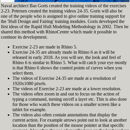
Naval architect Bas Goris created the training videos of the exercises
2-23. Petersen created the training videos 24-35. Goris will also be
one of the people who is assigned to give online training support for
the 'Hull Design and Fairing' training modules. Goris developed the
first ideas of the Rapid Hull Modeling Methodology in 2002. Then he
shared this method with RhinoCentre which made it possible to
continue its development.
Exercise 2-23 are made in Rhino 5.
Exercise 24-35 are already made in Rhino 6 as it will be
released in early 2018. As you will see, the look and feel of
Rhino 6 is similar to Rhino 5. What will catch your eye mostly
is that Rhino 6 shows the control points of curves when you
select them.
The videos of Exercise 24-35 are made at a resolution of
1920x1080 pixels.
The videos of Exercise 2-23 are made at a lower resolution.
The videos often zoom in and out to focus on the action of
typing a command, turning on/off a layer etc. This is also done
for those who watch these videos on a smaller screen like a
tablet for example.
The videos also often contain annotations that display the
current action. For example arrows point out to look at another
location than the position of the mouse pointer at that specific