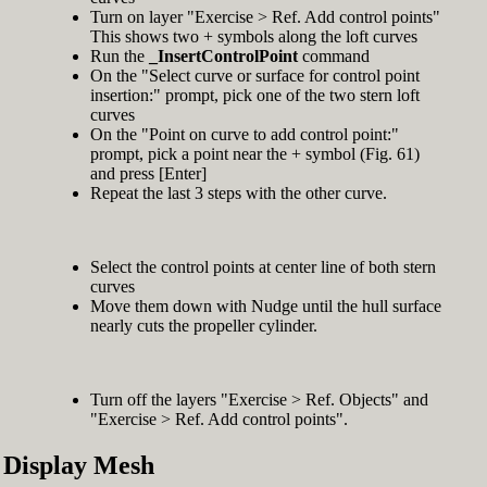
Turn on layer "Exercise > Ref. Add control points"
This shows two + symbols along the loft curves
Run the
_InsertControlPoint
command
On the "Select curve or surface for control point
insertion:" prompt, pick one of the two stern loft
curves
On the "Point on curve to add control point:"
prompt, pick a point near the + symbol (Fig. 61)
and press [Enter]
Repeat the last 3 steps with the other curve.
Select the control points at center line of both stern
curves
Move them down with Nudge until the hull surface
nearly cuts the propeller cylinder.
Turn off the layers "Exercise > Ref. Objects" and
"Exercise > Ref. Add control points".
Display Mesh