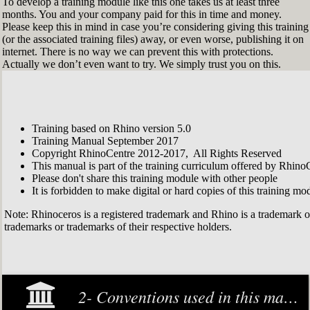
To develop a training module like this one takes us at least three
months. You and your company paid for this in time and money.
Please keep this in mind in case you’re considering giving this training
(or the associated training files) away, or even worse, publishing it on
internet. There is no way we can prevent this with protections.
Actually we don’t even want to try. We simply trust you on this.
Training based on Rhino version 5.0
Training Manual September 2017
Copyright RhinoCentre 2012-2017, All Rights Reserved
This manual is part of the training curriculum offered by Rhino
Please don't share this training module with other people
It is forbidden to make digital or hard copies of this training modu
Note: Rhinoceros is a registered trademark and Rhino is a trademark 
trademarks or trademarks of their respective holders.
2- Conventions used in this manual