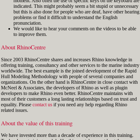
moment. Also often the use of specific keys on the keyboard are
indicated. This might probably seem a bit stupid or unnecessary
but this is also done for people who are deaf, have other hearing
problems or find it difficult to understand the English
pronunciation.
We would like to hear your comments on the videos to be able
to improve them.
About RhinoCentre
Since 2003 RhinoCentre shares and increases Rhino knowledge in
offering training, consultancy and other services to the marine industry
worldwide. The best example is the joined development of the Rapid
Hull Modeling Methodology with people of several companies and
organizations. On the other hand is RhinoCentre in close contact with
McNeel & Associates, the developers of Rhino as well as plugin
developers to make Rhino even better. RhinoCentre maintains with
most of their customers a long lasting relationships based on trust and
equality. Please
contact us
if you need any help regarding Rhino
related issues.
About the value of this training
We have invested more than a decade of experience in this training.