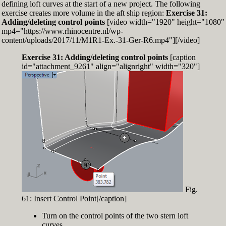
defining loft curves at the start of a new project. The following
exercise creates more volume in the aft ship region:
Exercise 31:
Adding/deleting control points
[video width="1920" height="1080"
mp4="https://www.rhinocentre.nl/wp-
content/uploads/2017/11/M1R1-Ex.-31-Ger-R6.mp4"][/video]
Exercise 31: Adding/deleting control points
[caption
id="attachment_9261" align="alignright" width="320"]
Fig.
61: Insert Control Point[/caption]
Turn on the control points of the two stern loft
curves