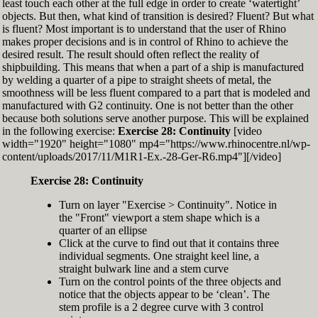
least touch each other at the full edge in order to create ‘watertight’
exactly zero
objects. But then, what kind of transition is desired? Fluent? But what
Set the Display Scale to the value of 145 again
is fluent? Most important is to understand that the user of Rhino
Move the 6th control point back to Ref-6
makes proper decisions and is in control of Rhino to achieve the
desired result. The result should often reflect the reality of
shipbuilding. This means that when a part of a ship is manufactured
by welding a quarter of a pipe to straight sheets of metal, the
smoothness will be less fluent compared to a part that is modeled and
manufactured with G2 continuity. One is not better than the other
because both solutions serve another purpose. This will be explained
in the following exercise:
Exercise 28: Continuity
[video
width="1920" height="1080" mp4="https://www.rhinocentre.nl/wp-
content/uploads/2017/11/M1R1-Ex.-28-Ger-R6.mp4"][/video]
Exercise 28: Continuity
Turn on layer "Exercise > Continuity". Notice in
the "Front" viewport a stem shape which is a
quarter of an ellipse
Click at the curve to find out that it contains three
individual segments. One straight keel line, a
straight bulwark line and a stem curve
Turn on the control points of the three objects and
notice that the objects appear to be ‘clean’. The
stem profile is a 2 degree curve with 3 control