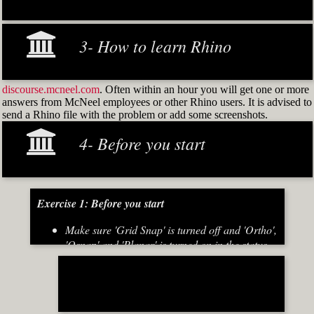
3- How to learn Rhino
discourse.mcneel.com
. Often within an hour you will get one or more
answers from McNeel employees or other Rhino users. It is advised to
send a Rhino file with the problem or add some screenshots.
4- Before you start
Exercise 1: Before you start
Make sure 'Grid Snap' is turned off and 'Ortho',
'Osnap' and 'Planar' is turned on in the status
bar (Fig.2)
[caption id="attachment_8667" align="alignnone"
width="700"]