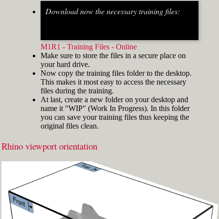
Download now the necessary training files:
Fig.2: Osnap toolbar & Status bar[/caption] [caption
id="attachment_8662" align="alignright"
width="412"]
M1R1 - Training Files - Online
Make sure to store the files in a secure place on
your hard drive.
Now copy the training files folder to the desktop.
This makes it most easy to access the necessary
files during the training.
At last, create a new folder on your desktop and
name it "WIP" (Work In Progress). In this folder
you can save your training files thus keeping the
original files clean.
Rhino viewport orientation