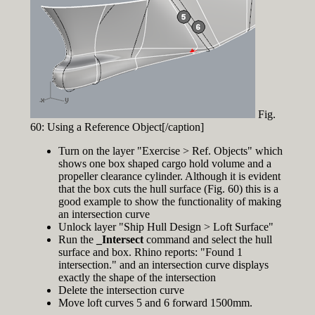
Fig.
60: Using a Reference Object[/caption]
Turn on the layer "Exercise > Ref. Objects" which
shows one box shaped cargo hold volume and a
propeller clearance cylinder. Although it is evident
that the box cuts the hull surface (Fig. 60) this is a
good example to show the functionality of making
an intersection curve
Unlock layer "Ship Hull Design > Loft Surface"
Run the
_Intersect
command and select the hull
surface and box. Rhino reports: "Found 1
intersection." and an intersection curve displays
exactly the shape of the intersection
Delete the intersection curve
Move loft curves 5 and 6 forward 1500mm.