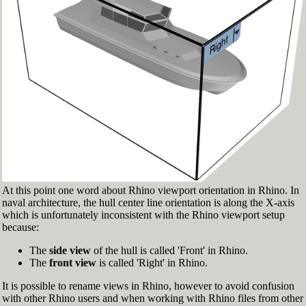
Fig.3: Layer manager panel[/caption]
Make sure that the Osnap toolbar is visible
(Fig.2). If it’s not, go to 'Tools' > 'Object Snap'
> and check 'Persistent Osnap Dialog'
In the Osnap toolbar (Fig.2), turn on the
following object snaps: '
End
', '
Near
', '
Point
',
'
Mid
', '
Cen
', '
Int
'
Make sure the Layer manager panel is visible
(Fig.3). If it’s not, then run the _Layer
command
At this point one word about Rhino viewport orientation in Rhino. In
naval architecture, the hull center line orientation is along the X-axis
which is unfortunately inconsistent with the Rhino viewport setup
because:
The
side view
of the hull is called 'Front' in Rhino.
The
front view
is called 'Right' in Rhino.
It is possible to rename views in Rhino, however to avoid confusion
with other Rhino users and when working with Rhino files from other