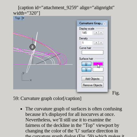
[caption id="attachment_9259" align="alignright"
width="320"]
Fig.
59: Curvature graph color[/caption]
The curvature graph of surfaces is often confusing
because it’s displayed for all isocurves at once.
Nevertheless, we’ll still use it to examine the
fairness of the deckline in the "Top" viewport by
changing the color of the 'U' surface direction in
the curvature graph dialog (Fig. 59) which makes it