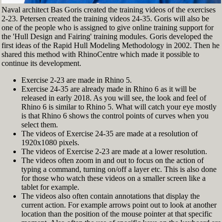
Naval architect Bas Goris created the training videos of the exercises
2-23. Petersen created the training videos 24-35. Goris will also be
one of the people who is assigned to give online training support for
the 'Hull Design and Fairing' training modules. Goris developed the
first ideas of the Rapid Hull Modeling Methodology in 2002. Then he
shared this method with RhinoCentre which made it possible to
continue its development.
Exercise 2-23 are made in Rhino 5.
Exercise 24-35 are already made in Rhino 6 as it will be
released in early 2018. As you will see, the look and feel of
Rhino 6 is similar to Rhino 5. What will catch your eye mostly
is that Rhino 6 shows the control points of curves when you
select them.
The videos of Exercise 24-35 are made at a resolution of
1920x1080 pixels.
The videos of Exercise 2-23 are made at a lower resolution.
The videos often zoom in and out to focus on the action of
typing a command, turning on/off a layer etc. This is also done
for those who watch these videos on a smaller screen like a
tablet for example.
The videos also often contain annotations that display the
current action. For example arrows point out to look at another
location than the position of the mouse pointer at that specific