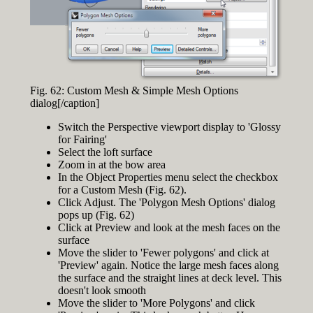
Fig. 62: Custom Mesh & Simple Mesh Options
dialog[/caption]
Switch the Perspective viewport display to 'Glossy
for Fairing'
Select the loft surface
Zoom in at the bow area
In the Object Properties menu select the checkbox
for a Custom Mesh (Fig. 62).
Click Adjust. The 'Polygon Mesh Options' dialog
pops up (Fig. 62)
Click at Preview and look at the mesh faces on the
surface
Move the slider to 'Fewer polygons' and click at
'Preview' again. Notice the large mesh faces along
the surface and the straight lines at deck level. This
doesn't look smooth
Move the slider to 'More Polygons' and click