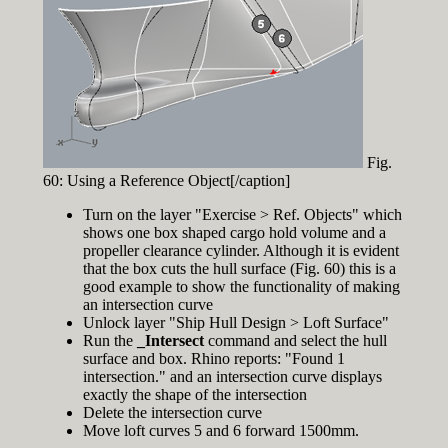
Fig.
60: Using a Reference Object[/caption]
Turn on the layer "Exercise > Ref. Objects" which
shows one box shaped cargo hold volume and a
propeller clearance cylinder. Although it is evident
that the box cuts the hull surface (Fig. 60) this is a
good example to show the functionality of making
an intersection curve
Unlock layer "Ship Hull Design > Loft Surface"
Run the
_Intersect
command and select the hull
surface and box. Rhino reports: "Found 1
intersection." and an intersection curve displays
exactly the shape of the intersection
Delete the intersection curve
Move loft curves 5 and 6 forward 1500mm.