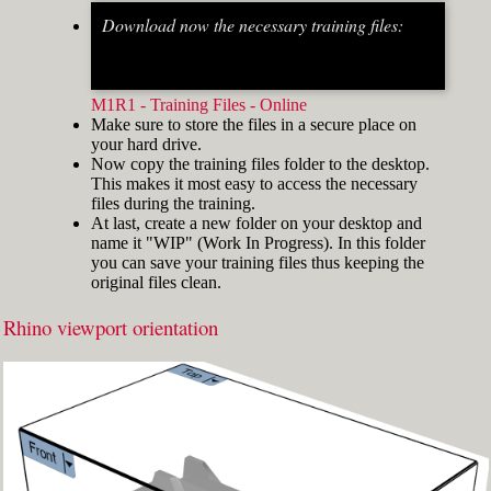
Download now the necessary training files:
Fig.2: Osnap toolbar & Status bar[/caption] [caption
id="attachment_8662" align="alignright"
width="412"]
M1R1 - Training Files - Online
Make sure to store the files in a secure place on
your hard drive.
Now copy the training files folder to the desktop.
This makes it most easy to access the necessary
files during the training.
At last, create a new folder on your desktop and
name it "WIP" (Work In Progress). In this folder
you can save your training files thus keeping the
original files clean.
Rhino viewport orientation