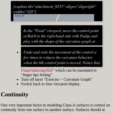
[caption id="attachment_9253" align="alignright"
width="320"]
In the "Front" viewport, move the control point
at Ref-6 to the right-hand side with Nudge and
play with the shape of the curvature graph at
the top end of the stem curve.
Try to make it zero at the top or even
Undo and redo the movement of the control a
beyond that
few times to witness the curvature behavior
When do you know that the curvature
when the 6th control point is moved. Notice that
graph at the top ends up exactly at zero?
the curvature near Ref-5 increases and
Fingerspitzengefühl
" which can be translated to
Turn on "Point" snap and draw a line from
decreases a lot after Ref-6 has moved. This
"finger tips feeling"
control point Ref-5 to control point Ref-7. This
Fig. 53: Move control point Ref-6 until it intersects the
behavior of the curvature graph makes fairing
Turn off layer "Exercise > Curvature Graph"
is an assist line
assist line[/caption]
a job that asks for "
Switch back to four viewport display.
Turn on "Int" snap and Ortho and move
Continuity
control point Ref-6 until it intersects the assist
line (Fig. 53)
Now increase the Curvature Graph Display
One very important factor in modeling Class-A surfaces is control on
Scale and notice that the curvature at Ref-7 is
continuity from one surface to another surface. Surfaces should at