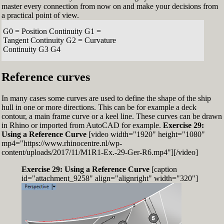
master every connection from now on and make your decisions from
a practical point of view.
G0 = Position Continuity G1 =
Tangent Continuity G2 = Curvature
Continuity G3 G4
Reference curves
In many cases some curves are used to define the shape of the ship
hull in one or more directions. This can be for example a deck
contour, a main frame curve or a keel line. These curves can be drawn
in Rhino or imported from AutoCAD for example.
Exercise 29:
Using a Reference Curve
[video width="1920" height="1080"
mp4="https://www.rhinocentre.nl/wp-
content/uploads/2017/11/M1R1-Ex.-29-Ger-R6.mp4"][/video]
Exercise 29: Using a Reference Curve
[caption
id="attachment_9258" align="alignright" width="320"]