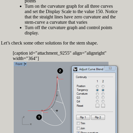
points
Turn on the curvature graph for all three curves
and set the Display Scale to the value 150. Notice
that the straight lines have zero curvature and the
stem-curve a curvature that varies
Turn off the curvature graph and control points
display.
Let’s check some other solutions for the stem shape.
[caption id="attachment_9255" align="alignright"
width="364"]