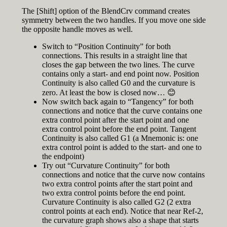
The [Shift] option of the BlendCrv command creates
symmetry between the two handles. If you move one side
the opposite handle moves as well.
Switch to “Position Continuity” for both
connections. This results in a straight line that
closes the gap between the two lines. The curve
contains only a start- and end point now. Position
Continuity is also called G0 and the curvature is
zero. At least the bow is closed now… 😊
Now switch back again to “Tangency” for both
connections and notice that the curve contains one
extra control point after the start point and one
extra control point before the end point. Tangent
Continuity is also called G1 (a Mnemonic is: one
extra control point is added to the start- and one to
the endpoint)
Try out “Curvature Continuity” for both
connections and notice that the curve now contains
two extra control points after the start point and
two extra control points before the end point.
Curvature Continuity is also called G2 (2 extra
control points at each end). Notice that near Ref-2,
the curvature graph shows also a shape that starts