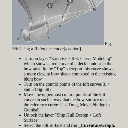
Fig.
58: Using a Reference curve[/caption]
Turn on layer "Exercise > Ref. Curve Modeling"
which shows a red curve of a deck contour in the
bow area. In the "Top" viewport this curve shows
a more elegant bow shape compared to the existing
blunt bow
Turn on the control points of the loft curves 3, 4
and 5 (Fig. 58)
Move the uppermost control points of the loft
curves in such a way that the bow surface meets
the reference curve. Use Drag, Move, Nudge or
Gumball.
Unlock the layer "Ship Hull Design > Loft
Surface"
Select the loft surface and run
_CurvatureGraph.