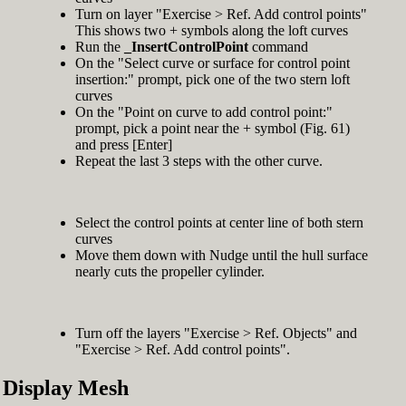
Turn on layer "Exercise > Ref. Add control points"
This shows two + symbols along the loft curves
Run the
_InsertControlPoint
command
On the "Select curve or surface for control point
insertion:" prompt, pick one of the two stern loft
curves
On the "Point on curve to add control point:"
prompt, pick a point near the + symbol (Fig. 61)
and press [Enter]
Repeat the last 3 steps with the other curve.
Select the control points at center line of both stern
curves
Move them down with Nudge until the hull surface
nearly cuts the propeller cylinder.
Turn off the layers "Exercise > Ref. Objects" and
"Exercise > Ref. Add control points".
Display Mesh