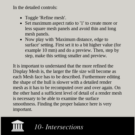
In the detailed controls:
Toggle 'Refine mesh'.
Set maximum aspect ratio to '1' to create more or
less square mesh panels and avoid thin and long
mesh panels.
Now play with 'Maximum distance, edge to
surface' setting. First set it to a bit higher value (for
example 10 mm) and do a preview. Then, step by
step, make this setting smaller and preview.
It is important to understand that the more refined the
Display Mesh is, the larger the file size will become as
each Mesh face has to be described. Furthermore editing
the shape of the hull is slower with a detailed render
mesh as it has to be recomputed over and over again. On
the other hand a sufficient level of detail of a render mesh
is necessary to be able to examine the surface
smoothness. Finding the proper balance here is very
important.
10- Intersections