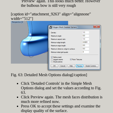
'Preview' again. This looks much better. However
the bulbous bow is still very rough
[caption id="attachment_9263" align="alignnone"
width="512"]
Fig. 63: Detailed Mesh Options dialog[/caption]
Click 'Detailed Controls' in the Simple Mesh
Options dialog and set the values according to Fig.
63.
Click Preview again. The mesh faces distribution is
much more refined now.
Press OK to accept these settings and examine the
display quality of the surface.