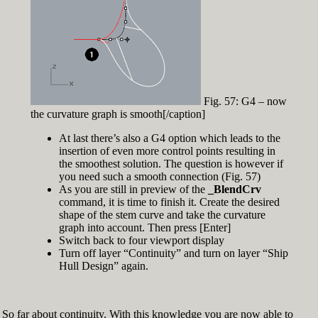
Fig. 57: G4 – now
the curvature graph is smooth[/caption]
At last there’s also a G4 option which leads to the
insertion of even more control points resulting in
the smoothest solution. The question is however if
you need such a smooth connection (Fig. 57)
As you are still in preview of the
_BlendCrv
command, it is time to finish it. Create the desired
shape of the stem curve and take the curvature
graph into account. Then press [Enter]
Switch back to four viewport display
Turn off layer “Continuity” and turn on layer “Ship
Hull Design” again.
So far about continuity. With this knowledge you are now able to