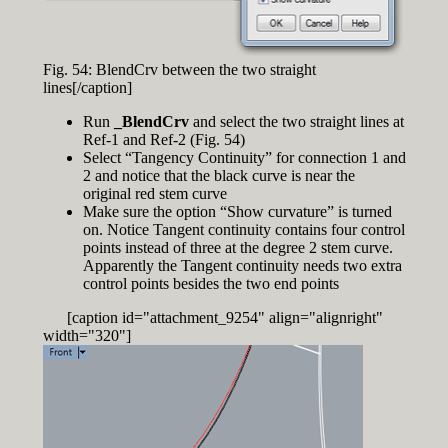
Fig. 54: BlendCrv between the two straight
lines[/caption]
Run
_BlendCrv
and select the two straight lines at
Ref-1 and Ref-2 (Fig. 54)
Select “Tangency Continuity” for connection 1 and
2 and notice that the black curve is near the
original red stem curve
Make sure the option “Show curvature” is turned
on. Notice Tangent continuity contains four control
points instead of three at the degree 2 stem curve.
Apparently the Tangent continuity needs two extra
control points besides the two end points
[caption id="attachment_9254" align="alignright"
width="320"]