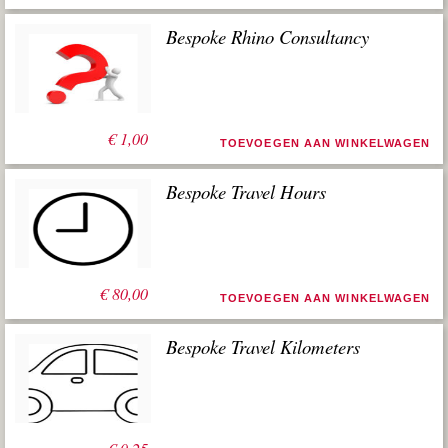
Bespoke Rhino Consultancy
€
1,00
TOEVOEGEN AAN WINKELWAGEN
Bespoke Travel Hours
€
80,00
TOEVOEGEN AAN WINKELWAGEN
Bespoke Travel Kilometers