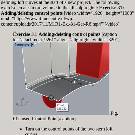
defining loft curves at the start of a new project. The following
exercise creates more volume in the aft ship region:
Exercise 31:
Adding/deleting control points
[video width="1920" height="1080"
mp4="https://www.rhinocentre.nl/wp-
content/uploads/2017/11/M1R1-Ex.-31-Ger-R6.mp4"][/video]
Exercise 31: Adding/deleting control points
[caption
id="attachment_9261" align="alignright" width="320"]
Fig.
61: Insert Control Point[/caption]
Turn on the control points of the two stern loft
curves