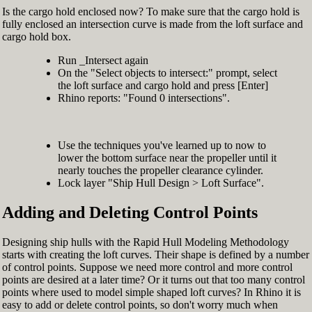
Is the cargo hold enclosed now? To make sure that the cargo hold is
fully enclosed an intersection curve is made from the loft surface and
cargo hold box.
Run _Intersect again
On the "Select objects to intersect:" prompt, select
the loft surface and cargo hold and press [Enter]
Rhino reports: "Found 0 intersections".
Use the techniques you've learned up to now to
lower the bottom surface near the propeller until it
nearly touches the propeller clearance cylinder.
Lock layer "Ship Hull Design > Loft Surface".
Adding and Deleting Control Points
Designing ship hulls with the Rapid Hull Modeling Methodology
starts with creating the loft curves. Their shape is defined by a number
of control points. Suppose we need more control and more control
points are desired at a later time? Or it turns out that too many control
points where used to model simple shaped loft curves? In Rhino it is
easy to add or delete control points, so don't worry much when