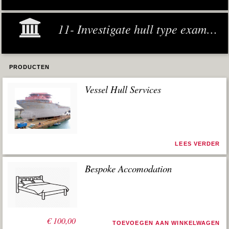
11- Investigate hull type examples
PRODUCTEN
Vessel Hull Services
LEES VERDER
Bespoke Accomodation
€
100,00
TOEVOEGEN AAN WINKELWAGEN