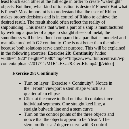
least touch each other at the full edge in order to create ‘watertight’
exactly zero
objects. But then, what kind of transition is desired? Fluent? But what
Set the Display Scale to the value of 145 again
is fluent? Most important is to understand that the user of Rhino
Move the 6th control point back to Ref-6
makes proper decisions and is in control of Rhino to achieve the
desired result. The result should often reflect the reality of
shipbuilding. This means that when a part of a ship is manufactured
by welding a quarter of a pipe to straight sheets of metal, the
smoothness will be less fluent compared to a part that is modeled and
manufactured with G2 continuity. One is not better than the other
because both solutions serve another purpose. This will be explained
in the following exercise:
Exercise 28: Continuity
[video
width="1920" height="1080" mp4="https://www.rhinocentre.nl/wp-
content/uploads/2017/11/M1R1-Ex.-28-Ger-R6.mp4"][/video]
Exercise 28: Continuity
Turn on layer "Exercise > Continuity". Notice in
the "Front" viewport a stem shape which is a
quarter of an ellipse
Click at the curve to find out that it contains three
individual segments. One straight keel line, a
straight bulwark line and a stem curve
Turn on the control points of the three objects and
notice that the objects appear to be ‘clean’. The
stem profile is a 2 degree curve with 3 control