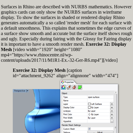
Surfaces in Rhino are described with NURBS mathematics. However
graphics cards can only show the NURBS surfaces in wireframe
display. To show the surfaces in shaded or rendered display Rhino
generates automatically a so called 'render mesh' for each surface with
a default smoothness. This explains that sometimes the edge curves of
a surface show smooth and accurate but the surface itself shows rough
and ugly. Especially during fairing with the Glossy for Fairing display
it is important to have a smooth render mesh.
Exercise 32: Display
Mesh
[video width="1920" height="1080"
mp4="https://www.rhinocentre.nl/wp-
content/uploads/2017/11/M1R1-Ex.-32-Ger-R6.mp4"][/video]
Exercise 32: Display Mesh
[caption
id="attachment_9262" align="alignnone" width="474"]