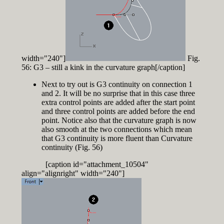
width="240"]
Fig.
56: G3 – still a kink in the curvature graph[/caption]
Next to try out is G3 continuity on connection 1
and 2. It will be no surprise that in this case three
extra control points are added after the start point
and three control points are added before the end
point. Notice also that the curvature graph is now
also smooth at the two connections which mean
that G3 continuity is more fluent than Curvature
continuity (Fig. 56)
[caption id="attachment_10504"
align="alignright" width="240"]