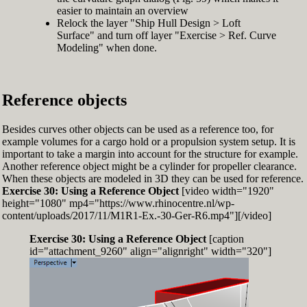
easier to maintain an overview
Relock the layer "Ship Hull Design > Loft
Surface" and turn off layer "Exercise > Ref. Curve
Modeling" when done.
Reference objects
Besides curves other objects can be used as a reference too, for
example volumes for a cargo hold or a propulsion system setup. It is
important to take a margin into account for the structure for example.
Another reference object might be a cylinder for propeller clearance.
When these objects are modeled in 3D they can be used for reference.
Exercise 30: Using a Reference Object
[video width="1920"
height="1080" mp4="https://www.rhinocentre.nl/wp-
content/uploads/2017/11/M1R1-Ex.-30-Ger-R6.mp4"][/video]
Exercise 30: Using a Reference Object
[caption
id="attachment_9260" align="alignright" width="320"]