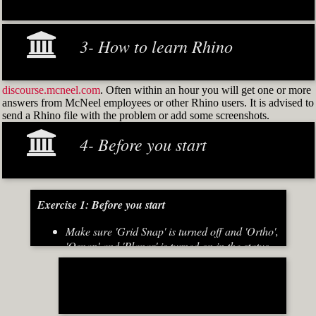
3- How to learn Rhino
discourse.mcneel.com
. Often within an hour you will get one or more
answers from McNeel employees or other Rhino users. It is advised to
send a Rhino file with the problem or add some screenshots.
4- Before you start
Exercise 1: Before you start
Make sure 'Grid Snap' is turned off and 'Ortho',
'Osnap' and 'Planar' is turned on in the status
bar (Fig.2)
[caption id="attachment_8667" align="alignnone"
width="700"]