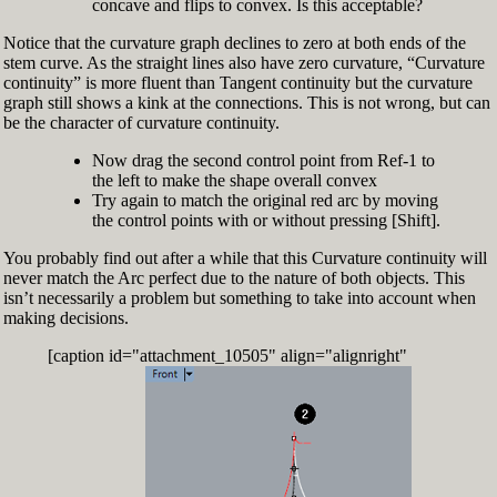
concave and flips to convex. Is this acceptable?
Notice that the curvature graph declines to zero at both ends of the
stem curve. As the straight lines also have zero curvature, “Curvature
continuity” is more fluent than Tangent continuity but the curvature
graph still shows a kink at the connections. This is not wrong, but can
be the character of curvature continuity.
Now drag the second control point from Ref-1 to
the left to make the shape overall convex
Try again to match the original red arc by moving
the control points with or without pressing [Shift].
You probably find out after a while that this Curvature continuity will
never match the Arc perfect due to the nature of both objects. This
isn’t necessarily a problem but something to take into account when
making decisions.
[caption id="attachment_10505" align="alignright"