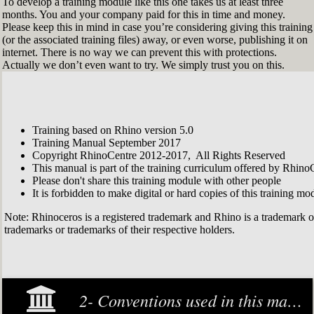
To develop a training module like this one takes us at least three
months. You and your company paid for this in time and money.
Please keep this in mind in case you’re considering giving this training
(or the associated training files) away, or even worse, publishing it on
internet. There is no way we can prevent this with protections.
Actually we don’t even want to try. We simply trust you on this.
Training based on Rhino version 5.0
Training Manual September 2017
Copyright RhinoCentre 2012-2017, All Rights Reserved
This manual is part of the training curriculum offered by Rhino
Please don't share this training module with other people
It is forbidden to make digital or hard copies of this training modu
Note: Rhinoceros is a registered trademark and Rhino is a trademark 
trademarks or trademarks of their respective holders.
2- Conventions used in this manual