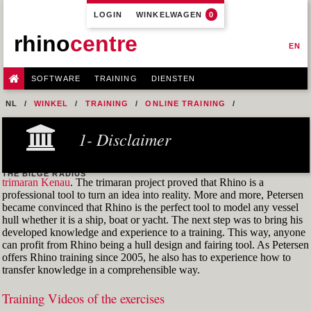
LOGIN
WINKELWAGEN
0
rhino
centre
EN
SOFTWARE
TRAINING
DIENSTEN
NL
WINKEL
TRAINING
ONLINE TRAINING
M1R1 - HULL DESIGN AND FAIRING LEVEL-1
1- Disclaimer
7- DESIGN A MERCHANT SHIP HULL FROM SCRATCH
FIG. 27 CONTROL POINTS OF ALL LOFT CURVES THAT CONTAIN
THE BILGE RADIUS
trimaran Kenau
. The trimaran project proved that Rhino is a
professional tool to turn an idea into reality. More and more, Petersen
became convinced that Rhino is the perfect tool to model any vessel
hull whether it is a ship, boat or yacht. The next step was to bring his
developed knowledge and experience to a training. This way, anyone
can profit from Rhino being a hull design and fairing tool. As Petersen
offers Rhino training since 2005, he also has to experience how to
transfer knowledge in a comprehensible way.
Training Videos of the exercises