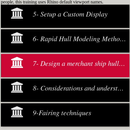
people, this training uses Rhino default viewport names.
5- Setup a Custom Display
6- Rapid Hull Modeling Methodology
7- Design a merchant ship hull from scratch
8- Considerations and understanding
9-Fairing techniques