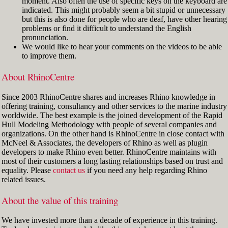
moment. Also often the use of specific keys on the keyboard are
indicated. This might probably seem a bit stupid or unnecessary
but this is also done for people who are deaf, have other hearing
problems or find it difficult to understand the English
pronunciation.
We would like to hear your comments on the videos to be able
to improve them.
About RhinoCentre
Since 2003 RhinoCentre shares and increases Rhino knowledge in
offering training, consultancy and other services to the marine industry
worldwide. The best example is the joined development of the Rapid
Hull Modeling Methodology with people of several companies and
organizations. On the other hand is RhinoCentre in close contact with
McNeel & Associates, the developers of Rhino as well as plugin
developers to make Rhino even better. RhinoCentre maintains with
most of their customers a long lasting relationships based on trust and
equality. Please
contact us
if you need any help regarding Rhino
related issues.
About the value of this training
We have invested more than a decade of experience in this training.