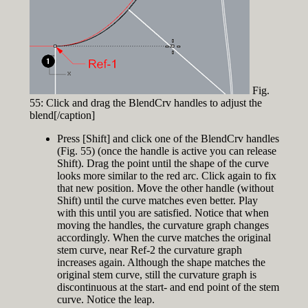
Fig.
55: Click and drag the BlendCrv handles to adjust the
blend[/caption]
Press [Shift] and click one of the BlendCrv handles
(Fig. 55) (once the handle is active you can release
Shift). Drag the point until the shape of the curve
looks more similar to the red arc. Click again to fix
that new position. Move the other handle (without
Shift) until the curve matches even better. Play
with this until you are satisfied. Notice that when
moving the handles, the curvature graph changes
accordingly. When the curve matches the original
stem curve, near Ref-2 the curvature graph
increases again. Although the shape matches the
original stem curve, still the curvature graph is
discontinuous at the start- and end point of the stem
curve. Notice the leap.