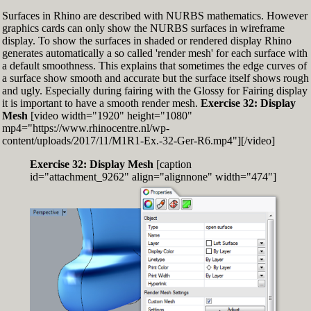
Surfaces in Rhino are described with NURBS mathematics. However
graphics cards can only show the NURBS surfaces in wireframe
display. To show the surfaces in shaded or rendered display Rhino
generates automatically a so called 'render mesh' for each surface with
a default smoothness. This explains that sometimes the edge curves of
a surface show smooth and accurate but the surface itself shows rough
and ugly. Especially during fairing with the Glossy for Fairing display
it is important to have a smooth render mesh.
Exercise 32: Display
Mesh
[video width="1920" height="1080"
mp4="https://www.rhinocentre.nl/wp-
content/uploads/2017/11/M1R1-Ex.-32-Ger-R6.mp4"][/video]
Exercise 32: Display Mesh
[caption
id="attachment_9262" align="alignnone" width="474"]