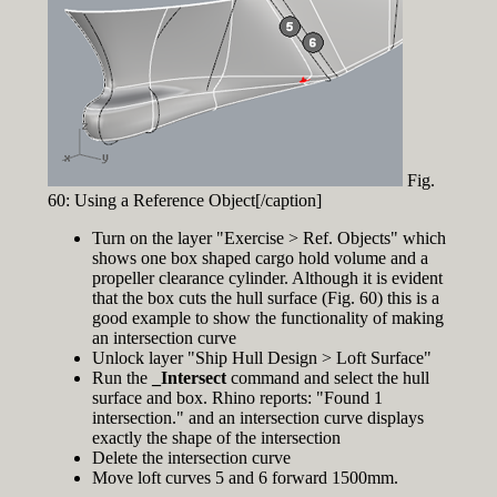
Fig.
60: Using a Reference Object[/caption]
Turn on the layer "Exercise > Ref. Objects" which
shows one box shaped cargo hold volume and a
propeller clearance cylinder. Although it is evident
that the box cuts the hull surface (Fig. 60) this is a
good example to show the functionality of making
an intersection curve
Unlock layer "Ship Hull Design > Loft Surface"
Run the
_Intersect
command and select the hull
surface and box. Rhino reports: "Found 1
intersection." and an intersection curve displays
exactly the shape of the intersection
Delete the intersection curve
Move loft curves 5 and 6 forward 1500mm.