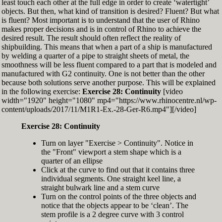
least touch each other at the full edge in order to create ‘watertight’
exactly zero
objects. But then, what kind of transition is desired? Fluent? But what
Set the Display Scale to the value of 145 again
is fluent? Most important is to understand that the user of Rhino
Move the 6th control point back to Ref-6
makes proper decisions and is in control of Rhino to achieve the
desired result. The result should often reflect the reality of
shipbuilding. This means that when a part of a ship is manufactured
by welding a quarter of a pipe to straight sheets of metal, the
smoothness will be less fluent compared to a part that is modeled and
manufactured with G2 continuity. One is not better than the other
because both solutions serve another purpose. This will be explained
in the following exercise:
Exercise 28: Continuity
[video
width="1920" height="1080" mp4="https://www.rhinocentre.nl/wp-
content/uploads/2017/11/M1R1-Ex.-28-Ger-R6.mp4"][/video]
Exercise 28: Continuity
Turn on layer "Exercise > Continuity". Notice in
the "Front" viewport a stem shape which is a
quarter of an ellipse
Click at the curve to find out that it contains three
individual segments. One straight keel line, a
straight bulwark line and a stem curve
Turn on the control points of the three objects and
notice that the objects appear to be ‘clean’. The
stem profile is a 2 degree curve with 3 control