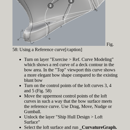
Fig.
58: Using a Reference curve[/caption]
Turn on layer "Exercise > Ref. Curve Modeling"
which shows a red curve of a deck contour in the
bow area. In the "Top" viewport this curve shows
a more elegant bow shape compared to the existing
blunt bow
Turn on the control points of the loft curves 3, 4
and 5 (Fig. 58)
Move the uppermost control points of the loft
curves in such a way that the bow surface meets
the reference curve. Use Drag, Move, Nudge or
Gumball.
Unlock the layer "Ship Hull Design > Loft
Surface"
Select the loft surface and run
_CurvatureGraph.