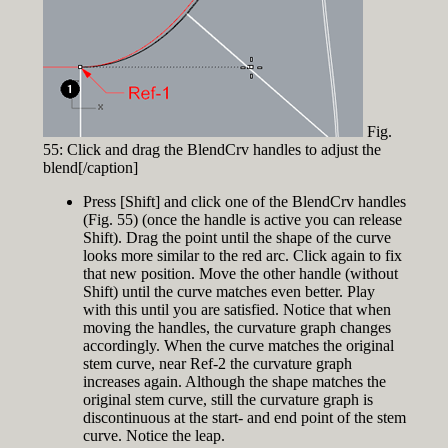
Fig.
55: Click and drag the BlendCrv handles to adjust the
blend[/caption]
Press [Shift] and click one of the BlendCrv handles
(Fig. 55) (once the handle is active you can release
Shift). Drag the point until the shape of the curve
looks more similar to the red arc. Click again to fix
that new position. Move the other handle (without
Shift) until the curve matches even better. Play
with this until you are satisfied. Notice that when
moving the handles, the curvature graph changes
accordingly. When the curve matches the original
stem curve, near Ref-2 the curvature graph
increases again. Although the shape matches the
original stem curve, still the curvature graph is
discontinuous at the start- and end point of the stem
curve. Notice the leap.