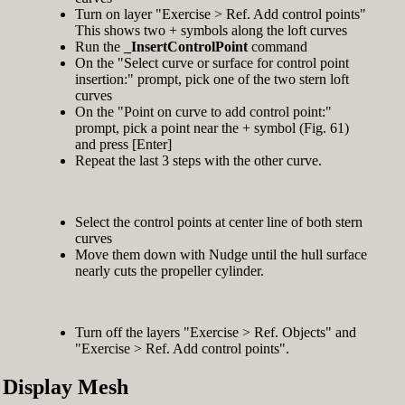
Turn on layer "Exercise > Ref. Add control points"
This shows two + symbols along the loft curves
Run the
_InsertControlPoint
command
On the "Select curve or surface for control point
insertion:" prompt, pick one of the two stern loft
curves
On the "Point on curve to add control point:"
prompt, pick a point near the + symbol (Fig. 61)
and press [Enter]
Repeat the last 3 steps with the other curve.
Select the control points at center line of both stern
curves
Move them down with Nudge until the hull surface
nearly cuts the propeller cylinder.
Turn off the layers "Exercise > Ref. Objects" and
"Exercise > Ref. Add control points".
Display Mesh