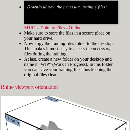
Download now the necessary training files:
Fig.2: Osnap toolbar & Status bar[/caption] [caption
id="attachment_8662" align="alignright"
width="412"]
M1R1 - Training Files - Online
Make sure to store the files in a secure place on
your hard drive.
Now copy the training files folder to the desktop.
This makes it most easy to access the necessary
files during the training.
At last, create a new folder on your desktop and
name it "WIP" (Work In Progress). In this folder
you can save your training files thus keeping the
original files clean.
Rhino viewport orientation