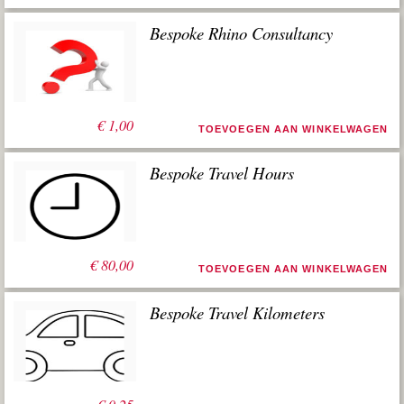
Bespoke Rhino Consultancy
€
1,00
TOEVOEGEN AAN WINKELWAGEN
Bespoke Travel Hours
€
80,00
TOEVOEGEN AAN WINKELWAGEN
Bespoke Travel Kilometers