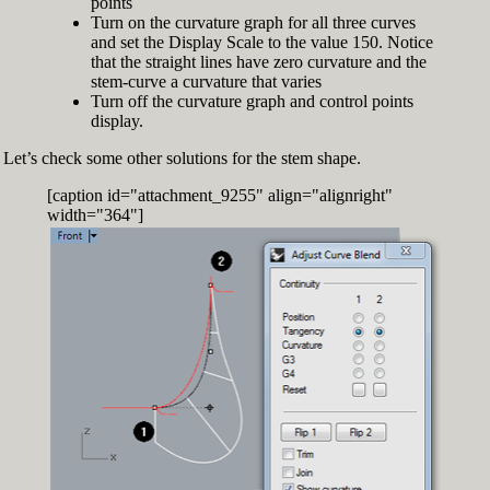
points
Turn on the curvature graph for all three curves
and set the Display Scale to the value 150. Notice
that the straight lines have zero curvature and the
stem-curve a curvature that varies
Turn off the curvature graph and control points
display.
Let’s check some other solutions for the stem shape.
[caption id="attachment_9255" align="alignright"
width="364"]