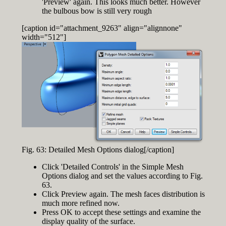
'Preview' again. This looks much better. However
the bulbous bow is still very rough
[caption id="attachment_9263" align="alignnone"
width="512"]
Fig. 63: Detailed Mesh Options dialog[/caption]
Click 'Detailed Controls' in the Simple Mesh
Options dialog and set the values according to Fig.
63.
Click Preview again. The mesh faces distribution is
much more refined now.
Press OK to accept these settings and examine the
display quality of the surface.