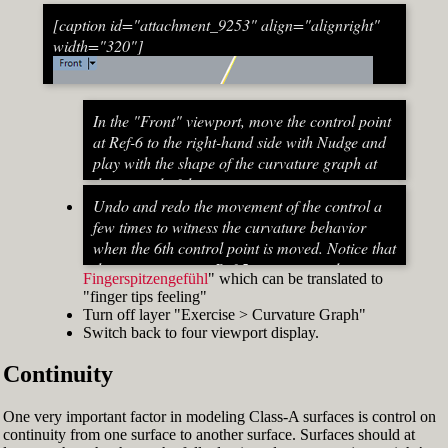
[caption id="attachment_9253" align="alignright"
width="320"]
In the "Front" viewport, move the control point
at Ref-6 to the right-hand side with Nudge and
play with the shape of the curvature graph at
the top end of the stem curve.
Try to make it zero at the top or even
Undo and redo the movement of the control a
beyond that
few times to witness the curvature behavior
When do you know that the curvature
when the 6th control point is moved. Notice that
graph at the top ends up exactly at zero?
the curvature near Ref-5 increases and
Fingerspitzengefühl
" which can be translated to
Turn on "Point" snap and draw a line from
decreases a lot after Ref-6 has moved. This
"finger tips feeling"
control point Ref-5 to control point Ref-7. This
Fig. 53: Move control point Ref-6 until it intersects the
behavior of the curvature graph makes fairing
Turn off layer "Exercise > Curvature Graph"
is an assist line
assist line[/caption]
a job that asks for "
Switch back to four viewport display.
Turn on "Int" snap and Ortho and move
Continuity
control point Ref-6 until it intersects the assist
line (Fig. 53)
Now increase the Curvature Graph Display
One very important factor in modeling Class-A surfaces is control on
Scale and notice that the curvature at Ref-7 is
continuity from one surface to another surface. Surfaces should at