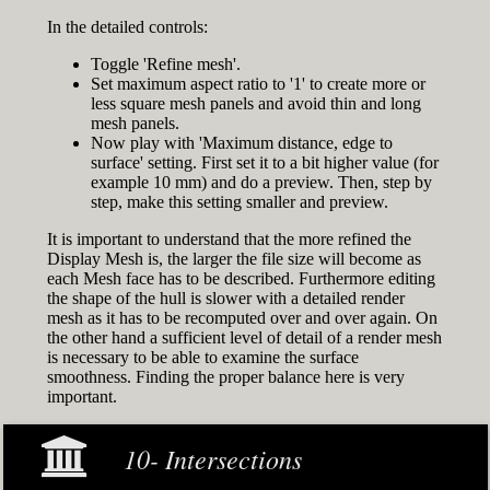
In the detailed controls:
Toggle 'Refine mesh'.
Set maximum aspect ratio to '1' to create more or
less square mesh panels and avoid thin and long
mesh panels.
Now play with 'Maximum distance, edge to
surface' setting. First set it to a bit higher value (for
example 10 mm) and do a preview. Then, step by
step, make this setting smaller and preview.
It is important to understand that the more refined the
Display Mesh is, the larger the file size will become as
each Mesh face has to be described. Furthermore editing
the shape of the hull is slower with a detailed render
mesh as it has to be recomputed over and over again. On
the other hand a sufficient level of detail of a render mesh
is necessary to be able to examine the surface
smoothness. Finding the proper balance here is very
important.
10- Intersections