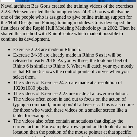
Naval architect Bas Goris created the training videos of the exercises
2-23. Petersen created the training videos 24-35. Goris will also be
one of the people who is assigned to give online training support for
the 'Hull Design and Fairing' training modules. Goris developed the
first ideas of the Rapid Hull Modeling Methodology in 2002. Then he
shared this method with RhinoCentre which made it possible to
continue its development.
Exercise 2-23 are made in Rhino 5.
Exercise 24-35 are already made in Rhino 6 as it will be
released in early 2018. As you will see, the look and feel of
Rhino 6 is similar to Rhino 5. What will catch your eye mostly
is that Rhino 6 shows the control points of curves when you
select them.
The videos of Exercise 24-35 are made at a resolution of
1920x1080 pixels.
The videos of Exercise 2-23 are made at a lower resolution.
The videos often zoom in and out to focus on the action of
typing a command, turning on/off a layer etc. This is also done
for those who watch these videos on a smaller screen like a
tablet for example.
The videos also often contain annotations that display the
current action. For example arrows point out to look at another
location than the position of the mouse pointer at that specific