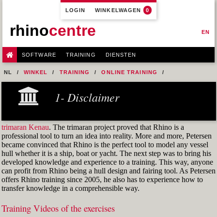
LOGIN
WINKELWAGEN
0
rhino
centre
EN
SOFTWARE
TRAINING
DIENSTEN
NL
WINKEL
TRAINING
ONLINE TRAINING
M1R1 - HULL DESIGN AND FAIRING LEVEL-1
1- Disclaimer
7- DESIGN A MERCHANT SHIP HULL FROM SCRATCH
FIG. 25 BREADTH SCALE1D ORIGIN POINT
trimaran Kenau
. The trimaran project proved that Rhino is a
professional tool to turn an idea into reality. More and more, Petersen
became convinced that Rhino is the perfect tool to model any vessel
hull whether it is a ship, boat or yacht. The next step was to bring his
developed knowledge and experience to a training. This way, anyone
can profit from Rhino being a hull design and fairing tool. As Petersen
offers Rhino training since 2005, he also has to experience how to
transfer knowledge in a comprehensible way.
Training Videos of the exercises