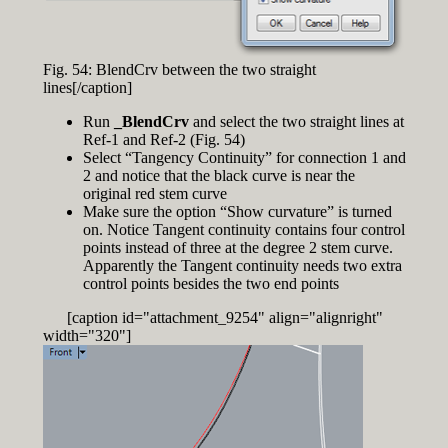
Fig. 54: BlendCrv between the two straight
lines[/caption]
Run
_BlendCrv
and select the two straight lines at
Ref-1 and Ref-2 (Fig. 54)
Select “Tangency Continuity” for connection 1 and
2 and notice that the black curve is near the
original red stem curve
Make sure the option “Show curvature” is turned
on. Notice Tangent continuity contains four control
points instead of three at the degree 2 stem curve.
Apparently the Tangent continuity needs two extra
control points besides the two end points
[caption id="attachment_9254" align="alignright"
width="320"]