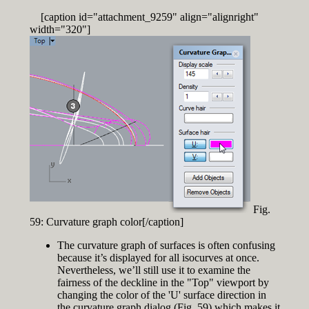
[caption id="attachment_9259" align="alignright"
width="320"]
Fig.
59: Curvature graph color[/caption]
The curvature graph of surfaces is often confusing
because it’s displayed for all isocurves at once.
Nevertheless, we’ll still use it to examine the
fairness of the deckline in the "Top" viewport by
changing the color of the 'U' surface direction in
the curvature graph dialog (Fig. 59) which makes it