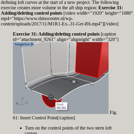
defining loft curves at the start of a new project. The following
exercise creates more volume in the aft ship region:
Exercise 31:
Adding/deleting control points
[video width="1920" height="1080"
mp4="https://www.rhinocentre.nl/wp-
content/uploads/2017/11/M1R1-Ex.-31-Ger-R6.mp4"][/video]
Exercise 31: Adding/deleting control points
[caption
id="attachment_9261" align="alignright" width="320"]
Fig.
61: Insert Control Point[/caption]
Turn on the control points of the two stern loft
curves