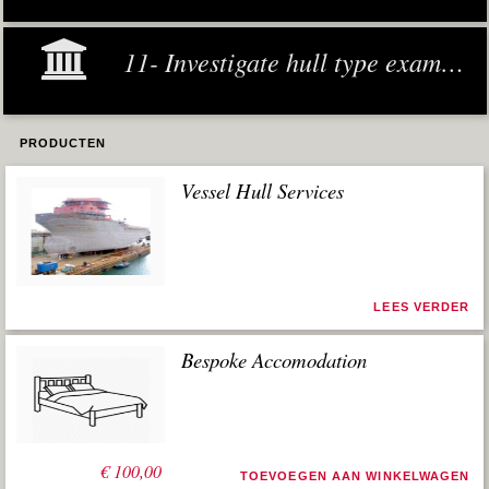
11- Investigate hull type examples
PRODUCTEN
Vessel Hull Services
LEES VERDER
Bespoke Accomodation
€
100,00
TOEVOEGEN AAN WINKELWAGEN