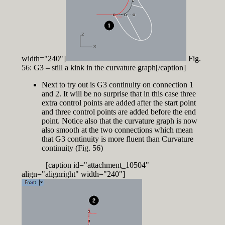
width="240"]
Fig.
56: G3 – still a kink in the curvature graph[/caption]
Next to try out is G3 continuity on connection 1
and 2. It will be no surprise that in this case three
extra control points are added after the start point
and three control points are added before the end
point. Notice also that the curvature graph is now
also smooth at the two connections which mean
that G3 continuity is more fluent than Curvature
continuity (Fig. 56)
[caption id="attachment_10504"
align="alignright" width="240"]