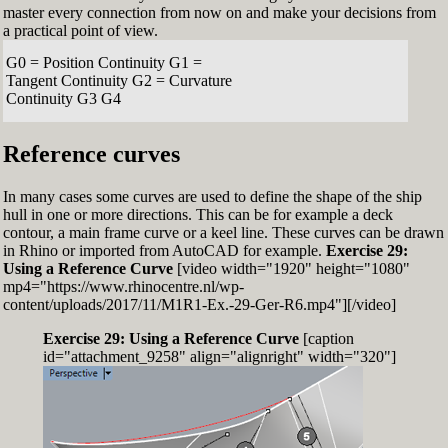
master every connection from now on and make your decisions from
a practical point of view.
G0 = Position Continuity G1 =
Tangent Continuity G2 = Curvature
Continuity G3 G4
Reference curves
In many cases some curves are used to define the shape of the ship
hull in one or more directions. This can be for example a deck
contour, a main frame curve or a keel line. These curves can be drawn
in Rhino or imported from AutoCAD for example.
Exercise 29:
Using a Reference Curve
[video width="1920" height="1080"
mp4="https://www.rhinocentre.nl/wp-
content/uploads/2017/11/M1R1-Ex.-29-Ger-R6.mp4"][/video]
Exercise 29: Using a Reference Curve
[caption
id="attachment_9258" align="alignright" width="320"]