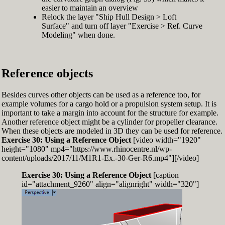
easier to maintain an overview
Relock the layer "Ship Hull Design > Loft
Surface" and turn off layer "Exercise > Ref. Curve
Modeling" when done.
Reference objects
Besides curves other objects can be used as a reference too, for
example volumes for a cargo hold or a propulsion system setup. It is
important to take a margin into account for the structure for example.
Another reference object might be a cylinder for propeller clearance.
When these objects are modeled in 3D they can be used for reference.
Exercise 30: Using a Reference Object
[video width="1920"
height="1080" mp4="https://www.rhinocentre.nl/wp-
content/uploads/2017/11/M1R1-Ex.-30-Ger-R6.mp4"][/video]
Exercise 30: Using a Reference Object
[caption
id="attachment_9260" align="alignright" width="320"]