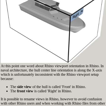
Fig.3: Layer manager panel[/caption]
Make sure that the Osnap toolbar is visible
(Fig.2). If it’s not, go to 'Tools' > 'Object Snap'
> and check 'Persistent Osnap Dialog'
In the Osnap toolbar (Fig.2), turn on the
following object snaps: '
End
', '
Near
', '
Point
',
'
Mid
', '
Cen
', '
Int
'
Make sure the Layer manager panel is visible
(Fig.3). If it’s not, then run the _Layer
command
At this point one word about Rhino viewport orientation in Rhino. In
naval architecture, the hull center line orientation is along the X-axis
which is unfortunately inconsistent with the Rhino viewport setup
because:
The
side view
of the hull is called 'Front' in Rhino.
The
front view
is called 'Right' in Rhino.
It is possible to rename views in Rhino, however to avoid confusion
with other Rhino users and when working with Rhino files from other