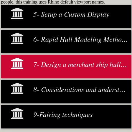
people, this training uses Rhino default viewport names.
5- Setup a Custom Display
6- Rapid Hull Modeling Methodology
7- Design a merchant ship hull from scratch
8- Considerations and understanding
9-Fairing techniques