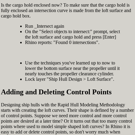
Is the cargo hold enclosed now? To make sure that the cargo hold is
fully enclosed an intersection curve is made from the loft surface and
cargo hold box.
Run _Intersect again
On the "Select objects to intersect:" prompt, select
the loft surface and cargo hold and press [Enter]
Rhino reports: "Found 0 intersections".
Use the techniques you've learned up to now to
lower the bottom surface near the propeller until it
nearly touches the propeller clearance cylinder.
Lock layer "Ship Hull Design > Loft Surface".
Adding and Deleting Control Points
Designing ship hulls with the Rapid Hull Modeling Methodology
starts with creating the loft curves. Their shape is defined by a number
of control points. Suppose we need more control and more control
points are desired at a later time? Or it turns out that too many control
points where used to model simple shaped loft curves? In Rhino it is
easy to add or delete control points, so don't worry much when