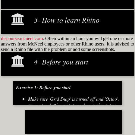
3- How to learn Rhino
discourse.mcneel.com
. Often within an hour you will get one or more
answers from McNeel employees or other Rhino users. It is advised to
send a Rhino file with the problem or add some screenshots.
4- Before you start
Exercise 1: Before you start
Make sure 'Grid Snap' is turned off and 'Ortho',
'Osnap' and 'Planar' is turned on in the status
bar (Fig.2)
[caption id="attachment_8667" align="alignnone"
width="700"]