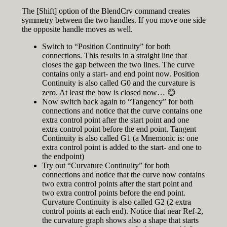
The [Shift] option of the BlendCrv command creates
symmetry between the two handles. If you move one side
the opposite handle moves as well.
Switch to “Position Continuity” for both
connections. This results in a straight line that
closes the gap between the two lines. The curve
contains only a start- and end point now. Position
Continuity is also called G0 and the curvature is
zero. At least the bow is closed now… 😊
Now switch back again to “Tangency” for both
connections and notice that the curve contains one
extra control point after the start point and one
extra control point before the end point. Tangent
Continuity is also called G1 (a Mnemonic is: one
extra control point is added to the start- and one to
the endpoint)
Try out “Curvature Continuity” for both
connections and notice that the curve now contains
two extra control points after the start point and
two extra control points before the end point.
Curvature Continuity is also called G2 (2 extra
control points at each end). Notice that near Ref-2,
the curvature graph shows also a shape that starts