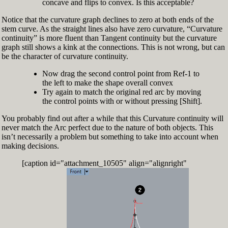
concave and flips to convex. Is this acceptable?
Notice that the curvature graph declines to zero at both ends of the
stem curve. As the straight lines also have zero curvature, “Curvature
continuity” is more fluent than Tangent continuity but the curvature
graph still shows a kink at the connections. This is not wrong, but can
be the character of curvature continuity.
Now drag the second control point from Ref-1 to
the left to make the shape overall convex
Try again to match the original red arc by moving
the control points with or without pressing [Shift].
You probably find out after a while that this Curvature continuity will
never match the Arc perfect due to the nature of both objects. This
isn’t necessarily a problem but something to take into account when
making decisions.
[caption id="attachment_10505" align="alignright"