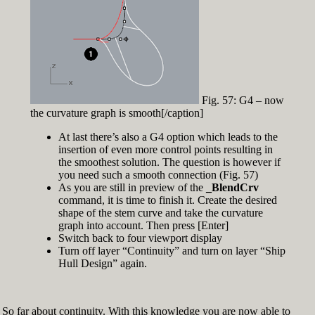
Fig. 57: G4 – now
the curvature graph is smooth[/caption]
At last there’s also a G4 option which leads to the
insertion of even more control points resulting in
the smoothest solution. The question is however if
you need such a smooth connection (Fig. 57)
As you are still in preview of the
_BlendCrv
command, it is time to finish it. Create the desired
shape of the stem curve and take the curvature
graph into account. Then press [Enter]
Switch back to four viewport display
Turn off layer “Continuity” and turn on layer “Ship
Hull Design” again.
So far about continuity. With this knowledge you are now able to