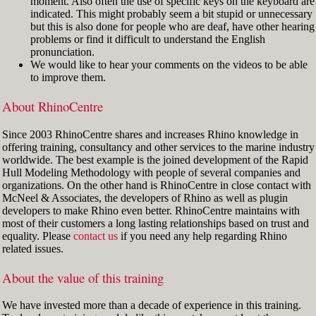
moment. Also often the use of specific keys on the keyboard are
indicated. This might probably seem a bit stupid or unnecessary
but this is also done for people who are deaf, have other hearing
problems or find it difficult to understand the English
pronunciation.
We would like to hear your comments on the videos to be able
to improve them.
About RhinoCentre
Since 2003 RhinoCentre shares and increases Rhino knowledge in
offering training, consultancy and other services to the marine industry
worldwide. The best example is the joined development of the Rapid
Hull Modeling Methodology with people of several companies and
organizations. On the other hand is RhinoCentre in close contact with
McNeel & Associates, the developers of Rhino as well as plugin
developers to make Rhino even better. RhinoCentre maintains with
most of their customers a long lasting relationships based on trust and
equality. Please
contact us
if you need any help regarding Rhino
related issues.
About the value of this training
We have invested more than a decade of experience in this training.