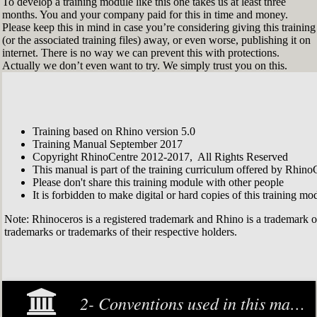
To develop a training module like this one takes us at least three
months. You and your company paid for this in time and money.
Please keep this in mind in case you’re considering giving this training
(or the associated training files) away, or even worse, publishing it on
internet. There is no way we can prevent this with protections.
Actually we don’t even want to try. We simply trust you on this.
Training based on Rhino version 5.0
Training Manual September 2017
Copyright RhinoCentre 2012-2017, All Rights Reserved
This manual is part of the training curriculum offered by Rhino
Please don't share this training module with other people
It is forbidden to make digital or hard copies of this training modu
Note: Rhinoceros is a registered trademark and Rhino is a trademark 
trademarks or trademarks of their respective holders.
2- Conventions used in this manual