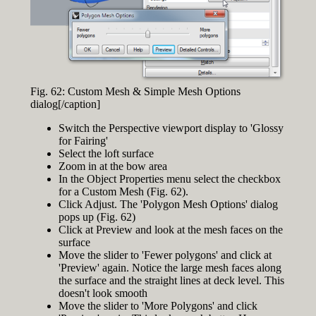
Fig. 62: Custom Mesh & Simple Mesh Options
dialog[/caption]
Switch the Perspective viewport display to 'Glossy
for Fairing'
Select the loft surface
Zoom in at the bow area
In the Object Properties menu select the checkbox
for a Custom Mesh (Fig. 62).
Click Adjust. The 'Polygon Mesh Options' dialog
pops up (Fig. 62)
Click at Preview and look at the mesh faces on the
surface
Move the slider to 'Fewer polygons' and click at
'Preview' again. Notice the large mesh faces along
the surface and the straight lines at deck level. This
doesn't look smooth
Move the slider to 'More Polygons' and click