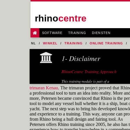
rhino
centre
SOFTWARE
TRAINING
DIENSTEN
NL
WINKEL
TRAINING
ONLINE TRAINING
FIG. 20 FORE EDGE OF THE FLAT OF SIDE
1- Disclaimer
RhinoCentre Training Approach
This training module is part of a
systematic series of training modules
trimaran Kenau
. The trimaran project proved that Rhin
for the marine industry developed by
a professional tool to turn an idea into reality. More an
RhinoCentre.
more, Petersen became convinced that Rhino is the per
tool to model any vessel hull whether it is a ship, boat 
About the author
yacht. The next step was to bring his developed know
and experience to a training. This way, anyone can prof
from Rhino being a hull design and fairing tool. As
Petersen offers Rhino training since 2005, he also has 
experience how to transfer knowledge in a comprehens