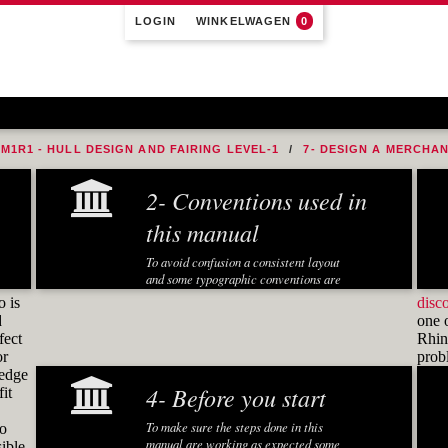
LOGIN
WINKELWAGEN
0
M1R1 - HULL DESIGN AND FAIRING LEVEL-1
7- DESIGN A MERCHA
2- Conventions used in
this manual
To avoid confusion a consistent layout
and some typographic conventions are
used in this manual:
o is
disc
d
one 
Fonts and notations
fect
Rhino
or
pro
Special fonts and notations are used in
ledge
this manual to display different
4- Before you start
it
information:
Executed Rhino commands in
To make sure the steps done in this
to
exercises are displayed in a
manual are working as expected some
ible