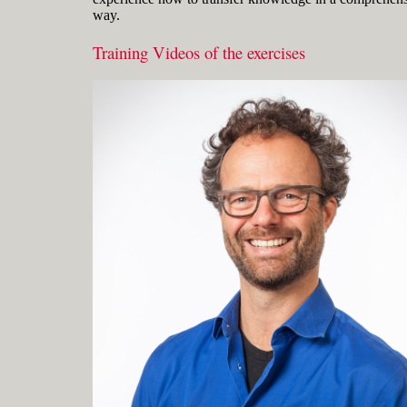
way.
Training Videos of the exercises
Gerard Petersen is naval architect,
founder of RhinoCentre and uses Rhino
since 2001 in his projects in the most
integrated way. Petersen developed hull
design and fairing skills to be able to
develop innovative concepts with
unique hull shapes like the integrated