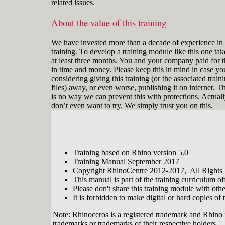
related issues.
About the value of this training
We have invested more than a decade of experience in 
training. To develop a training module like this one tak
at least three months. You and your company paid for t
in time and money. Please keep this in mind in case yo
considering giving this training (or the associated train
files) away, or even worse, publishing it on internet. T
is no way we can prevent this with protections. Actual
don’t even want to try. We simply trust you on this.
Training based on Rhino version 5.0
Training Manual September 2017
Copyright RhinoCentre 2012-2017, All Rights
This manual is part of the training curriculum 
Please don't share this training module with oth
It is forbidden to make digital or hard copies of t
Note: Rhinoceros is a registered trademark and Rhino 
trademarks or trademarks of their respective holders.