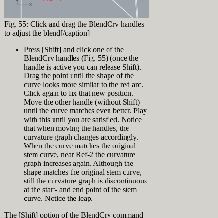
[caption
click on
viewport drag a
[Enter]
id="attachment_9235"
'Display Modes'
selection
In the appearing
align="alignnone"
(make sure to
window from A
"Loft Options"
Fig. 55: Click and drag the BlendCrv handles
width="320"]
click the text
to B (right to
dialog, select
to adjust the blend[/caption]
not the little +
left = Crossing
"Loose" from the
in front of it)
Window
Style top-down
Press [Shift] and click one of the
Click 'Import' in
Selection) (Fig.
(Fig. 7) press
BlendCrv handles (Fig. 55) (once the
the Display
42)
OK.
handle is active you can release Shift).
Modes panel and
Notice that two
Drag the point until the shape of the
browse to
bow curves and
Fig. 36: Normal
"Glossy for
curve looks more similar to the red arc.
the loft surface
Loft[/caption]
Fairing.ini" in
Click again to fix that new position.
About
are selected.
the Training
Move the other handle (without Shift)
Press [Esc] or
At this point you might ask yourself:
History
Files directory.
until the curve matches even better. Play
click
‘What’s all the fuzz about loose loft and
Now click the +
with this until you are satisfied. Notice
somewhere in
all that?? This hull looks good’. Ok,
Record History is a feature in Rhino to
in front of
the top viewport
that when moving the handles, the
that’s true. But what happens when you
create a connection between input and
‘Display Modes’
(not on an
curvature graph changes accordingly.
start editing the hull… Since there are
output. Objects with history information
and click
object) to
When the curve matches the original
just 4 loft curves there is very little
are called either parents or children. In
‘Glossy for
deselect all
control over the loft surface. So let’s
stem curve, near Ref-2 the curvature
this training Record History is used to
Fairing’
objects
add another curve:
graph increases again. Although the
link loft curves (parents) to their
In the appearing
Lock layer "Ship
resulting loft surface (child). This is a
shape matches the original stem curve,
Display Mode
[caption
Hull Design >
very powerful feature to be able to
still the curvature graph is discontinuous
Settings click
id="attachment_9236"
Loft Surface"
manipulate input curves and instantly
at the start- and end point of the stem
'Customize' next
align="alignright"
Again drag a
see the changes on the surface. See the
curve. Notice the leap.
to Custom
width="320"]
selection
History feature in action.
Exercise 5:
material (Fig. 5)
window from A
History in action
[video width="1920"
The [Shift] option of the BlendCrv command