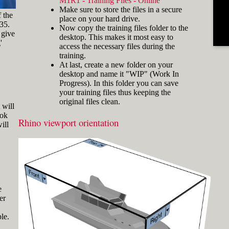
M1R1 - Training Files - Online
and hold the key and mouse
Make sure to store the files in a secure
click) are written with a plus
f the
place on your hard drive.
sign in between like
-35.
Now copy the training files folder to the
[Ctrl]+LMB.
 give
desktop. This makes it most easy to
'
Icons
Three icons are used to call
access the necessary files during the
attention to important points:
training.
At last, create a new folder on your
Tip icons indicate a
desktop and name it "WIP" (Work In
more efficient way of
Progress). In this folder you can save
doing something or a
your training files thus keeping the
technique that might not
original files clean.
Fig.3: Layer manager panel[/caption]
be obvious.
 will
ook
The Caution icon is used
Rhino viewport orientation
Make sure that the Osnap toolbar is
ill
when the described
visible (Fig.2). If it’s not, go to 'Tools'
operation can cause
> 'Object Snap' > and check
problems if it's not done
carefully.
'Persistent Osnap Dialog'
In the Osnap toolbar (Fig.2), turn on
The Note icon is used to
the following object snaps: '
End
',
draw attention to an
important concept or
'
Near
', '
Point
', '
Mid
', '
Cen
', '
Int
'
e
something fundamental
er
Make sure the Layer manager panel
for understanding the
is visible (Fig.3). If it’s not, then run
subsequent material.
le.
the _Layer command