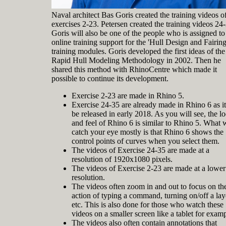
Naval architect Bas Goris created the training videos o
exercises 2-23. Petersen created the training videos 24
Goris will also be one of the people who is assigned to
online training support for the 'Hull Design and Fairing
training modules. Goris developed the first ideas of the
Rapid Hull Modeling Methodology in 2002. Then he
shared this method with RhinoCentre which made it
possible to continue its development.
Exercise 2-23 are made in Rhino 5.
Exercise 24-35 are already made in Rhino 6 as it
be released in early 2018. As you will see, the l
and feel of Rhino 6 is similar to Rhino 5. What w
catch your eye mostly is that Rhino 6 shows the
control points of curves when you select them.
The videos of Exercise 24-35 are made at a
resolution of 1920x1080 pixels.
The videos of Exercise 2-23 are made at a lower
resolution.
The videos often zoom in and out to focus on th
action of typing a command, turning on/off a lay
etc. This is also done for those who watch these
videos on a smaller screen like a tablet for examp
The videos also often contain annotations that