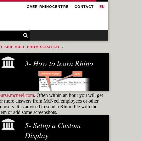
OVER RHINOCENTRE
CONTACT
EN
NT SHIP HULL FROM SCRATCH
3- How to learn Rhino
ourse.mcneel.com
. Often within an hour you will get
or more answers from McNeel employees or other
 users. It is advised to send a Rhino file with the
blem or add some screenshots.
5- Setup a Custom
Learning how to use
commands
Display
and know how to find them again is the