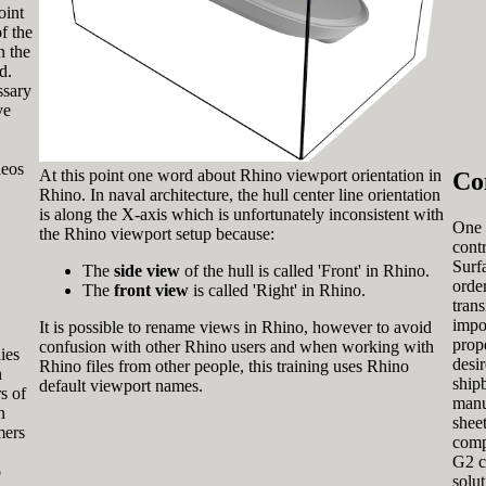
oint
f the
n the
d.
ssary
ve
deos
At this point one word about Rhino viewport orientation in
Co
Rhino. In naval architecture, the hull center line orientation
is along the X-axis which is unfortunately inconsistent with
One 
the Rhino viewport setup because:
cont
Surfa
The
side view
of the hull is called 'Front' in Rhino.
order
The
front view
is called 'Right' in Rhino.
tran
impo
It is possible to rename views in Rhino, however to avoid
prop
confusion with other Rhino users and when working with
ies
desir
Rhino files from other people, this training uses Rhino
n
ship
default viewport names.
s of
manu
n
sheet
mers
comp
G2 c
o
solu