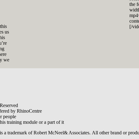
the 
widt
mp4=
cont
this
[/vi
es us
his
u’re
ing
here
ly we
 Reserved
offered by RhinoCentre
er people
his training module or a part of it
is a trademark of Robert McNeel& Associates. All other brand or produ