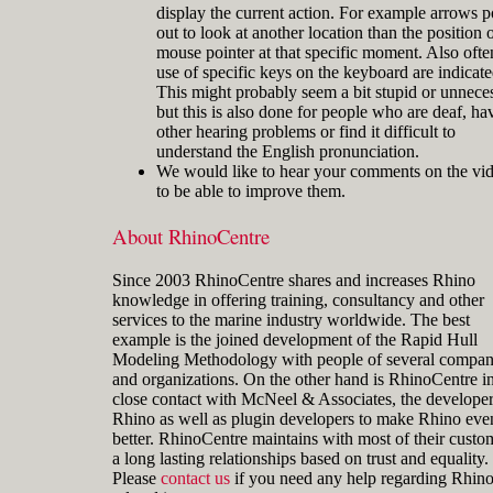
display the current action. For example arrows p
out to look at another location than the position o
mouse pointer at that specific moment. Also ofte
use of specific keys on the keyboard are indicate
This might probably seem a bit stupid or unnece
but this is also done for people who are deaf, ha
other hearing problems or find it difficult to
understand the English pronunciation.
We would like to hear your comments on the vi
to be able to improve them.
About RhinoCentre
Since 2003 RhinoCentre shares and increases Rhino
knowledge in offering training, consultancy and other
services to the marine industry worldwide. The best
example is the joined development of the Rapid Hull
Modeling Methodology with people of several compan
and organizations. On the other hand is RhinoCentre i
close contact with McNeel & Associates, the developer
Rhino as well as plugin developers to make Rhino eve
better. RhinoCentre maintains with most of their custo
a long lasting relationships based on trust and equality.
Please
contact us
if you need any help regarding Rhin