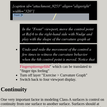
[caption id="attachment_9253" align="alignright"
width="320"]
In the "Front" viewport, move the control point
at Ref-6 to the right-hand side with Nudge and
play with the shape of the curvature graph at
the top end of the stem curve.
Try to make it zero at the top or even
Undo and redo the movement of the control a
beyond that
few times to witness the curvature behavior
When do you know that the curvature
when the 6th control point is moved. Notice that
graph at the top ends up exactly at zero?
the curvature near Ref-5 increases and
Fingerspitzengefühl
" which can be translated to
Turn on "Point" snap and draw a line from
decreases a lot after Ref-6 has moved. This
"finger tips feeling"
control point Ref-5 to control point Ref-7. This
Fig. 53: Move control point Ref-6 until it intersects the
behavior of the curvature graph makes fairing
Turn off layer "Exercise > Curvature Graph"
is an assist line
assist line[/caption]
a job that asks for "
Switch back to four viewport display.
Turn on "Int" snap and Ortho and move
Continuity
control point Ref-6 until it intersects the assist
line (Fig. 53)
Now increase the Curvature Graph Display
One very important factor in modeling Class-A surfaces is control on
Scale and notice that the curvature at Ref-7 is
continuity from one surface to another surface. Surfaces should at