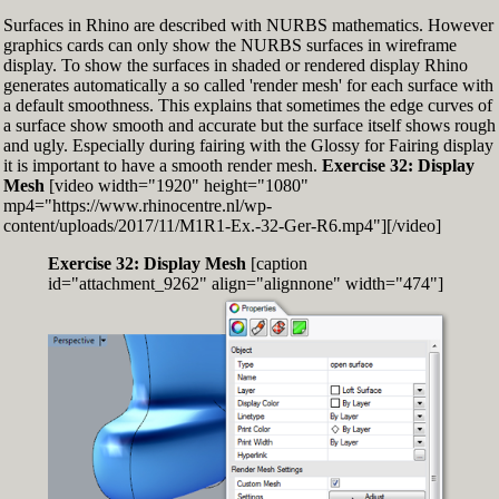
Surfaces in Rhino are described with NURBS mathematics. However
graphics cards can only show the NURBS surfaces in wireframe
display. To show the surfaces in shaded or rendered display Rhino
generates automatically a so called 'render mesh' for each surface with
a default smoothness. This explains that sometimes the edge curves of
a surface show smooth and accurate but the surface itself shows rough
and ugly. Especially during fairing with the Glossy for Fairing display
it is important to have a smooth render mesh.
Exercise 32: Display
Mesh
[video width="1920" height="1080"
mp4="https://www.rhinocentre.nl/wp-
content/uploads/2017/11/M1R1-Ex.-32-Ger-R6.mp4"][/video]
Exercise 32: Display Mesh
[caption
id="attachment_9262" align="alignnone" width="474"]