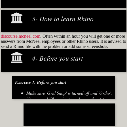
3- How to learn Rhino
discourse.mcneel.com
. Often within an hour you will get one or more
answers from McNeel employees or other Rhino users. It is advised to
send a Rhino file with the problem or add some screenshots.
4- Before you start
Exercise 1: Before you start
Make sure 'Grid Snap' is turned off and 'Ortho',
'Osnap' and 'Planar' is turned on in the status
bar (Fig.2)
[caption id="attachment_8667" align="alignnone"
width="700"]