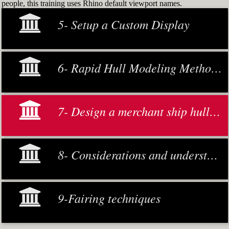
people, this training uses Rhino default viewport names.
5- Setup a Custom Display
6- Rapid Hull Modeling Methodology
7- Design a merchant ship hull from scratch
8- Considerations and understanding
9-Fairing techniques