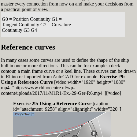
master every connection from now on and make your decisions from
a practical point of view.
G0 = Position Continuity G1 =
Tangent Continuity G2 = Curvature
Continuity G3 G4
Reference curves
In many cases some curves are used to define the shape of the ship
hull in one or more directions. This can be for example a deck
contour, a main frame curve or a keel line. These curves can be drawn
in Rhino or imported from AutoCAD for example.
Exercise 29:
Using a Reference Curve
[video width="1920" height="1080"
mp4="https://www.rhinocentre.nl/wp-
content/uploads/2017/11/M1R1-Ex.-29-Ger-R6.mp4"][/video]
Exercise 29: Using a Reference Curve
[caption
id="attachment_9258" align="alignright" width="320"]