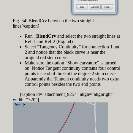
Fig. 54: BlendCrv between the two straight
lines[/caption]
Run
_BlendCrv
and select the two straight lines at
Ref-1 and Ref-2 (Fig. 54)
Select “Tangency Continuity” for connection 1 and
2 and notice that the black curve is near the
original red stem curve
Make sure the option “Show curvature” is turned
on. Notice Tangent continuity contains four control
points instead of three at the degree 2 stem curve.
Apparently the Tangent continuity needs two extra
control points besides the two end points
[caption id="attachment_9254" align="alignright"
width="320"]