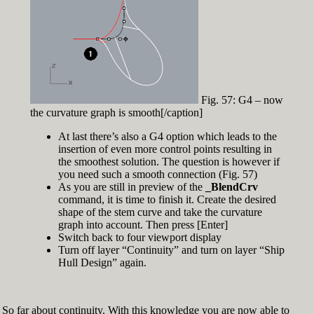
Fig. 57: G4 – now
the curvature graph is smooth[/caption]
At last there’s also a G4 option which leads to the
insertion of even more control points resulting in
the smoothest solution. The question is however if
you need such a smooth connection (Fig. 57)
As you are still in preview of the
_BlendCrv
command, it is time to finish it. Create the desired
shape of the stem curve and take the curvature
graph into account. Then press [Enter]
Switch back to four viewport display
Turn off layer “Continuity” and turn on layer “Ship
Hull Design” again.
So far about continuity. With this knowledge you are now able to