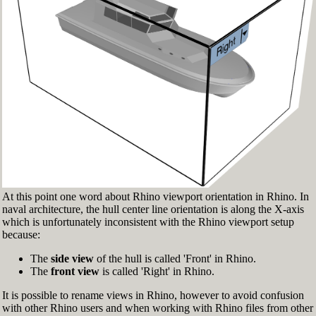
Fig.3: Layer manager panel[/caption]
Make sure that the Osnap toolbar is visible
(Fig.2). If it’s not, go to 'Tools' > 'Object Snap'
> and check 'Persistent Osnap Dialog'
In the Osnap toolbar (Fig.2), turn on the
following object snaps: '
End
', '
Near
', '
Point
',
'
Mid
', '
Cen
', '
Int
'
Make sure the Layer manager panel is visible
(Fig.3). If it’s not, then run the _Layer
command
At this point one word about Rhino viewport orientation in Rhino. In
naval architecture, the hull center line orientation is along the X-axis
which is unfortunately inconsistent with the Rhino viewport setup
because:
The
side view
of the hull is called 'Front' in Rhino.
The
front view
is called 'Right' in Rhino.
It is possible to rename views in Rhino, however to avoid confusion
with other Rhino users and when working with Rhino files from other