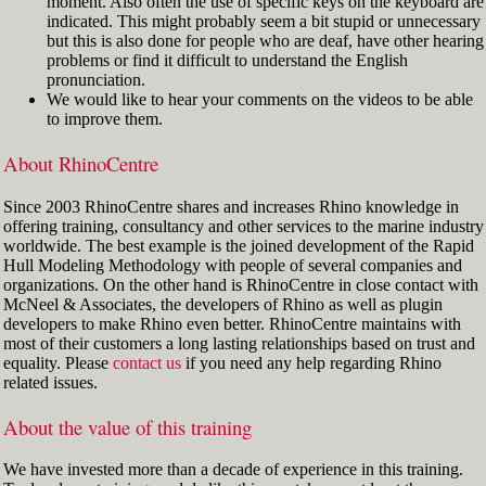
moment. Also often the use of specific keys on the keyboard are
indicated. This might probably seem a bit stupid or unnecessary
but this is also done for people who are deaf, have other hearing
problems or find it difficult to understand the English
pronunciation.
We would like to hear your comments on the videos to be able
to improve them.
About RhinoCentre
Since 2003 RhinoCentre shares and increases Rhino knowledge in
offering training, consultancy and other services to the marine industry
worldwide. The best example is the joined development of the Rapid
Hull Modeling Methodology with people of several companies and
organizations. On the other hand is RhinoCentre in close contact with
McNeel & Associates, the developers of Rhino as well as plugin
developers to make Rhino even better. RhinoCentre maintains with
most of their customers a long lasting relationships based on trust and
equality. Please
contact us
if you need any help regarding Rhino
related issues.
About the value of this training
We have invested more than a decade of experience in this training.