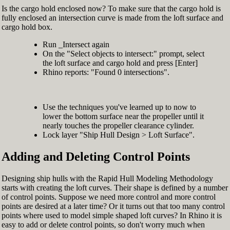
Is the cargo hold enclosed now? To make sure that the cargo hold is
fully enclosed an intersection curve is made from the loft surface and
cargo hold box.
Run _Intersect again
On the "Select objects to intersect:" prompt, select
the loft surface and cargo hold and press [Enter]
Rhino reports: "Found 0 intersections".
Use the techniques you've learned up to now to
lower the bottom surface near the propeller until it
nearly touches the propeller clearance cylinder.
Lock layer "Ship Hull Design > Loft Surface".
Adding and Deleting Control Points
Designing ship hulls with the Rapid Hull Modeling Methodology
starts with creating the loft curves. Their shape is defined by a number
of control points. Suppose we need more control and more control
points are desired at a later time? Or it turns out that too many control
points where used to model simple shaped loft curves? In Rhino it is
easy to add or delete control points, so don't worry much when