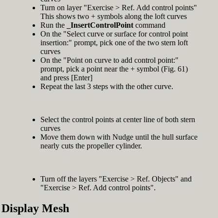
Turn on layer "Exercise > Ref. Add control points"
This shows two + symbols along the loft curves
Run the
_InsertControlPoint
command
On the "Select curve or surface for control point
insertion:" prompt, pick one of the two stern loft
curves
On the "Point on curve to add control point:"
prompt, pick a point near the + symbol (Fig. 61)
and press [Enter]
Repeat the last 3 steps with the other curve.
Select the control points at center line of both stern
curves
Move them down with Nudge until the hull surface
nearly cuts the propeller cylinder.
Turn off the layers "Exercise > Ref. Objects" and
"Exercise > Ref. Add control points".
Display Mesh