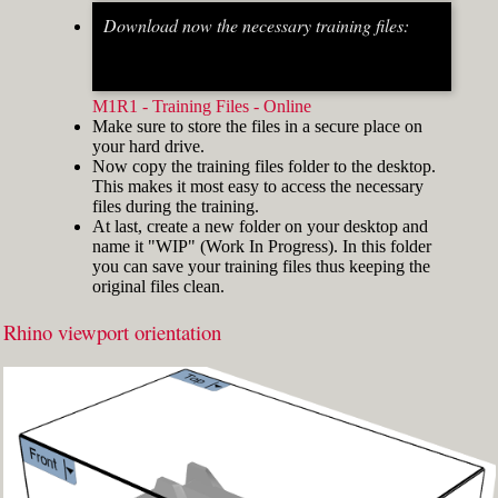
Download now the necessary training files:
Fig.2: Osnap toolbar & Status bar[/caption] [caption
id="attachment_8662" align="alignright"
width="412"]
M1R1 - Training Files - Online
Make sure to store the files in a secure place on
your hard drive.
Now copy the training files folder to the desktop.
This makes it most easy to access the necessary
files during the training.
At last, create a new folder on your desktop and
name it "WIP" (Work In Progress). In this folder
you can save your training files thus keeping the
original files clean.
Rhino viewport orientation