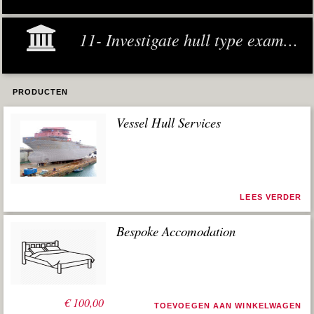
11- Investigate hull type examples
PRODUCTEN
Vessel Hull Services
LEES VERDER
Bespoke Accomodation
€
100,00
TOEVOEGEN AAN WINKELWAGEN