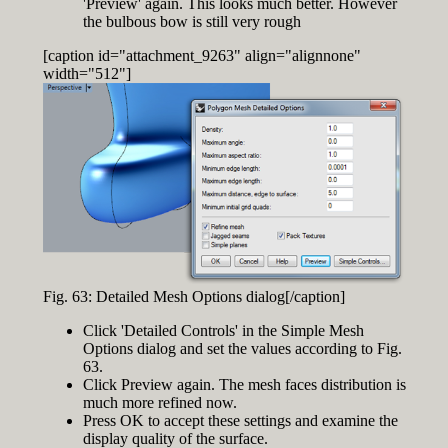
'Preview' again. This looks much better. However
the bulbous bow is still very rough
[caption id="attachment_9263" align="alignnone"
width="512"]
Fig. 63: Detailed Mesh Options dialog[/caption]
Click 'Detailed Controls' in the Simple Mesh
Options dialog and set the values according to Fig.
63.
Click Preview again. The mesh faces distribution is
much more refined now.
Press OK to accept these settings and examine the
display quality of the surface.