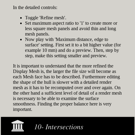
In the detailed controls:
Toggle 'Refine mesh'.
Set maximum aspect ratio to '1' to create more or
less square mesh panels and avoid thin and long
mesh panels.
Now play with 'Maximum distance, edge to
surface' setting. First set it to a bit higher value (for
example 10 mm) and do a preview. Then, step by
step, make this setting smaller and preview.
It is important to understand that the more refined the
Display Mesh is, the larger the file size will become as
each Mesh face has to be described. Furthermore editing
the shape of the hull is slower with a detailed render
mesh as it has to be recomputed over and over again. On
the other hand a sufficient level of detail of a render mesh
is necessary to be able to examine the surface
smoothness. Finding the proper balance here is very
important.
10- Intersections