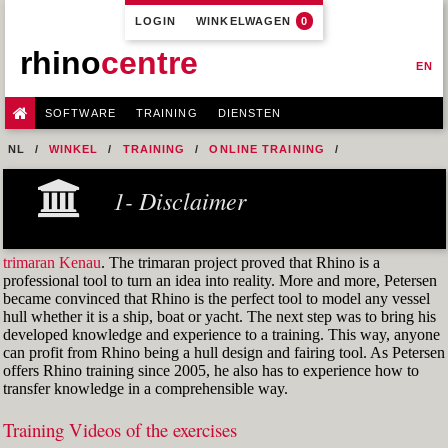
LOGIN
WINKELWAGEN
0
rhino
centre
EN
SOFTWARE
TRAINING
DIENSTEN
NL
WINKEL
TRAINING
ONLINE TRAINING
M1R1 - HULL DESIGN AND FAIRING LEVEL-1
1- Disclaimer
7- DESIGN A MERCHANT SHIP HULL FROM SCRATCH
FIG. 12 SHEAR REFERENCE POINT
trimaran Kenau
. The trimaran project proved that Rhino is a
professional tool to turn an idea into reality. More and more, Petersen
became convinced that Rhino is the perfect tool to model any vessel
hull whether it is a ship, boat or yacht. The next step was to bring his
developed knowledge and experience to a training. This way, anyone
can profit from Rhino being a hull design and fairing tool. As Petersen
offers Rhino training since 2005, he also has to experience how to
transfer knowledge in a comprehensible way.
Training Videos of the exercises