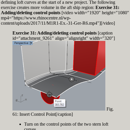
defining loft curves at the start of a new project. The following
exercise creates more volume in the aft ship region:
Exercise 31:
Adding/deleting control points
[video width="1920" height="1080"
mp4="https://www.rhinocentre.nl/wp-
content/uploads/2017/11/M1R1-Ex.-31-Ger-R6.mp4"][/video]
Exercise 31: Adding/deleting control points
[caption
id="attachment_9261" align="alignright" width="320"]
Fig.
61: Insert Control Point[/caption]
Turn on the control points of the two stern loft
curves