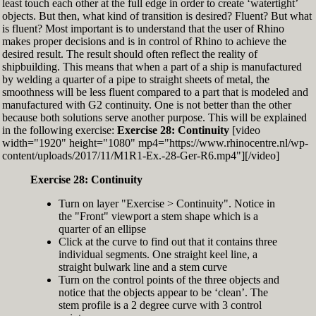
least touch each other at the full edge in order to create ‘watertight’
exactly zero
objects. But then, what kind of transition is desired? Fluent? But what
Set the Display Scale to the value of 145 again
is fluent? Most important is to understand that the user of Rhino
Move the 6th control point back to Ref-6
makes proper decisions and is in control of Rhino to achieve the
desired result. The result should often reflect the reality of
shipbuilding. This means that when a part of a ship is manufactured
by welding a quarter of a pipe to straight sheets of metal, the
smoothness will be less fluent compared to a part that is modeled and
manufactured with G2 continuity. One is not better than the other
because both solutions serve another purpose. This will be explained
in the following exercise:
Exercise 28: Continuity
[video
width="1920" height="1080" mp4="https://www.rhinocentre.nl/wp-
content/uploads/2017/11/M1R1-Ex.-28-Ger-R6.mp4"][/video]
Exercise 28: Continuity
Turn on layer "Exercise > Continuity". Notice in
the "Front" viewport a stem shape which is a
quarter of an ellipse
Click at the curve to find out that it contains three
individual segments. One straight keel line, a
straight bulwark line and a stem curve
Turn on the control points of the three objects and
notice that the objects appear to be ‘clean’. The
stem profile is a 2 degree curve with 3 control