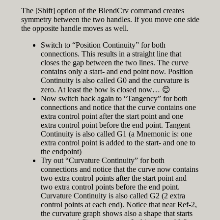
The [Shift] option of the BlendCrv command creates
symmetry between the two handles. If you move one side
the opposite handle moves as well.
Switch to “Position Continuity” for both
connections. This results in a straight line that
closes the gap between the two lines. The curve
contains only a start- and end point now. Position
Continuity is also called G0 and the curvature is
zero. At least the bow is closed now… 😊
Now switch back again to “Tangency” for both
connections and notice that the curve contains one
extra control point after the start point and one
extra control point before the end point. Tangent
Continuity is also called G1 (a Mnemonic is: one
extra control point is added to the start- and one to
the endpoint)
Try out “Curvature Continuity” for both
connections and notice that the curve now contains
two extra control points after the start point and
two extra control points before the end point.
Curvature Continuity is also called G2 (2 extra
control points at each end). Notice that near Ref-2,
the curvature graph shows also a shape that starts