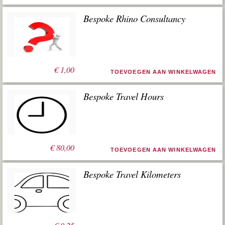
Bespoke Rhino Consultancy
€
1,00
TOEVOEGEN AAN WINKELWAGEN
Bespoke Travel Hours
€
80,00
TOEVOEGEN AAN WINKELWAGEN
Bespoke Travel Kilometers