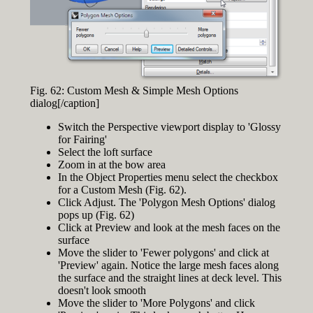
Fig. 62: Custom Mesh & Simple Mesh Options
dialog[/caption]
Switch the Perspective viewport display to 'Glossy
for Fairing'
Select the loft surface
Zoom in at the bow area
In the Object Properties menu select the checkbox
for a Custom Mesh (Fig. 62).
Click Adjust. The 'Polygon Mesh Options' dialog
pops up (Fig. 62)
Click at Preview and look at the mesh faces on the
surface
Move the slider to 'Fewer polygons' and click at
'Preview' again. Notice the large mesh faces along
the surface and the straight lines at deck level. This
doesn't look smooth
Move the slider to 'More Polygons' and click