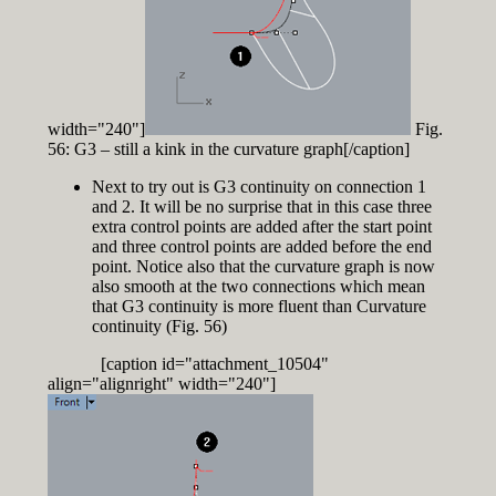
width="240"]
Fig.
56: G3 – still a kink in the curvature graph[/caption]
Next to try out is G3 continuity on connection 1
and 2. It will be no surprise that in this case three
extra control points are added after the start point
and three control points are added before the end
point. Notice also that the curvature graph is now
also smooth at the two connections which mean
that G3 continuity is more fluent than Curvature
continuity (Fig. 56)
[caption id="attachment_10504"
align="alignright" width="240"]