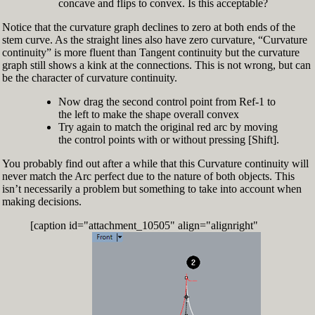
concave and flips to convex. Is this acceptable?
Notice that the curvature graph declines to zero at both ends of the
stem curve. As the straight lines also have zero curvature, “Curvature
continuity” is more fluent than Tangent continuity but the curvature
graph still shows a kink at the connections. This is not wrong, but can
be the character of curvature continuity.
Now drag the second control point from Ref-1 to
the left to make the shape overall convex
Try again to match the original red arc by moving
the control points with or without pressing [Shift].
You probably find out after a while that this Curvature continuity will
never match the Arc perfect due to the nature of both objects. This
isn’t necessarily a problem but something to take into account when
making decisions.
[caption id="attachment_10505" align="alignright"