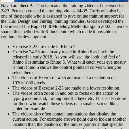
Naval architect Bas Goris created the training videos of the exercises
2-23. Petersen created the training videos 24-35. Goris will also be
one of the people who is assigned to give online training support for
the 'Hull Design and Fairing' training modules. Goris developed the
first ideas of the Rapid Hull Modeling Methodology in 2002. Then he
shared this method with RhinoCentre which made it possible to
continue its development.
Exercise 2-23 are made in Rhino 5.
Exercise 24-35 are already made in Rhino 6 as it will be
released in early 2018. As you will see, the look and feel of
Rhino 6 is similar to Rhino 5. What will catch your eye mostly
is that Rhino 6 shows the control points of curves when you
select them.
The videos of Exercise 24-35 are made at a resolution of
1920x1080 pixels.
The videos of Exercise 2-23 are made at a lower resolution.
The videos often zoom in and out to focus on the action of
typing a command, turning on/off a layer etc. This is also done
for those who watch these videos on a smaller screen like a
tablet for example.
The videos also often contain annotations that display the
current action. For example arrows point out to look at another
location than the position of the mouse pointer at that specific