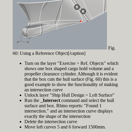
Fig.
60: Using a Reference Object[/caption]
Turn on the layer "Exercise > Ref. Objects" which
shows one box shaped cargo hold volume and a
propeller clearance cylinder. Although it is evident
that the box cuts the hull surface (Fig. 60) this is a
good example to show the functionality of making
an intersection curve
Unlock layer "Ship Hull Design > Loft Surface"
Run the
_Intersect
command and select the hull
surface and box. Rhino reports: "Found 1
intersection." and an intersection curve displays
exactly the shape of the intersection
Delete the intersection curve
Move loft curves 5 and 6 forward 1500mm.