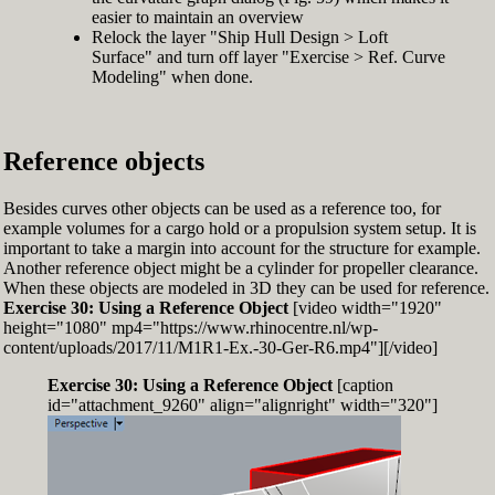
easier to maintain an overview
Relock the layer "Ship Hull Design > Loft
Surface" and turn off layer "Exercise > Ref. Curve
Modeling" when done.
Reference objects
Besides curves other objects can be used as a reference too, for
example volumes for a cargo hold or a propulsion system setup. It is
important to take a margin into account for the structure for example.
Another reference object might be a cylinder for propeller clearance.
When these objects are modeled in 3D they can be used for reference.
Exercise 30: Using a Reference Object
[video width="1920"
height="1080" mp4="https://www.rhinocentre.nl/wp-
content/uploads/2017/11/M1R1-Ex.-30-Ger-R6.mp4"][/video]
Exercise 30: Using a Reference Object
[caption
id="attachment_9260" align="alignright" width="320"]