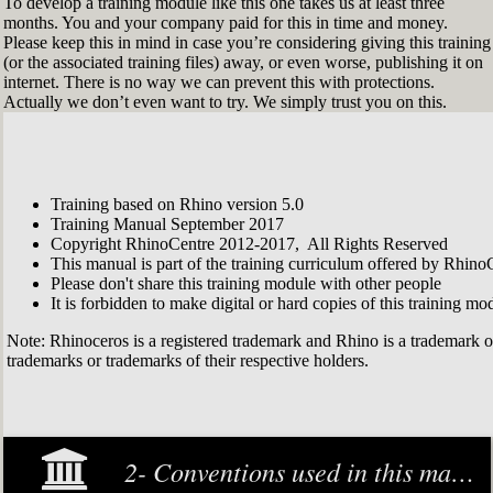
To develop a training module like this one takes us at least three
months. You and your company paid for this in time and money.
Please keep this in mind in case you’re considering giving this training
(or the associated training files) away, or even worse, publishing it on
internet. There is no way we can prevent this with protections.
Actually we don’t even want to try. We simply trust you on this.
Training based on Rhino version 5.0
Training Manual September 2017
Copyright RhinoCentre 2012-2017, All Rights Reserved
This manual is part of the training curriculum offered by Rhino
Please don't share this training module with other people
It is forbidden to make digital or hard copies of this training modu
Note: Rhinoceros is a registered trademark and Rhino is a trademark 
trademarks or trademarks of their respective holders.
2- Conventions used in this manual