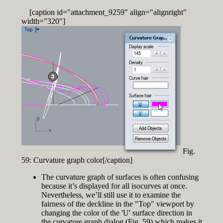
[caption id="attachment_9259" align="alignright"
width="320"]
Fig.
59: Curvature graph color[/caption]
The curvature graph of surfaces is often confusing
because it’s displayed for all isocurves at once.
Nevertheless, we’ll still use it to examine the
fairness of the deckline in the "Top" viewport by
changing the color of the 'U' surface direction in
the curvature graph dialog (Fig. 59) which makes it