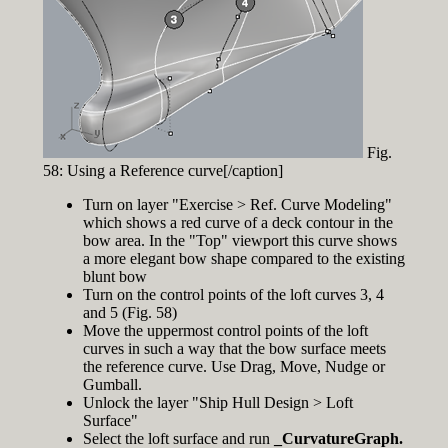
Fig.
58: Using a Reference curve[/caption]
Turn on layer "Exercise > Ref. Curve Modeling"
which shows a red curve of a deck contour in the
bow area. In the "Top" viewport this curve shows
a more elegant bow shape compared to the existing
blunt bow
Turn on the control points of the loft curves 3, 4
and 5 (Fig. 58)
Move the uppermost control points of the loft
curves in such a way that the bow surface meets
the reference curve. Use Drag, Move, Nudge or
Gumball.
Unlock the layer "Ship Hull Design > Loft
Surface"
Select the loft surface and run
_CurvatureGraph.