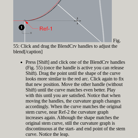
Fig.
55: Click and drag the BlendCrv handles to adjust the
blend[/caption]
Press [Shift] and click one of the BlendCrv handles
(Fig. 55) (once the handle is active you can release
Shift). Drag the point until the shape of the curve
looks more similar to the red arc. Click again to fix
that new position. Move the other handle (without
Shift) until the curve matches even better. Play
with this until you are satisfied. Notice that when
moving the handles, the curvature graph changes
accordingly. When the curve matches the original
stem curve, near Ref-2 the curvature graph
increases again. Although the shape matches the
original stem curve, still the curvature graph is
discontinuous at the start- and end point of the stem
curve. Notice the leap.