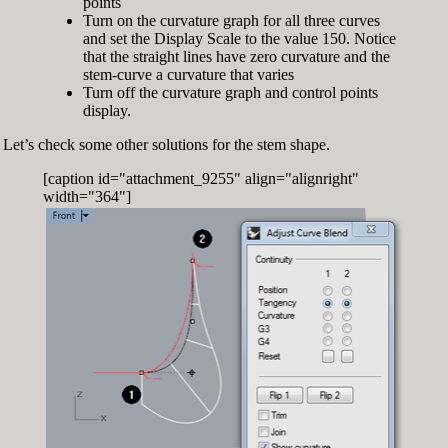
points
Turn on the curvature graph for all three curves
and set the Display Scale to the value 150. Notice
that the straight lines have zero curvature and the
stem-curve a curvature that varies
Turn off the curvature graph and control points
display.
Let’s check some other solutions for the stem shape.
[caption id="attachment_9255" align="alignright"
width="364"]