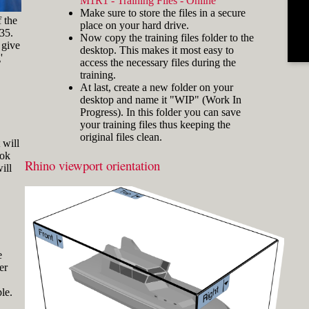
M1R1 - Training Files - Online
and hold the key and mouse
Make sure to store the files in a secure
click) are written with a plus
f the
place on your hard drive.
sign in between like
-35.
Now copy the training files folder to the
[Ctrl]+LMB.
 give
desktop. This makes it most easy to
'
Icons
Three icons are used to call
access the necessary files during the
attention to important points:
training.
At last, create a new folder on your
Tip icons indicate a
desktop and name it "WIP" (Work In
more efficient way of
Progress). In this folder you can save
doing something or a
your training files thus keeping the
technique that might not
original files clean.
Fig.3: Layer manager panel[/caption]
be obvious.
 will
ook
The Caution icon is used
Rhino viewport orientation
Make sure that the Osnap toolbar is
ill
when the described
visible (Fig.2). If it’s not, go to 'Tools'
operation can cause
> 'Object Snap' > and check
problems if it's not done
carefully.
'Persistent Osnap Dialog'
In the Osnap toolbar (Fig.2), turn on
The Note icon is used to
the following object snaps: '
End
',
draw attention to an
important concept or
'
Near
', '
Point
', '
Mid
', '
Cen
', '
Int
'
e
something fundamental
er
Make sure the Layer manager panel
for understanding the
is visible (Fig.3). If it’s not, then run
subsequent material.
le.
the _Layer command