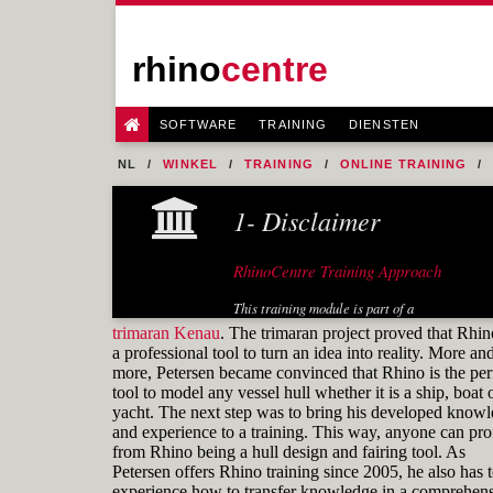
rhino
centre
SOFTWARE
TRAINING
DIENSTEN
NL
WINKEL
TRAINING
ONLINE TRAINING
1- Disclaimer
RhinoCentre Training Approach
This training module is part of a
systematic series of training modules
trimaran Kenau
. The trimaran project proved that Rhin
for the marine industry developed by
a professional tool to turn an idea into reality. More an
RhinoCentre.
more, Petersen became convinced that Rhino is the per
tool to model any vessel hull whether it is a ship, boat 
About the author
yacht. The next step was to bring his developed know
and experience to a training. This way, anyone can prof
from Rhino being a hull design and fairing tool. As
Petersen offers Rhino training since 2005, he also has 
experience how to transfer knowledge in a comprehens