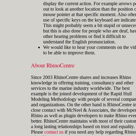
display the current action. For example arrows p
out to look at another location than the position o
mouse pointer at that specific moment. Also ofte
use of specific keys on the keyboard are indicate
This might probably seem a bit stupid or unnece
but this is also done for people who are deaf, ha
other hearing problems or find it difficult to
understand the English pronunciation.
We would like to hear your comments on the vi
to be able to improve them.
About RhinoCentre
Since 2003 RhinoCentre shares and increases Rhino
knowledge in offering training, consultancy and other
services to the marine industry worldwide. The best
example is the joined development of the Rapid Hull
Modeling Methodology with people of several compan
and organizations. On the other hand is RhinoCentre i
close contact with McNeel & Associates, the developer
Rhino as well as plugin developers to make Rhino eve
better. RhinoCentre maintains with most of their custo
a long lasting relationships based on trust and equality.
Please
contact us
if you need any help regarding Rhin