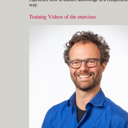
way.
Training Videos of the exercises
Gerard Petersen is naval architect,
founder of RhinoCentre and uses Rhino
since 2001 in his projects in the most
integrated way. Petersen developed hull
design and fairing skills to be able to
develop innovative concepts with
unique hull shapes like the integrated