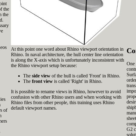
oint
f the
n the
d.
ssary
ve
deos
At this point one word about Rhino viewport orientation in
Co
Rhino. In naval architecture, the hull center line orientation
is along the X-axis which is unfortunately inconsistent with
One 
the Rhino viewport setup because:
cont
Surfa
The
side view
of the hull is called 'Front' in Rhino.
order
The
front view
is called 'Right' in Rhino.
tran
impo
It is possible to rename views in Rhino, however to avoid
prop
confusion with other Rhino users and when working with
ies
desir
Rhino files from other people, this training uses Rhino
n
ship
default viewport names.
s of
manu
n
sheet
mers
comp
G2 c
o
solu