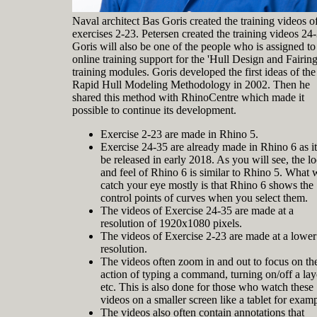
Naval architect Bas Goris created the training videos o
exercises 2-23. Petersen created the training videos 24
Goris will also be one of the people who is assigned to
online training support for the 'Hull Design and Fairing
training modules. Goris developed the first ideas of the
Rapid Hull Modeling Methodology in 2002. Then he
shared this method with RhinoCentre which made it
possible to continue its development.
Exercise 2-23 are made in Rhino 5.
Exercise 24-35 are already made in Rhino 6 as it
be released in early 2018. As you will see, the l
and feel of Rhino 6 is similar to Rhino 5. What w
catch your eye mostly is that Rhino 6 shows the
control points of curves when you select them.
The videos of Exercise 24-35 are made at a
resolution of 1920x1080 pixels.
The videos of Exercise 2-23 are made at a lower
resolution.
The videos often zoom in and out to focus on th
action of typing a command, turning on/off a lay
etc. This is also done for those who watch these
videos on a smaller screen like a tablet for examp
The videos also often contain annotations that