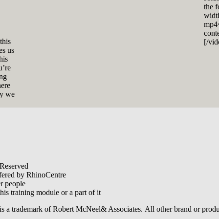
the 
widt
mp4=
cont
this
[/vi
es us
his
u’re
ing
here
ly we
 Reserved
offered by RhinoCentre
er people
his training module or a part of it
is a trademark of Robert McNeel& Associates. All other brand or produ