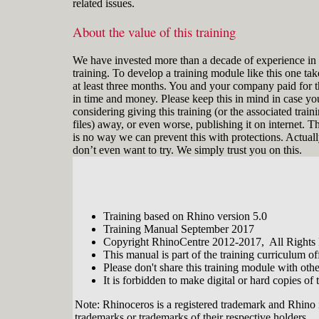
related issues.
About the value of this training
We have invested more than a decade of experience in 
training. To develop a training module like this one tak
at least three months. You and your company paid for t
in time and money. Please keep this in mind in case yo
considering giving this training (or the associated train
files) away, or even worse, publishing it on internet. T
is no way we can prevent this with protections. Actual
don’t even want to try. We simply trust you on this.
Training based on Rhino version 5.0
Training Manual September 2017
Copyright RhinoCentre 2012-2017, All Rights
This manual is part of the training curriculum 
Please don't share this training module with oth
It is forbidden to make digital or hard copies of t
Note: Rhinoceros is a registered trademark and Rhino 
trademarks or trademarks of their respective holders.