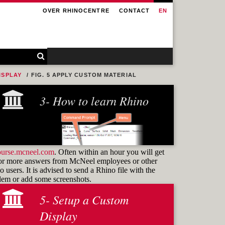
OVER RHINOCENTRE
CONTACT
EN
ISPLAY
FIG. 5 APPLY CUSTOM MATERIAL
3- How to learn Rhino
ourse.mcneel.com
. Often within an hour you will get
or more answers from McNeel employees or other
 users. It is advised to send a Rhino file with the
blem or add some screenshots.
5- Setup a Custom
Learning how to use
commands
Display
and know how to find them again is the