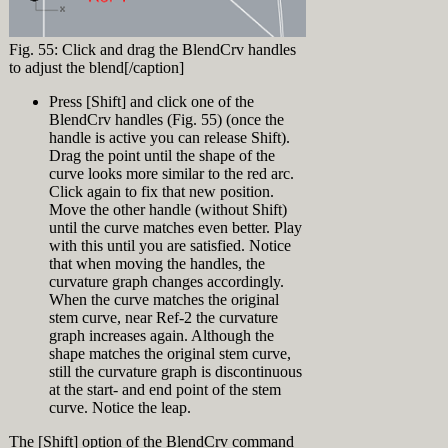
[caption
click on
viewport drag a
[Enter]
id="attachment_9235"
'Display Modes'
selection
In the appearing
align="alignnone"
(make sure to
window from A
"Loft Options"
Fig. 55: Click and drag the BlendCrv handles
width="320"]
click the text
to B (right to
dialog, select
to adjust the blend[/caption]
not the little +
left = Crossing
"Loose" from the
in front of it)
Window
Style top-down
Press [Shift] and click one of the
Click 'Import' in
Selection) (Fig.
(Fig. 7) press
BlendCrv handles (Fig. 55) (once the
the Display
42)
OK.
handle is active you can release Shift).
Modes panel and
Notice that two
Drag the point until the shape of the
browse to
bow curves and
Fig. 36: Normal
"Glossy for
curve looks more similar to the red arc.
the loft surface
Loft[/caption]
Fairing.ini" in
Click again to fix that new position.
About
are selected.
the Training
Move the other handle (without Shift)
Press [Esc] or
At this point you might ask yourself:
History
Files directory.
until the curve matches even better. Play
click
‘What’s all the fuzz about loose loft and
Now click the +
with this until you are satisfied. Notice
somewhere in
all that?? This hull looks good’. Ok,
Record History is a feature in Rhino to
in front of
the top viewport
that when moving the handles, the
that’s true. But what happens when you
create a connection between input and
‘Display Modes’
(not on an
curvature graph changes accordingly.
start editing the hull… Since there are
output. Objects with history information
and click
object) to
When the curve matches the original
just 4 loft curves there is very little
are called either parents or children. In
‘Glossy for
deselect all
control over the loft surface. So let’s
stem curve, near Ref-2 the curvature
this training Record History is used to
Fairing’
objects
add another curve:
graph increases again. Although the
link loft curves (parents) to their
In the appearing
Lock layer "Ship
resulting loft surface (child). This is a
shape matches the original stem curve,
Display Mode
[caption
Hull Design >
very powerful feature to be able to
still the curvature graph is discontinuous
Settings click
id="attachment_9236"
Loft Surface"
manipulate input curves and instantly
at the start- and end point of the stem
'Customize' next
align="alignright"
Again drag a
see the changes on the surface. See the
curve. Notice the leap.
to Custom
width="320"]
selection
History feature in action.
Exercise 5:
material (Fig. 5)
window from A
History in action
[video width="1920"
The [Shift] option of the BlendCrv command