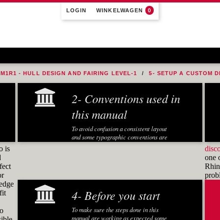
LOGIN
WINKELWAGEN
0
M1R1 - HULL DESIGN AND FAIRING LEVEL-1
5- SETUP A CUSTOM D
2- Conventions used in
this manual
To avoid confusion a consistent layout
and some typographic conventions are
used in this manual:
o is
disc
d
one 
Fonts and notations
fect
Rhino
or
pro
Special fonts and notations are used in
ledge
this manual to display different
4- Before you start
it
information:
Executed Rhino commands in
To make sure the steps done in this
to
exercises are displayed in a
manual are working as expected some
ible