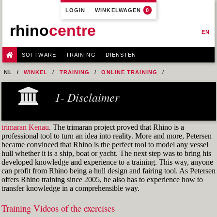
LOGIN
WINKELWAGEN
0
rhino
centre
EN
SOFTWARE
TRAINING
DIENSTEN
NL
WINKEL
TRAINING
ONLINE TRAINING
M1R1 - HULL DESIGN AND FAIRING LEVEL-1
1- Disclaimer
5- SETUP A CUSTOM DISPLAY
FIG. 4.1 ENVIRONMENT MAP IMAGE
trimaran Kenau
. The trimaran project proved that Rhino is a
professional tool to turn an idea into reality. More and more, Petersen
became convinced that Rhino is the perfect tool to model any vessel
hull whether it is a ship, boat or yacht. The next step was to bring his
developed knowledge and experience to a training. This way, anyone
can profit from Rhino being a hull design and fairing tool. As Petersen
offers Rhino training since 2005, he also has to experience how to
transfer knowledge in a comprehensible way.
Training Videos of the exercises