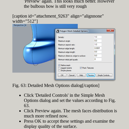
'Preview' again. This looks much better. However
the bulbous bow is still very rough
[caption id="attachment_9263" align="alignnone"
width="512"]
Fig. 63: Detailed Mesh Options dialog[/caption]
Click 'Detailed Controls' in the Simple Mesh
Options dialog and set the values according to Fig.
63.
Click Preview again. The mesh faces distribution is
much more refined now.
Press OK to accept these settings and examine the
display quality of the surface.