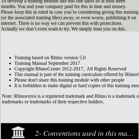
To develop a training module like this one takes us at least three
months. You and your company paid for this in time and money.
Please keep this in mind in case you’re considering giving this training
(or the associated training files) away, or even worse, publishing it on
internet. There is no way we can prevent this with protections.
Actually we don’t even want to try. We simply trust you on this.
Training based on Rhino version 5.0
Training Manual September 2017
Copyright RhinoCentre 2012-2017, All Rights Reserved
This manual is part of the training curriculum offered by Rhino
Please don't share this training module with other people
It is forbidden to make digital or hard copies of this training modu
Note: Rhinoceros is a registered trademark and Rhino is a trademark 
trademarks or trademarks of their respective holders.
2- Conventions used in this manual