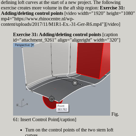
defining loft curves at the start of a new project. The following
exercise creates more volume in the aft ship region:
Exercise 31:
Adding/deleting control points
[video width="1920" height="1080"
mp4="https://www.rhinocentre.nl/wp-
content/uploads/2017/11/M1R1-Ex.-31-Ger-R6.mp4"][/video]
Exercise 31: Adding/deleting control points
[caption
id="attachment_9261" align="alignright" width="320"]
Fig.
61: Insert Control Point[/caption]
Turn on the control points of the two stern loft
curves