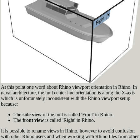
Fig.3: Layer manager panel[/caption]
Make sure that the Osnap toolbar is visible
(Fig.2). If it’s not, go to 'Tools' > 'Object Snap'
> and check 'Persistent Osnap Dialog'
In the Osnap toolbar (Fig.2), turn on the
following object snaps: '
End
', '
Near
', '
Point
',
'
Mid
', '
Cen
', '
Int
'
Make sure the Layer manager panel is visible
(Fig.3). If it’s not, then run the _Layer
command
At this point one word about Rhino viewport orientation in Rhino. In
naval architecture, the hull center line orientation is along the X-axis
which is unfortunately inconsistent with the Rhino viewport setup
because:
The
side view
of the hull is called 'Front' in Rhino.
The
front view
is called 'Right' in Rhino.
It is possible to rename views in Rhino, however to avoid confusion
with other Rhino users and when working with Rhino files from other