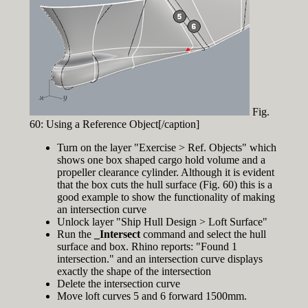
Fig.
60: Using a Reference Object[/caption]
Turn on the layer "Exercise > Ref. Objects" which
shows one box shaped cargo hold volume and a
propeller clearance cylinder. Although it is evident
that the box cuts the hull surface (Fig. 60) this is a
good example to show the functionality of making
an intersection curve
Unlock layer "Ship Hull Design > Loft Surface"
Run the
_Intersect
command and select the hull
surface and box. Rhino reports: "Found 1
intersection." and an intersection curve displays
exactly the shape of the intersection
Delete the intersection curve
Move loft curves 5 and 6 forward 1500mm.