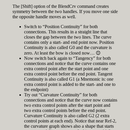
The [Shift] option of the BlendCrv command creates
symmetry between the two handles. If you move one side
the opposite handle moves as well.
Switch to “Position Continuity” for both
connections. This results in a straight line that
closes the gap between the two lines. The curve
contains only a start- and end point now. Position
Continuity is also called G0 and the curvature is
zero. At least the bow is closed now… 😊
Now switch back again to “Tangency” for both
connections and notice that the curve contains one
extra control point after the start point and one
extra control point before the end point. Tangent
Continuity is also called G1 (a Mnemonic is: one
extra control point is added to the start- and one to
the endpoint)
Try out “Curvature Continuity” for both
connections and notice that the curve now contains
two extra control points after the start point and
two extra control points before the end point.
Curvature Continuity is also called G2 (2 extra
control points at each end). Notice that near Ref-2,
the curvature graph shows also a shape that starts