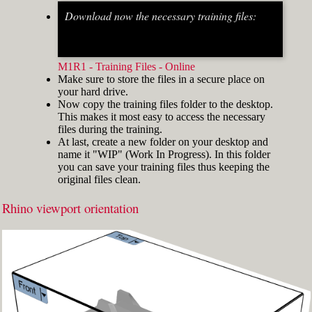
Download now the necessary training files:
Fig.2: Osnap toolbar & Status bar[/caption] [caption
id="attachment_8662" align="alignright"
width="412"]
M1R1 - Training Files - Online
Make sure to store the files in a secure place on
your hard drive.
Now copy the training files folder to the desktop.
This makes it most easy to access the necessary
files during the training.
At last, create a new folder on your desktop and
name it "WIP" (Work In Progress). In this folder
you can save your training files thus keeping the
original files clean.
Rhino viewport orientation