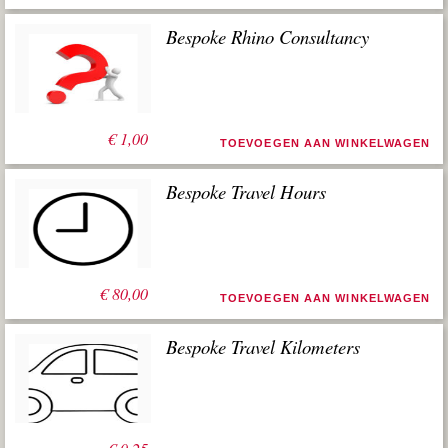
Bespoke Rhino Consultancy
€
1,00
TOEVOEGEN AAN WINKELWAGEN
Bespoke Travel Hours
€
80,00
TOEVOEGEN AAN WINKELWAGEN
Bespoke Travel Kilometers