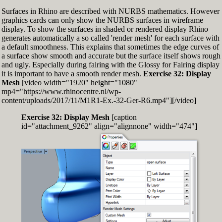
Surfaces in Rhino are described with NURBS mathematics. However
graphics cards can only show the NURBS surfaces in wireframe
display. To show the surfaces in shaded or rendered display Rhino
generates automatically a so called 'render mesh' for each surface with
a default smoothness. This explains that sometimes the edge curves of
a surface show smooth and accurate but the surface itself shows rough
and ugly. Especially during fairing with the Glossy for Fairing display
it is important to have a smooth render mesh.
Exercise 32: Display
Mesh
[video width="1920" height="1080"
mp4="https://www.rhinocentre.nl/wp-
content/uploads/2017/11/M1R1-Ex.-32-Ger-R6.mp4"][/video]
Exercise 32: Display Mesh
[caption
id="attachment_9262" align="alignnone" width="474"]