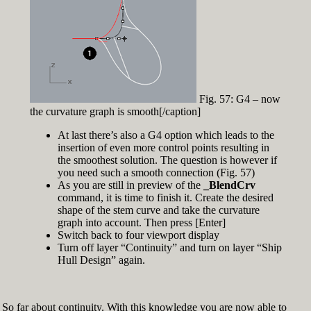
Fig. 57: G4 – now
the curvature graph is smooth[/caption]
At last there’s also a G4 option which leads to the
insertion of even more control points resulting in
the smoothest solution. The question is however if
you need such a smooth connection (Fig. 57)
As you are still in preview of the
_BlendCrv
command, it is time to finish it. Create the desired
shape of the stem curve and take the curvature
graph into account. Then press [Enter]
Switch back to four viewport display
Turn off layer “Continuity” and turn on layer “Ship
Hull Design” again.
So far about continuity. With this knowledge you are now able to