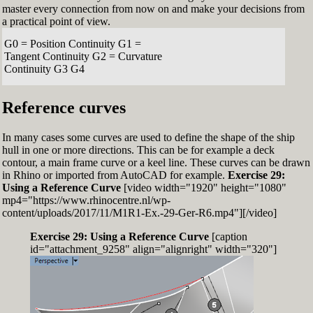
master every connection from now on and make your decisions from
a practical point of view.
G0 = Position Continuity G1 =
Tangent Continuity G2 = Curvature
Continuity G3 G4
Reference curves
In many cases some curves are used to define the shape of the ship
hull in one or more directions. This can be for example a deck
contour, a main frame curve or a keel line. These curves can be drawn
in Rhino or imported from AutoCAD for example.
Exercise 29:
Using a Reference Curve
[video width="1920" height="1080"
mp4="https://www.rhinocentre.nl/wp-
content/uploads/2017/11/M1R1-Ex.-29-Ger-R6.mp4"][/video]
Exercise 29: Using a Reference Curve
[caption
id="attachment_9258" align="alignright" width="320"]