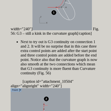
width="240"]
Fig.
56: G3 – still a kink in the curvature graph[/caption]
Next to try out is G3 continuity on connection 1
and 2. It will be no surprise that in this case three
extra control points are added after the start point
and three control points are added before the end
point. Notice also that the curvature graph is now
also smooth at the two connections which mean
that G3 continuity is more fluent than Curvature
continuity (Fig. 56)
[caption id="attachment_10504"
align="alignright" width="240"]