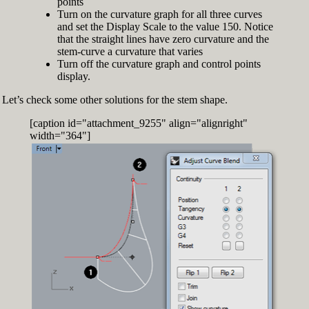
points
Turn on the curvature graph for all three curves
and set the Display Scale to the value 150. Notice
that the straight lines have zero curvature and the
stem-curve a curvature that varies
Turn off the curvature graph and control points
display.
Let’s check some other solutions for the stem shape.
[caption id="attachment_9255" align="alignright"
width="364"]