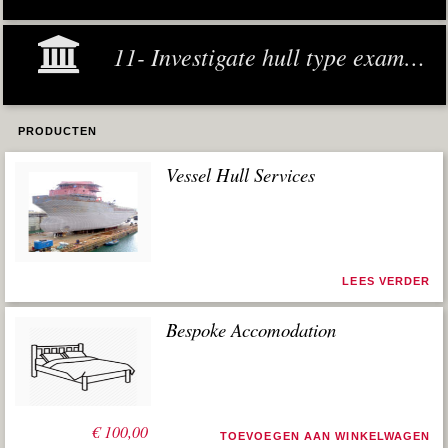
11- Investigate hull type examples
PRODUCTEN
Vessel Hull Services
LEES VERDER
Bespoke Accomodation
€
100,00
TOEVOEGEN AAN WINKELWAGEN