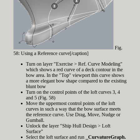
Fig.
58: Using a Reference curve[/caption]
Turn on layer "Exercise > Ref. Curve Modeling"
which shows a red curve of a deck contour in the
bow area. In the "Top" viewport this curve shows
a more elegant bow shape compared to the existing
blunt bow
Turn on the control points of the loft curves 3, 4
and 5 (Fig. 58)
Move the uppermost control points of the loft
curves in such a way that the bow surface meets
the reference curve. Use Drag, Move, Nudge or
Gumball.
Unlock the layer "Ship Hull Design > Loft
Surface"
Select the loft surface and run
_CurvatureGraph.