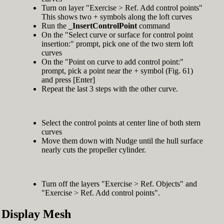
Turn on layer "Exercise > Ref. Add control points"
This shows two + symbols along the loft curves
Run the
_InsertControlPoint
command
On the "Select curve or surface for control point
insertion:" prompt, pick one of the two stern loft
curves
On the "Point on curve to add control point:"
prompt, pick a point near the + symbol (Fig. 61)
and press [Enter]
Repeat the last 3 steps with the other curve.
Select the control points at center line of both stern
curves
Move them down with Nudge until the hull surface
nearly cuts the propeller cylinder.
Turn off the layers "Exercise > Ref. Objects" and
"Exercise > Ref. Add control points".
Display Mesh