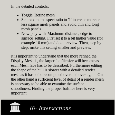
In the detailed controls:
Toggle 'Refine mesh'.
Set maximum aspect ratio to '1' to create more or
less square mesh panels and avoid thin and long
mesh panels.
Now play with 'Maximum distance, edge to
surface' setting. First set it to a bit higher value (for
example 10 mm) and do a preview. Then, step by
step, make this setting smaller and preview.
It is important to understand that the more refined the
Display Mesh is, the larger the file size will become as
each Mesh face has to be described. Furthermore editing
the shape of the hull is slower with a detailed render
mesh as it has to be recomputed over and over again. On
the other hand a sufficient level of detail of a render mesh
is necessary to be able to examine the surface
smoothness. Finding the proper balance here is very
important.
10- Intersections