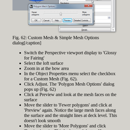
Fig. 62: Custom Mesh & Simple Mesh Options
dialog[/caption]
Switch the Perspective viewport display to 'Glossy
for Fairing'
Select the loft surface
Zoom in at the bow area
In the Object Properties menu select the checkbox
for a Custom Mesh (Fig. 62).
Click Adjust. The 'Polygon Mesh Options' dialog
pops up (Fig. 62)
Click at Preview and look at the mesh faces on the
surface
Move the slider to 'Fewer polygons' and click at
'Preview' again. Notice the large mesh faces along
the surface and the straight lines at deck level. This
doesn't look smooth
Move the slider to 'More Polygons' and click