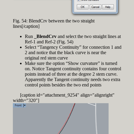
Fig. 54: BlendCrv between the two straight
lines[/caption]
Run
_BlendCrv
and select the two straight lines at
Ref-1 and Ref-2 (Fig. 54)
Select “Tangency Continuity” for connection 1 and
2 and notice that the black curve is near the
original red stem curve
Make sure the option “Show curvature” is turned
on. Notice Tangent continuity contains four control
points instead of three at the degree 2 stem curve.
Apparently the Tangent continuity needs two extra
control points besides the two end points
[caption id="attachment_9254" align="alignright"
width="320"]