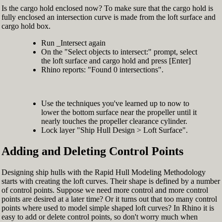
Is the cargo hold enclosed now? To make sure that the cargo hold is
fully enclosed an intersection curve is made from the loft surface and
cargo hold box.
Run _Intersect again
On the "Select objects to intersect:" prompt, select
the loft surface and cargo hold and press [Enter]
Rhino reports: "Found 0 intersections".
Use the techniques you've learned up to now to
lower the bottom surface near the propeller until it
nearly touches the propeller clearance cylinder.
Lock layer "Ship Hull Design > Loft Surface".
Adding and Deleting Control Points
Designing ship hulls with the Rapid Hull Modeling Methodology
starts with creating the loft curves. Their shape is defined by a number
of control points. Suppose we need more control and more control
points are desired at a later time? Or it turns out that too many control
points where used to model simple shaped loft curves? In Rhino it is
easy to add or delete control points, so don't worry much when