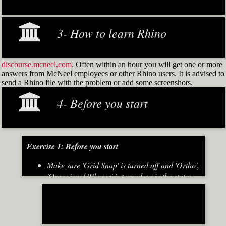
3- How to learn Rhino
discourse.mcneel.com
. Often within an hour you will get one or more
answers from McNeel employees or other Rhino users. It is advised to
send a Rhino file with the problem or add some screenshots.
4- Before you start
Exercise 1: Before you start
Make sure 'Grid Snap' is turned off and 'Ortho',
'Osnap' and 'Planar' is turned on in the status
bar (Fig.2)
[caption id="attachment_8667" align="alignnone"
width="700"]