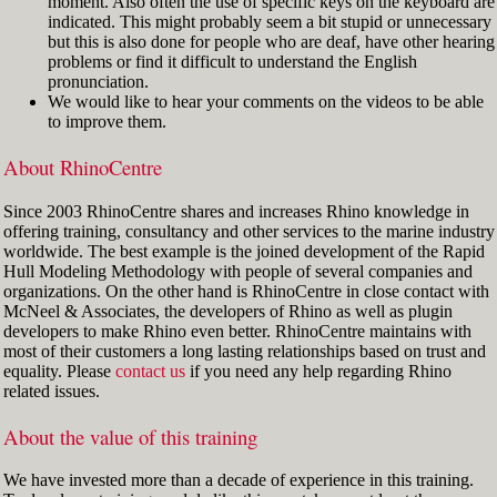
moment. Also often the use of specific keys on the keyboard are
indicated. This might probably seem a bit stupid or unnecessary
but this is also done for people who are deaf, have other hearing
problems or find it difficult to understand the English
pronunciation.
We would like to hear your comments on the videos to be able
to improve them.
About RhinoCentre
Since 2003 RhinoCentre shares and increases Rhino knowledge in
offering training, consultancy and other services to the marine industry
worldwide. The best example is the joined development of the Rapid
Hull Modeling Methodology with people of several companies and
organizations. On the other hand is RhinoCentre in close contact with
McNeel & Associates, the developers of Rhino as well as plugin
developers to make Rhino even better. RhinoCentre maintains with
most of their customers a long lasting relationships based on trust and
equality. Please
contact us
if you need any help regarding Rhino
related issues.
About the value of this training
We have invested more than a decade of experience in this training.