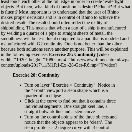
least touch each other at the full edge in order to create ‘watertight’
exactly zero
objects. But then, what kind of transition is desired? Fluent? But what
Set the Display Scale to the value of 145 again
is fluent? Most important is to understand that the user of Rhino
Move the 6th control point back to Ref-6
makes proper decisions and is in control of Rhino to achieve the
desired result. The result should often reflect the reality of
shipbuilding. This means that when a part of a ship is manufactured
by welding a quarter of a pipe to straight sheets of metal, the
smoothness will be less fluent compared to a part that is modeled and
manufactured with G2 continuity. One is not better than the other
because both solutions serve another purpose. This will be explained
in the following exercise:
Exercise 28: Continuity
[video
width="1920" height="1080" mp4="https://www.rhinocentre.nl/wp-
content/uploads/2017/11/M1R1-Ex.-28-Ger-R6.mp4"][/video]
Exercise 28: Continuity
Turn on layer "Exercise > Continuity". Notice in
the "Front" viewport a stem shape which is a
quarter of an ellipse
Click at the curve to find out that it contains three
individual segments. One straight keel line, a
straight bulwark line and a stem curve
Turn on the control points of the three objects and
notice that the objects appear to be ‘clean’. The
stem profile is a 2 degree curve with 3 control