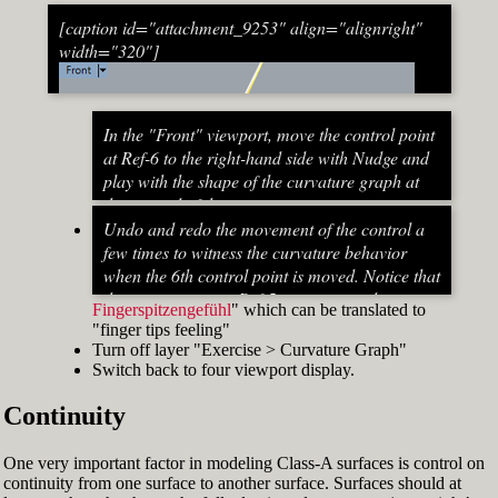
[caption id="attachment_9253" align="alignright"
width="320"]
In the "Front" viewport, move the control point
at Ref-6 to the right-hand side with Nudge and
play with the shape of the curvature graph at
the top end of the stem curve.
Try to make it zero at the top or even
Undo and redo the movement of the control a
beyond that
few times to witness the curvature behavior
When do you know that the curvature
when the 6th control point is moved. Notice that
graph at the top ends up exactly at zero?
the curvature near Ref-5 increases and
Fingerspitzengefühl
" which can be translated to
Turn on "Point" snap and draw a line from
decreases a lot after Ref-6 has moved. This
"finger tips feeling"
control point Ref-5 to control point Ref-7. This
Fig. 53: Move control point Ref-6 until it intersects the
behavior of the curvature graph makes fairing
Turn off layer "Exercise > Curvature Graph"
is an assist line
assist line[/caption]
a job that asks for "
Switch back to four viewport display.
Turn on "Int" snap and Ortho and move
Continuity
control point Ref-6 until it intersects the assist
line (Fig. 53)
Now increase the Curvature Graph Display
One very important factor in modeling Class-A surfaces is control on
Scale and notice that the curvature at Ref-7 is
continuity from one surface to another surface. Surfaces should at