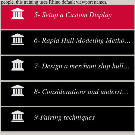
people, this training uses Rhino default viewport names.
5- Setup a Custom Display
6- Rapid Hull Modeling Methodology
7- Design a merchant ship hull from scratch
8- Considerations and understanding
9-Fairing techniques