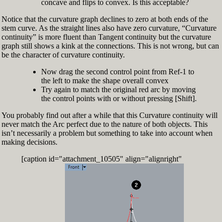
concave and flips to convex. Is this acceptable?
Notice that the curvature graph declines to zero at both ends of the
stem curve. As the straight lines also have zero curvature, “Curvature
continuity” is more fluent than Tangent continuity but the curvature
graph still shows a kink at the connections. This is not wrong, but can
be the character of curvature continuity.
Now drag the second control point from Ref-1 to
the left to make the shape overall convex
Try again to match the original red arc by moving
the control points with or without pressing [Shift].
You probably find out after a while that this Curvature continuity will
never match the Arc perfect due to the nature of both objects. This
isn’t necessarily a problem but something to take into account when
making decisions.
[caption id="attachment_10505" align="alignright"