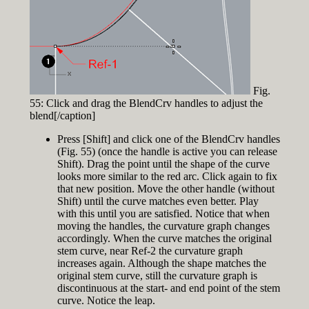
Fig.
55: Click and drag the BlendCrv handles to adjust the
blend[/caption]
Press [Shift] and click one of the BlendCrv handles
(Fig. 55) (once the handle is active you can release
Shift). Drag the point until the shape of the curve
looks more similar to the red arc. Click again to fix
that new position. Move the other handle (without
Shift) until the curve matches even better. Play
with this until you are satisfied. Notice that when
moving the handles, the curvature graph changes
accordingly. When the curve matches the original
stem curve, near Ref-2 the curvature graph
increases again. Although the shape matches the
original stem curve, still the curvature graph is
discontinuous at the start- and end point of the stem
curve. Notice the leap.