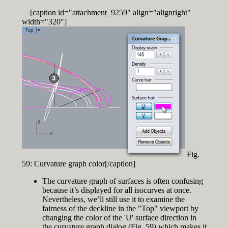
[caption id="attachment_9259" align="alignright"
width="320"]
Fig.
59: Curvature graph color[/caption]
The curvature graph of surfaces is often confusing
because it’s displayed for all isocurves at once.
Nevertheless, we’ll still use it to examine the
fairness of the deckline in the "Top" viewport by
changing the color of the 'U' surface direction in
the curvature graph dialog (Fig. 59) which makes it