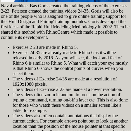
Naval architect Bas Goris created the training videos of the exercises
2-23. Petersen created the training videos 24-35. Goris will also be
one of the people who is assigned to give online training support for
the 'Hull Design and Fairing' training modules. Goris developed the
first ideas of the Rapid Hull Modeling Methodology in 2002. Then he
shared this method with RhinoCentre which made it possible to
continue its development.
Exercise 2-23 are made in Rhino 5.
Exercise 24-35 are already made in Rhino 6 as it will be
released in early 2018. As you will see, the look and feel of
Rhino 6 is similar to Rhino 5. What will catch your eye mostly
is that Rhino 6 shows the control points of curves when you
select them.
The videos of Exercise 24-35 are made at a resolution of
1920x1080 pixels.
The videos of Exercise 2-23 are made at a lower resolution.
The videos often zoom in and out to focus on the action of
typing a command, turning on/off a layer etc. This is also done
for those who watch these videos on a smaller screen like a
tablet for example.
The videos also often contain annotations that display the
current action. For example arrows point out to look at another
location than the position of the mouse pointer at that specific