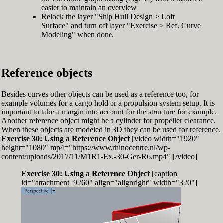
easier to maintain an overview
Relock the layer "Ship Hull Design > Loft
Surface" and turn off layer "Exercise > Ref. Curve
Modeling" when done.
Reference objects
Besides curves other objects can be used as a reference too, for
example volumes for a cargo hold or a propulsion system setup. It is
important to take a margin into account for the structure for example.
Another reference object might be a cylinder for propeller clearance.
When these objects are modeled in 3D they can be used for reference.
Exercise 30: Using a Reference Object
[video width="1920"
height="1080" mp4="https://www.rhinocentre.nl/wp-
content/uploads/2017/11/M1R1-Ex.-30-Ger-R6.mp4"][/video]
Exercise 30: Using a Reference Object
[caption
id="attachment_9260" align="alignright" width="320"]