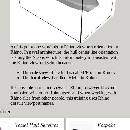
At this point one word about Rhino viewport orientation in
Rhino. In naval architecture, the hull center line orientation
is along the X-axis which is unfortunately inconsistent with
the Rhino viewport setup because:
The
side view
of the hull is called 'Front' in Rhino.
The
front view
is called 'Right' in Rhino.
It is possible to rename views in Rhino, however to avoid
confusion with other Rhino users and when working with
Rhino files from other people, this training uses Rhino
default viewport names.
CTEN
Vessel Hull Services
Bespoke