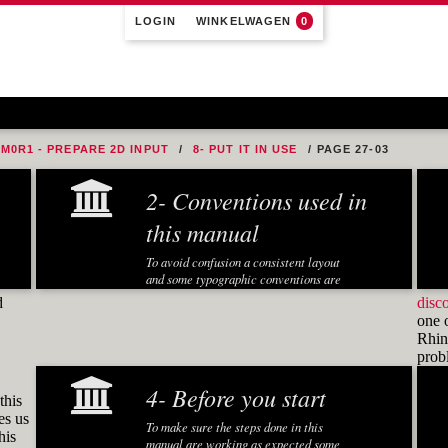
LOGIN
WINKELWAGEN
0
M0R1 - PREPARE 2D INPUT
8- PUT IT IN USE
PAGE 27-03
2- Conventions used in
this manual
To avoid confusion a consistent layout
and some typographic conventions are
used in this manual:
d
disc
one 
Fonts and notations
Rhino
pro
Special fonts and notations are used in
this manual to display different
4- Before you start
information:
this
es us
Executed Rhino commands in
To make sure the steps done in this
his
exercises are displayed in a
manual are working as expected some