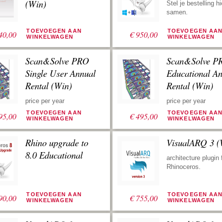
worden gebruikt.
(Win)
Stel je bestelling hi
samen.
TOEVOEGEN AAN
TOEVOEGEN AA
40,00
€
950,00
WINKELWAGEN
WINKELWAGEN
Scan&Solve PRO
Scan&Solve P
Single User Annual
Educational A
Rental (Win)
Rental (Win)
price per year
price per year
TOEVOEGEN AAN
TOEVOEGEN AA
95,00
€
495,00
WINKELWAGEN
WINKELWAGEN
Rhino upgrade to
VisualARQ 3 (
8.0 Educational
architecture plugin 
Rhinoceros.
TOEVOEGEN AAN
TOEVOEGEN AA
90,00
€
755,00
WINKELWAGEN
WINKELWAGEN