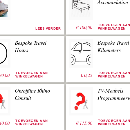
Accomodation
TOEVOEGEN AA
€
100,00
LEES VERDER
WINKELWAGEN
Bespoke Travel
Bespoke Travel
Hours
Kilometers
TOEVOEGEN AAN
TOEVOEGEN AA
80,00
€
0,25
WINKELWAGEN
WINKELWAGEN
On/offline Rhino
TV-Meubels
Consult
Programmeerw
TOEVOEGEN AAN
TOEVOEGEN AA
40,00
€
115,00
WINKELWAGEN
WINKELWAGEN