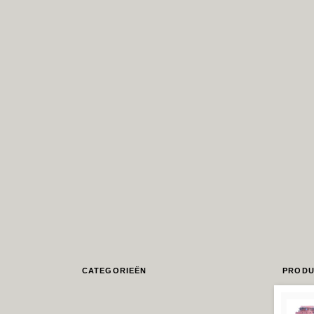
CATEGORIEËN
PRODU