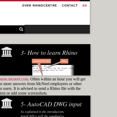
OVER RHINOCENTRE
CONTACT
EN
3- How to learn Rhino
ourse.mcneel.com
. Often within an hour you will get
or more answers from McNeel employees or other
 users. It is advised to send a Rhino file with the
blem or add some screenshots.
5- AutoCAD DWG input
Learning how to use
commands
As explained in the introduction,
and know how to find them again is the
AutoCAD is still the standard to