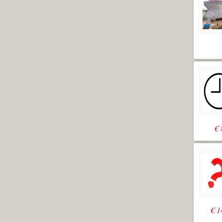
€
€
1