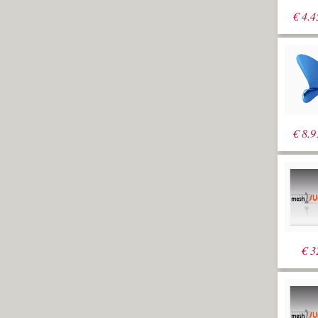
€
4.4
€
8.9
€
3