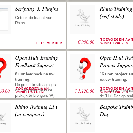
Scripting & Plugins
Rhino Trainin
(self-study)
Ontdek de kracht van
Rhino.
TOEVOEGEN AA
€
990,00
LEES VERDER
WINKELWAGEN
Open Hull Training
Open Hull Trai
Feedback Support
Project Suppor
8 uur feedback na uw
16 uren project s
training.
na uw training.
De grootste uitdaging is
TOEVOEGEN AAN
TOEVOEGEN AA
60,00
€
1.120,00
om het geleerde in de
Het is onze zorg da
WINKELWAGEN
WINKELWAGEN
praktijk te brengen. Wij
de ‘Hull Design and
ondersteunen u met uw
Fairing Training’ zo
Rhino Training L1+
Bespoke Traini
rompontwerp en stroken
mogelijk productief
na uw training. Zend ons
Project support bet
(in-company)
Day
uw files, dan kijken we
dat u ons inhuurt v
ernaar, geven vervolgens
opzetten van een
suggesties om u weer de
rompdefinitie. Dit k
juiste richting te geven.