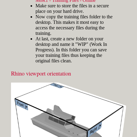
M0R1 - Training Files - Online
and hold the key and mouse
Make sure to store the files in a secure
click) are written with a plus
place on your hard drive.
sign in between like
Now copy the training files folder to the
[Ctrl]+LMB.
desktop. This makes it most easy to
Icons
Three icons are used to call
access the necessary files during the
attention to important points:
training.
At last, create a new folder on your
Tip icons indicate a
desktop and name it "WIP" (Work In
more efficient way of
Progress). In this folder you can save
doing something or a
your training files thus keeping the
technique that might not
original files clean.
Fig.3: Layer manager panel[/caption]
be obvious.
The Caution icon is used
Rhino viewport orientation
Make sure that the Osnap toolbar is
when the described
visible (Fig.2). If it’s not, go to 'Tools'
operation can cause
> 'Object Snap' > and check
problems if it's not done
carefully.
'Persistent Osnap Dialog'
In the Osnap toolbar (Fig.2), turn on
The Note icon is used to
the following object snaps: '
End
',
draw attention to an
important concept or
'
Near
', '
Point
', '
Mid
', '
Cen
', '
Int
'
something fundamental
Make sure the Layer manager panel
for understanding the
is visible (Fig.3). If it’s not, then run
subsequent material.
the _Layer command