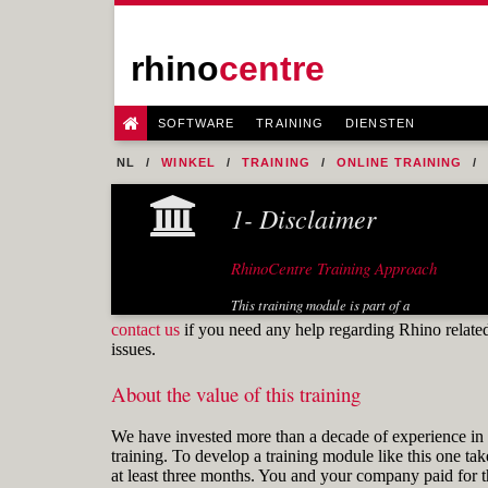
rhino
centre
SOFTWARE
TRAINING
DIENSTEN
NL
WINKEL
TRAINING
ONLINE TRAINING
1- Disclaimer
RhinoCentre Training Approach
This training module is part of a
systematic series of training modules
contact us
if you need any help regarding Rhino relate
developed by RhinoCentre. Especially
issues.
the training module "Prepare 2D input"
is useful for any Rhino user.
About the value of this training
About the author
We have invested more than a decade of experience in 
training. To develop a training module like this one tak
at least three months. You and your company paid for t