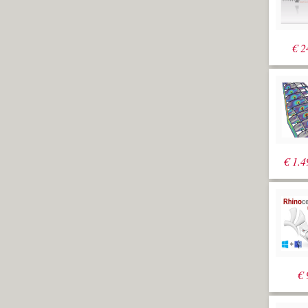
€
2
€
1.4
€