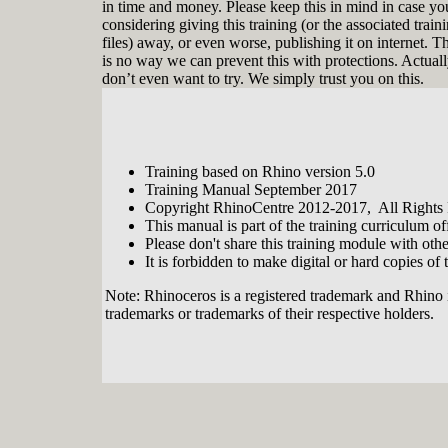
in time and money. Please keep this in mind in case yo
considering giving this training (or the associated train
files) away, or even worse, publishing it on internet. T
is no way we can prevent this with protections. Actual
don’t even want to try. We simply trust you on this.
Training based on Rhino version 5.0
Tobias Nagel is a real Rhinophile. In the
Training Manual September 2017
year 2000 he entered the realm of 3D
Copyright RhinoCentre 2012-2017, All Rights
modeling when he discovered
This manual is part of the training curriculum 
Rhinoceros with its flexibility and ease
Please don't share this training module with oth
of use. From that moment on he
continuously developed his modeling
It is forbidden to make digital or hard copies of t
skills. By now his CAD service
company has an impressive portfolio
Note: Rhinoceros is a registered trademark and Rhino 
with interesting projects and clients
trademarks or trademarks of their respective holders.
involving modeling with, teaching and
programming Rhino. Since 2012 he is
sharing his vast expertise in developing
training modules for, and together with
RhinoCentre.
About RhinoCentre