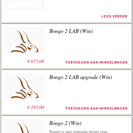
LEES VERDER
Bongo 2 LAB (Win)
€
675,00
TOEVOEGEN AAN WINKELWAGEN
Bongo 2 LAB upgrade (Win)
€
195,00
TOEVOEGEN AAN WINKELWAGEN
Bongo 2 (Win)
Bongo is een animatie plugin voor