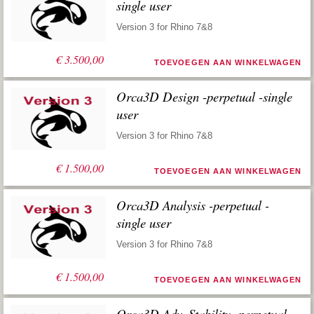
single user
Version 3 for Rhino 7&8
€
3.500,00
TOEVOEGEN AAN WINKELWAGEN
Orca3D Design -perpetual -single
user
Version 3 for Rhino 7&8
€
1.500,00
TOEVOEGEN AAN WINKELWAGEN
Orca3D Analysis -perpetual -
single user
Version 3 for Rhino 7&8
€
1.500,00
TOEVOEGEN AAN WINKELWAGEN
Orca3D Adv. Stability -perpetual -