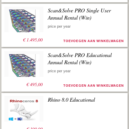
Scan&Solve PRO Single User
Annual Rental (Win)
price per year
€
1.495,00
TOEVOEGEN AAN WINKELWAGEN
Scan&Solve PRO Educational
Annual Rental (Win)
price per year
€
495,00
TOEVOEGEN AAN WINKELWAGEN
Rhino 8.0 Educational
€
190,00