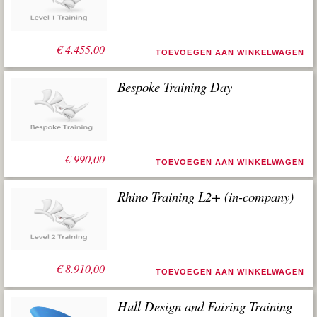
worden gebruikt.
€
4.455,00
TOEVOEGEN AAN WINKELWAGEN
Bespoke Training Day
€
990,00
TOEVOEGEN AAN WINKELWAGEN
Rhino Training L2+ (in-company)
€
8.910,00
TOEVOEGEN AAN WINKELWAGEN
Hull Design and Fairing Training