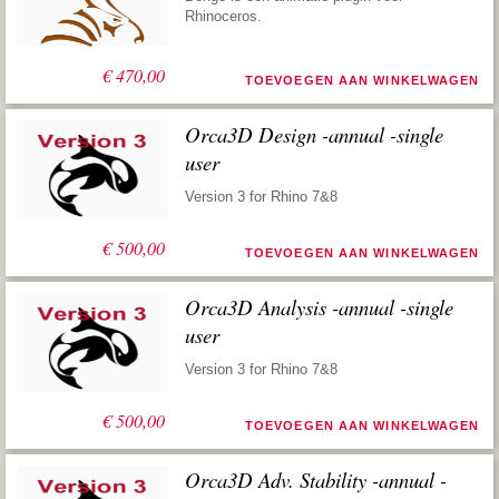
Rhinoceros.
€
470,00
TOEVOEGEN AAN WINKELWAGEN
Orca3D Design -annual -single
user
Version 3 for Rhino 7&8
€
500,00
TOEVOEGEN AAN WINKELWAGEN
Orca3D Analysis -annual -single
user
Version 3 for Rhino 7&8
€
500,00
TOEVOEGEN AAN WINKELWAGEN
Orca3D Adv. Stability -annual -