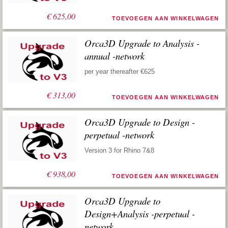
€
625,00
TOEVOEGEN AAN WINKELWAGEN
Orca3D Upgrade to Analysis -
annual -network
per year thereafter €625
€
313,00
TOEVOEGEN AAN WINKELWAGEN
Orca3D Upgrade to Design -
perpetual -network
Version 3 for Rhino 7&8
€
938,00
TOEVOEGEN AAN WINKELWAGEN
Orca3D Upgrade to
Design+Analysis -perpetual -
network