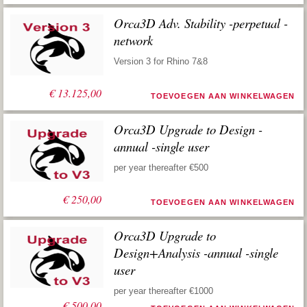
Orca3D Adv. Stability -perpetual -
network
Version 3 for Rhino 7&8
€
13.125,00
TOEVOEGEN AAN WINKELWAGEN
Orca3D Upgrade to Design -
annual -single user
per year thereafter €500
€
250,00
TOEVOEGEN AAN WINKELWAGEN
Orca3D Upgrade to
Design+Analysis -annual -single
user
per year thereafter €1000
€
500,00