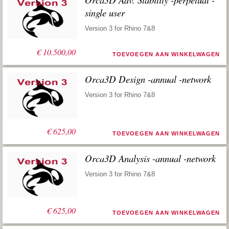
single user
Version 3 for Rhino 7&8
€
10.500,00
TOEVOEGEN AAN WINKELWAGEN
Orca3D Design -annual -network
Version 3 for Rhino 7&8
€
625,00
TOEVOEGEN AAN WINKELWAGEN
Orca3D Analysis -annual -network
Version 3 for Rhino 7&8
€
625,00
TOEVOEGEN AAN WINKELWAGEN