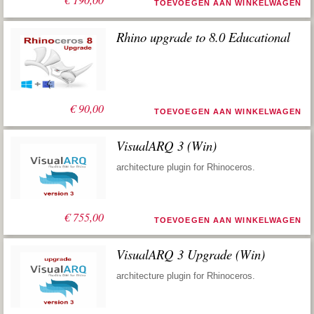
TOEVOEGEN AAN WINKELWAGEN
Rhino upgrade to 8.0 Educational
€
90,00
TOEVOEGEN AAN WINKELWAGEN
VisualARQ 3 (Win)
architecture plugin for Rhinoceros.
€
755,00
TOEVOEGEN AAN WINKELWAGEN
VisualARQ 3 Upgrade (Win)
architecture plugin for Rhinoceros.