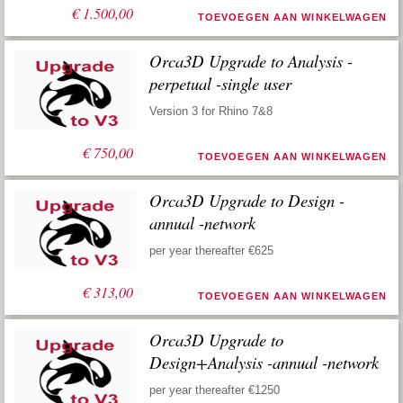
€
1.500,00
TOEVOEGEN AAN WINKELWAGEN
Orca3D Upgrade to Analysis -
perpetual -single user
Version 3 for Rhino 7&8
€
750,00
TOEVOEGEN AAN WINKELWAGEN
Orca3D Upgrade to Design -
annual -network
per year thereafter €625
€
313,00
TOEVOEGEN AAN WINKELWAGEN
Orca3D Upgrade to
Design+Analysis -annual -network
per year thereafter €1250