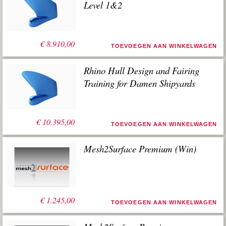
Level 1&2
€
8.910,00
TOEVOEGEN AAN WINKELWAGEN
Rhino Hull Design and Fairing
Training for Damen Shipyards
€
10.395,00
TOEVOEGEN AAN WINKELWAGEN
Mesh2Surface Premium (Win)
€
1.245,00
TOEVOEGEN AAN WINKELWAGEN