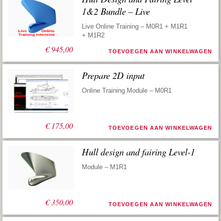
1&2 Bundle – Live
Live Online Training – M0R1 + M1R1
+ M1R2
€
945,00
TOEVOEGEN AAN WINKELWAGEN
Prepare 2D input
Online Training Module – M0R1
€
175,00
TOEVOEGEN AAN WINKELWAGEN
Hull design and fairing Level-1
Module – M1R1
€
350,00
TOEVOEGEN AAN WINKELWAGEN