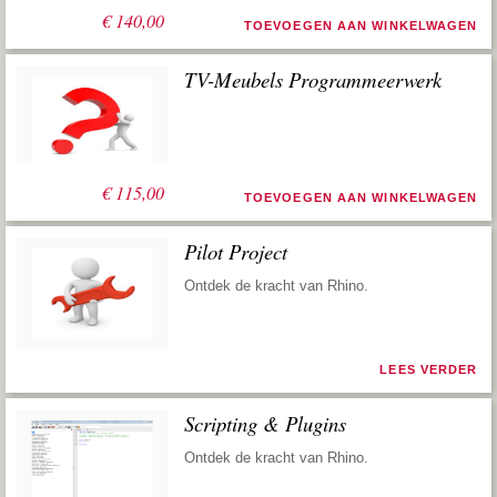
€
140,00
TOEVOEGEN AAN WINKELWAGEN
TV-Meubels Programmeerwerk
€
115,00
TOEVOEGEN AAN WINKELWAGEN
Pilot Project
Ontdek de kracht van Rhino.
LEES VERDER
Scripting & Plugins
Ontdek de kracht van Rhino.