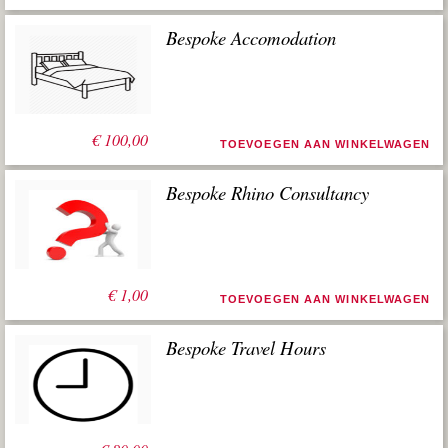
Bespoke Accomodation
€
100,00
TOEVOEGEN AAN WINKELWAGEN
Bespoke Rhino Consultancy
€
1,00
TOEVOEGEN AAN WINKELWAGEN
Bespoke Travel Hours