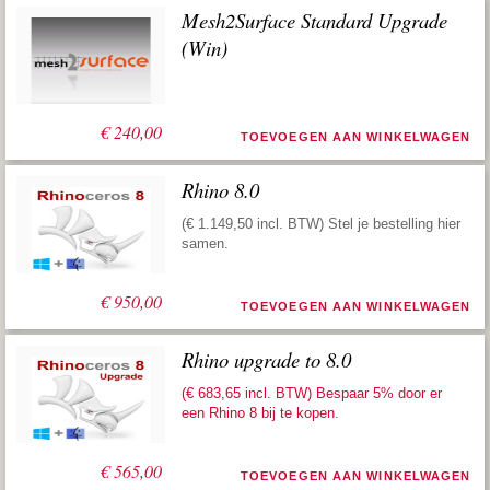
Mesh2Surface Standard Upgrade
(Win)
€
240,00
TOEVOEGEN AAN WINKELWAGEN
Rhino 8.0
(€ 1.149,50 incl. BTW) Stel je bestelling hier
samen.
€
950,00
TOEVOEGEN AAN WINKELWAGEN
Rhino upgrade to 8.0
(€ 683,65 incl. BTW) Bespaar 5% door er
een
Rhino 8 bij te kopen
.
€
565,00
TOEVOEGEN AAN WINKELWAGEN