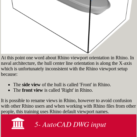
> and check 'Persistent Osnap Dialog'
In the Osnap toolbar (Fig.2), turn on the
following object snaps: '
End
', '
Near
', '
Point
',
'
Mid
', '
Cen
', '
Int
'
Make sure the Layer manager panel is visible
(Fig.3). If it’s not, then run the _Layer
command
At this point one word about Rhino viewport orientation in Rhino. In
naval architecture, the hull center line orientation is along the X-axis
which is unfortunately inconsistent with the Rhino viewport setup
because:
The
side view
of the hull is called 'Front' in Rhino.
The
front view
is called 'Right' in Rhino.
It is possible to rename views in Rhino, however to avoid confusion
with other Rhino users and when working with Rhino files from other
people, this training uses Rhino default viewport names.
5- AutoCAD DWG input