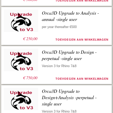
TOEVOEGEN AAN WINKELWAGEN
Orca3D Upgrade to Analysis -
annual -single user
per year thereafter €500
€
250,00
TOEVOEGEN AAN WINKELWAGEN
Orca3D Upgrade to Design -
perpetual -single user
Version 3 for Rhino 7&8
€
750,00
TOEVOEGEN AAN WINKELWAGEN
Orca3D Upgrade to
Design+Analysis -perpetual -
single user
Version 3 for Rhino 7&8