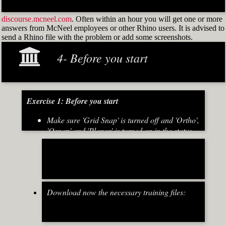
discourse.mcneel.com
. Often within an hour you will get one or more
answers from McNeel employees or other Rhino users. It is advised to
send a Rhino file with the problem or add some screenshots.
4- Before you start
Exercise 1: Before you start
Make sure 'Grid Snap' is turned off and 'Ortho',
'Osnap' and 'Planar' is turned on in the status
bar (Fig.2)
[caption id="attachment_8667" align="alignnone"
width="700"]
Download now the necessary training files:
Fig.2: Osnap toolbar & Status bar[/caption] [caption
id="attachment_8662" align="alignright"