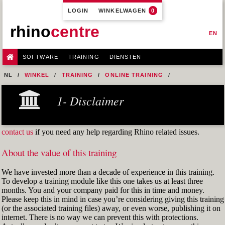
LOGIN
WINKELWAGEN
0
rhino
centre
EN
SOFTWARE
TRAINING
DIENSTEN
NL
WINKEL
TRAINING
ONLINE TRAINING
M0R1 - PREPARE 2D INPUT
5- AUTOCAD DWG INPUT
FIG12
1- Disclaimer
contact us
if you need any help regarding Rhino related issues.
About the value of this training
We have invested more than a decade of experience in this training.
To develop a training module like this one takes us at least three
months. You and your company paid for this in time and money.
Please keep this in mind in case you’re considering giving this training
(or the associated training files) away, or even worse, publishing it on
internet. There is no way we can prevent this with protections.