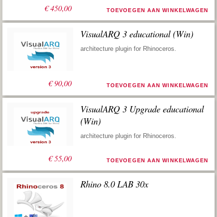
€
450,00
TOEVOEGEN AAN WINKELWAGEN
VisualARQ 3 educational (Win)
architecture plugin for Rhinoceros.
€
90,00
TOEVOEGEN AAN WINKELWAGEN
VisualARQ 3 Upgrade educational
(Win)
architecture plugin for Rhinoceros.
€
55,00
TOEVOEGEN AAN WINKELWAGEN
Rhino 8.0 LAB 30x