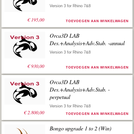
Version 3 for Rhino 7&8
€
195,00
TOEVOEGEN AAN WINKELWAGEN
Orca3D LAB
Des.+Analysis+Adv.Stab. -annual
Version 3 for Rhino 7&8
€
930,00
TOEVOEGEN AAN WINKELWAGEN
Orca3D LAB
Des.+Analysis+Adv.Stab. -
perpetual
Version 3 for Rhino 7&8
€
2.800,00
TOEVOEGEN AAN WINKELWAGEN
Bongo upgrade 1 to 2 (Win)