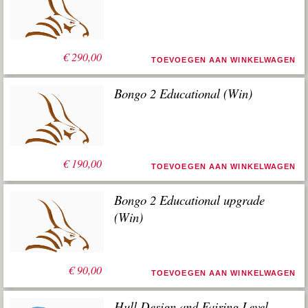
€
290,00
TOEVOEGEN AAN WINKELWAGEN
Bongo 2 Educational (Win)
€
190,00
TOEVOEGEN AAN WINKELWAGEN
Bongo 2 Educational upgrade
(Win)
€
90,00
TOEVOEGEN AAN WINKELWAGEN
Hull Design and Fairing Level