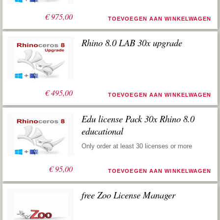
€
975,00
TOEVOEGEN AAN WINKELWAGEN
Rhino 8.0 LAB 30x upgrade
€
495,00
TOEVOEGEN AAN WINKELWAGEN
Edu license Pack 30x Rhino 8.0
educational
Only order at least 30 licenses or more
€
95,00
TOEVOEGEN AAN WINKELWAGEN
free Zoo License Manager