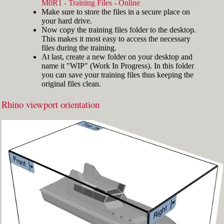
width="412"]
M0R1 - Training Files - Online
Make sure to store the files in a secure place on
your hard drive.
Now copy the training files folder to the desktop.
This makes it most easy to access the necessary
files during the training.
At last, create a new folder on your desktop and
name it "WIP" (Work In Progress). In this folder
you can save your training files thus keeping the
original files clean.
Rhino viewport orientation
Fig.3: Layer manager panel[/caption]
Make sure that the Osnap toolbar is visible
(Fig.2). If it’s not, go to 'Tools' > 'Object Snap'