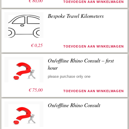
€
80,00
TOEVOEGEN AAN WINKELWAGEN
Bespoke Travel Kilometers
€
0,25
TOEVOEGEN AAN WINKELWAGEN
On/offline Rhino Consult – first
hour
please purchase only one
€
75,00
TOEVOEGEN AAN WINKELWAGEN
On/offline Rhino Consult