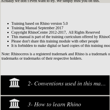
Actually we don’t even want to try. We simply trust you on this.
Training based on Rhino version 5.0
Training Manual September 2017
Copyright RhinoCentre 2012-2017, All Rights Reserved
This manual is part of the training curriculum offered by Rhino
Please don't share this training module with other people
It is forbidden to make digital or hard copies of this training modu
Note: Rhinoceros is a registered trademark and Rhino is a trademark 
trademarks or trademarks of their respective holders.
2- Conventions used in this manual
3- How to learn Rhino