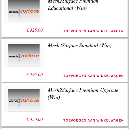
Mesh2Surface Premium
Educational (Win)
€
325,00
TOEVOEGEN AAN WINKELWAGEN
Mesh2Surface Standard (Win)
€
795,00
TOEVOEGEN AAN WINKELWAGEN
Mesh2Surface Premium Upgrade
(Win)
€
450,00
TOEVOEGEN AAN WINKELWAGEN