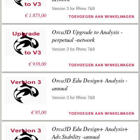
Version 3 for Rhino 7&8
€
1.875,00
TOEVOEGEN AAN WINKELWAGEN
Orca3D Upgrade to Analysis -
perpetual -network
Version 3 for Rhino 7&8
€
938,00
TOEVOEGEN AAN WINKELWAGEN
Orca3D Edu Design+ Analysis -
annual
Version 3 for Rhino 7&8
€
95,00
TOEVOEGEN AAN WINKELWAGEN
Orca3D Edu Design+ Analysis+
Adv.Stability -annual