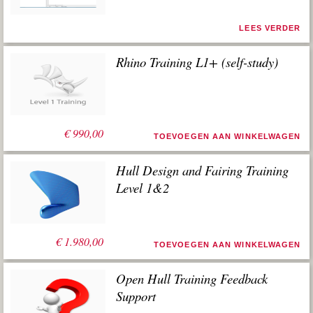
LEES VERDER
Rhino Training L1+ (self-study)
€
990,00
TOEVOEGEN AAN WINKELWAGEN
Hull Design and Fairing Training
Level 1&2
€
1.980,00
TOEVOEGEN AAN WINKELWAGEN
Open Hull Training Feedback
Support