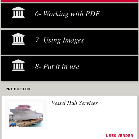
6- Working with PDF
7- Using Images
8- Put it in use
PRODUCTEN
Vessel Hull Services
LEES VERDER