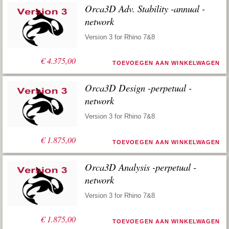
Orca3D Adv. Stability -annual -
network
Version 3 for Rhino 7&8
€
4.375,00
TOEVOEGEN AAN WINKELWAGEN
Orca3D Design -perpetual -
network
Version 3 for Rhino 7&8
€
1.875,00
TOEVOEGEN AAN WINKELWAGEN
Orca3D Analysis -perpetual -
network
Version 3 for Rhino 7&8
€
1.875,00
TOEVOEGEN AAN WINKELWAGEN