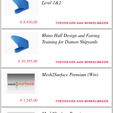
Level 1&2
€
8.910,00
TOEVOEGEN AAN WINKELWAGEN
Rhino Hull Design and Fairing
Training for Damen Shipyards
€
10.395,00
TOEVOEGEN AAN WINKELWAGEN
Mesh2Surface Premium (Win)
€
1.245,00
TOEVOEGEN AAN WINKELWAGEN