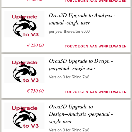
TOEVOEGEN AAN WINKELWAGEN
Orca3D Upgrade to Analysis -
annual -single user
per year thereafter €500
€
250,00
TOEVOEGEN AAN WINKELWAGEN
Orca3D Upgrade to Design -
perpetual -single user
Version 3 for Rhino 7&8
€
750,00
TOEVOEGEN AAN WINKELWAGEN
Orca3D Upgrade to
Design+Analysis -perpetual -
single user
Version 3 for Rhino 7&8