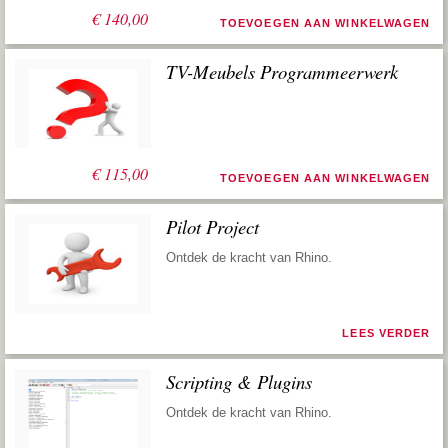
€
140,00
TOEVOEGEN AAN WINKELWAGEN
TV-Meubels Programmeerwerk
€
115,00
TOEVOEGEN AAN WINKELWAGEN
Pilot Project
Ontdek de kracht van Rhino.
LEES VERDER
Scripting & Plugins
Ontdek de kracht van Rhino.