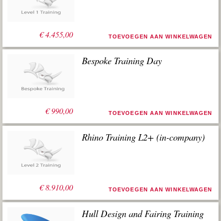
worden gebruikt.
€
4.455,00
TOEVOEGEN AAN WINKELWAGEN
Bespoke Training Day
€
990,00
TOEVOEGEN AAN WINKELWAGEN
Rhino Training L2+ (in-company)
€
8.910,00
TOEVOEGEN AAN WINKELWAGEN
Hull Design and Fairing Training