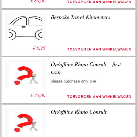
€
80,00
TOEVOEGEN AAN WINKELWAGEN
Bespoke Travel Kilometers
€
0,25
TOEVOEGEN AAN WINKELWAGEN
On/offline Rhino Consult – first
hour
please purchase only one
€
75,00
TOEVOEGEN AAN WINKELWAGEN
On/offline Rhino Consult