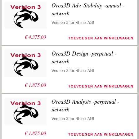
Orca3D Adv. Stability -annual -
network
Version 3 for Rhino 7&8
€
4.375,00
TOEVOEGEN AAN WINKELWAGEN
Orca3D Design -perpetual -
network
Version 3 for Rhino 7&8
€
1.875,00
TOEVOEGEN AAN WINKELWAGEN
Orca3D Analysis -perpetual -
network
Version 3 for Rhino 7&8
€
1.875,00
TOEVOEGEN AAN WINKELWAGEN