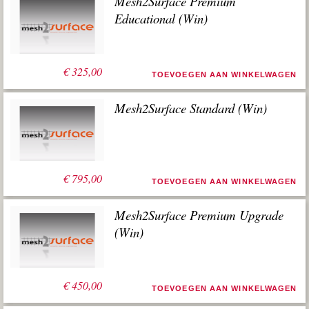
Mesh2Surface Premium
Educational (Win)
€
325,00
TOEVOEGEN AAN WINKELWAGEN
Mesh2Surface Standard (Win)
€
795,00
TOEVOEGEN AAN WINKELWAGEN
Mesh2Surface Premium Upgrade
(Win)
€
450,00
TOEVOEGEN AAN WINKELWAGEN