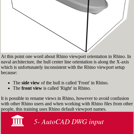
> and check 'Persistent Osnap Dialog'
In the Osnap toolbar (Fig.2), turn on the
following object snaps: '
End
', '
Near
', '
Point
',
'
Mid
', '
Cen
', '
Int
'
Make sure the Layer manager panel is visible
(Fig.3). If it’s not, then run the _Layer
command
At this point one word about Rhino viewport orientation in Rhino. In
naval architecture, the hull center line orientation is along the X-axis
which is unfortunately inconsistent with the Rhino viewport setup
because:
The
side view
of the hull is called 'Front' in Rhino.
The
front view
is called 'Right' in Rhino.
It is possible to rename views in Rhino, however to avoid confusion
with other Rhino users and when working with Rhino files from other
people, this training uses Rhino default viewport names.
5- AutoCAD DWG input