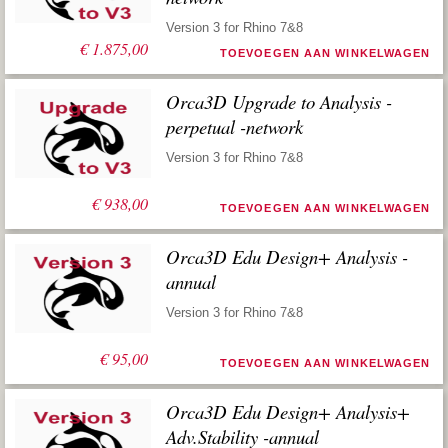
Version 3 for Rhino 7&8
€
1.875,00
TOEVOEGEN AAN WINKELWAGEN
Orca3D Upgrade to Analysis -
perpetual -network
Version 3 for Rhino 7&8
€
938,00
TOEVOEGEN AAN WINKELWAGEN
Orca3D Edu Design+ Analysis -
annual
Version 3 for Rhino 7&8
€
95,00
TOEVOEGEN AAN WINKELWAGEN
Orca3D Edu Design+ Analysis+
Adv.Stability -annual