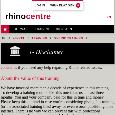
LOGIN
WINKELWAGEN
0
rhino
centre
EN
SOFTWARE
TRAINING
DIENSTEN
NL
WINKEL
TRAINING
ONLINE TRAINING
M0R1 - PREPARE 2D INPUT
5- AUTOCAD DWG INPUT
1- Disclaimer
EX-02 CLEANING UP DWG INPUT
contact us
if you need any help regarding Rhino related issues.
About the value of this training
We have invested more than a decade of experience in this training.
To develop a training module like this one takes us at least three
months. You and your company paid for this in time and money.
Please keep this in mind in case you’re considering giving this training
(or the associated training files) away, or even worse, publishing it on
internet. There is no way we can prevent this with protections.