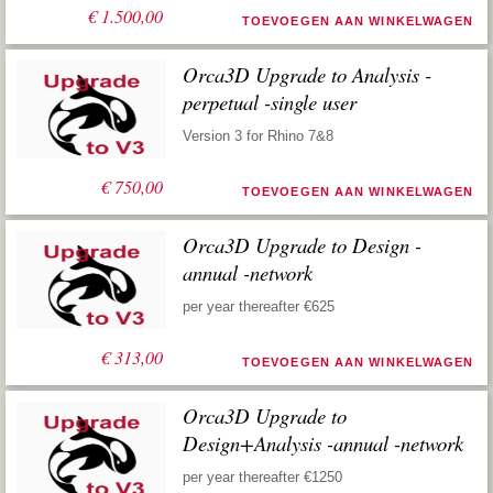
€
1.500,00
TOEVOEGEN AAN WINKELWAGEN
Orca3D Upgrade to Analysis -
perpetual -single user
Version 3 for Rhino 7&8
€
750,00
TOEVOEGEN AAN WINKELWAGEN
Orca3D Upgrade to Design -
annual -network
per year thereafter €625
€
313,00
TOEVOEGEN AAN WINKELWAGEN
Orca3D Upgrade to
Design+Analysis -annual -network
per year thereafter €1250