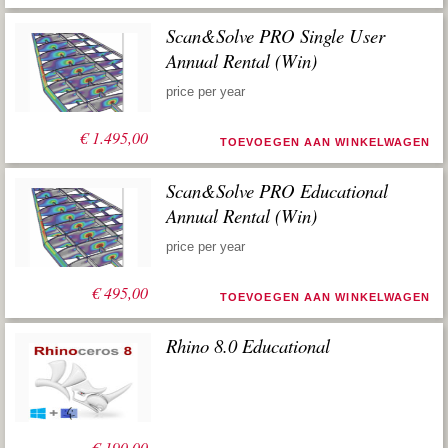
Scan&Solve PRO Single User
Annual Rental (Win)
price per year
€
1.495,00
TOEVOEGEN AAN WINKELWAGEN
Scan&Solve PRO Educational
Annual Rental (Win)
price per year
€
495,00
TOEVOEGEN AAN WINKELWAGEN
Rhino 8.0 Educational
€
190,00