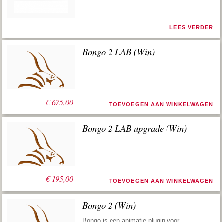
LEES VERDER
Bongo 2 LAB (Win)
€
675,00
TOEVOEGEN AAN WINKELWAGEN
Bongo 2 LAB upgrade (Win)
€
195,00
TOEVOEGEN AAN WINKELWAGEN
Bongo 2 (Win)
Bongo is een animatie plugin voor