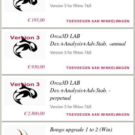
Version 3 for Rhino 7&8
€
195,00
TOEVOEGEN AAN WINKELWAGEN
Orca3D LAB
Des.+Analysis+Adv.Stab. -annual
Version 3 for Rhino 7&8
€
930,00
TOEVOEGEN AAN WINKELWAGEN
Orca3D LAB
Des.+Analysis+Adv.Stab. -
perpetual
Version 3 for Rhino 7&8
€
2.800,00
TOEVOEGEN AAN WINKELWAGEN
Bongo upgrade 1 to 2 (Win)