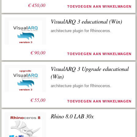
€
450,00
TOEVOEGEN AAN WINKELWAGEN
VisualARQ 3 educational (Win)
architecture plugin for Rhinoceros.
€
90,00
TOEVOEGEN AAN WINKELWAGEN
VisualARQ 3 Upgrade educational
(Win)
architecture plugin for Rhinoceros.
€
55,00
TOEVOEGEN AAN WINKELWAGEN
Rhino 8.0 LAB 30x