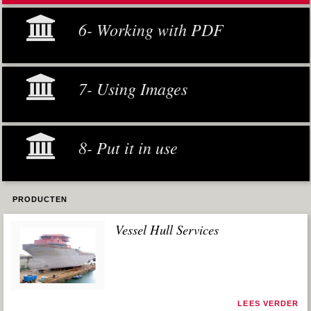
6- Working with PDF
7- Using Images
8- Put it in use
PRODUCTEN
Vessel Hull Services
LEES VERDER