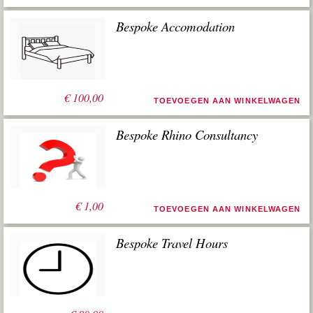
Bespoke Accomodation
€
100,00
TOEVOEGEN AAN WINKELWAGEN
Bespoke Rhino Consultancy
€
1,00
TOEVOEGEN AAN WINKELWAGEN
Bespoke Travel Hours