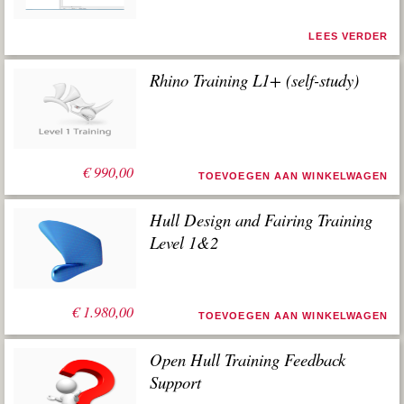
LEES VERDER
Rhino Training L1+ (self-study)
€
990,00
TOEVOEGEN AAN WINKELWAGEN
Hull Design and Fairing Training
Level 1&2
€
1.980,00
TOEVOEGEN AAN WINKELWAGEN
Open Hull Training Feedback
Support