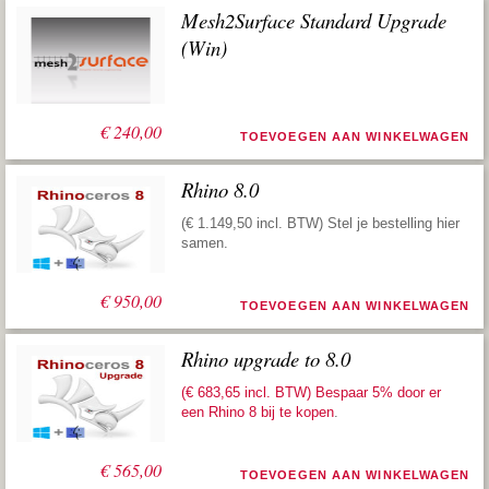
Mesh2Surface Standard Upgrade
(Win)
€
240,00
TOEVOEGEN AAN WINKELWAGEN
Rhino 8.0
(€ 1.149,50 incl. BTW) Stel je bestelling hier
samen.
€
950,00
TOEVOEGEN AAN WINKELWAGEN
Rhino upgrade to 8.0
(€ 683,65 incl. BTW) Bespaar 5% door er
een
Rhino 8 bij te kopen
.
€
565,00
TOEVOEGEN AAN WINKELWAGEN