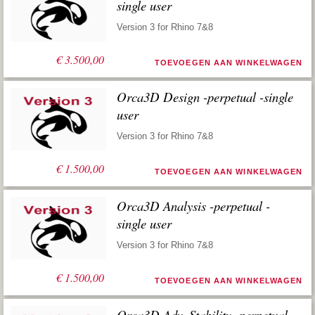
single user
Version 3 for Rhino 7&8
€
3.500,00
TOEVOEGEN AAN WINKELWAGEN
Orca3D Design -perpetual -single
user
Version 3 for Rhino 7&8
€
1.500,00
TOEVOEGEN AAN WINKELWAGEN
Orca3D Analysis -perpetual -
single user
Version 3 for Rhino 7&8
€
1.500,00
TOEVOEGEN AAN WINKELWAGEN
Orca3D Adv. Stability -perpetual -