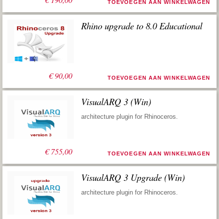
TOEVOEGEN AAN WINKELWAGEN
Rhino upgrade to 8.0 Educational
€
90,00
TOEVOEGEN AAN WINKELWAGEN
VisualARQ 3 (Win)
architecture plugin for Rhinoceros.
€
755,00
TOEVOEGEN AAN WINKELWAGEN
VisualARQ 3 Upgrade (Win)
architecture plugin for Rhinoceros.