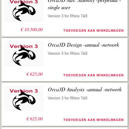
single user
Version 3 for Rhino 7&8
€
10.500,00
TOEVOEGEN AAN WINKELWAGEN
Orca3D Design -annual -network
Version 3 for Rhino 7&8
€
625,00
TOEVOEGEN AAN WINKELWAGEN
Orca3D Analysis -annual -network
Version 3 for Rhino 7&8
€
625,00
TOEVOEGEN AAN WINKELWAGEN