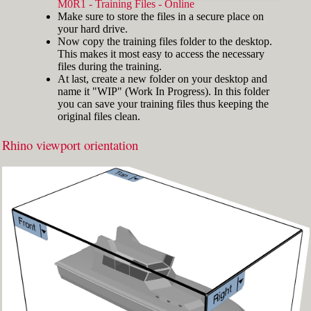
width="412"]
M0R1 - Training Files - Online
Make sure to store the files in a secure place on
your hard drive.
Now copy the training files folder to the desktop.
This makes it most easy to access the necessary
files during the training.
At last, create a new folder on your desktop and
name it "WIP" (Work In Progress). In this folder
you can save your training files thus keeping the
original files clean.
Rhino viewport orientation
Fig.3: Layer manager panel[/caption]
Make sure that the Osnap toolbar is visible
(Fig.2). If it’s not, go to 'Tools' > 'Object Snap'