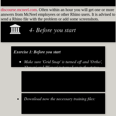
discourse.mcneel.com
. Often within an hour you will get one or more
answers from McNeel employees or other Rhino users. It is advised to
send a Rhino file with the problem or add some screenshots.
4- Before you start
Exercise 1: Before you start
Make sure 'Grid Snap' is turned off and 'Ortho',
'Osnap' and 'Planar' is turned on in the status
bar (Fig.2)
[caption id="attachment_8667" align="alignnone"
width="700"]
Download now the necessary training files:
Fig.2: Osnap toolbar & Status bar[/caption] [caption
id="attachment_8662" align="alignright"