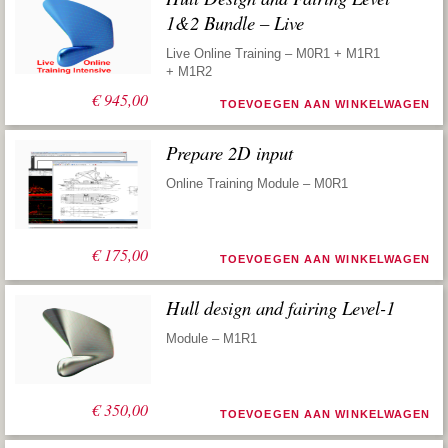
1&2 Bundle – Live
Live Online Training – M0R1 + M1R1
+ M1R2
€
945,00
TOEVOEGEN AAN WINKELWAGEN
Prepare 2D input
Online Training Module – M0R1
€
175,00
TOEVOEGEN AAN WINKELWAGEN
Hull design and fairing Level-1
Module – M1R1
€
350,00
TOEVOEGEN AAN WINKELWAGEN