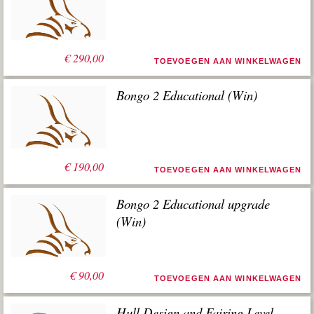
€
290,00
TOEVOEGEN AAN WINKELWAGEN
Bongo 2 Educational (Win)
€
190,00
TOEVOEGEN AAN WINKELWAGEN
Bongo 2 Educational upgrade
(Win)
€
90,00
TOEVOEGEN AAN WINKELWAGEN
Hull Design and Fairing Level