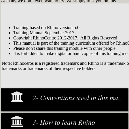
Actually we don’t even want to try. We simply trust you on this.
Training based on Rhino version 5.0
Training Manual September 2017
Copyright RhinoCentre 2012-2017, All Rights Reserved
This manual is part of the training curriculum offered by Rhino
Please don't share this training module with other people
It is forbidden to make digital or hard copies of this training modu
Note: Rhinoceros is a registered trademark and Rhino is a trademark 
trademarks or trademarks of their respective holders.
2- Conventions used in this manual
3- How to learn Rhino