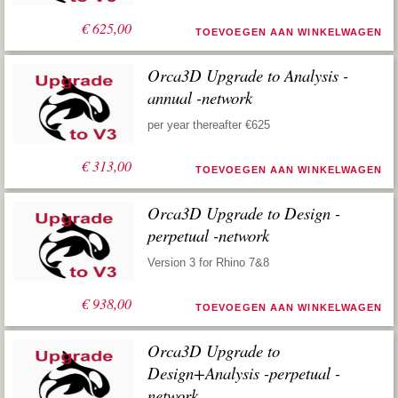
€
625,00
TOEVOEGEN AAN WINKELWAGEN
Orca3D Upgrade to Analysis -
annual -network
per year thereafter €625
€
313,00
TOEVOEGEN AAN WINKELWAGEN
Orca3D Upgrade to Design -
perpetual -network
Version 3 for Rhino 7&8
€
938,00
TOEVOEGEN AAN WINKELWAGEN
Orca3D Upgrade to
Design+Analysis -perpetual -
network