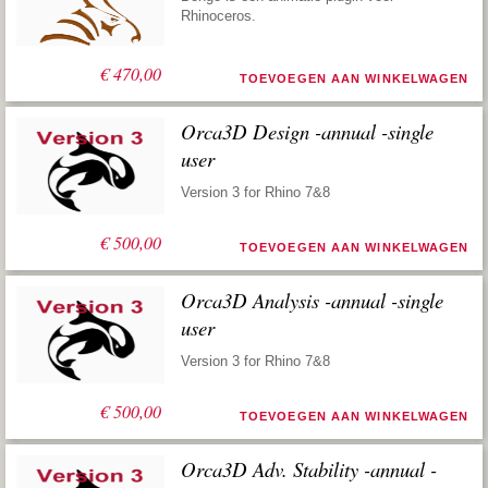
Rhinoceros.
€
470,00
TOEVOEGEN AAN WINKELWAGEN
Orca3D Design -annual -single
user
Version 3 for Rhino 7&8
€
500,00
TOEVOEGEN AAN WINKELWAGEN
Orca3D Analysis -annual -single
user
Version 3 for Rhino 7&8
€
500,00
TOEVOEGEN AAN WINKELWAGEN
Orca3D Adv. Stability -annual -