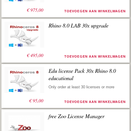
€
975,00
TOEVOEGEN AAN WINKELWAGEN
Rhino 8.0 LAB 30x upgrade
€
495,00
TOEVOEGEN AAN WINKELWAGEN
Edu license Pack 30x Rhino 8.0
educational
Only order at least 30 licenses or more
€
95,00
TOEVOEGEN AAN WINKELWAGEN
free Zoo License Manager