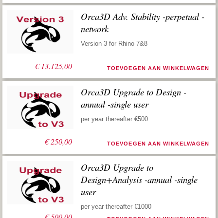
Orca3D Adv. Stability -perpetual -
network
Version 3 for Rhino 7&8
€
13.125,00
TOEVOEGEN AAN WINKELWAGEN
Orca3D Upgrade to Design -
annual -single user
per year thereafter €500
€
250,00
TOEVOEGEN AAN WINKELWAGEN
Orca3D Upgrade to
Design+Analysis -annual -single
user
per year thereafter €1000
€
500,00