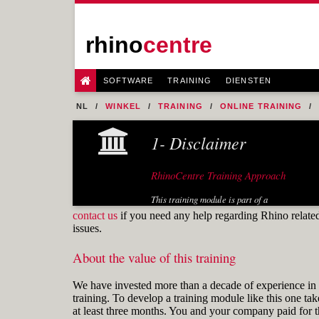
rhino
centre
SOFTWARE
TRAINING
DIENSTEN
NL
WINKEL
TRAINING
ONLINE TRAINING
1- Disclaimer
RhinoCentre Training Approach
This training module is part of a
systematic series of training modules
contact us
if you need any help regarding Rhino relate
developed by RhinoCentre. Especially
issues.
the training module "Prepare 2D input"
is useful for any Rhino user.
About the value of this training
About the author
We have invested more than a decade of experience in 
training. To develop a training module like this one tak
at least three months. You and your company paid for t