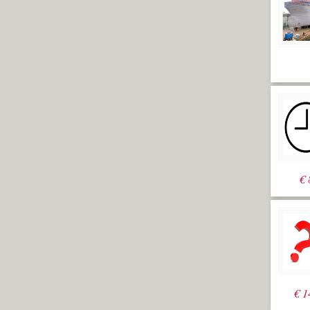
€
€
1