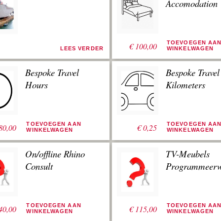
Accomodation
TOEVOEGEN AA
€
100,00
LEES VERDER
WINKELWAGEN
Bespoke Travel
Bespoke Travel
Hours
Kilometers
TOEVOEGEN AAN
TOEVOEGEN AA
80,00
€
0,25
WINKELWAGEN
WINKELWAGEN
On/offline Rhino
TV-Meubels
Consult
Programmeerw
TOEVOEGEN AAN
TOEVOEGEN AA
40,00
€
115,00
WINKELWAGEN
WINKELWAGEN