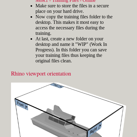
M0R1 - Training Files - Online
and hold the key and mouse
Make sure to store the files in a secure
click) are written with a plus
place on your hard drive.
sign in between like
Now copy the training files folder to the
[Ctrl]+LMB.
desktop. This makes it most easy to
Icons
Three icons are used to call
access the necessary files during the
attention to important points:
training.
At last, create a new folder on your
Tip icons indicate a
desktop and name it "WIP" (Work In
more efficient way of
Progress). In this folder you can save
doing something or a
your training files thus keeping the
technique that might not
original files clean.
Fig.3: Layer manager panel[/caption]
be obvious.
The Caution icon is used
Rhino viewport orientation
Make sure that the Osnap toolbar is
when the described
visible (Fig.2). If it’s not, go to 'Tools'
operation can cause
> 'Object Snap' > and check
problems if it's not done
carefully.
'Persistent Osnap Dialog'
In the Osnap toolbar (Fig.2), turn on
The Note icon is used to
the following object snaps: '
End
',
draw attention to an
important concept or
'
Near
', '
Point
', '
Mid
', '
Cen
', '
Int
'
something fundamental
Make sure the Layer manager panel
for understanding the
is visible (Fig.3). If it’s not, then run
subsequent material.
the _Layer command