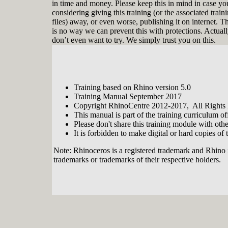
in time and money. Please keep this in mind in case yo
considering giving this training (or the associated train
files) away, or even worse, publishing it on internet. T
is no way we can prevent this with protections. Actual
don’t even want to try. We simply trust you on this.
Training based on Rhino version 5.0
Tobias Nagel is a real Rhinophile. In the
Training Manual September 2017
year 2000 he entered the realm of 3D
Copyright RhinoCentre 2012-2017, All Rights
modeling when he discovered
This manual is part of the training curriculum 
Rhinoceros with its flexibility and ease
Please don't share this training module with oth
of use. From that moment on he
continuously developed his modeling
It is forbidden to make digital or hard copies of t
skills. By now his CAD service
company has an impressive portfolio
Note: Rhinoceros is a registered trademark and Rhino 
with interesting projects and clients
trademarks or trademarks of their respective holders.
involving modeling with, teaching and
programming Rhino. Since 2012 he is
sharing his vast expertise in developing
training modules for, and together with
RhinoCentre.
About RhinoCentre