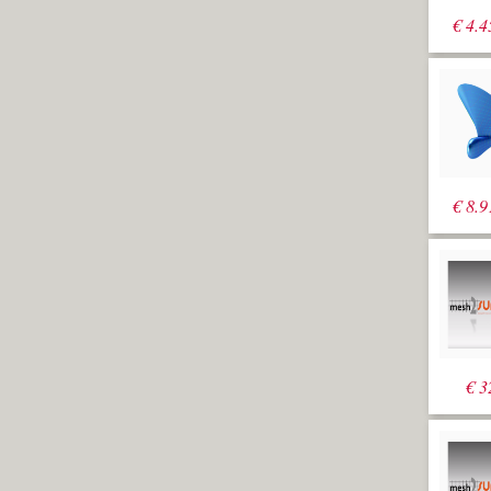
€
4.4
€
8.9
€
3