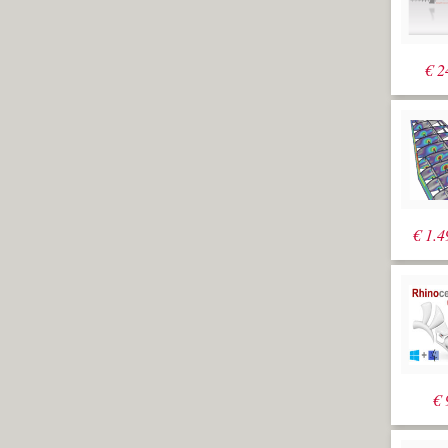
€
2
€
1.4
€