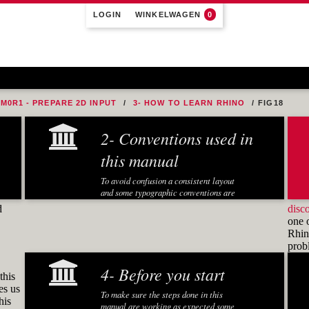
LOGIN
WINKELWAGEN
0
M0R1 - PREPARE 2D INPUT
3- HOW TO LEARN RHINO
FIG18
2- Conventions used in
this manual
To avoid confusion a consistent layout
and some typographic conventions are
used in this manual:
d
disc
one 
Fonts and notations
Rhino
pro
Special fonts and notations are used in
this manual to display different
4- Before you start
information:
this
es us
Executed Rhino commands in
To make sure the steps done in this
his
exercises are displayed in a
manual are working as expected some