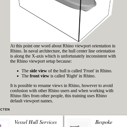
At this point one word about Rhino viewport orientation in
Rhino. In naval architecture, the hull center line orientation
is along the X-axis which is unfortunately inconsistent with
the Rhino viewport setup because:
The
side view
of the hull is called 'Front' in Rhino.
The
front view
is called 'Right' in Rhino.
It is possible to rename views in Rhino, however to avoid
confusion with other Rhino users and when working with
Rhino files from other people, this training uses Rhino
default viewport names.
CTEN
Vessel Hull Services
Bespoke