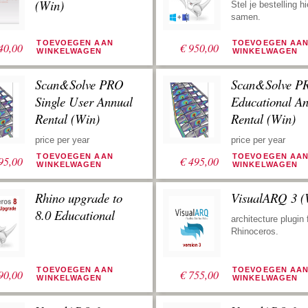
worden gebruikt.
(Win)
Stel je bestelling hi
samen.
TOEVOEGEN AAN
TOEVOEGEN AA
40,00
€
950,00
WINKELWAGEN
WINKELWAGEN
Scan&Solve PRO
Scan&Solve P
Single User Annual
Educational A
Rental (Win)
Rental (Win)
price per year
price per year
TOEVOEGEN AAN
TOEVOEGEN AA
95,00
€
495,00
WINKELWAGEN
WINKELWAGEN
Rhino upgrade to
VisualARQ 3 (
8.0 Educational
architecture plugin 
Rhinoceros.
TOEVOEGEN AAN
TOEVOEGEN AA
90,00
€
755,00
WINKELWAGEN
WINKELWAGEN