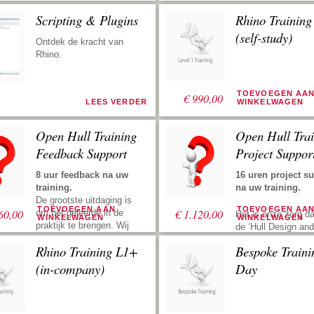
Scripting & Plugins
Rhino Trainin
(self-study)
Ontdek de kracht van
Rhino.
TOEVOEGEN AA
€
990,00
LEES VERDER
WINKELWAGEN
Open Hull Training
Open Hull Trai
Feedback Support
Project Suppor
8 uur feedback na uw
16 uren project s
training.
na uw training.
De grootste uitdaging is
TOEVOEGEN AAN
TOEVOEGEN AA
60,00
€
1.120,00
om het geleerde in de
Het is onze zorg da
WINKELWAGEN
WINKELWAGEN
praktijk te brengen. Wij
de ‘Hull Design and
ondersteunen u met uw
Fairing Training’ zo
Rhino Training L1+
Bespoke Traini
rompontwerp en stroken
mogelijk productief
na uw training. Zend ons
Project support bet
(in-company)
Day
uw files, dan kijken we
dat u ons inhuurt v
ernaar, geven vervolgens
opzetten van een
suggesties om u weer de
rompdefinitie. Dit k
juiste richting te geven.