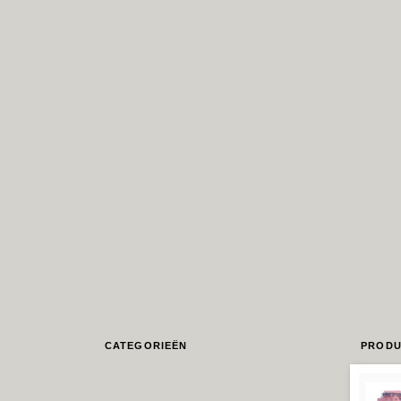
CATEGORIEËN
PRODU