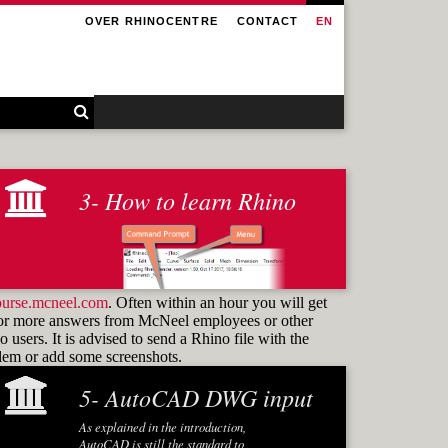
OVER RHINOCENTRE
CONTACT
EN
3- How to learn Rhino
ourse.mcneel.com
. Often within an hour you will get
or more answers from McNeel employees or other
 users. It is advised to send a Rhino file with the
blem or add some screenshots.
5- AutoCAD DWG input
Learning how to use
commands
As explained in the introduction,
and know how to find them again is the
AutoCAD is still the standard to